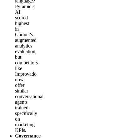
language?
Pyramid's
AI
scored
highest
in
Gartner's
augmented
analytics
evaluation,
but
competitors
like
Improvado
now
offer
similar
conversational
agents
trained
specifically
on
marketing
KPIs.
Governance