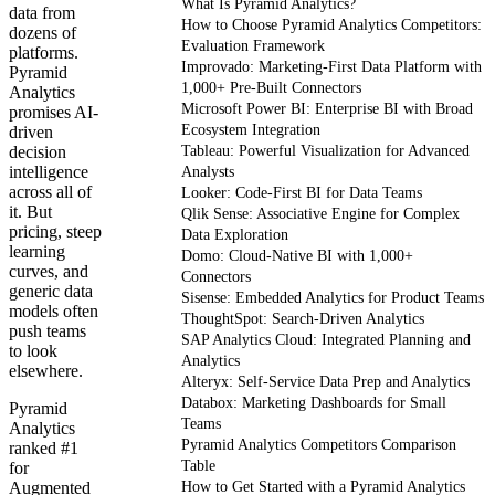
What Is Pyramid Analytics?
data from
How to Choose Pyramid Analytics Competitors:
dozens of
Evaluation Framework
platforms.
Improvado: Marketing-First Data Platform with
Pyramid
1,000+ Pre-Built Connectors
Analytics
Microsoft Power BI: Enterprise BI with Broad
promises AI-
Ecosystem Integration
driven
decision
Tableau: Powerful Visualization for Advanced
intelligence
Analysts
across all of
Looker: Code-First BI for Data Teams
it. But
Qlik Sense: Associative Engine for Complex
pricing, steep
Data Exploration
learning
Domo: Cloud-Native BI with 1,000+
curves, and
Connectors
generic data
Sisense: Embedded Analytics for Product Teams
models often
ThoughtSpot: Search-Driven Analytics
push teams
SAP Analytics Cloud: Integrated Planning and
to look
Analytics
elsewhere.
Alteryx: Self-Service Data Prep and Analytics
Databox: Marketing Dashboards for Small
Pyramid
Teams
Analytics
Pyramid Analytics Competitors Comparison
ranked #1
Table
for
Augmented
How to Get Started with a Pyramid Analytics