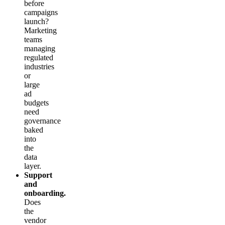
before
campaigns
launch?
Marketing
teams
managing
regulated
industries
or
large
ad
budgets
need
governance
baked
into
the
data
layer.
Support
and
onboarding.
Does
the
vendor