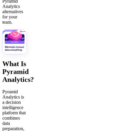
Pyramid
Analytics
alternatives
for your
team.
What Is
Pyramid
Analytics?
Pyramid
Analytics is
a decision
intelligence
platform that
combines
data
preparation,