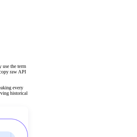
y use the term
y copy raw API
eaking every
ving historical