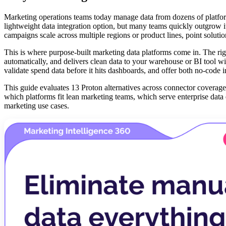
Marketing operations teams today manage data from dozens of platfo
lightweight data integration option, but many teams quickly outgrow i
campaigns scale across multiple regions or product lines, point solut
This is where purpose-built marketing data platforms come in. The ri
automatically, and delivers clean data to your warehouse or BI tool w
validate spend data before it hits dashboards, and offer both no-code 
This guide evaluates 13 Proton alternatives across connector coverage,
which platforms fit lean marketing teams, which serve enterprise data 
marketing use cases.