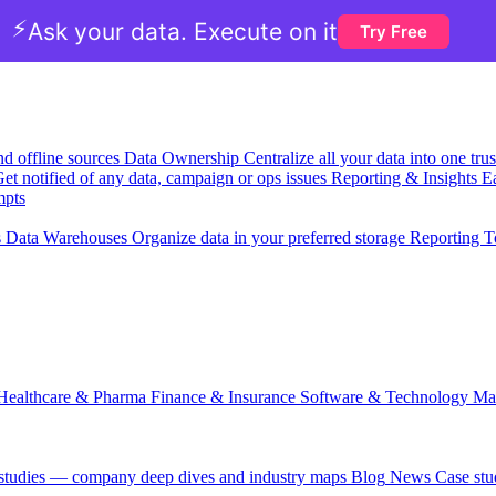
⚡
Ask your data. Execute on it
Try Free
nd offline sources
Data Ownership
Centralize all your data into one tr
et notified of any data, campaign or ops issues
Reporting & Insights
Ea
mpts
s
Data Warehouses
Organize data in your preferred storage
Reporting T
Healthcare & Pharma
Finance & Insurance
Software & Technology
Ma
 studies — company deep dives and industry maps
Blog
News
Case stu