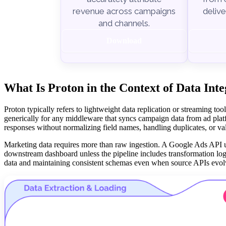
delive
revenue across campaigns
and channels.
Download
What Is Proton in the Context of Data Int
Proton typically refers to lightweight data replication or streaming t
generically for any middleware that syncs campaign data from ad plat
responses without normalizing field names, handling duplicates, or val
Marketing data requires more than raw ingestion. A Google Ads API u
downstream dashboard unless the pipeline includes transformation logic
data and maintaining consistent schemas even when source APIs evol