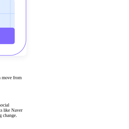
an move from
ocial
ks like Naver
g change.