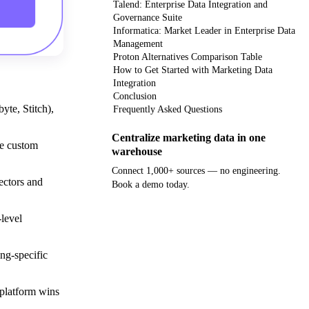
Talend: Enterprise Data Integration and
Governance Suite
Informatica: Market Leader in Enterprise Data
Management
Proton Alternatives Comparison Table
How to Get Started with Marketing Data
Integration
Conclusion
yte, Stitch),
Frequently Asked Questions
Centralize marketing data in one
re custom
warehouse
Connect 1,000+ sources — no engineering.
ectors and
Book a demo today.
Get your demo
level
ng-specific
 platform wins