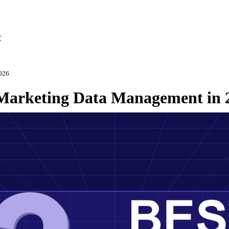
r
2026
r Marketing Data Management in 