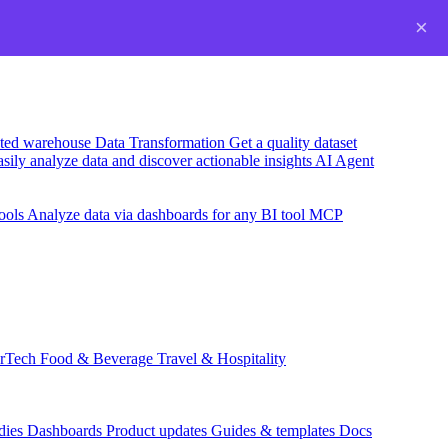
×
usted warehouse
Data Transformation
Get a quality dataset
sily analyze data and discover actionable insights
AI Agent
ools
Analyze data via dashboards for any BI tool
MCP
rTech
Food & Beverage
Travel & Hospitality
dies
Dashboards
Product updates
Guides & templates
Docs