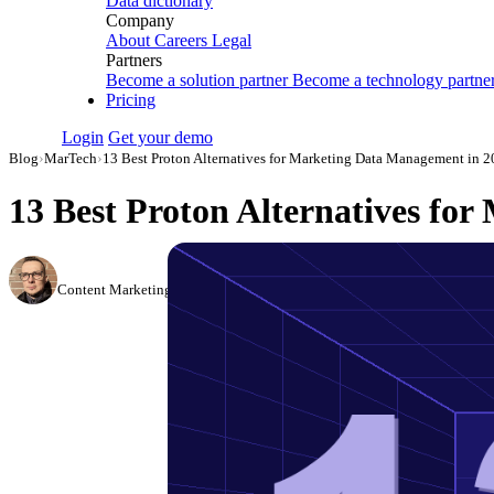
Data dictionary
Company
About
Careers
Legal
Partners
Become a solution partner
Become a technology partne
Pricing
Login
Get your demo
Blog
›
MarTech
›
13 Best Proton Alternatives for Marketing Data Management in 
13 Best Proton Alternatives fo
Simon Sergeev
Content Marketing Manager
·
March 3, 2026
·
Updated July 24, 2026