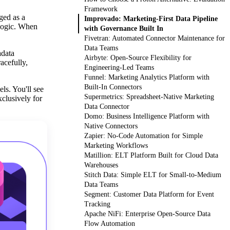
Framework
ged as a
Improvado: Marketing-First Data Pipeline
 logic. When
with Governance Built In
Fivetran: Automated Connector Maintenance for
Data Teams
adata
Airbyte: Open-Source Flexibility for
acefully,
Engineering-Led Teams
Funnel: Marketing Analytics Platform with
Built-In Connectors
ls. You'll see
Supermetrics: Spreadsheet-Native Marketing
xclusively for
Data Connector
Domo: Business Intelligence Platform with
Native Connectors
Zapier: No-Code Automation for Simple
Marketing Workflows
Matillion: ELT Platform Built for Cloud Data
Warehouses
Stitch Data: Simple ELT for Small-to-Medium
Data Teams
Segment: Customer Data Platform for Event
Tracking
Apache NiFi: Enterprise Open-Source Data
Flow Automation