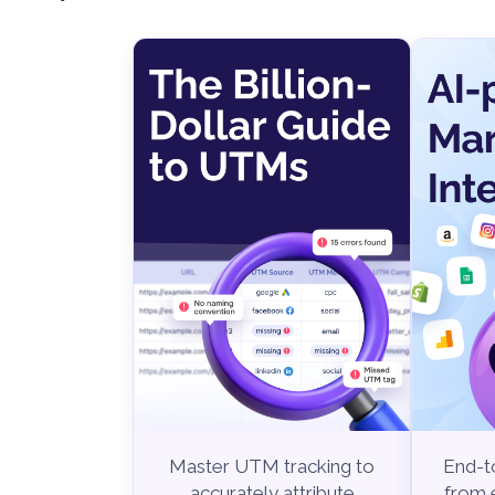
End-to
Master UTM tracking to
from e
accurately attribute