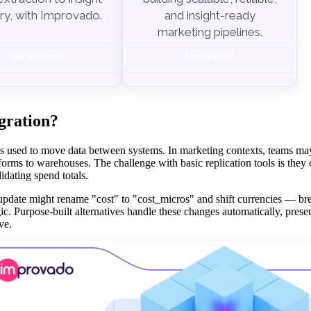
ry, with Improvado.
and insight-ready
marketing pipelines.
Get a demo
Download
egration?
ools used to move data between systems. In marketing contexts, teams ma
forms to warehouses. The challenge with basic replication tools is the
idating spend totals.
pdate might rename "cost" to "cost_micros" and shift currencies — br
. Purpose-built alternatives handle these changes automatically, preser
ve.