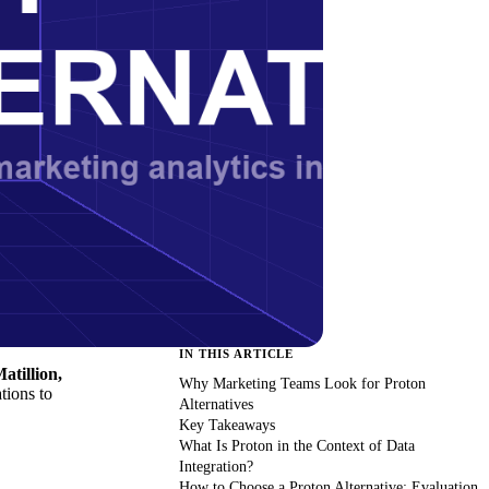
IN THIS ARTICLE
atillion,
Why Marketing Teams Look for Proton
tions to
Alternatives
Key Takeaways
What Is Proton in the Context of Data
Integration?
How to Choose a Proton Alternative: Evaluation