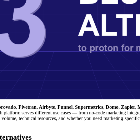
provado, Fivetran, Airbyte, Funnel, Supermetrics, Domo, Zapier, M
 platform serves different use cases — from no-code marketing integra
ta volume, technical resources, and whether you need marketing-specific
ernatives