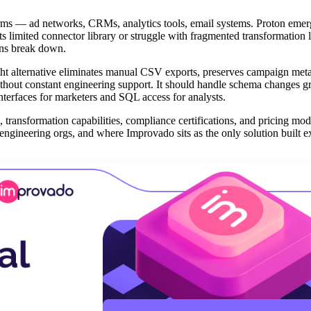
rms — ad networks, CRMs, analytics tools, email systems. Proton emer
ts limited connector library or struggle with fragmented transformation
ions break down.
ght alternative eliminates manual CSV exports, preserves campaign met
ithout constant engineering support. It should handle schema changes gr
interfaces for marketers and SQL access for analysts.
 transformation capabilities, compliance certifications, and pricing mode
engineering orgs, and where Improvado sits as the only solution built e