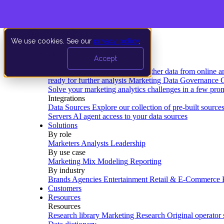
We use cookies. See our
privacy policy
.
Product
Accept
Platform
Data Extraction and Loading
Gather data from online a
ready for further analysis
Marketing Data Governance
G
Solve your marketing analytics challenges in a few pro
Integrations
Data Sources
Explore our collection of pre-built source
Servers
AI agent access to your data sources
Solutions
By role
Marketers
Analysts
Leadership
By use case
Marketing Mix Modeling
Reporting
By industry
Brands
Agencies
Entertainment
Retail & E-Commerce
Customers
Resources
Resources
Research library
Marketing Research
Original operator