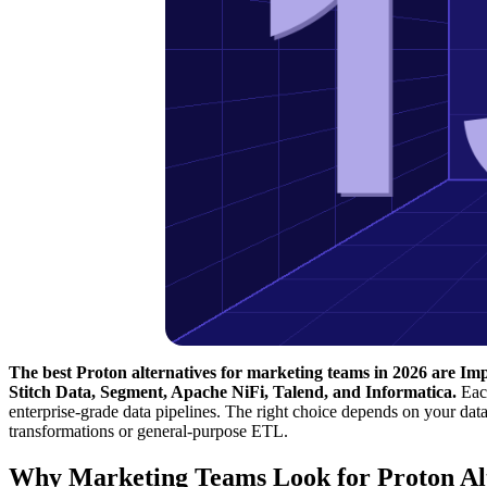
The best Proton alternatives for marketing teams in 2026 are Im
Stitch Data, Segment, Apache NiFi, Talend, and Informatica.
Each
enterprise-grade data pipelines. The right choice depends on your da
transformations or general-purpose ETL.
Why Marketing Teams Look for Proton Alt