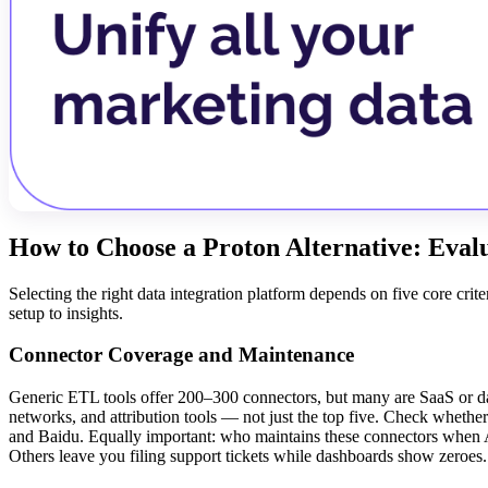
How to Choose a Proton Alternative: Eva
Selecting the right data integration platform depends on five core cr
setup to insights.
Connector Coverage and Maintenance
Generic ETL tools offer 200–300 connectors, but many are SaaS or da
networks, and attribution tools — not just the top five. Check whethe
and Baidu. Equally important: who maintains these connectors when
Others leave you filing support tickets while dashboards show zeroes.