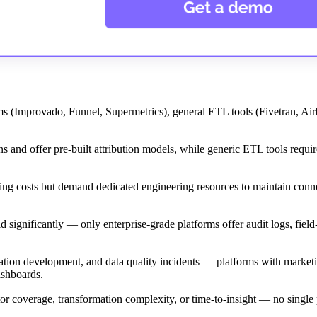
orms (Improvado, Funnel, Supermetrics), general ETL tools (Fivetran, Airb
 and offer pre-built attribution models, while generic ETL tools requi
ing costs but demand dedicated engineering resources to maintain conn
nificantly — only enterprise-grade platforms offer audit logs, field-
tion development, and data quality incidents — platforms with marketi
ashboards.
or coverage, transformation complexity, or time-to-insight — no single