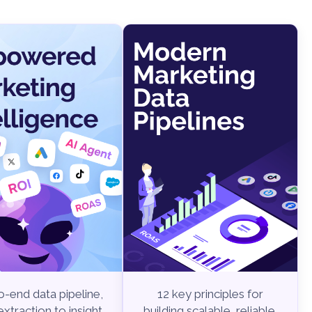
-end data pipeline,
12 key principles for
xtraction to insight
building scalable, reliable,