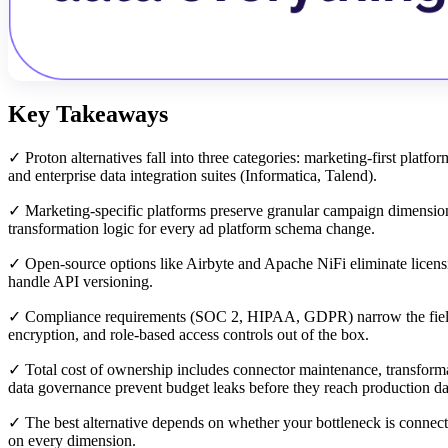
Key Takeaways
✓ Proton alternatives fall into three categories: marketing-first platf
and enterprise data integration suites (Informatica, Talend).
✓ Marketing-specific platforms preserve granular campaign dimensions
transformation logic for every ad platform schema change.
✓ Open-source options like Airbyte and Apache NiFi eliminate licens
handle API versioning.
✓ Compliance requirements (SOC 2, HIPAA, GDPR) narrow the field sig
encryption, and role-based access controls out of the box.
✓ Total cost of ownership includes connector maintenance, transforma
data governance prevent budget leaks before they reach production d
✓ The best alternative depends on whether your bottleneck is connect
on every dimension.