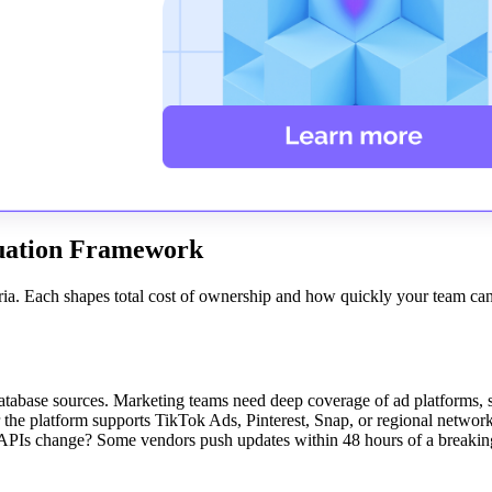
luation Framework
iteria. Each shapes total cost of ownership and how quickly your team c
tabase sources. Marketing teams need deep coverage of ad platforms, s
r the platform supports TikTok Ads, Pinterest, Snap, or regional networ
 APIs change? Some vendors push updates within 48 hours of a breakin