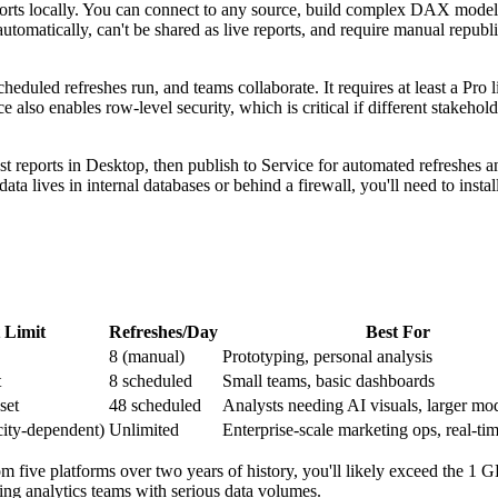
orts locally. You can connect to any source, build complex DAX model
 automatically, can't be shared as live reports, and require manual republ
eduled refreshes run, and teams collaborate. It requires at least a Pro l
lso enables row-level security, which is critical if different stakehol
st reports in Desktop, then publish to Service for automated refreshes a
ta lives in internal databases or behind a firewall, you'll need to insta
 Limit
Refreshes/Day
Best For
8 (manual)
Prototyping, personal analysis
t
8 scheduled
Small teams, basic dashboards
set
48 scheduled
Analysts needing AI visuals, larger mo
city-dependent)
Unlimited
Enterprise-scale marketing ops, real-tim
m five platforms over two years of history, you'll likely exceed the 1 G
ing analytics teams with serious data volumes.