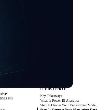
IN THIS ARTICLE
ative
Key Takeaways
nes still
What Is Power BI Analytics
Step 1: Choose Your Deployment Model
Step 2: Connect Your Marketing Data