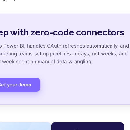
ep with zero-code connectors
 Power BI, handles OAuth refreshes automatically, and
arketing teams set up pipelines in days, not weeks, and
ry week spent on manual data wrangling.
Get your demo