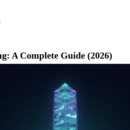
r
ng: A Complete Guide (2026)