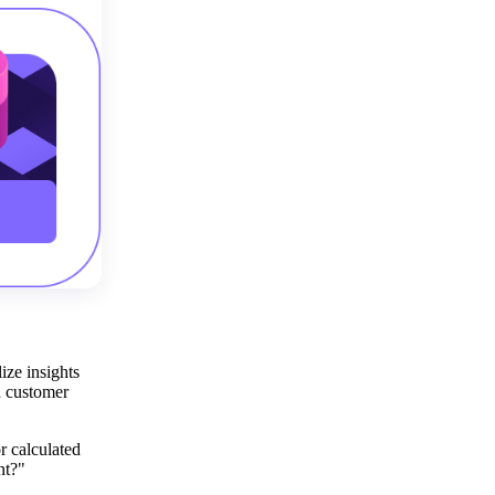
ize insights
d customer
r calculated
nt?"