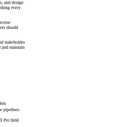
s, and design
ishing every
icense
ders should
nd stakeholder
ll and maintain
dels
e pipelines
B Pro limit