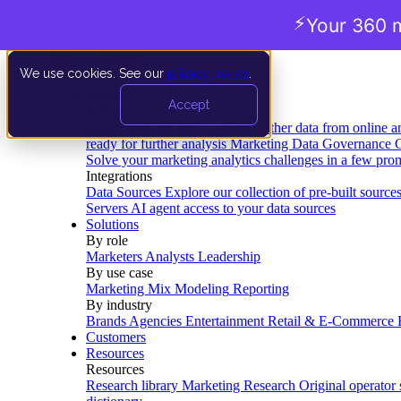
⚡
Your 360 m
We use cookies. See our
privacy policy
.
Product
Accept
Platform
Data Extraction and Loading
Gather data from online a
ready for further analysis
Marketing Data Governance
G
Solve your marketing analytics challenges in a few pro
Integrations
Data Sources
Explore our collection of pre-built source
Servers
AI agent access to your data sources
Solutions
By role
Marketers
Analysts
Leadership
By use case
Marketing Mix Modeling
Reporting
By industry
Brands
Agencies
Entertainment
Retail & E-Commerce
Customers
Resources
Resources
Research library
Marketing Research
Original operator