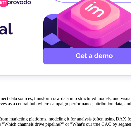
nect data sources, transform raw data into structured models, and visual
erves as a central hub where campaign performance, attribution data, an
 from marketing platforms, modeling it for analysis (often using DAX fo
ike "Which channels drive pipeline?" or "What's our true CAC by segme