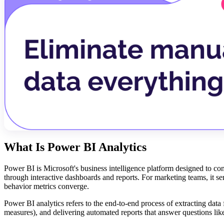
What Is Power BI Analytics
Power BI is Microsoft's business intelligence platform designed to con
through interactive dashboards and reports. For marketing teams, it s
behavior metrics converge.
Power BI analytics refers to the end-to-end process of extracting data
measures), and delivering automated reports that answer questions l