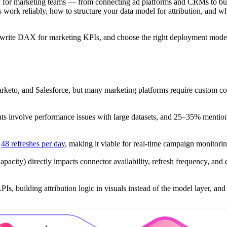
w for marketing teams — from connecting ad platforms and CRMs to bu
s work reliably, how to structure your data model for attribution, and w
, write DAX for marketing KPIs, and choose the right deployment mode
keto, and Salesforce, but many marketing platforms require custom co
ts involve performance issues with large datasets, and 25–35% ment
o
48 refreshes per day
, making it viable for real-time campaign monitorin
acity) directly impacts connector availability, refresh frequency, and 
 building attribution logic in visuals instead of the model layer, and