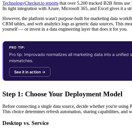
TechnologyChecker.io reports
that over 5,200 tracked B2B firms use P
Its tight integration with Azure, Microsoft 365, and Excel gives it a s
However, the platform wasn't purpose-built for marketing data workflo
CRM tables, and web analytics logs as generic data sources. This mean
yourself — or invest in a data engineering layer that does it for you.
PRO TIP:
Pro tip: Improvado normalizes all marketing data into a unifie
mismatches.
See it in action →
Step 1: Choose Your Deployment Model
Before connecting a single data source, decide whether you're using 
This choice determines refresh automation, sharing capabilities, and 
Desktop vs. Service