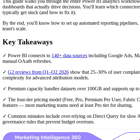
This guide walks you through the entire Power BI analytics workflo
dashboards that actually drive decisions. You'll learn which connector
typically get stuck (and how to fix it).
By the end, you'll know how to set up automated reporting pipelines
team's scale.
Key Takeaways
✓ Power BI connects to
140+ data sources
including Google Ads, Mar
manual OAuth refreshes.
✓
G2 reviews from Q1–Q2 2026
show that 25–30% of user complain
complexity for advanced attribution models.
✓ Premium capacity handles datasets over 100GB and supports up t
✓ The four-tier pricing model (Free, Pro, Premium Per User, Fabric Cap
features — most marketing teams need at least Pro tier for sharing.
✓ Common mistakes include over-relying on Direct Query for slow APIs,
governance rules that prevent budget overruns.