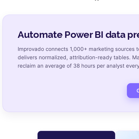
Automate Power BI data pr
Improvado connects 1,000+ marketing sources to
delivers normalized, attribution-ready tables. M
reclaim an average of 38 hours per analyst eve