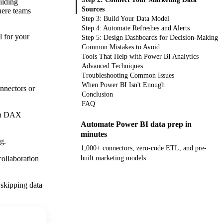
ilding
Sources
here teams
Step 3: Build Your Data Model
Step 4: Automate Refreshes and Alerts
l for your
Step 5: Design Dashboards for Decision-Making
Common Mistakes to Avoid
Tools That Help with Power BI Analytics
Advanced Techniques
Troubleshooting Common Issues
When Power BI Isn't Enough
nnectors or
Conclusion
FAQ
ion DAX
Automate Power BI data prep in
minutes
g.
1,000+ connectors, zero-code ETL, and pre-
collaboration
built marketing models
Get your demo
 skipping data