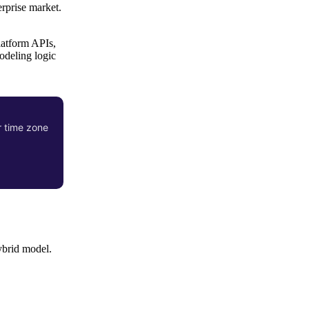
rprise market.
latform APIs,
odeling logic
r time zone
ybrid model.