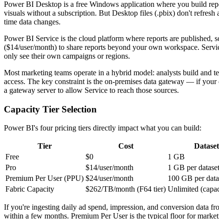
Power BI Desktop is a free Windows application where you build rep
visuals without a subscription. But Desktop files (.pbix) don't refresh
time data changes.
Power BI Service is the cloud platform where reports are published, sch
($14/user/month) to share reports beyond your own workspace. Service a
only see their own campaigns or regions.
Most marketing teams operate in a hybrid model: analysts build and te
access. The key constraint is the on-premises data gateway — if your da
a gateway server to allow Service to reach those sources.
Capacity Tier Selection
Power BI's four pricing tiers directly impact what you can build:
Tier
Cost
Dataset
Free
$0
1 GB
Pro
$14/user/month
1 GB per datase
Premium Per User (PPU)
$24/user/month
100 GB per data
Fabric Capacity
$262/TB/month (F64 tier)
Unlimited (capa
If you're ingesting daily ad spend, impression, and conversion data fro
within a few months. Premium Per User is the typical floor for market