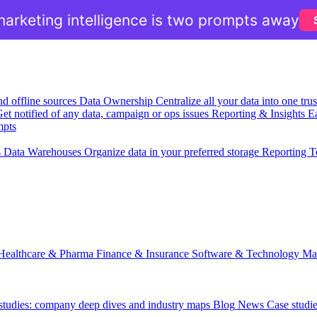
arketing intelligence is two prompts away
nd offline sources
Data Ownership
Centralize all your data into one tr
et notified of any data, campaign or ops issues
Reporting & Insights
Ea
mpts
s
Data Warehouses
Organize data in your preferred storage
Reporting T
Healthcare & Pharma
Finance & Insurance
Software & Technology
Ma
 studies: company deep dives and industry maps
Blog
News
Case studi