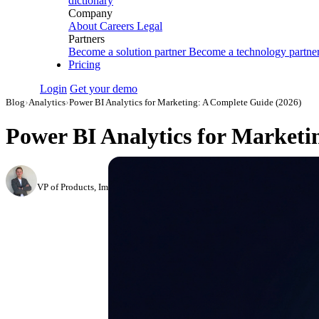
dictionary
Company
About
Careers
Legal
Partners
Become a solution partner
Become a technology partne
Pricing
Login
Get your demo
Blog
›
Analytics
›
Power BI Analytics for Marketing: A Complete Guide (2026)
Power BI Analytics for Marketi
Roman Vinogradov
VP of Products, Improvado
·
May 13, 2026
·
Updated August 7, 2026