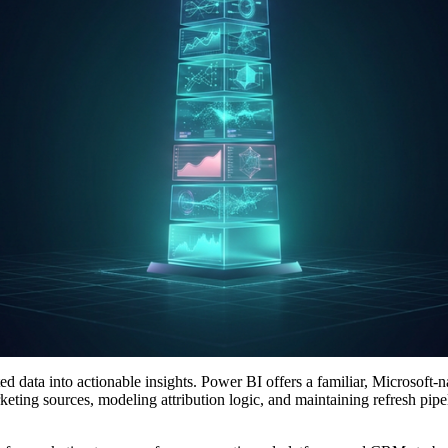
d data into actionable insights. Power BI offers a familiar, Microsoft-n
ing sources, modeling attribution logic, and maintaining refresh pipeli