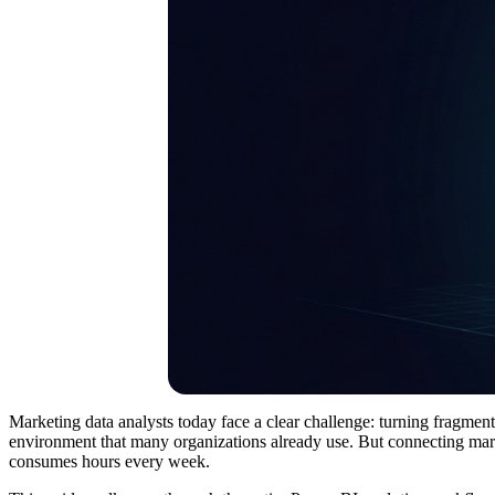
Marketing data analysts today face a clear challenge: turning fragmente
environment that many organizations already use. But connecting market
consumes hours every week.