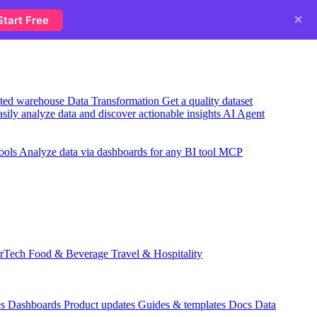
×
Start Free
usted warehouse
Data Transformation
Get a quality dataset
sily analyze data and discover actionable insights
AI Agent
ools
Analyze data via dashboards for any BI tool
MCP
rTech
Food & Beverage
Travel & Hospitality
es
Dashboards
Product updates
Guides & templates
Docs
Data