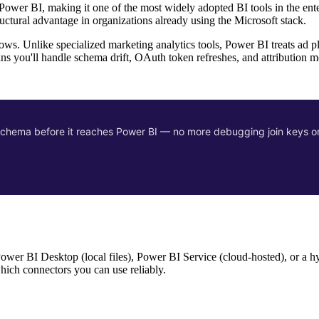
ower BI, making it one of the most widely adopted BI tools in the ente
tructural advantage in organizations already using the Microsoft stack.
ws. Unlike specialized marketing analytics tools, Power BI treats ad p
s you'll handle schema drift, OAuth token refreshes, and attribution m
d schema before it reaches Power BI — no more debugging join keys o
Power BI Desktop (local files), Power BI Service (cloud-hosted), or a h
which connectors you can use reliably.