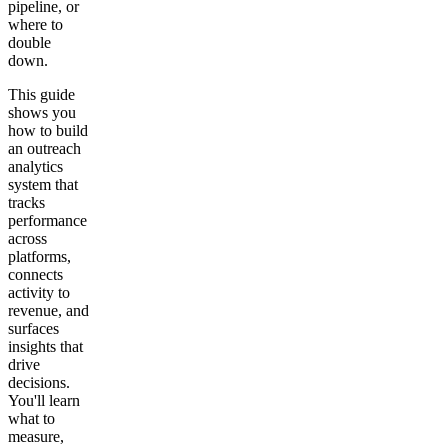
pipeline, or
where to
double
down.
This guide
shows you
how to build
an outreach
analytics
system that
tracks
performance
across
platforms,
connects
activity to
revenue, and
surfaces
insights that
drive
decisions.
You'll learn
what to
measure,