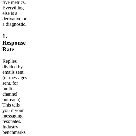
five metrics.
Everything
else is a
derivative or
a diagnostic.
1.
Response
Rate
Replies
divided by
emails sent
(or messages
sent, for
multi-
channel
outreach).
This tells
you if your
messaging
resonates.
Industry
benchmarks