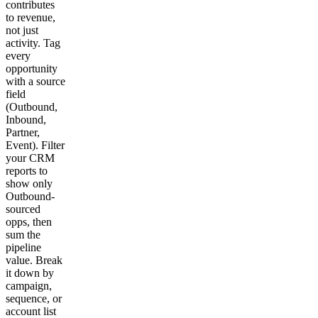
contributes
to revenue,
not just
activity. Tag
every
opportunity
with a source
field
(Outbound,
Inbound,
Partner,
Event). Filter
your CRM
reports to
show only
Outbound-
sourced
opps, then
sum the
pipeline
value. Break
it down by
campaign,
sequence, or
account list