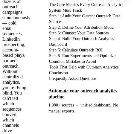
dozens of
The Core Metrics Every Outreach Analytics
outreach
System Must Track
campaigns
Step 1: Audit Your Current Outreach Data
simultaneously
Sources
— cold
Step 2: Define Your Attribution Model
email
Step 3: Connect Your Data Sources
sequences,
LinkedIn
Step 4: Build Your Outreach Analytics
prospecting,
Dashboard
account-
Step 5: Calculate Outreach ROI
based plays,
Step 6: Run Experiments and Optimize
partner
Common Mistakes to Avoid
outreach.
Tools That Help with Outreach Analytics
Without
Conclusion
centralized
Frequently Asked Questions
analytics,
you're flying
Automate your outreach analytics
blind. You
pipeline
can't tell
which
1,000+ sources → unified dashboard. No
sequences
manual exports.
convert,
which
Get your demo
channels
drive