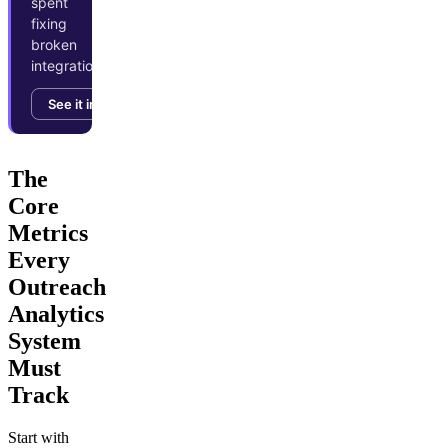
spent
fixing
broken
integrations.
See it in action →
The
Core
Metrics
Every
Outreach
Analytics
System
Must
Track
Start with