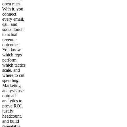
open rates.
With it, you
connect
every email,
call, and
social touch
to actual
revenue
outcomes.
You know
which reps
perform,
which tactics
scale, and
where to cut
spending.
Marketing
analysts use
outreach
analytics to
prove ROI,
justify
headcount,
and build
repeatable