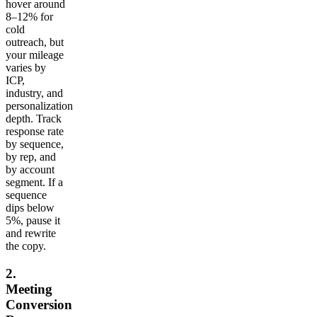
hover around
8–12% for
cold
outreach, but
your mileage
varies by
ICP,
industry, and
personalization
depth. Track
response rate
by sequence,
by rep, and
by account
segment. If a
sequence
dips below
5%, pause it
and rewrite
the copy.
2.
Meeting
Conversion