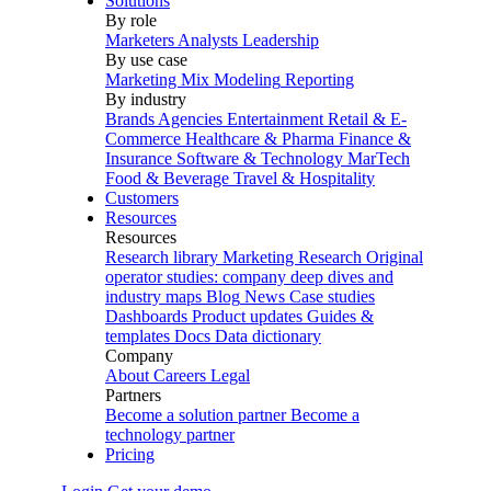
Solutions
By role
Marketers
Analysts
Leadership
By use case
Marketing Mix Modeling
Reporting
By industry
Brands
Agencies
Entertainment
Retail & E-
Commerce
Healthcare & Pharma
Finance &
Insurance
Software & Technology
MarTech
Food & Beverage
Travel & Hospitality
Customers
Resources
Resources
Research library
Marketing Research
Original
operator studies: company deep dives and
industry maps
Blog
News
Case studies
Dashboards
Product updates
Guides &
templates
Docs
Data dictionary
Company
About
Careers
Legal
Partners
Become a solution partner
Become a
technology partner
Pricing