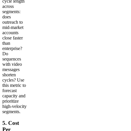
cycle length
across
segments:
does
outreach to
mid-market
accounts
close faster
than
enterprise?
Do
sequences
with video
messages
shorten
cycles? Use
this metric to
forecast
capacity and
prioritize
high-velocity
segments.
5. Cost
Per