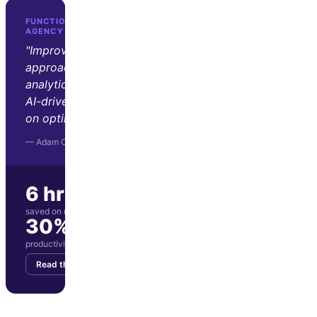
FUNCTION GROWTH · D2C GROWTH
AGENCY
"Improvado transformed our
approach to marketing
analytics. Its automation and
AI-driven insights let us focus
on optimization and strategy."
— Adam Orris, Function Growth
6 hrs/wk
saved on manual reporting
30%
productivity boost for marketing team
Read the story
Get your demo