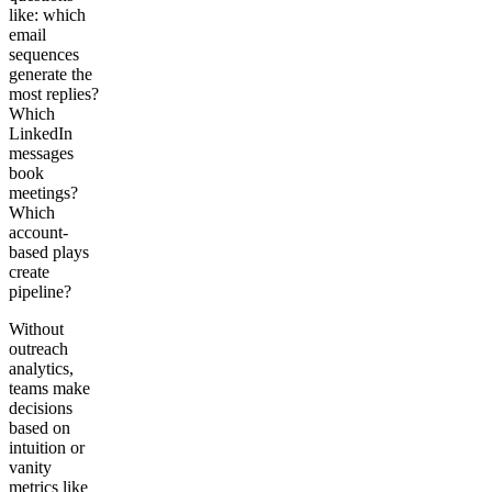
like: which
email
sequences
generate the
most replies?
Which
LinkedIn
messages
book
meetings?
Which
account-
based plays
create
pipeline?
Without
outreach
analytics,
teams make
decisions
based on
intuition or
vanity
metrics like