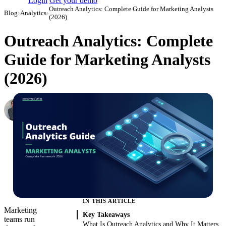
Login
Get your demo
Outreach Analytics: Complete Guide for Marketing Analysts
Blog
›
Analytics
›
(2026)
Outreach Analytics: Complete
Guide for Marketing Analysts
(2026)
Roman Vinogradov
VP of Products, Improvado
·
May 15, 2026
·
Updated May 22, 2026
IN THIS ARTICLE
Marketing
Key Takeaways
teams run
What Is Outreach Analytics and Why It Matters