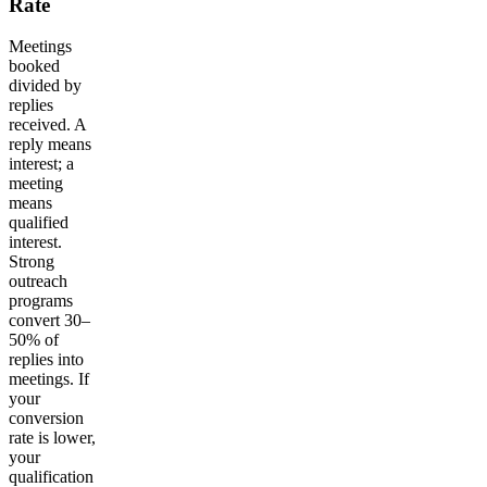
Rate
Meetings
booked
divided by
replies
received. A
reply means
interest; a
meeting
means
qualified
interest.
Strong
outreach
programs
convert 30–
50% of
replies into
meetings. If
your
conversion
rate is lower,
your
qualification