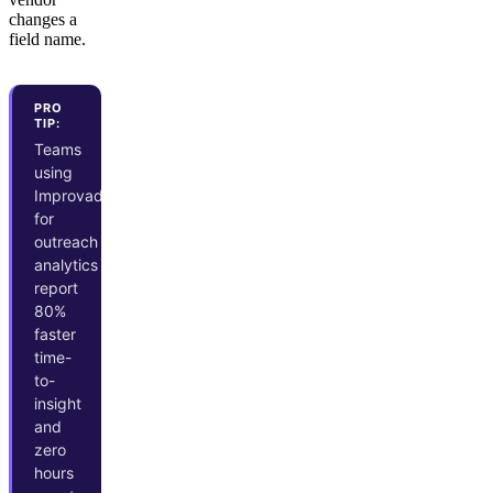
changes a
field name.
PRO
TIP:
Teams
using
Improvado
for
outreach
analytics
report
80%
faster
time-
to-
insight
and
zero
hours