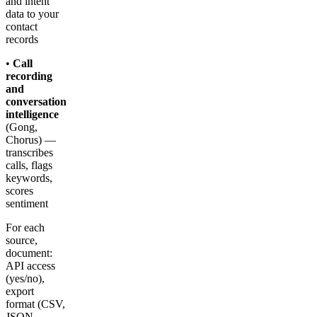
and intent
data to your
contact
records
•
Call
recording
and
conversation
intelligence
(Gong,
Chorus) —
transcribes
calls, flags
keywords,
scores
sentiment
For each
source,
document:
API access
(yes/no),
export
format (CSV,
JSON,