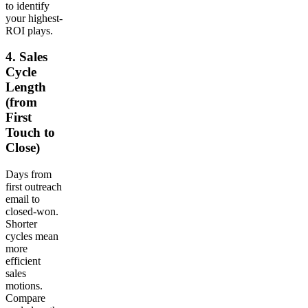
to identify
your highest-
ROI plays.
4. Sales
Cycle
Length
(from
First
Touch to
Close)
Days from
first outreach
email to
closed-won.
Shorter
cycles mean
more
efficient
sales
motions.
Compare