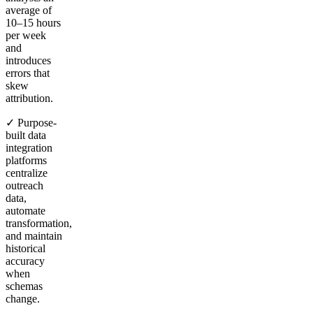
average of
10–15 hours
per week
and
introduces
errors that
skew
attribution.
✓ Purpose-
built data
integration
platforms
centralize
outreach
data,
automate
transformation,
and maintain
historical
accuracy
when
schemas
change.