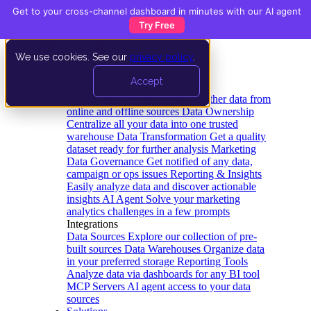
Get to your cross-channel dashboard in minutes with our AI agent
Try Free
We use cookies. See our
privacy policy
.
Product
Accept
Platform
Data Extraction and Loading
Gather data from
online and offline sources
Data Ownership
Centralize all your data into one trusted
warehouse
Data Transformation
Get a quality
dataset ready for further analysis
Marketing
Data Governance
Get notified of any data,
campaign or ops issues
Reporting & Insights
Easily analyze data and discover actionable
insights
AI Agent
Solve your marketing
analytics challenges in a few prompts
Integrations
Data Sources
Explore our collection of pre-
built sources
Data Warehouses
Organize data
in your preferred storage
Reporting Tools
Analyze data via dashboards for any BI tool
MCP Servers
AI agent access to your data
sources