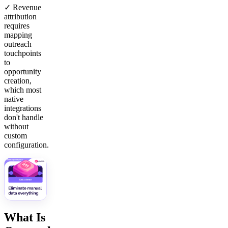
✓ Revenue
attribution
requires
mapping
outreach
touchpoints
to
opportunity
creation,
which most
native
integrations
don't handle
without
custom
configuration.
What Is