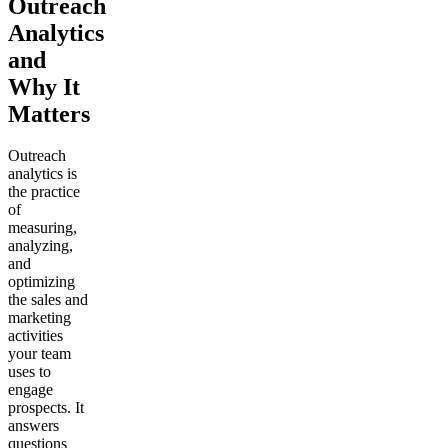
Outreach
Analytics
and
Why It
Matters
Outreach
analytics is
the practice
of
measuring,
analyzing,
and
optimizing
the sales and
marketing
activities
your team
uses to
engage
prospects. It
answers
questions