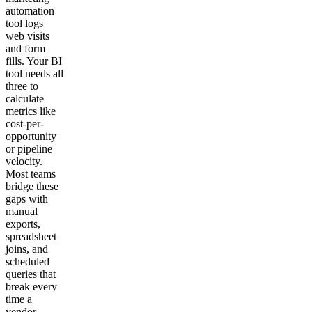
automation
tool logs
web visits
and form
fills. Your BI
tool needs all
three to
calculate
metrics like
cost-per-
opportunity
or pipeline
velocity.
Most teams
bridge these
gaps with
manual
exports,
spreadsheet
joins, and
scheduled
queries that
break every
time a
vendor