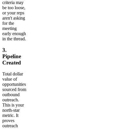
criteria may
be too loose,
or your reps
aren't asking
for the
meeting
early enough
in the thread.
3.
Pipeline
Created
Total dollar
value of
opportunities
sourced from
outbound
outreach.
This is your
north-star
metric. It
proves
outreach