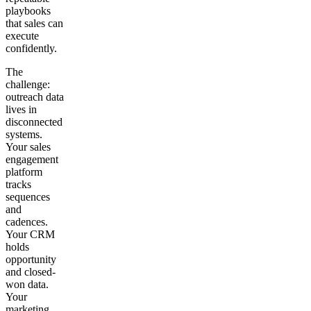
playbooks
that sales can
execute
confidently.
The
challenge:
outreach data
lives in
disconnected
systems.
Your sales
engagement
platform
tracks
sequences
and
cadences.
Your CRM
holds
opportunity
and closed-
won data.
Your
marketing