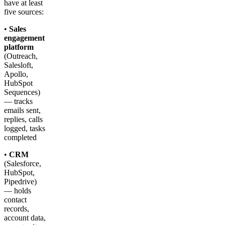
have at least
five sources:
•
Sales
engagement
platform
(Outreach,
Salesloft,
Apollo,
HubSpot
Sequences)
— tracks
emails sent,
replies, calls
logged, tasks
completed
•
CRM
(Salesforce,
HubSpot,
Pipedrive)
— holds
contact
records,
account data,