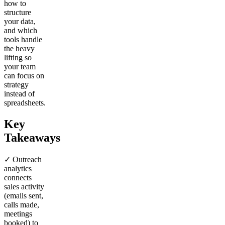
how to
structure
your data,
and which
tools handle
the heavy
lifting so
your team
can focus on
strategy
instead of
spreadsheets.
Key
Takeaways
✓ Outreach
analytics
connects
sales activity
(emails sent,
calls made,
meetings
booked) to