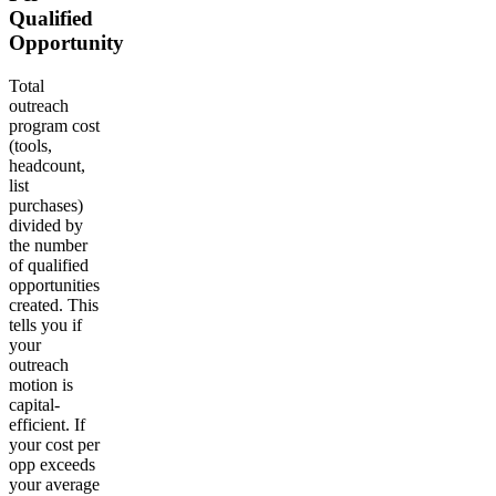
Qualified
Opportunity
Total
outreach
program cost
(tools,
headcount,
list
purchases)
divided by
the number
of qualified
opportunities
created. This
tells you if
your
outreach
motion is
capital-
efficient. If
your cost per
opp exceeds
your average