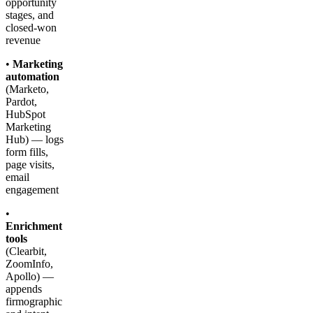
opportunity
stages, and
closed-won
revenue
•
Marketing
automation
(Marketo,
Pardot,
HubSpot
Marketing
Hub) — logs
form fills,
page visits,
email
engagement
•
Enrichment
tools
(Clearbit,
ZoomInfo,
Apollo) —
appends
firmographic