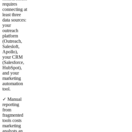
requires
connecting at
least three
data sources:
your
outreach
platform
(Outreach,
Salesloft,
Apollo),
your CRM
(Salesforce,
HubSpot),
and your
marketing
automation
tool.
✓ Manual
reporting
from
fragmented
tools costs
marketing
analysts an