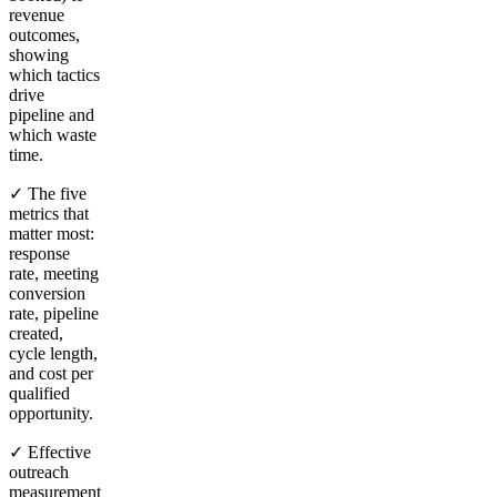
revenue
outcomes,
showing
which tactics
drive
pipeline and
which waste
time.
✓ The five
metrics that
matter most:
response
rate, meeting
conversion
rate, pipeline
created,
cycle length,
and cost per
qualified
opportunity.
✓ Effective
outreach
measurement