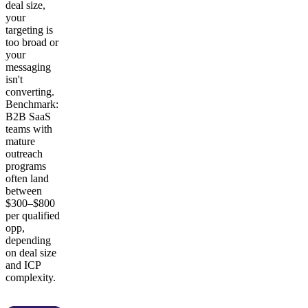
deal size,
your
targeting is
too broad or
your
messaging
isn't
converting.
Benchmark:
B2B SaaS
teams with
mature
outreach
programs
often land
between
$300–$800
per qualified
opp,
depending
on deal size
and ICP
complexity.