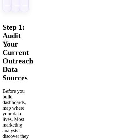
Step 1:
Audit
Your
Current
Outreach
Data
Sources
Before you
build
dashboards,
map where
your data
lives. Most
marketing
analysts
discover they