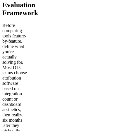
Evaluation
Framework
Before
comparing
tools feature-
by-feature,
define what
you're
actually
solving for.
Most DTC
teams choose
attribution
software
based on
integration
count or
dashboard
aesthetics,
then realize
six months
later they
picked the