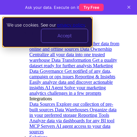
×
Ask your data. Execute on it
Try Free
We use cookies. See our
privacy policy
.
Product
Accept
Platform
Data Extraction and Loading
Gather data from
online and offline sources
Data Ownership
Centralize all your data into one trusted
warehouse
Data Transformation
Get a quality
dataset ready for further analysis
Marketing
Data Governance
Get notified of any data,
campaign or ops issues
Reporting & Insights
Easily analyze data and discover actionable
insights
AI Agent
Solve your marketing
analytics challenges in a few prompts
Integrations
Data Sources
Explore our collection of pre-
built sources
Data Warehouses
Organize data
in your preferred storage
Reporting Tools
Analyze data via dashboards for any BI tool
MCP Servers
AI agent access to your data
sources