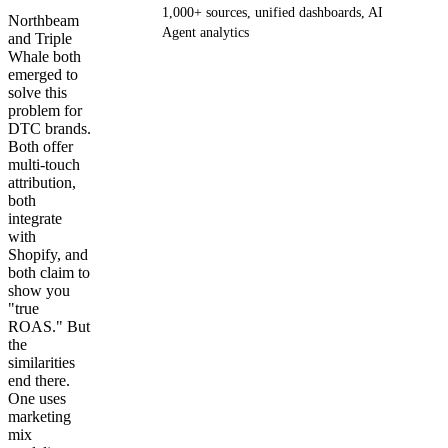
1,000+ sources, unified dashboards, AI
Northbeam
Agent analytics
and Triple
Whale both
emerged to
Get your demo
solve this
problem for
DTC brands.
Both offer
multi-touch
attribution,
both
integrate
with
Shopify, and
both claim to
show you
"true
ROAS." But
the
similarities
end there.
One uses
marketing
mix