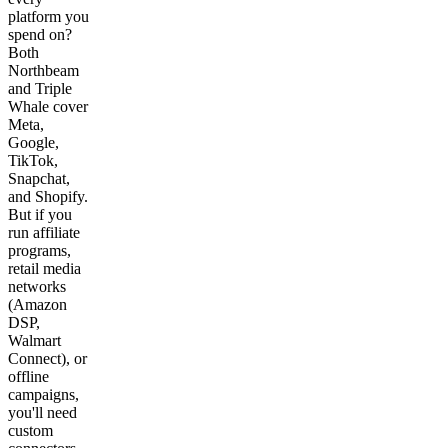
platform you
spend on?
Both
Northbeam
and Triple
Whale cover
Meta,
Google,
TikTok,
Snapchat,
and Shopify.
But if you
run affiliate
programs,
retail media
networks
(Amazon
DSP,
Walmart
Connect), or
offline
campaigns,
you'll need
custom