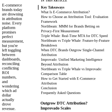
IN THIS ARTICLE
E-commerce
Key Takeaways
brands today
What Is E-Commerce Attribution?
are drowning
How to Choose an Attribution Tool: Evaluation
in attribution
Framework
noise. Every
Northbeam: MMM for Brands Betting on
platform
Privacy-First Measurement
promises
Triple Whale: Real-Time MTA for DTC Speed
perfect
Northbeam vs Triple Whale: Feature-by-Feature
measurement,
but you're
Breakdown
left toggling
When DTC Brands Outgrow Single-Channel
between
Attribution
dashboards,
Improvado: Unified Marketing Intelligence
reconciling
Beyond Attribution
conflicting
Northbeam vs Triple Whale vs Improvado:
ROI
Comparison Table
numbers,
How to Get Started with E-Commerce
and
Attribution
wondering
Conclusion
which ad
Frequently Asked Questions
dollar
actually
Outgrow DTC Attribution?
drove
Improvado Scales
revenue.