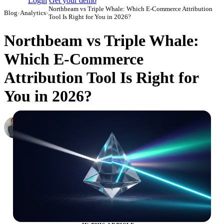
Login
Get your demo
Northbeam vs Triple Whale: Which E-Commerce Attribution
Blog
›
Analytics
›
Tool Is Right for You in 2026?
Northbeam vs Triple Whale:
Which E-Commerce
Attribution Tool Is Right for
You in 2026?
Roman Vinogradov
VP of Products, Improvado
·
June 5, 2026
·
Updated July 24, 2026