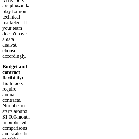
MTA tools
are plug-and-
play for non-
technical
marketers. If
your team
doesn't have
a data
analyst,
choose
accordingly.
Budget and
contract
flexibility:
Both tools
require
annual
contracts.
Northbeam
starts around
$1,000/month
in published
comparisons
and scales to