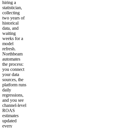
hiring a
statistician,
collecting
two years of
historical
data, and
waiting
weeks for a
model
refresh.
Northbeam
automates
the process:
you connect
your data
sources, the
platform runs
daily
regressions,
and you see
channel-level
ROAS
estimates
updated
every