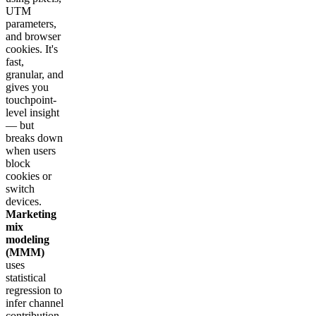
UTM
parameters,
and browser
cookies. It's
fast,
granular, and
gives you
touchpoint-
level insight
— but
breaks down
when users
block
cookies or
switch
devices.
Marketing
mix
modeling
(MMM)
uses
statistical
regression to
infer channel
contribution