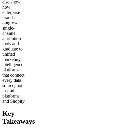
also show
how
enterprise
brands
outgrow
single-
channel
attribution
tools and
graduate to
unified
marketing
intelligence
platforms
that connect
every data
source, not
just ad
platforms
and Shopify.
Key
Takeaways