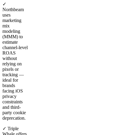
✓
Northbeam
uses
marketing
mix
modeling
(MMM) to
estimate
channel-level
ROAS
without
relying on
pixels or
tracking —
ideal for
brands
facing iOS
privacy
constraints
and third-
party cookie
deprecation.
✓ Triple
Whale offers