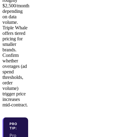
roughly
$2,500/month
depending
on data
volume.
Triple Whale
offers tiered
pricing for
smaller
brands.
Confirm
whether
overages (ad
spend
thresholds,
order
volume)
trigger price
increases
mid-contract.
PRO
TIP:
Pro