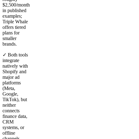
$2,500/month
in published
examples;
Triple Whale
offers tiered
plans for
smaller
brands.
✓ Both tools
integrate
natively with
Shopify and
major ad
platforms
(Meta,
Google,
TikTok), but
neither
connects
finance data,
CRM
systems, or
offline
channels