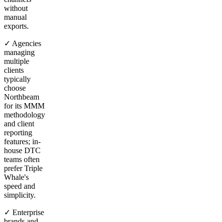
without
manual
exports.
✓ Agencies
managing
multiple
clients
typically
choose
Northbeam
for its MMM
methodology
and client
reporting
features; in-
house DTC
teams often
prefer Triple
Whale's
speed and
simplicity.
✓ Enterprise
brands and