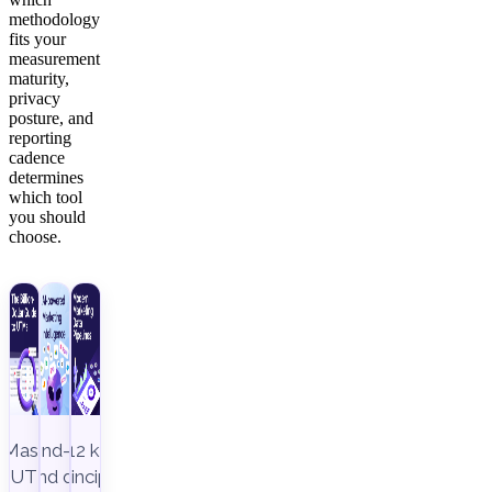
methodology
fits your
measurement
maturity,
privacy
posture, and
reporting
cadence
determines
which tool
you should
choose.
Master
End-to-
12 key
UTM
end data
principles