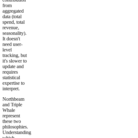
from
aggregated
data (total
spend, total
revenue,
seasonality).
It doesn't
need user-
level
tracking, but
it's slower to
update and
requires
statistical
expertise to
interpret.
Northbeam
and Triple
Whale
represent
these two
philosophies.
Understanding
which