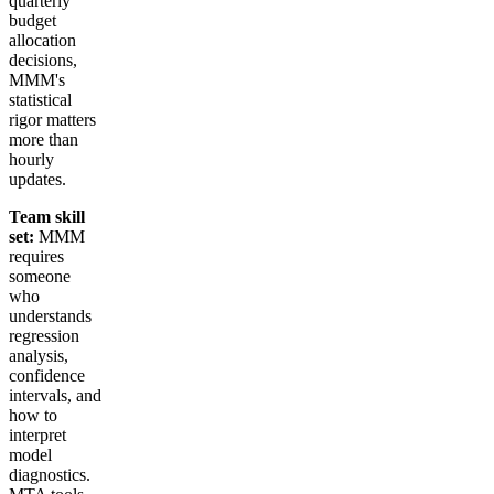
quarterly
budget
allocation
decisions,
MMM's
statistical
rigor matters
more than
hourly
updates.
Team skill
set:
MMM
requires
someone
who
understands
regression
analysis,
confidence
intervals, and
how to
interpret
model
diagnostics.