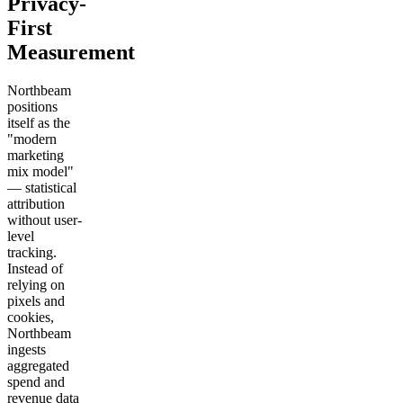
Privacy-
First
Measurement
Northbeam
positions
itself as the
"modern
marketing
mix model"
— statistical
attribution
without user-
level
tracking.
Instead of
relying on
pixels and
cookies,
Northbeam
ingests
aggregated
spend and
revenue data