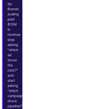
tip:
Brands
scaling
past
$10M
in
revenue
stop
asking
"which
ad
drove
the
click?"
and
start
asking
"which
campaigns
drove
pipeline?"