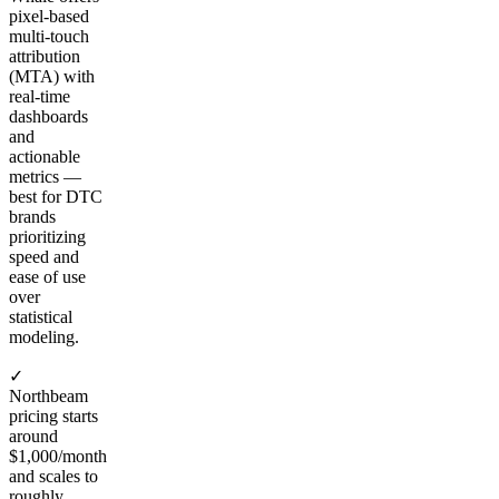
pixel-based
multi-touch
attribution
(MTA) with
real-time
dashboards
and
actionable
metrics —
best for DTC
brands
prioritizing
speed and
ease of use
over
statistical
modeling.
✓
Northbeam
pricing starts
around
$1,000/month
and scales to
roughly