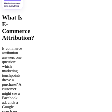
What Is
E-
Commerce
Attribution?
E-commerce
attribution
answers one
question:
which
marketing
touchpoints
drove a
purchase? A
customer
might see a
Facebook
ad, click a
Google
search result,