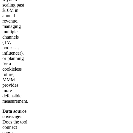
scaling past
$10M in
annual
revenue,
managing
multiple
channels
(TV,
podcasts,
influencer),
or planning
for a
cookieless
future,
MMM
provides
more
defensible
measurement.
Data source
coverage:
Does the tool
connect
every