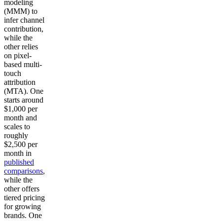
modeling
(MMM) to
infer channel
contribution,
while the
other relies
on pixel-
based multi-
touch
attribution
(MTA). One
starts around
$1,000 per
month and
scales to
roughly
$2,500 per
month in
published
comparisons
,
while the
other offers
tiered pricing
for growing
brands. One