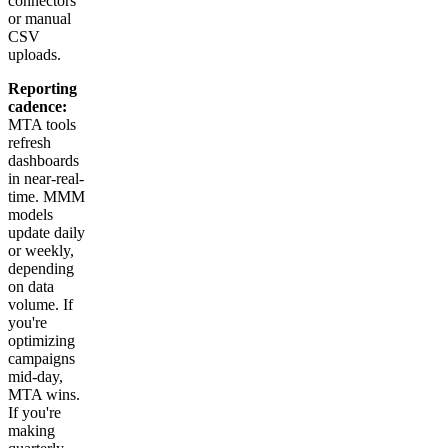
connectors
or manual
CSV
uploads.
Reporting
cadence:
MTA tools
refresh
dashboards
in near-real-
time. MMM
models
update daily
or weekly,
depending
on data
volume. If
you're
optimizing
campaigns
mid-day,
MTA wins.
If you're
making