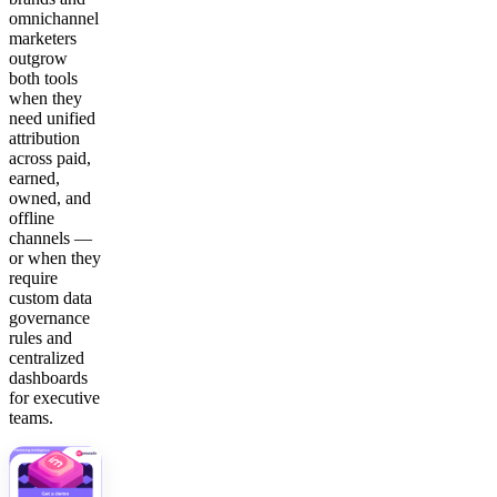
omnichannel
marketers
outgrow
both tools
when they
need unified
attribution
across paid,
earned,
owned, and
offline
channels —
or when they
require
custom data
governance
rules and
centralized
dashboards
for executive
teams.