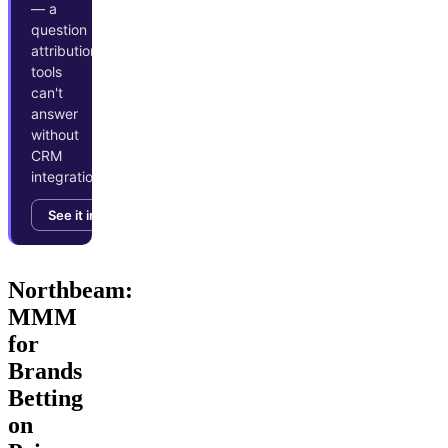
— a
question
attribution
tools
can't
answer
without
CRM
integration.
See it in action →
Northbeam:
MMM
for
Brands
Betting
on