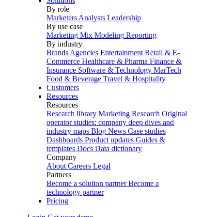
Solutions
By role
Marketers
Analysts
Leadership
By use case
Marketing Mix Modeling
Reporting
By industry
Brands
Agencies
Entertainment
Retail & E-
Commerce
Healthcare & Pharma
Finance &
Insurance
Software & Technology
MarTech
Food & Beverage
Travel & Hospitality
Customers
Resources
Resources
Research library
Marketing Research
Original
operator studies: company deep dives and
industry maps
Blog
News
Case studies
Dashboards
Product updates
Guides &
templates
Docs
Data dictionary
Company
About
Careers
Legal
Partners
Become a solution partner
Become a
technology partner
Pricing