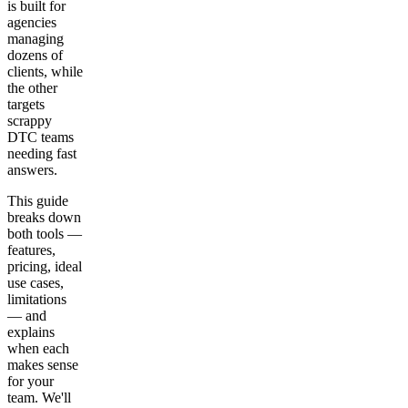
is built for
agencies
managing
dozens of
clients, while
the other
targets
scrappy
DTC teams
needing fast
answers.
This guide
breaks down
both tools —
features,
pricing, ideal
use cases,
limitations
— and
explains
when each
makes sense
for your
team. We'll