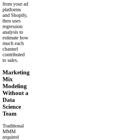
from your ad
platforms
and Shopify,
then uses
regression
analysis to
estimate how
much each
channel
contributed
to sales.
Marketing
Mix
Modeling
Without a
Data
Science
Team
Traditional
MMM
required