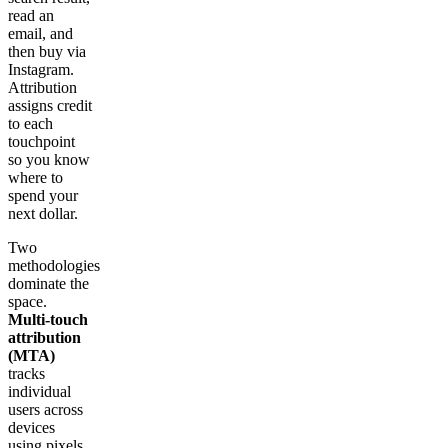
read an
email, and
then buy via
Instagram.
Attribution
assigns credit
to each
touchpoint
so you know
where to
spend your
next dollar.
Two
methodologies
dominate the
space.
Multi-touch
attribution
(MTA)
tracks
individual
users across
devices
using pixels,