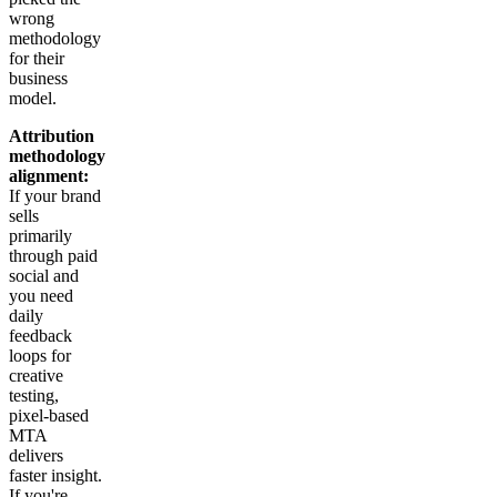
wrong
methodology
for their
business
model.
Attribution
methodology
alignment:
If your brand
sells
primarily
through paid
social and
you need
daily
feedback
loops for
creative
testing,
pixel-based
MTA
delivers
faster insight.
If you're