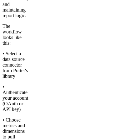
and
maintaining
report logic.
The
workflow
looks like
this:
• Select a
data source
connector
from Porter's
library
•
Authenticate
your account
(OAuth or
API key)
• Choose
metrics and
dimensions
to pull