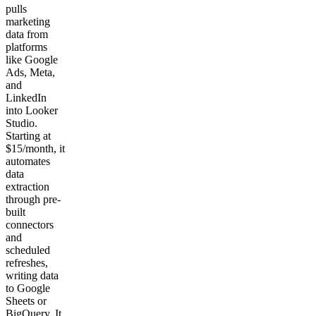
pulls
marketing
data from
platforms
like Google
Ads, Meta,
and
LinkedIn
into Looker
Studio.
Starting at
$15/month, it
automates
data
extraction
through pre-
built
connectors
and
scheduled
refreshes,
writing data
to Google
Sheets or
BigQuery. It