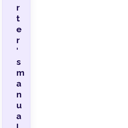
r
t
e
r
'
s
m
a
n
u
a
l