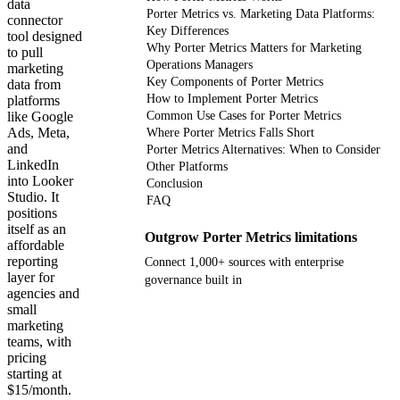
data
Porter Metrics vs. Marketing Data Platforms:
connector
Key Differences
tool designed
Why Porter Metrics Matters for Marketing
to pull
Operations Managers
marketing
Key Components of Porter Metrics
data from
How to Implement Porter Metrics
platforms
like Google
Common Use Cases for Porter Metrics
Ads, Meta,
Where Porter Metrics Falls Short
and
Porter Metrics Alternatives: When to Consider
LinkedIn
Other Platforms
into Looker
Conclusion
Studio. It
FAQ
positions
itself as an
Outgrow Porter Metrics limitations
affordable
reporting
Connect 1,000+ sources with enterprise
layer for
governance built in
agencies and
small
Get your demo
marketing
teams, with
pricing
starting at
$15/month.