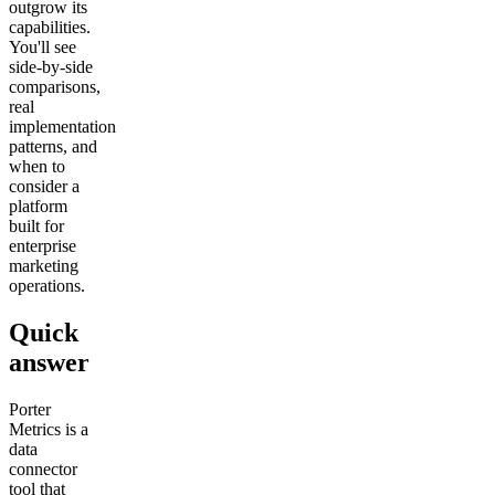
outgrow its
capabilities.
You'll see
side-by-side
comparisons,
real
implementation
patterns, and
when to
consider a
platform
built for
enterprise
marketing
operations.
Quick
answer
Porter
Metrics is a
data
connector
tool that