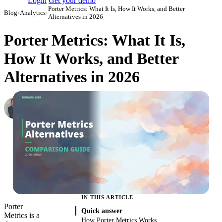
Login
Get your demo
Porter Metrics: What It Is, How It Works, and Better
Blog
›
Analytics
›
Alternatives in 2026
Porter Metrics: What It Is,
How It Works, and Better
Alternatives in 2026
Roman Vinogradov
VP of Products, Improvado
·
June 5, 2026
·
Updated July 14, 2026
IN THIS ARTICLE
Porter
Quick answer
Metrics is a
How Porter Metrics Works