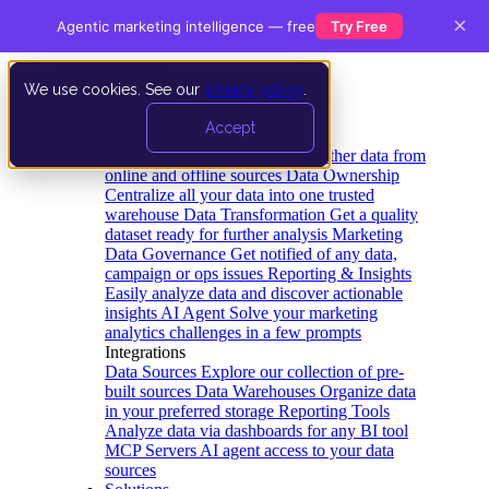
×
Agentic marketing intelligence — free
Try Free
We use cookies. See our
privacy policy
.
Product
Accept
Platform
Data Extraction and Loading
Gather data from
online and offline sources
Data Ownership
Centralize all your data into one trusted
warehouse
Data Transformation
Get a quality
dataset ready for further analysis
Marketing
Data Governance
Get notified of any data,
campaign or ops issues
Reporting & Insights
Easily analyze data and discover actionable
insights
AI Agent
Solve your marketing
analytics challenges in a few prompts
Integrations
Data Sources
Explore our collection of pre-
built sources
Data Warehouses
Organize data
in your preferred storage
Reporting Tools
Analyze data via dashboards for any BI tool
MCP Servers
AI agent access to your data
sources