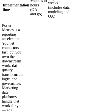
Minutes to
weeks
Implementation
hours
(includes data
time
(OAuth
modeling and
and go)
QA)
Porter
Metrics is a
reporting
accelerator.
You get
connectors
fast, but you
own the
downstream
work: data
quality,
transformation
logic, and
governance.
Marketing
data
platforms
handle that
work for you
— at a