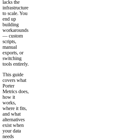
lacks the
infrastructure
to scale. You
end up
building
workarounds
— custom
scripts,
manual
exports, or
switching
tools entirely.
This guide
covers what
Porter
Metrics does,
how it
works,
where it fits,
and what
alternatives
exist when
your data
needs