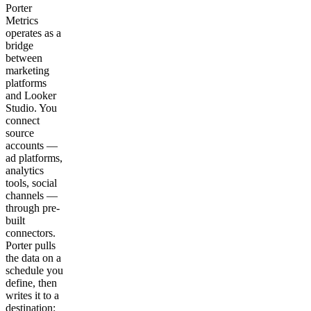
Porter
Metrics
operates as a
bridge
between
marketing
platforms
and Looker
Studio. You
connect
source
accounts —
ad platforms,
analytics
tools, social
channels —
through pre-
built
connectors.
Porter pulls
the data on a
schedule you
define, then
writes it to a
destination: