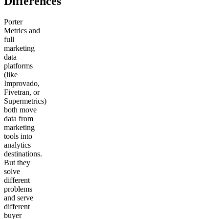
Differences
Porter
Metrics and
full
marketing
data
platforms
(like
Improvado,
Fivetran, or
Supermetrics)
both move
data from
marketing
tools into
analytics
destinations.
But they
solve
different
problems
and serve
different
buyer