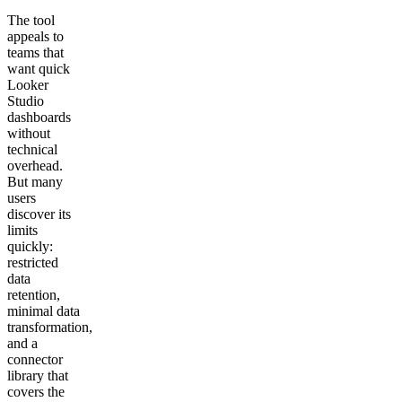
The tool
appeals to
teams that
want quick
Looker
Studio
dashboards
without
technical
overhead.
But many
users
discover its
limits
quickly:
restricted
data
retention,
minimal data
transformation,
and a
connector
library that
covers the