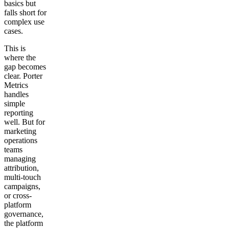
basics but
falls short for
complex use
cases.
This is
where the
gap becomes
clear. Porter
Metrics
handles
simple
reporting
well. But for
marketing
operations
teams
managing
attribution,
multi-touch
campaigns,
or cross-
platform
governance,
the platform