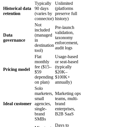
Typically
Unlimited
Historical data
90 days
(platforms
retention
(varies by
preserve full
connector)
history)
Not
Pre-launch
included
validation,
Data
(managed
taxonomy
governance
in
enforcement,
destination
audit logs
tool)
Flat
Usage-based
monthly
or seat-based
fee ($15–
(typically
Pricing model
$59
$20K–
depending
$100K+
on plan)
annually)
Solo
marketers,
Marketing ops
small
teams, multi-
Ideal customer
agencies,
brand
single-
enterprises,
brand
B2B SaaS
SMBs
Days to