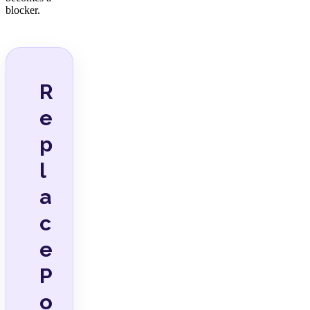
blocker.
R
e
p
l
a
c
e
P
o