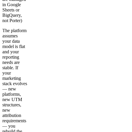
in Google
Sheets or
BigQuery,
not Porter)
The platform
assumes
your data
model is flat
and your
reporting
needs are
stable. If
your
marketing
stack evolves
— new
platforms,
new UTM
structures,
new
attribution
requirements
— you
rebuild the