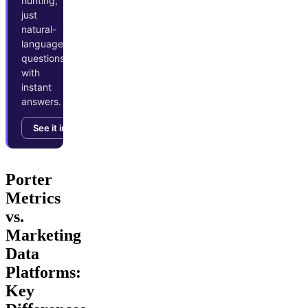
hunting,
just
natural-
language
questions
with
instant
answers.
See it in action →
Porter
Metrics
vs.
Marketing
Data
Platforms:
Key