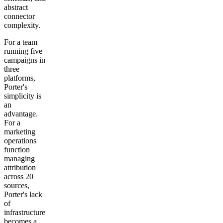
abstract
connector
complexity.
For a team
running five
campaigns in
three
platforms,
Porter's
simplicity is
an
advantage.
For a
marketing
operations
function
managing
attribution
across 20
sources,
Porter's lack
of
infrastructure
becomes a