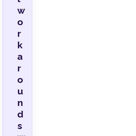
w
o
r
k
a
r
o
u
n
d
s