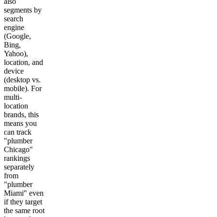
also
segments by
search
engine
(Google,
Bing,
Yahoo),
location, and
device
(desktop vs.
mobile). For
multi-
location
brands, this
means you
can track
"plumber
Chicago"
rankings
separately
from
"plumber
Miami" even
if they target
the same root