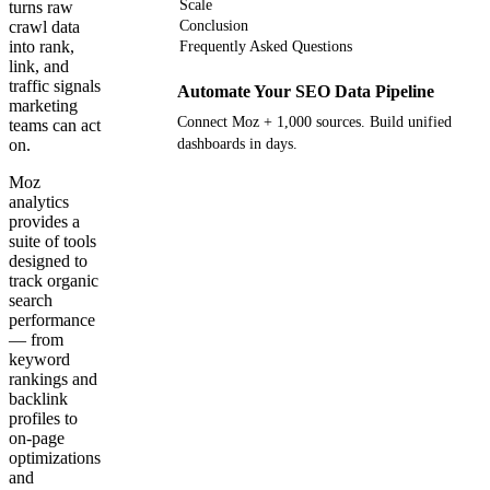
Scale
turns raw
crawl data
Conclusion
into rank,
Frequently Asked Questions
link, and
traffic signals
Automate Your SEO Data Pipeline
marketing
Connect Moz + 1,000 sources. Build unified
teams can act
on.
dashboards in days.
Moz
Get your demo
analytics
provides a
suite of tools
designed to
track organic
search
performance
— from
keyword
rankings and
backlink
profiles to
on-page
optimizations
and