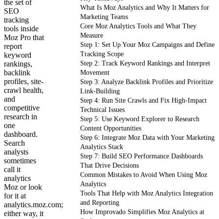
the set of
What Is Moz Analytics and Why It Matters for
SEO
Marketing Teams
tracking
Core Moz Analytics Tools and What They
tools inside
Measure
Moz Pro that
Step 1: Set Up Your Moz Campaigns and Define
report
Tracking Scope
keyword
rankings,
Step 2: Track Keyword Rankings and Interpret
backlink
Movement
profiles, site-
Step 3: Analyze Backlink Profiles and Prioritize
crawl health,
Link-Building
and
Step 4: Run Site Crawls and Fix High-Impact
competitive
Technical Issues
research in
Step 5: Use Keyword Explorer to Research
one
Content Opportunities
dashboard.
Step 6: Integrate Moz Data with Your Marketing
Search
Analytics Stack
analysts
Step 7: Build SEO Performance Dashboards
sometimes
That Drive Decisions
call it
Common Mistakes to Avoid When Using Moz
analytics
Analytics
Moz or look
Tools That Help with Moz Analytics Integration
for it at
and Reporting
analytics.moz.com;
How Improvado Simplifies Moz Analytics at
either way, it