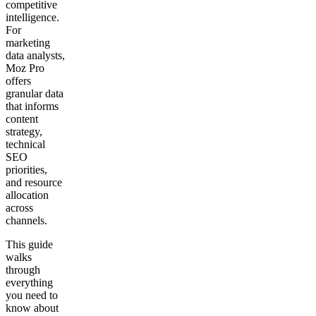
competitive
intelligence.
For
marketing
data analysts,
Moz Pro
offers
granular data
that informs
content
strategy,
technical
SEO
priorities,
and resource
allocation
across
channels.
This guide
walks
through
everything
you need to
know about