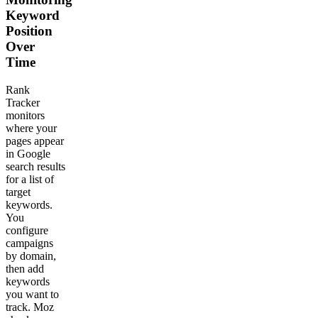
Keyword
Position
Over
Time
Rank
Tracker
monitors
where your
pages appear
in Google
search results
for a list of
target
keywords.
You
configure
campaigns
by domain,
then add
keywords
you want to
track. Moz