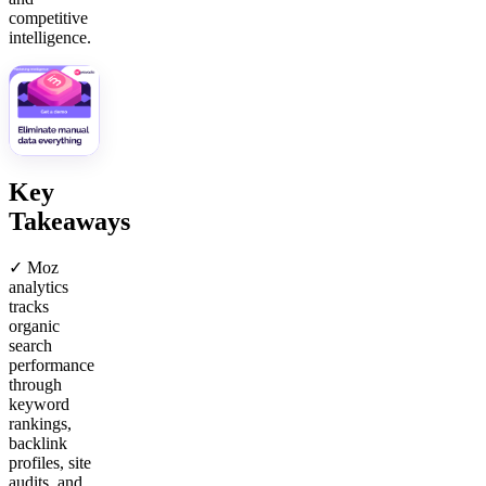
competitive
intelligence.
Key
Takeaways
✓ Moz
analytics
tracks
organic
search
performance
through
keyword
rankings,
backlink
profiles, site
audits, and