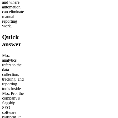
and where
automation
can eliminate
manual
reporting
work.
Quick
answer
Moz
analytics
refers to the
data
collection,
tracking, and
reporting
tools inside
Moz Pro, the
company's
flagship
SEO
software
platform. It