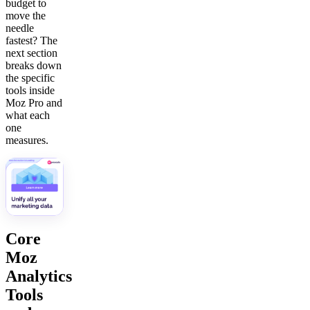
budget to
move the
needle
fastest? The
next section
breaks down
the specific
tools inside
Moz Pro and
what each
one
measures.
Core
Moz
Analytics
Tools