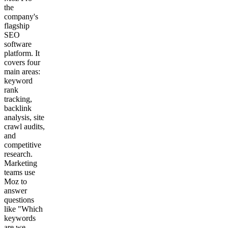
the
company's
flagship
SEO
software
platform. It
covers four
main areas:
keyword
rank
tracking,
backlink
analysis, site
crawl audits,
and
competitive
research.
Marketing
teams use
Moz to
answer
questions
like "Which
keywords
are we