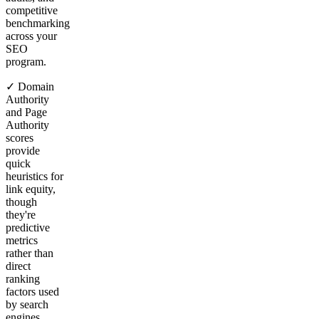
competitive
benchmarking
across your
SEO
program.
✓ Domain
Authority
and Page
Authority
scores
provide
quick
heuristics for
link equity,
though
they're
predictive
metrics
rather than
direct
ranking
factors used
by search
engines.