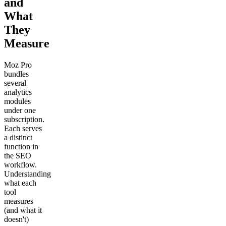
and
What
They
Measure
Moz Pro
bundles
several
analytics
modules
under one
subscription.
Each serves
a distinct
function in
the SEO
workflow.
Understanding
what each
tool
measures
(and what it
doesn't)