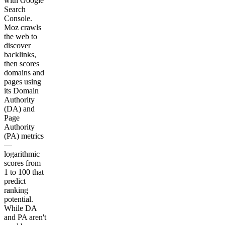
with Google
Search
Console.
Moz crawls
the web to
discover
backlinks,
then scores
domains and
pages using
its Domain
Authority
(DA) and
Page
Authority
(PA) metrics
—
logarithmic
scores from
1 to 100 that
predict
ranking
potential.
While DA
and PA aren't