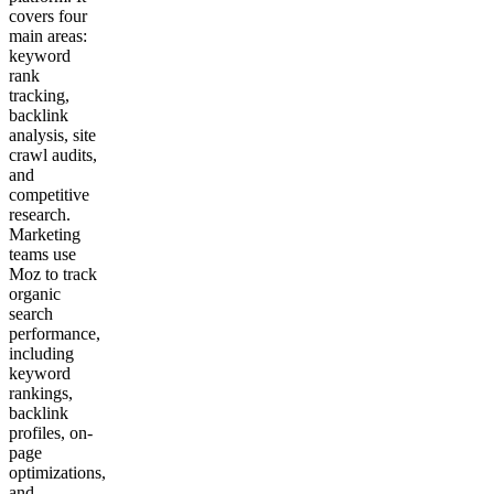
covers four
main areas:
keyword
rank
tracking,
backlink
analysis, site
crawl audits,
and
competitive
research.
Marketing
teams use
Moz to track
organic
search
performance,
including
keyword
rankings,
backlink
profiles, on-
page
optimizations,
and