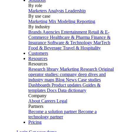
Solutions
By role
Marketers
Analysts
Leadership
By use case
Marketing Mix Modeling
Reporting
By industry
Brands
Agencies
Entertainment
Retail & E-
Commerce
Healthcare & Pharma
Finance &
Insurance
Software & Technology
MarTech
Food & Beverage
Travel & Hospitality
Customers
Resources
Resources
Research library
Marketing Research
Original
operator studies: company deep dives and
industry maps
Blog
News
Case studies
Dashboards
Product updates
Guides &
templates
Docs
Data dictionary
Company
About
Careers
Legal
Partners
Become a solution partner
Become a
technology partner
Pricing