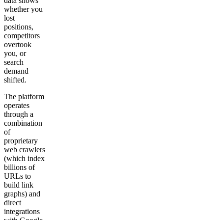
data shows
whether you
lost
positions,
competitors
overtook
you, or
search
demand
shifted.
The platform
operates
through a
combination
of
proprietary
web crawlers
(which index
billions of
URLs to
build link
graphs) and
direct
integrations