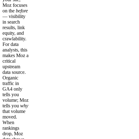
Moz focuses
on the
before
— visibility
in search
results, link
equity, and
crawlability.
For data
analysts, this
makes Moz a
critical
upstream
data source.
Organic
traffic in
GA4 only
tells you
volume; Moz
tells you
why
that volume
moved.
When
rankings
drop, Moz