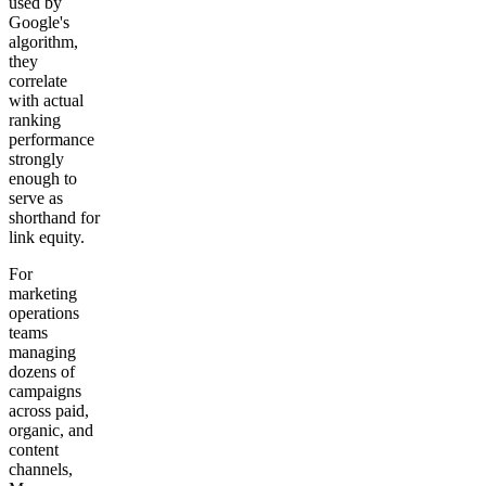
used by
Google's
algorithm,
they
correlate
with actual
ranking
performance
strongly
enough to
serve as
shorthand for
link equity.
For
marketing
operations
teams
managing
dozens of
campaigns
across paid,
organic, and
content
channels,