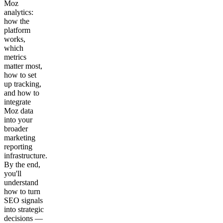
Moz
analytics:
how the
platform
works,
which
metrics
matter most,
how to set
up tracking,
and how to
integrate
Moz data
into your
broader
marketing
reporting
infrastructure.
By the end,
you'll
understand
how to turn
SEO signals
into strategic
decisions —