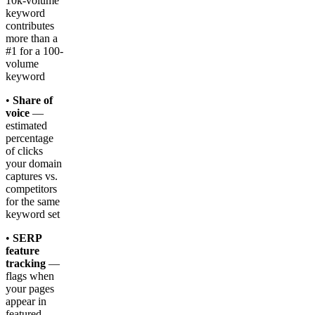
10k-volume
keyword
contributes
more than a
#1 for a 100-
volume
keyword
•
Share of
voice
—
estimated
percentage
of clicks
your domain
captures vs.
competitors
for the same
keyword set
•
SERP
feature
tracking
—
flags when
your pages
appear in
featured