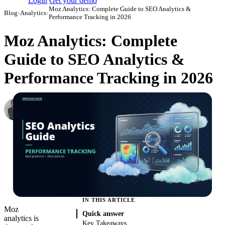
Login
Get your demo
Moz Analytics: Complete Guide to SEO Analytics &
Blog
›
Analytics
›
Performance Tracking in 2026
Moz Analytics: Complete
Guide to SEO Analytics &
Performance Tracking in 2026
Roman Vinogradov
VP of Products, Improvado
·
May 14, 2026
·
Updated July 28, 2026
IN THIS ARTICLE
Moz
Quick answer
analytics is
Key Takeaways