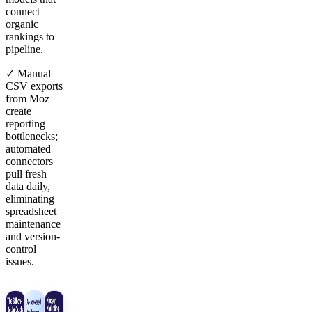
connect
organic
rankings to
pipeline.
✓ Manual
CSV exports
from Moz
create
reporting
bottlenecks;
automated
connectors
pull fresh
data daily,
eliminating
spreadsheet
maintenance
and version-
control
issues.