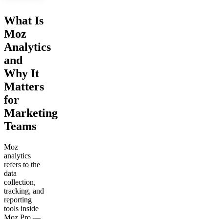
What Is
Moz
Analytics
and
Why It
Matters
for
Marketing
Teams
Moz
analytics
refers to the
data
collection,
tracking, and
reporting
tools inside
Moz Pro —