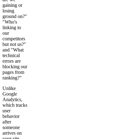
gaining or
losing
ground on?"
"Who's
linking to
our
competitors
but not us?"
and "What
technical
errors are
blocking our
pages from
ranking?"
Unlike
Google
Analytics,
which tracks
user
behavior
after
someone
arrives on
your site,