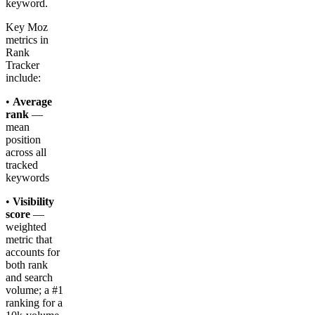
keyword.
Key Moz
metrics in
Rank
Tracker
include:
•
Average
rank
—
mean
position
across all
tracked
keywords
•
Visibility
score
—
weighted
metric that
accounts for
both rank
and search
volume; a #1
ranking for a