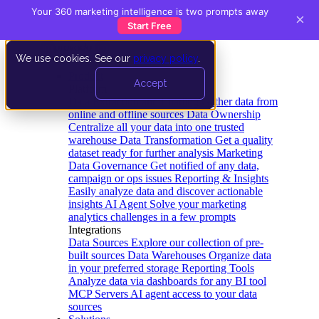
Your 360 marketing intelligence is two prompts away
×
Start Free
We use cookies. See our
privacy policy
.
Product
Accept
Platform
Data Extraction and Loading
Gather data from
online and offline sources
Data Ownership
Centralize all your data into one trusted
warehouse
Data Transformation
Get a quality
dataset ready for further analysis
Marketing
Data Governance
Get notified of any data,
campaign or ops issues
Reporting & Insights
Easily analyze data and discover actionable
insights
AI Agent
Solve your marketing
analytics challenges in a few prompts
Integrations
Data Sources
Explore our collection of pre-
built sources
Data Warehouses
Organize data
in your preferred storage
Reporting Tools
Analyze data via dashboards for any BI tool
MCP Servers
AI agent access to your data
sources