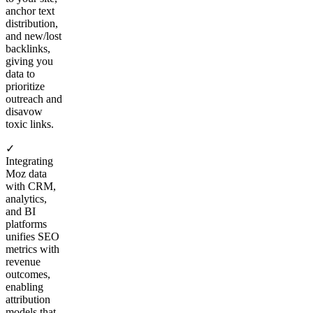
anchor text
distribution,
and new/lost
backlinks,
giving you
data to
prioritize
outreach and
disavow
toxic links.
✓
Integrating
Moz data
with CRM,
analytics,
and BI
platforms
unifies SEO
metrics with
revenue
outcomes,
enabling
attribution
models that