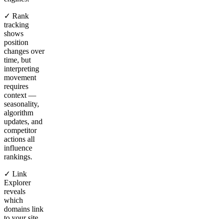
✓ Rank
tracking
shows
position
changes over
time, but
interpreting
movement
requires
context —
seasonality,
algorithm
updates, and
competitor
actions all
influence
rankings.
✓ Link
Explorer
reveals
which
domains link
to your site,