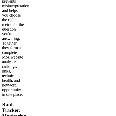
prevents
misinterpretation
and helps
you choose
the right
metric for the
question
you're
answering.
Together,
they form a
complete
Moz website
analysis:
rankings,
links,
technical
health, and
keyword
opportunity
in one place.
Rank
Tracker:
Monitoring