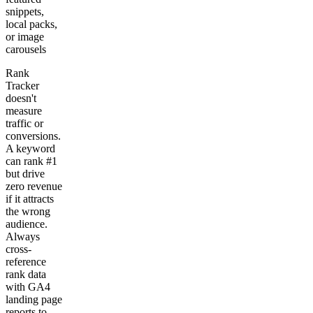
snippets,
local packs,
or image
carousels
Rank
Tracker
doesn't
measure
traffic or
conversions.
A keyword
can rank #1
but drive
zero revenue
if it attracts
the wrong
audience.
Always
cross-
reference
rank data
with GA4
landing page
reports to