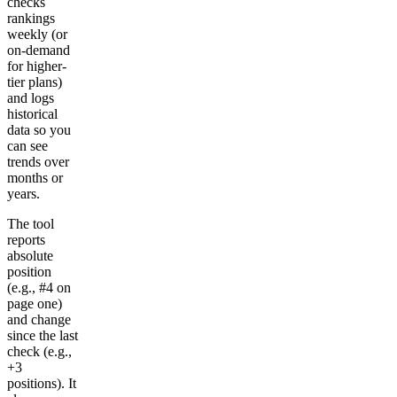
checks
rankings
weekly (or
on-demand
for higher-
tier plans)
and logs
historical
data so you
can see
trends over
months or
years.
The tool
reports
absolute
position
(e.g., #4 on
page one)
and change
since the last
check (e.g.,
+3
positions). It