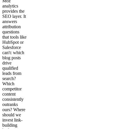
Moz
analytics
provides the
SEO layer. It
answers
attribution
questions
that tools like
HubSpot or
Salesforce
can't: which
blog posts
drive
qualified
leads from
search?
Which
competitor
content
consistently
outranks
ours? Where
should we
invest link-
building