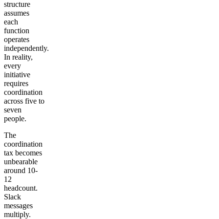
structure
assumes
each
function
operates
independently.
In reality,
every
initiative
requires
coordination
across five to
seven
people.
The
coordination
tax becomes
unbearable
around 10-
12
headcount.
Slack
messages
multiply.