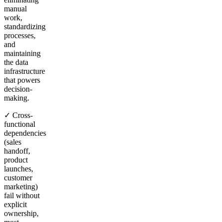
manual
work,
standardizing
processes,
and
maintaining
the data
infrastructure
that powers
decision-
making.
✓ Cross-
functional
dependencies
(sales
handoff,
product
launches,
customer
marketing)
fail without
explicit
ownership,