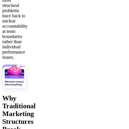
most
structural
problems
trace back to
unclear
accountability
at team
boundaries
rather than
individual
performance
issues.
Why
Traditional
Marketing
Structures