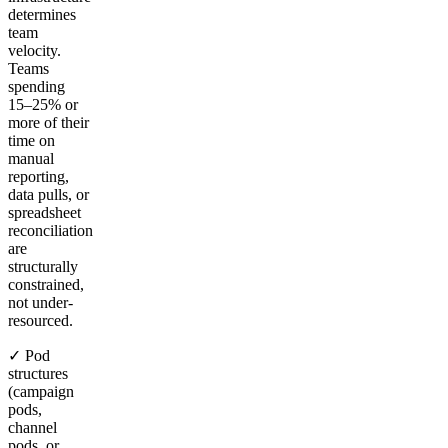
determines
team
velocity.
Teams
spending
15–25% or
more of their
time on
manual
reporting,
data pulls, or
spreadsheet
reconciliation
are
structurally
constrained,
not under-
resourced.
✓ Pod
structures
(campaign
pods,
channel
pods, or