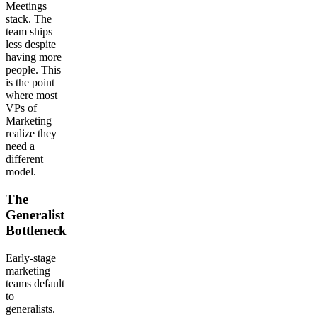
Meetings
stack. The
team ships
less despite
having more
people. This
is the point
where most
VPs of
Marketing
realize they
need a
different
model.
The
Generalist
Bottleneck
Early-stage
marketing
teams default
to
generalists.