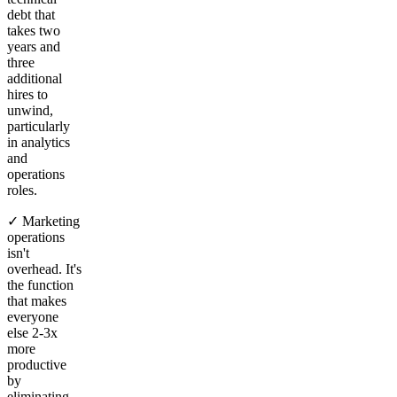
debt that
takes two
years and
three
additional
hires to
unwind,
particularly
in analytics
and
operations
roles.
✓ Marketing
operations
isn't
overhead. It's
the function
that makes
everyone
else 2-3x
more
productive
by
eliminating