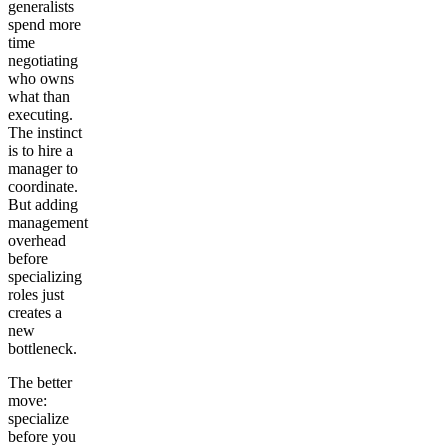
generalists
spend more
time
negotiating
who owns
what than
executing.
The instinct
is to hire a
manager to
coordinate.
But adding
management
overhead
before
specializing
roles just
creates a
new
bottleneck.
The better
move:
specialize
before you