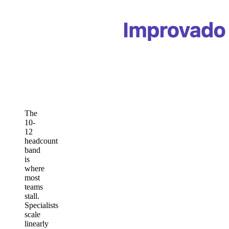
The
10-
12
headcount
band
is
where
most
teams
stall.
Specialists
scale
linearly