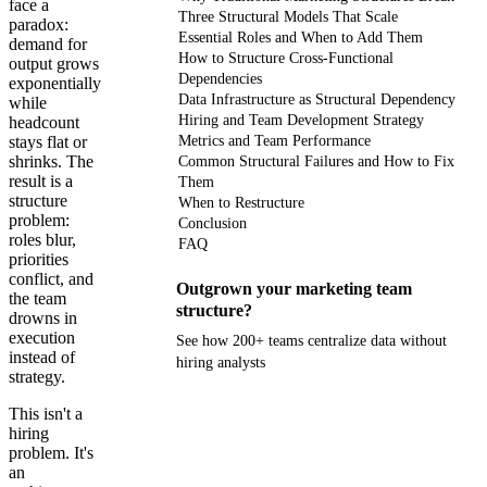
face a
Three Structural Models That Scale
paradox:
Essential Roles and When to Add Them
demand for
How to Structure Cross-Functional
output grows
Dependencies
exponentially
Data Infrastructure as Structural Dependency
while
Hiring and Team Development Strategy
headcount
stays flat or
Metrics and Team Performance
shrinks. The
Common Structural Failures and How to Fix
result is a
Them
structure
When to Restructure
problem:
Conclusion
roles blur,
FAQ
priorities
conflict, and
Outgrown your marketing team
the team
structure?
drowns in
execution
See how 200+ teams centralize data without
instead of
hiring analysts
strategy.
Get your demo
This isn't a
hiring
problem. It's
an