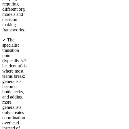
requiring
different org
models and
decision-
making
frameworks.
✓ The
specialist
transition
point
(typically 5-7
headcount) is
where most
teams break:
generalists
become
bottlenecks,
and adding
more
generalists
only creates
coordination
overhead
instead of