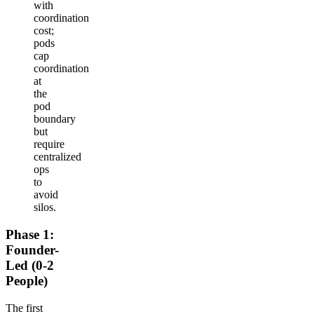
with
coordination
cost;
pods
cap
coordination
at
the
pod
boundary
but
require
centralized
ops
to
avoid
silos.
Phase 1:
Founder-
Led (0-2
People)
The first