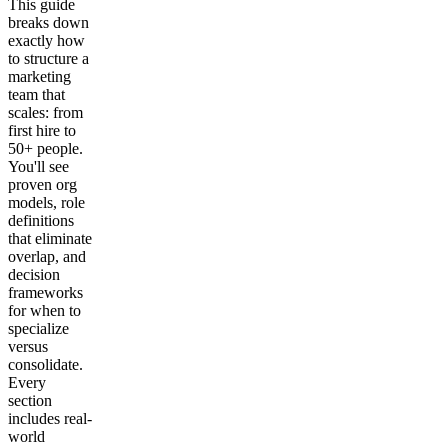
This guide
breaks down
exactly how
to structure a
marketing
team that
scales: from
first hire to
50+ people.
You'll see
proven org
models, role
definitions
that eliminate
overlap, and
decision
frameworks
for when to
specialize
versus
consolidate.
Every
section
includes real-
world