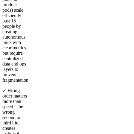
product
pods) scale
efficiently
past 15
people by
creating
autonomous
units with
clear metrics,
but require
centralized
data and ops
layers to
prevent
fragmentation.
✓ Hiring
order matters
more than
speed. The
wrong
second or
third hire
creates
technical