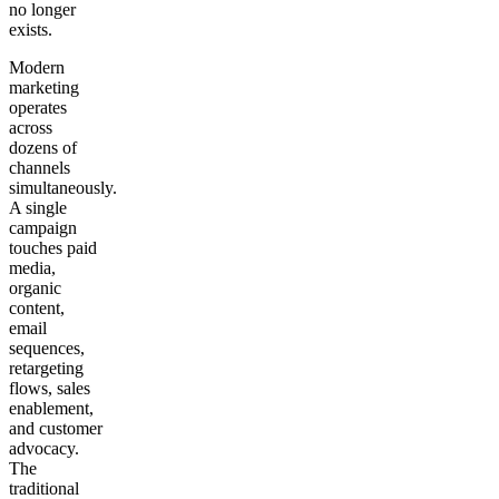
no longer
exists.
Modern
marketing
operates
across
dozens of
channels
simultaneously.
A single
campaign
touches paid
media,
organic
content,
email
sequences,
retargeting
flows, sales
enablement,
and customer
advocacy.
The
traditional