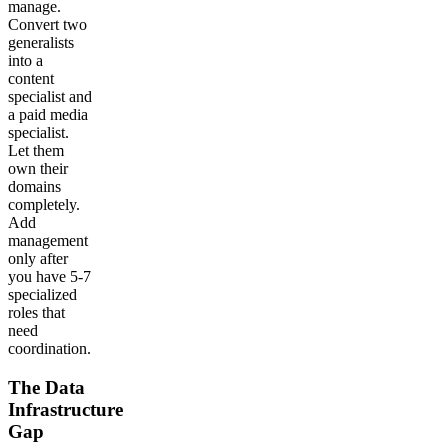
manage.
Convert two
generalists
into a
content
specialist and
a paid media
specialist.
Let them
own their
domains
completely.
Add
management
only after
you have 5-7
specialized
roles that
need
coordination.
The Data
Infrastructure
Gap