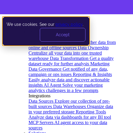
We use cookies. See our
privacy policy
.
Product
Accept
Platform
Data Extraction and Loading
Gather data from
online and offline sources
Data Ownership
Centralize all your data into one trusted
warehouse
Data Transformation
Get a quality
dataset ready for further analysis
Marketing
Data Governance
Get notified of any data,
campaign or ops issues
Reporting & Insights
Easily analyze data and discover actionable
insights
AI Agent
Solve your marketing
analytics challenges in a few prompts
Integrations
Data Sources
Explore our collection of pre-
built sources
Data Warehouses
Organize data
in your preferred storage
Reporting Tools
Analyze data via dashboards for any BI tool
MCP Servers
AI agent access to your data
sources