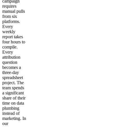
campaign
requires
manual pulls
from six
platforms.
Every
weekly
report takes
four hours to
compile.
Every
attribution
question
becomes a
three-day
spreadsheet
project. The
team spends
a significant
share of their
time on data
plumbing
instead of
marketing. In
our