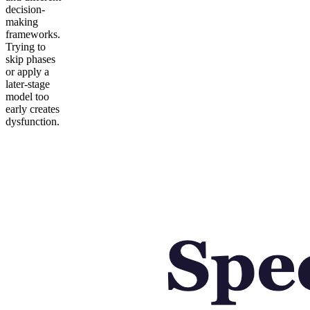
decision-
making
frameworks.
Trying to
skip phases
or apply a
later-stage
model too
early creates
dysfunction.