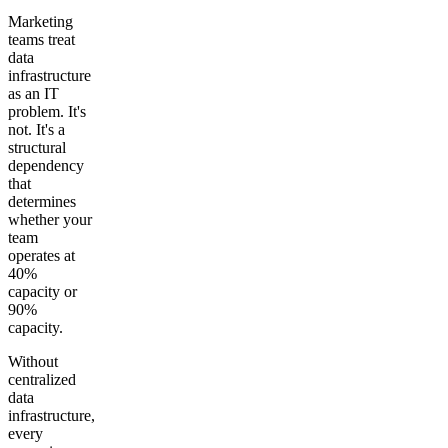
Marketing
teams treat
data
infrastructure
as an IT
problem. It's
not. It's a
structural
dependency
that
determines
whether your
team
operates at
40%
capacity or
90%
capacity.
Without
centralized
data
infrastructure,
every