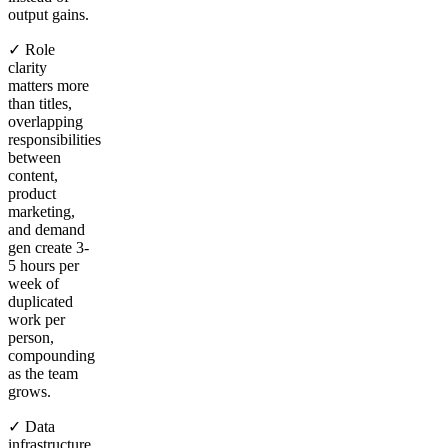
output gains.
✓ Role
clarity
matters more
than titles,
overlapping
responsibilities
between
content,
product
marketing,
and demand
gen create 3-
5 hours per
week of
duplicated
work per
person,
compounding
as the team
grows.
✓ Data
infrastructure