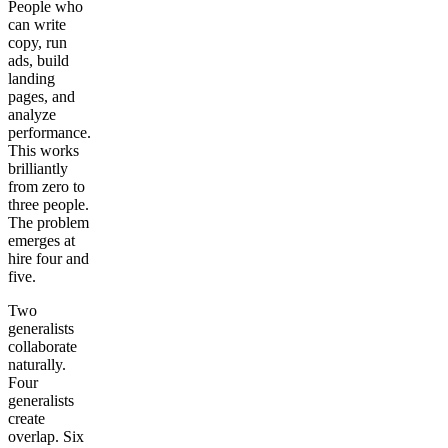
People who
can write
copy, run
ads, build
landing
pages, and
analyze
performance.
This works
brilliantly
from zero to
three people.
The problem
emerges at
hire four and
five.
Two
generalists
collaborate
naturally.
Four
generalists
create
overlap. Six