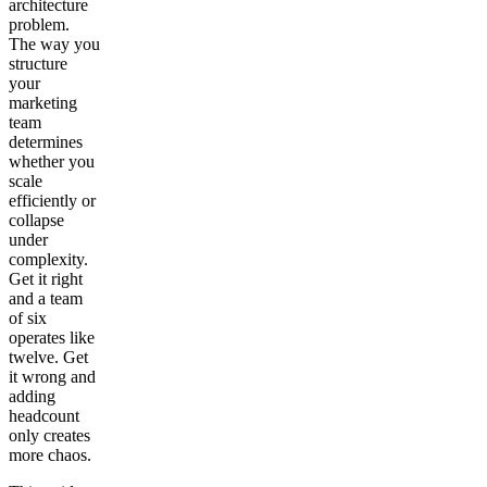
architecture
problem.
The way you
structure
your
marketing
team
determines
whether you
scale
efficiently or
collapse
under
complexity.
Get it right
and a team
of six
operates like
twelve. Get
it wrong and
adding
headcount
only creates
more chaos.