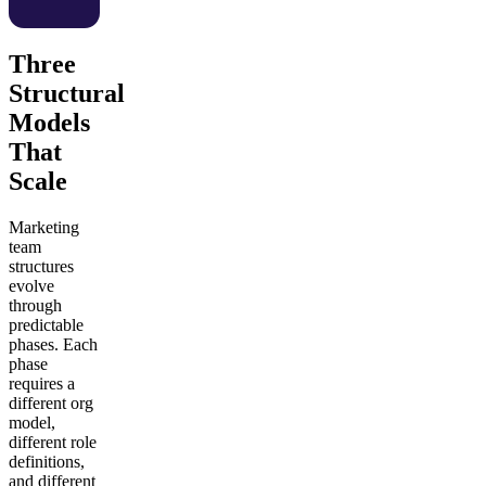
Three
Structural
Models
That
Scale
Marketing
team
structures
evolve
through
predictable
phases. Each
phase
requires a
different org
model,
different role
definitions,
and different