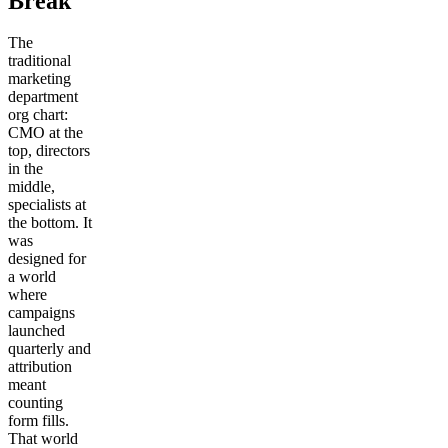
Break
The
traditional
marketing
department
org chart:
CMO at the
top, directors
in the
middle,
specialists at
the bottom. It
was
designed for
a world
where
campaigns
launched
quarterly and
attribution
meant
counting
form fills.
That world