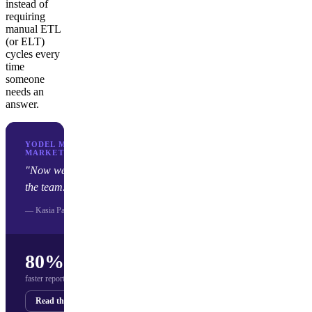
instead of
requiring
manual ETL
(or ELT)
cycles every
time
someone
needs an
answer.
YODEL MOBILE · MOBILE APP
MARKETING AGENCY
"Now we save about 80% of time for
the team."
— Kasia Pasich, Yodel Mobile
80%
faster reporting (hours → minutes)
Read the story
Get your demo