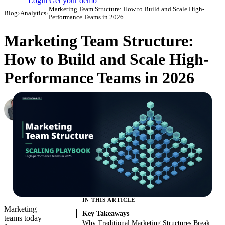
Login
Get your demo
Marketing Team Structure: How to Build and Scale High-
Blog
›
Analytics
›
Performance Teams in 2026
Marketing Team Structure:
How to Build and Scale High-
Performance Teams in 2026
Roman Vinogradov
VP of Products, Improvado
·
May 28, 2026
·
Updated June 15, 2026
IN THIS ARTICLE
Marketing
Key Takeaways
teams today
Why Traditional Marketing Structures Break