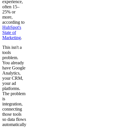
experience,
often 15–
25% or
more,
according to
HubSpot's
State of
Marketing
.
This isn't a
tools
problem.
You already
have Google
Analytics,
your CRM,
your ad
platforms.
The problem
is
integration,
connecting
those tools
so data flows
automatically