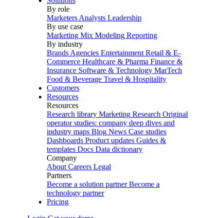
Solutions
By role
Marketers
Analysts
Leadership
By use case
Marketing Mix Modeling
Reporting
By industry
Brands
Agencies
Entertainment
Retail & E-
Commerce
Healthcare & Pharma
Finance &
Insurance
Software & Technology
MarTech
Food & Beverage
Travel & Hospitality
Customers
Resources
Resources
Research library
Marketing Research
Original
operator studies: company deep dives and
industry maps
Blog
News
Case studies
Dashboards
Product updates
Guides &
templates
Docs
Data dictionary
Company
About
Careers
Legal
Partners
Become a solution partner
Become a
technology partner
Pricing