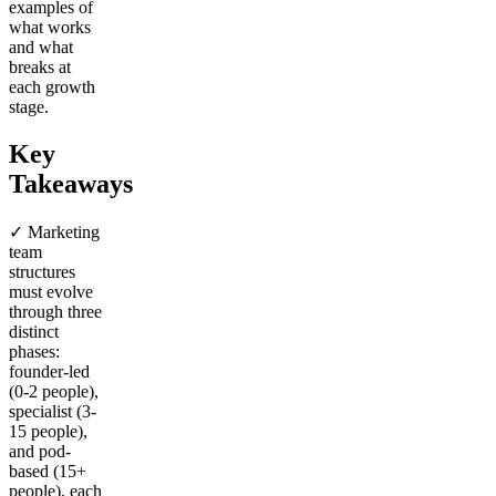
examples of
what works
and what
breaks at
each growth
stage.
Key
Takeaways
✓ Marketing
team
structures
must evolve
through three
distinct
phases:
founder-led
(0-2 people),
specialist (3-
15 people),
and pod-
based (15+
people), each