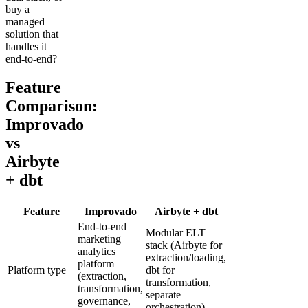
buy a
managed
solution that
handles it
end-to-end?
Feature
Comparison:
Improvado
vs
Airbyte
+ dbt
Feature
Improvado
Airbyte + dbt
End-to-end
Modular ELT
marketing
stack (Airbyte for
analytics
extraction/loading,
platform
Platform type
dbt for
(extraction,
transformation,
transformation,
separate
governance,
orchestration)