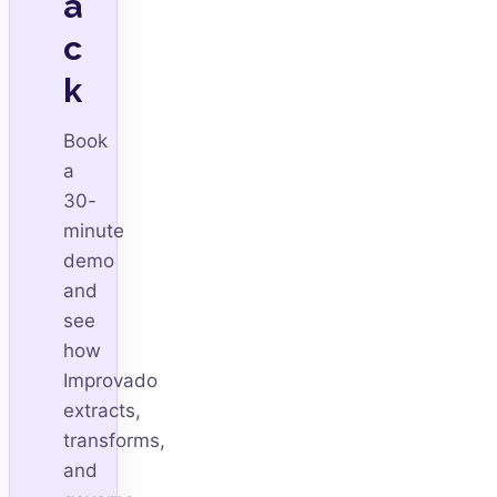
a
c
k
Book
a
30-
minute
demo
and
see
how
Improvado
extracts,
transforms,
and