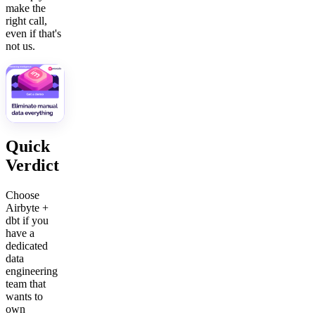
make the
right call,
even if that's
not us.
Quick
Verdict
Choose
Airbyte +
dbt if you
have a
dedicated
data
engineering
team that
wants to
own