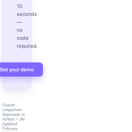
10
seconds
—
no
code
required.
Get your demo
Feature
comparison:
Improvado vs
Airbyte + dbt
(updated
February