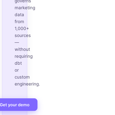
governs
marketing
data
from
1,000+
sources
—
without
requiring
dbt
or
custom
engineering.
Get your demo