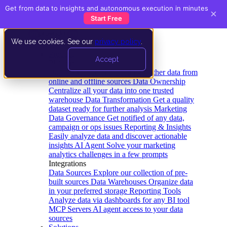
Get from data to insights and autonomous execution in minutes
×
Start Free
We use cookies. See our
privacy policy
.
Product
Accept
Platform
Data Extraction and Loading
Gather data from
online and offline sources
Data Ownership
Centralize all your data into one trusted
warehouse
Data Transformation
Get a quality
dataset ready for further analysis
Marketing
Data Governance
Get notified of any data,
campaign or ops issues
Reporting & Insights
Easily analyze data and discover actionable
insights
AI Agent
Solve your marketing
analytics challenges in a few prompts
Integrations
Data Sources
Explore our collection of pre-
built sources
Data Warehouses
Organize data
in your preferred storage
Reporting Tools
Analyze data via dashboards for any BI tool
MCP Servers
AI agent access to your data
sources