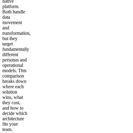
native
platform.
Both handle
data
movement
and
transformation,
but they
target
fundamentally
different
personas and
operational
models. This
comparison
breaks down
where each
solution
wins, what
they cost,
and how to
decide which
architecture
fits your
team.