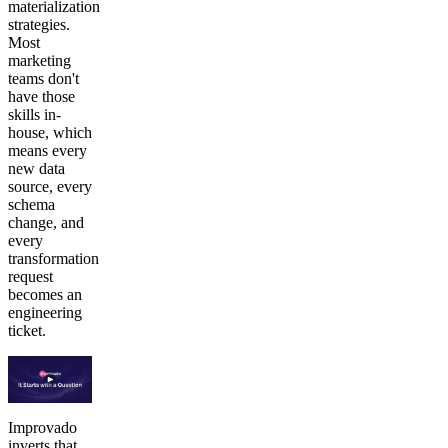
materialization
strategies.
Most
marketing
teams don't
have those
skills in-
house, which
means every
new data
source, every
schema
change, and
every
transformation
request
becomes an
engineering
ticket.
Improvado
inverts that