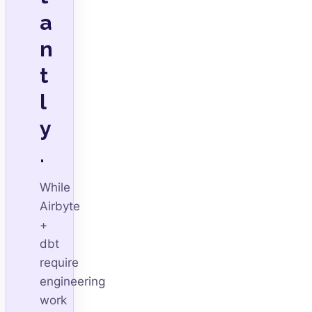
a
n
t
l
y
.
While
Airbyte
+
dbt
require
engineering
work