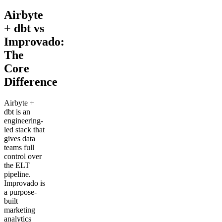
Airbyte
+ dbt vs
Improvado:
The
Core
Difference
Airbyte +
dbt is an
engineering-
led stack that
gives data
teams full
control over
the ELT
pipeline.
Improvado is
a purpose-
built
marketing
analytics