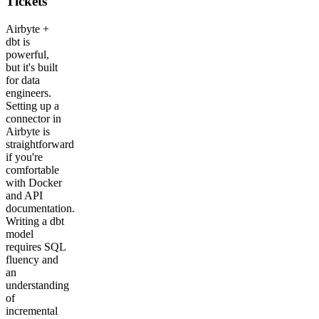
Tickets
Airbyte +
dbt is
powerful,
but it's built
for data
engineers.
Setting up a
connector in
Airbyte is
straightforward
if you're
comfortable
with Docker
and API
documentation.
Writing a dbt
model
requires SQL
fluency and
an
understanding
of
incremental