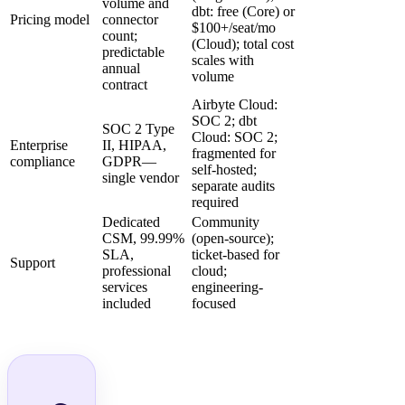
volume and
dbt: free (Core) or
Pricing model
connector
$100+/seat/mo
count;
(Cloud); total cost
predictable
scales with
annual
volume
contract
Airbyte Cloud:
SOC 2; dbt
SOC 2 Type
Cloud: SOC 2;
Enterprise
II, HIPAA,
fragmented for
compliance
GDPR—
self-hosted;
single vendor
separate audits
required
Dedicated
Community
CSM, 99.99%
(open-source);
SLA,
ticket-based for
Support
professional
cloud;
services
engineering-
included
focused