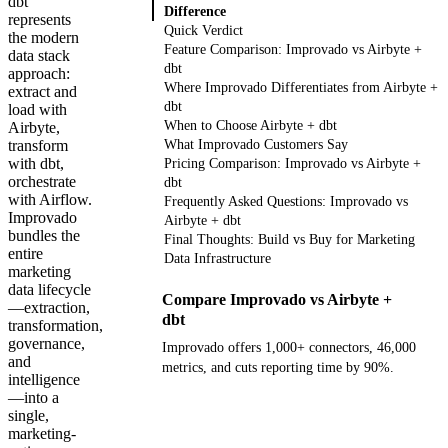
dbt
Difference
represents
Quick Verdict
the modern
Feature Comparison: Improvado vs Airbyte +
data stack
dbt
approach:
Where Improvado Differentiates from Airbyte +
extract and
dbt
load with
When to Choose Airbyte + dbt
Airbyte,
transform
What Improvado Customers Say
with dbt,
Pricing Comparison: Improvado vs Airbyte +
orchestrate
dbt
with Airflow.
Frequently Asked Questions: Improvado vs
Improvado
Airbyte + dbt
bundles the
Final Thoughts: Build vs Buy for Marketing
entire
Data Infrastructure
marketing
data lifecycle
Compare Improvado vs Airbyte +
—extraction,
dbt
transformation,
governance,
Improvado offers 1,000+ connectors, 46,000
and
metrics, and cuts reporting time by 90%.
intelligence
—into a
Get your demo
single,
marketing-