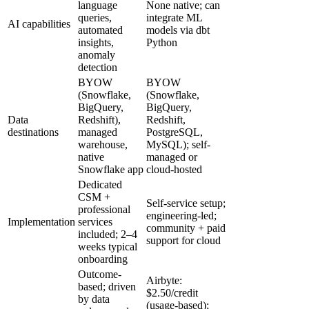
language
None native; can
queries,
integrate ML
AI capabilities
automated
models via dbt
insights,
Python
anomaly
detection
BYOW
BYOW
(Snowflake,
(Snowflake,
BigQuery,
BigQuery,
Data
Redshift),
Redshift,
destinations
managed
PostgreSQL,
warehouse,
MySQL); self-
native
managed or
Snowflake app
cloud-hosted
Dedicated
CSM +
Self-service setup;
professional
engineering-led;
Implementation
services
community + paid
included; 2–4
support for cloud
weeks typical
onboarding
Outcome-
Airbyte:
based; driven
$2.50/credit
by data
(usage-based);