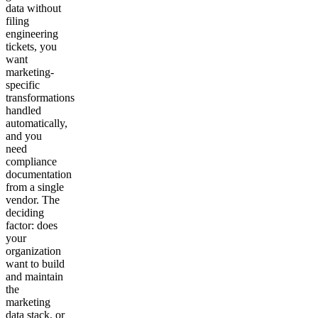
data without
filing
engineering
tickets, you
want
marketing-
specific
transformations
handled
automatically,
and you
need
compliance
documentation
from a single
vendor. The
deciding
factor: does
your
organization
want to build
and maintain
the
marketing
data stack, or