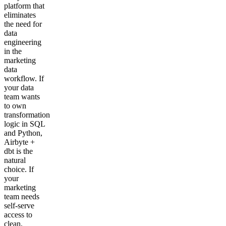
platform that
eliminates
the need for
data
engineering
in the
marketing
data
workflow. If
your data
team wants
to own
transformation
logic in SQL
and Python,
Airbyte +
dbt is the
natural
choice. If
your
marketing
team needs
self-serve
access to
clean,