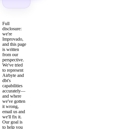
Full
disclosure:
we're
Improvado,
and this page
is written
from our
perspective.
We've tried
to represent
Airbyte and
dbt's
capabilities
accurately—
and where
we've gotten
it wrong,
email us and
we'll fix it.
Our goal is
to help you