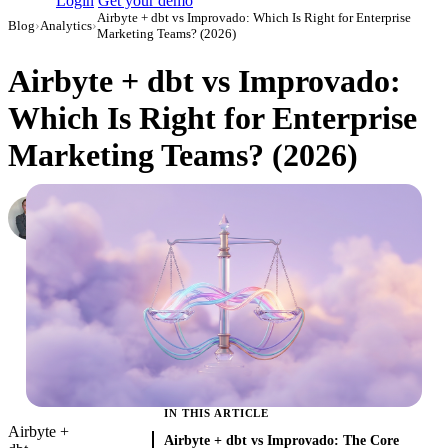
Login
Get your demo
Airbyte + dbt vs Improvado: Which Is Right for Enterprise
Blog
›
Analytics
›
Marketing Teams? (2026)
Airbyte + dbt vs Improvado:
Which Is Right for Enterprise
Marketing Teams? (2026)
Roman Vinogradov
VP of Products, Improvado
·
February 26, 2026
·
Updated July 31, 2026
IN THIS ARTICLE
Airbyte +
Airbyte + dbt vs Improvado: The Core