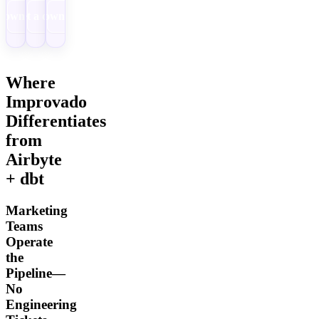
Download
Get a demo
Download
Where
Improvado
Differentiates
from
Airbyte
+ dbt
Marketing
Teams
Operate
the
Pipeline—
No
Engineering