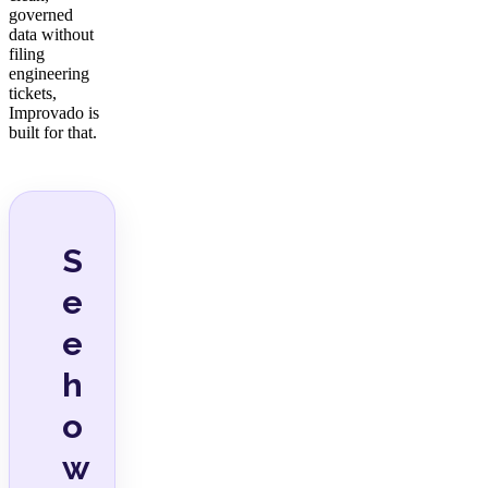
governed
data without
filing
engineering
tickets,
Improvado is
built for that.
S
e
e
h
o
w