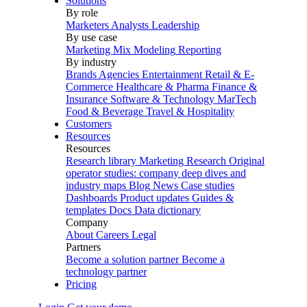
Solutions
By role
Marketers
Analysts
Leadership
By use case
Marketing Mix Modeling
Reporting
By industry
Brands
Agencies
Entertainment
Retail & E-
Commerce
Healthcare & Pharma
Finance &
Insurance
Software & Technology
MarTech
Food & Beverage
Travel & Hospitality
Customers
Resources
Resources
Research library
Marketing Research
Original
operator studies: company deep dives and
industry maps
Blog
News
Case studies
Dashboards
Product updates
Guides &
templates
Docs
Data dictionary
Company
About
Careers
Legal
Partners
Become a solution partner
Become a
technology partner
Pricing