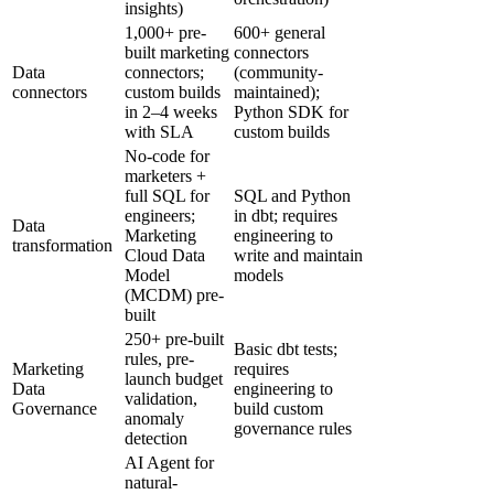
insights)
1,000+ pre-
600+ general
built marketing
connectors
Data
connectors;
(community-
connectors
custom builds
maintained);
in 2–4 weeks
Python SDK for
with SLA
custom builds
No-code for
marketers +
full SQL for
SQL and Python
engineers;
in dbt; requires
Data
Marketing
engineering to
transformation
Cloud Data
write and maintain
Model
models
(MCDM) pre-
built
250+ pre-built
Basic dbt tests;
rules, pre-
Marketing
requires
launch budget
Data
engineering to
validation,
Governance
build custom
anomaly
governance rules
detection
AI Agent for
natural-