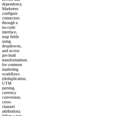
dependency.
Marketers
configure
connectors
through a
no-code
interface,
map fields
using
dropdowns,
and access
pre-built
transformations
for common
marketing
workflows
(deduplication,
UTM
parsing,
currency
conversion,
cross-
channel
attribution).
When a new