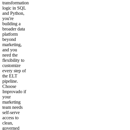
transformation
logic in SQL
and Python,
you're
building a
broader data
platform
beyond
marketing,
and you
need the
flexibility to
customize
every step of
the ELT
pipeline.
Choose
Improvado if
your
marketing
team needs
self-serve
access to
clean,
governed