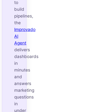
to
build
pipelines,
the
Improvado
AI
Agent
delivers
dashboards
in
minutes
and
answers
marketing
questions
in
under