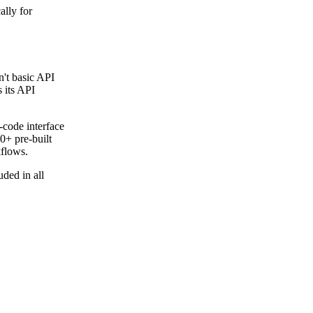
Get your demo
ally for
n't basic API
 its API
-code interface
0+ pre-built
kflows.
ded in all