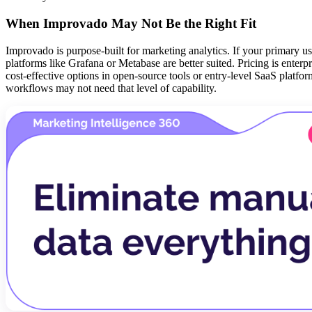
When Improvado May Not Be the Right Fit
Improvado is purpose-built for marketing analytics. If your primary us
platforms like Grafana or Metabase are better suited. Pricing is ente
cost-effective options in open-source tools or entry-level SaaS platfo
workflows may not need that level of capability.