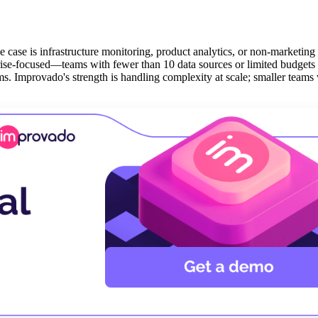
e case is infrastructure monitoring, product analytics, or non-marketing
rprise-focused—teams with fewer than 10 data sources or limited budget
rms. Improvado's strength is handling complexity at scale; smaller teams