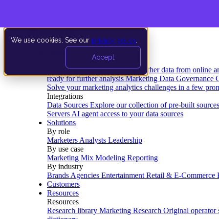
We use cookies. See our
privacy policy
.
Product
Accept
Platform
Data Extraction and Loading
Gather data from online a
ready for further analysis
Marketing Data Governance
G
Solve your marketing analytics challenges in a few pro
Integrations
Data Sources
Explore our collection of pre-built source
Servers
AI agent access to your data sources
Solutions
By role
Marketers
Analysts
Leadership
By use case
Marketing Mix Modeling
Reporting
By industry
Brands
Agencies
Entertainment
Retail & E-Commerce
Customers
Resources
Resources
Research library
Marketing Research
Original operator