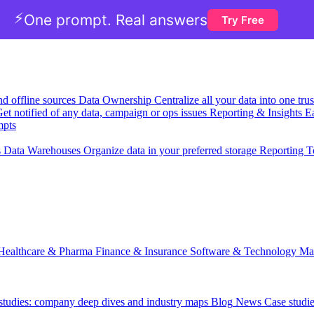
⚡
One prompt. Real answers
Try Free
nd offline sources
Data Ownership
Centralize all your data into one tr
et notified of any data, campaign or ops issues
Reporting & Insights
Ea
mpts
s
Data Warehouses
Organize data in your preferred storage
Reporting T
Healthcare & Pharma
Finance & Insurance
Software & Technology
Ma
 studies: company deep dives and industry maps
Blog
News
Case studi