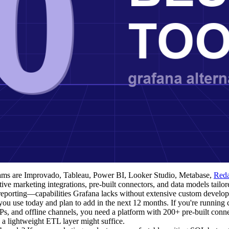
teams are Improvado, Tableau, Power BI, Looker Studio, Metabase,
Red
e marketing integrations, pre-built connectors, and data models tailor
 reporting—capabilities Grafana lacks without extensive custom develo
u use today and plan to add in the next 12 months. If you're running
 and offline channels, you need a platform with 200+ pre-built connec
 a lightweight ETL layer might suffice.