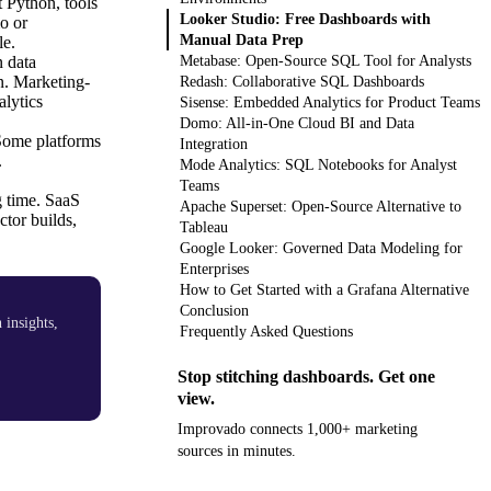
 Python, tools
Looker Studio: Free Dashboards with
o or
Manual Data Prep
le.
 data
Metabase: Open-Source SQL Tool for Analysts
on. Marketing-
Redash: Collaborative SQL Dashboards
lytics
Sisense: Embedded Analytics for Product Teams
Domo: All-in-One Cloud BI and Data
 Some platforms
Integration
.
Mode Analytics: SQL Notebooks for Analyst
Teams
g time. SaaS
Apache Superset: Open-Source Alternative to
ctor builds,
Tableau
Google Looker: Governed Data Modeling for
Enterprises
How to Get Started with a Grafana Alternative
Conclusion
insights,
Frequently Asked Questions
Stop stitching dashboards. Get one
view.
Improvado connects 1,000+ marketing
sources in minutes.