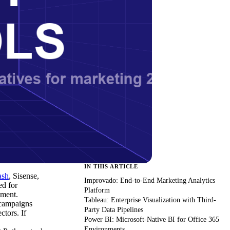
IN THIS ARTICLE
ash
, Sisense,
Improvado: End-to-End Marketing Analytics
ed for
Platform
pment.
Tableau: Enterprise Visualization with Third-
 campaigns
Party Data Pipelines
tors. If
Power BI: Microsoft-Native BI for Office 365
Environments