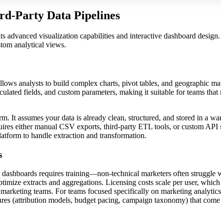
ird-Party Data Pipelines
ts advanced visualization capabilities and interactive dashboard design. 
stom analytical views.
 allows analysts to build complex charts, pivot tables, and geographic m
culated fields, and custom parameters, making it suitable for teams that
orm. It assumes your data is already clean, structured, and stored in a w
ires either manual CSV exports, third-party ETL tools, or custom API 
latform to handle extraction and transformation.
s
g dashboards requires training—non-technical marketers often struggle w
ptimize extracts and aggregations. Licensing costs scale per user, whic
ge marketing teams. For teams focused specifically on marketing analytics
ures (attribution models, budget pacing, campaign taxonomy) that come 