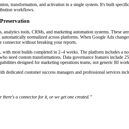
on, transformation, and activation in a single system. It's built specific
ibution workflows.
Preservation
ms, analytics tools, CRMs, and marketing automation systems. These are
automatically normalized across platforms. When Google Ads changes
e connector without breaking your reports.
 with most builds completed in 2–4 weeks. The platform includes a no
s who need custom transformations. Data governance features include 25
abilities designed for marketing operations teams, not generic BI wor
dedicated customer success managers and professional services inclu
r there's a connector for it, or we get one created.”