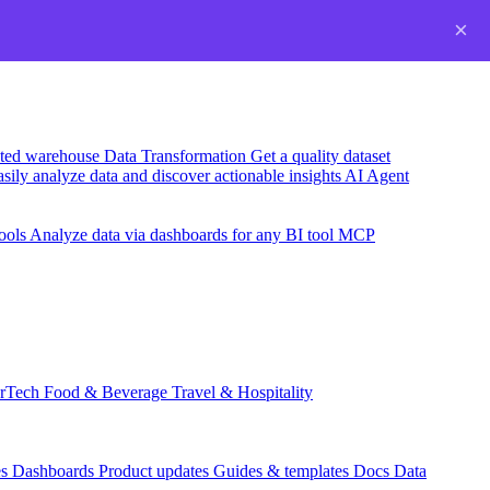
×
usted warehouse
Data Transformation
Get a quality dataset
sily analyze data and discover actionable insights
AI Agent
ools
Analyze data via dashboards for any BI tool
MCP
rTech
Food & Beverage
Travel & Hospitality
es
Dashboards
Product updates
Guides & templates
Docs
Data