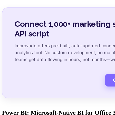
Connect 1,000+ marketing s
API script
Improvado offers pre-built, auto-updated connec
analytics tool. No custom development, no mai
teams get data flowing in hours, not months—wit
Power BI: Microsoft-Native BI for Office