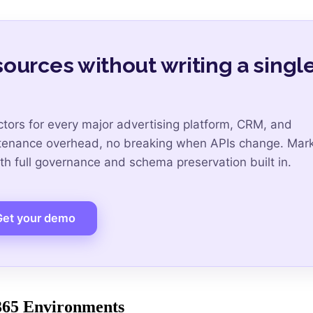
ources without writing a singl
tors for every major advertising platform, CRM, and
ntenance overhead, no breaking when APIs change. Mar
h full governance and schema preservation built in.
Get your demo
 365 Environments