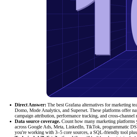
Direct Answer:
The best Grafana alternatives for marketing 
Domo, Mode Analytics, and Superset. These platforms offer nativ
campaign attribution, performance tracking, and cross-channel
Data source coverage.
Count how many marketing platforms yo
across Google Ads, Meta, LinkedIn, TikTok, programmatic DSPs,
you're working with 3–5 core sources, a SQL-friendly tool plus