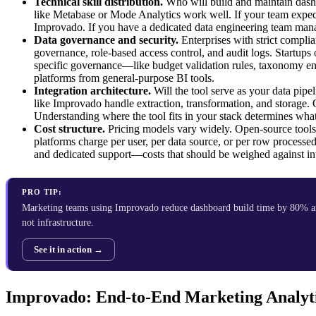
Technical skill distribution.
Who will build and maintain dashb
like Metabase or Mode Analytics work well. If your team expec
Improvado. If you have a dedicated data engineering team manag
Data governance and security.
Enterprises with strict compl
governance, role-based access control, and audit logs. Startups 
specific governance—like budget validation rules, taxonomy en
platforms from general-purpose BI tools.
Integration architecture.
Will the tool serve as your data pipe
like Improvado handle extraction, transformation, and storage.
Understanding where the tool fits in your stack determines what 
Cost structure.
Pricing models vary widely. Open-source tools l
platforms charge per user, per data source, or per row processed
and dedicated support—costs that should be weighed against int
PRO TIP:
Marketing teams using Improvado reduce dashboard build time by 80% an
not infrastructure.
See it in action →
Improvado: End-to-End Marketing Analyti