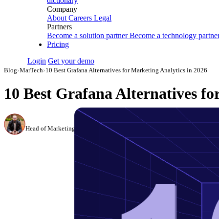
dictionary
Company
About
Careers
Legal
Partners
Become a solution partner
Become a technology partne
Pricing
Login
Get your demo
Blog
›
MarTech
›
10 Best Grafana Alternatives for Marketing Analytics in 2026
10 Best Grafana Alternatives fo
Canon Mikho
Head of Marketing Analytics / AVP of Strategic Accounts, Improvado
·
Mar