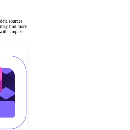
 data sources,
s may find more
 with simpler