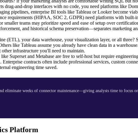
oards? If your marketing analysts are comfortable writing SQL but not
ts drag-and-drop interfaces with no code, you need platforms like Dom
ing pipelines, enterprise BI tools like Tableau or Looker become viab
iance requirements (HIPAA, SOC 2, GDPR) need platforms with built-in
or smaller teams may prioritize speed and ease of setup over certificati
forcement, and historical schema preservation—separates marketing ana
line (ETL), your data warehouse, your visualization layer, or all three?
 Others like Tableau assume you already have clean data in a warehouse
other infrastructure you'll need to maintain.
ike Superset and Metabase are free to self-host but require engineerin
. Enterprise contracts often include professional services, custom conne
ernal engineering time saved.
d eliminate weeks of connector maintenance—giving analysts time to focus on 
cs Platform