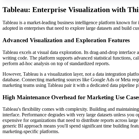
Tableau: Enterprise Visualization with Th
Tableau is a market-leading business intelligence platform known for i
adopted in enterprises that need to explore large datasets and build cu
Advanced Visualization and Exploration Features
Tableau excels at visual data exploration. Its drag-and-drop interface
writing code. The platform supports advanced statistical functions, cal
perform ad-hoc analysis on top of standardized reports.
However, Tableau is a visualization layer, not a data integration platf
database. Connecting marketing sources like Google Ads or Meta requ
marketing teams using Tableau pair it with a dedicated data pipeline p
High Maintenance Overhead for Marketing Use Case
Tableau's flexibility comes with complexity. Building and maintainin
interface. Performance degrades with very large datasets unless you o
expensive for organizations that need to distribute reports across lar
generic BI approach means you'll spend significant time building feat
marketing-specific platforms.