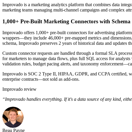
Improvado is a marketing analytics platform that combines data integrati
marketing teams managing multi-channel campaigns and complex attr
1,000+ Pre-Built Marketing Connectors with Schema 
Improvado offers 1,000+ pre-built connectors for advertising platfor
wrappers—they include 46,000+ pre-mapped metrics and dimensions, 
schema, Improvado preserves 2 years of historical data and updates th
Custom connector requests are handled through a formal SLA process,
for marketers to manage data flows, plus full SQL access for analyst
validation rules, budget pacing alerts, and taxonomy enforcement—cap
Improvado is SOC 2 Type II, HIPAA, GDPR, and CCPA certified, with 
enterprise contracts—not sold as add-ons.
Improvado review
“Improvado handles everything. If it's a data source of any kind, eithe
Beau Payne