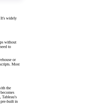
It's widely
aps without
 need to
arehouse or
scripts. Most
ith the
h becomes
, Tableau's
pre-built in