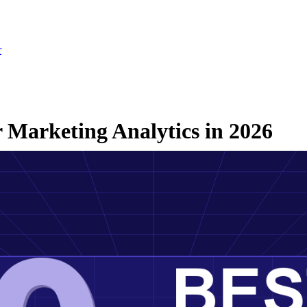
r
r Marketing Analytics in 2026
ch 3, 2026
·
Updated July 24, 2026