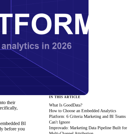
IN THIS ARTICLE
to their
What Is GoodData?
cifically,
How to Choose an Embedded Analytics
Platform: 6 Criteria Marketing and BI Teams
Can't Ignore
ue embedded BI
Improvado: Marketing Data Pipeline Built for
dy before you
Multi-Channel Attribution