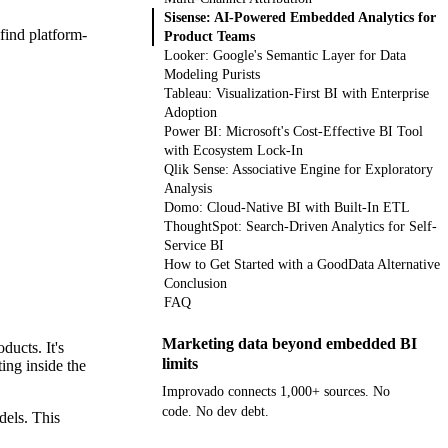
Sisense: AI-Powered Embedded Analytics for
 find platform-
Product Teams
Looker: Google's Semantic Layer for Data
Modeling Purists
Tableau: Visualization-First BI with Enterprise
Adoption
Power BI: Microsoft's Cost-Effective BI Tool
with Ecosystem Lock-In
Qlik Sense: Associative Engine for Exploratory
Analysis
Domo: Cloud-Native BI with Built-In ETL
ThoughtSpot: Search-Driven Analytics for Self-
Service BI
How to Get Started with a GoodData Alternative
Conclusion
FAQ
Marketing data beyond embedded BI
ducts. It's
limits
ing inside the
Improvado connects 1,000+ sources. No
code. No dev debt.
dels. This