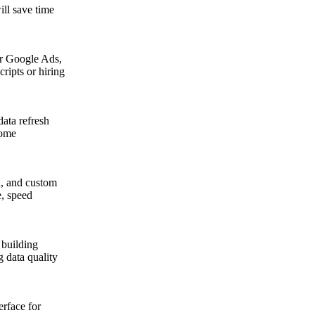
ill save time
r Google Ads,
ripts or hiring
data refresh
come
n, and custom
e, speed
 building
g data quality
erface for