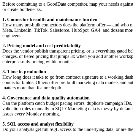
Before committing to a GoodData competitor, map your needs against s
or create bottlenecks.
1. Connector breadth and maintenance burden
How many pre-built connectors does the platform offer — and who 
Meta, LinkedIn, TikTok, Salesforce, HubSpot, GA4, and dozens more. If
engineers.
2. Pricing model and cost predictability
Does the vendor publish transparent pricing, or is everything gated behi
charges, or tiered pricing that jumps 3x when you add another worksp
enterprise-only pricing within months.
3. Time to production
How long does it take to go from contract signature to a working da
connector builds. Others offer pre-built marketing data models and 
matters more than feature depth.
4. Governance and data quality automation
Can the platform catch budget pacing errors, duplicate campaign IDs
validation rules manually in SQL? Marketing data is messy by default. 
issues every Monday morning.
5. SQL access and analyst flexibility
Do your analysts get full SQL access to the underlying data, or are th