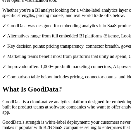
ever open a visualization tool.
Whether you're a BI analyst looking for a white-label analytics layer o
specific strengths, pricing models, and real-world trade-offs below.
✓ GoodData was designed for embedding analytics into SaaS products,
✓ Alternatives range from full embedded BI platforms (Sisense, Looke
✓ Key decision points: pricing transparency, connector breadth, gov
✓ Marketing teams benefit most from platforms that unify ad spend
✓ Improvado offers 1,000+ pre-built marketing connectors, AI-powe
✓ Comparison table below includes pricing, connector counts, and ide
What Is GoodData?
GoodData is a cloud-native analytics platform designed for embedding 
built for product teams at software companies who want to offer analy
app.
GoodData's strength is white-label deployment: your customers never
makes it popular with B2B SaaS companies selling to enterprises that 