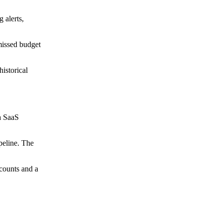
 alerts,
 missed budget
istorical
a SaaS
peline. The
ccounts and a