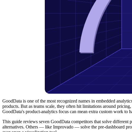
GoodData is one of the most recognized names in embedded analytics, 
products. But as teams scale, they often hit limitations around pricing,
GoodData's product-analytics focus can mean extra custom work to ha
This guide reviews seven GoodData competitors that solve different 
alternatives. Others — like Improvado — solve the pre-dashboard prob