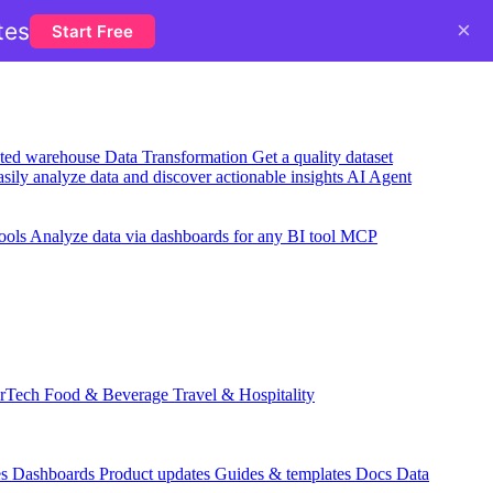
×
tes
Start Free
usted warehouse
Data Transformation
Get a quality dataset
sily analyze data and discover actionable insights
AI Agent
ools
Analyze data via dashboards for any BI tool
MCP
rTech
Food & Beverage
Travel & Hospitality
es
Dashboards
Product updates
Guides & templates
Docs
Data