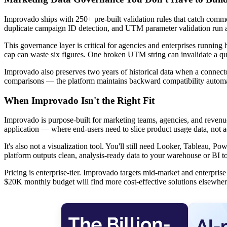
Improvado ships with 250+ pre-built validation rules that catch commo
duplicate campaign ID detection, and UTM parameter validation run a
This governance layer is critical for agencies and enterprises runnin
cap can waste six figures. One broken UTM string can invalidate a quar
Improvado also preserves two years of historical data when a connecto
comparisons — the platform maintains backward compatibility automa
When Improvado Isn't the Right Fit
Improvado is purpose-built for marketing teams, agencies, and revenu
application — where end-users need to slice product usage data, not 
It's also not a visualization tool. You'll still need Looker, Tableau,
platform outputs clean, analysis-ready data to your warehouse or BI too
Pricing is enterprise-tier. Improvado targets mid-market and enterpr
$20K monthly budget will find more cost-effective solutions elsewher