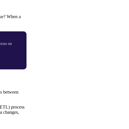
ueue? When a
ocus on
its between
(ETL) process
ma changes,