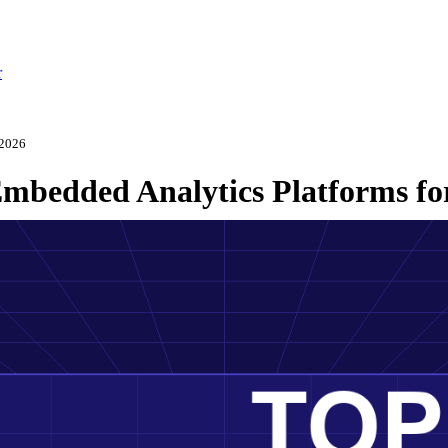
r
 2026
mbedded Analytics Platforms fo
ch 3, 2026
·
Updated May 22, 2026