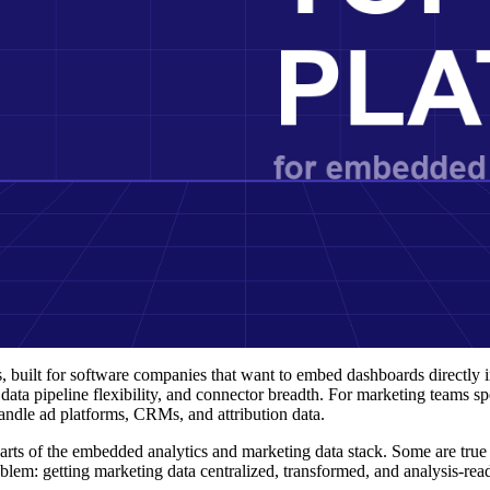
built for software companies that want to embed dashboards directly in
 data pipeline flexibility, and connector breadth. For marketing teams spe
ndle ad platforms, CRMs, and attribution data.
parts of the embedded analytics and marketing data stack. Some are tr
lem: getting marketing data centralized, transformed, and analysis-rea