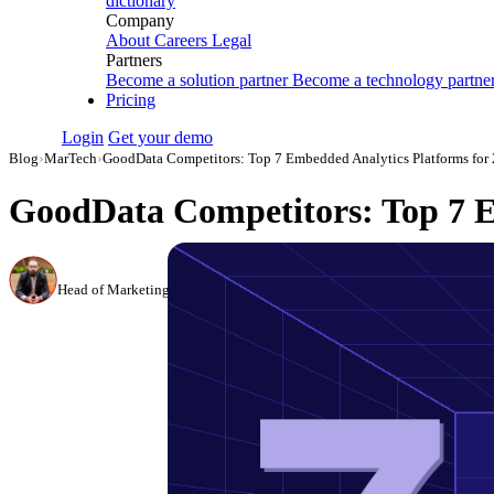
dictionary
Company
About
Careers
Legal
Partners
Become a solution partner
Become a technology partne
Pricing
Login
Get your demo
Blog
›
MarTech
›
GoodData Competitors: Top 7 Embedded Analytics Platforms for
GoodData Competitors: Top 7 E
Canon Mikho
Head of Marketing Analytics / AVP of Strategic Accounts, Improvado
·
Mar