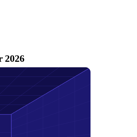
r 2026