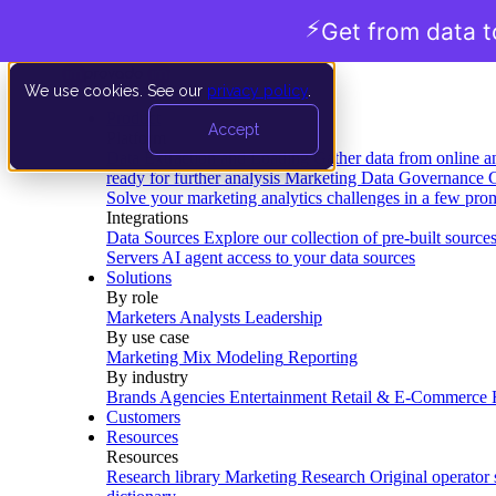
⚡
Get from data t
We use cookies. See our
privacy policy
.
Product
Accept
Platform
Data Extraction and Loading
Gather data from online a
ready for further analysis
Marketing Data Governance
G
Solve your marketing analytics challenges in a few pro
Integrations
Data Sources
Explore our collection of pre-built source
Servers
AI agent access to your data sources
Solutions
By role
Marketers
Analysts
Leadership
By use case
Marketing Mix Modeling
Reporting
By industry
Brands
Agencies
Entertainment
Retail & E-Commerce
Customers
Resources
Resources
Research library
Marketing Research
Original operator