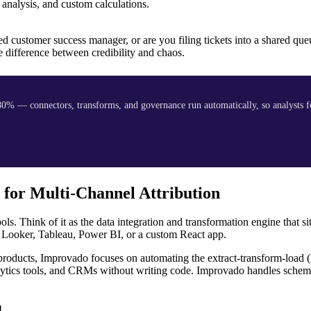
analysis, and custom calculations.
ted customer success manager, or are you filing tickets into a shared q
e difference between credibility and chaos.
0% — connectors, transforms, and governance run automatically, so analysts f
 for Multi-Channel Attribution
ls. Think of it as the data integration and transformation engine that s
 Looker, Tableau, Power BI, or a custom React app.
roducts, Improvado focuses on automating the extract-transform-load 
nalytics tools, and CRMs without writing code. Improvado handles sche
d