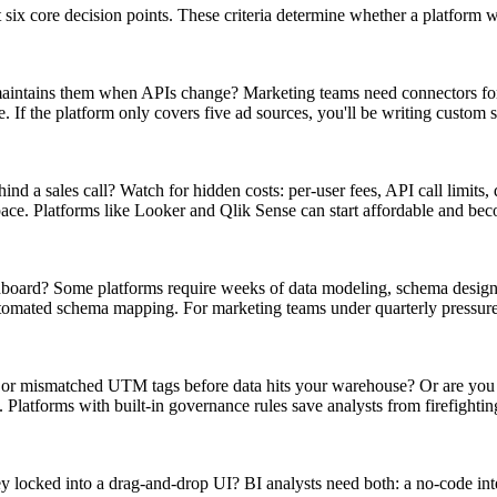
ix core decision points. These criteria determine whether a platform w
maintains them when APIs change? Marketing teams need connectors fo
 the platform only covers five ad sources, you'll be writing custom sc
nd a sales call? Watch for hidden costs: per-user fees, API call limits, 
ace. Platforms like Looker and Qlik Sense can start affordable and be
shboard? Some platforms require weeks of data modeling, schema desig
automated schema mapping. For marketing teams under quarterly pressur
, or mismatched UTM tags before data hits your warehouse? Or are you
Platforms with built-in governance rules save analysts from firefightin
ey locked into a drag-and-drop UI? BI analysts need both: a no-code int