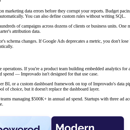
n marketing data errors before they corrupt your reports. Budget pacing
utomatically. You can also define custom rules without writing SQL.
g hundreds of campaigns across dozens of clients or business units. One
ter's attribution data.
r's schema changes. If Google Ads deprecates a metric, you don't lose h
tically.
e operations. If you're a product team building embedded analytics for 
ad spend — Improvado isn't designed for that use case.
 Power BI, or a custom dashboard framework on top of Improvado's data pi
l of choice, but it doesn't replace the dashboard layer.
ise teams managing $500K+ in annual ad spend. Startups with three ad a
e.