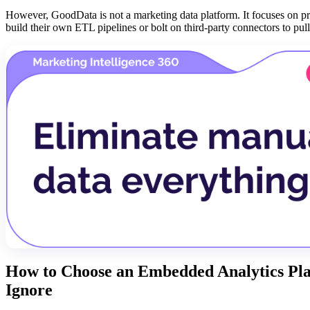
However, GoodData is not a marketing data platform. It focuses on p
build their own ETL pipelines or bolt on third-party connectors to pu
How to Choose an Embedded Analytics Pla
Ignore