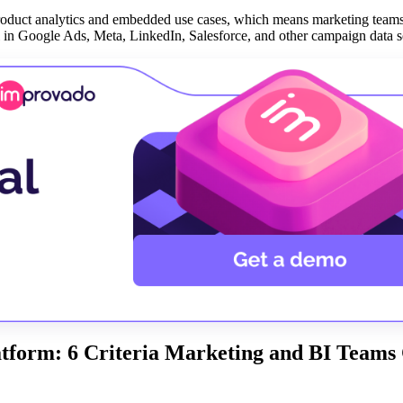
roduct analytics and embedded use cases, which means marketing teams
ll in Google Ads, Meta, LinkedIn, Salesforce, and other campaign data s
tform: 6 Criteria Marketing and BI Teams 