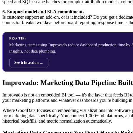
speed and SQL escape hatches for complex attribution models, cohort 
6. Support model and SLA commitments
Is customer support an add-on, or is it included? Do you get a dedica
connector breaks two days before board reporting, response time is th
PRO TIP:
Marketing teams using Improvado reduce dashboard production time by 8
insights, not data plumbing.
See it in action →
Improvado: Marketing Data Pipeline Built
Improvado is not an embedded BI tool — it's the layer that feeds BI too
your marketing platforms and whatever dashboards you're building in
Where GoodData focuses on embedding visualizations into software p
for marketing data specifically. You connect 1,000+ ad platforms, a
historical backfills, and metric normalization automatically.
Marketing Data Governance You Don't Have to Buil