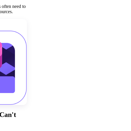
Get your demo
 often need to
ources.
Can't