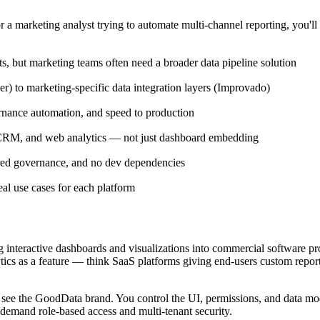
r a marketing analyst trying to automate multi-channel reporting, you'll
 but marketing teams often need a broader data pipeline solution
r) to marketing-specific data integration layers (Improvado)
ernance automation, and speed to production
, CRM, and web analytics — not just dashboard embedding
red governance, and no dev dependencies
al use cases for each platform
interactive dashboards and visualizations into commercial software pro
tics as a feature — think SaaS platforms giving end-users custom report
 see the GoodData brand. You control the UI, permissions, and data mo
demand role-based access and multi-tenant security.