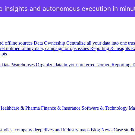
o insights and autonomous execution in minu
nd offline sources
Data Ownership
Centralize all your data into one tr
et notified of any data, campaign or ops issues
Reporting & Insights
Ea
mpts
s
Data Warehouses
Organize data in your preferred storage
Reporting T
Healthcare & Pharma
Finance & Insurance
Software & Technology
Ma
 studies: company deep dives and industry maps
Blog
News
Case studi