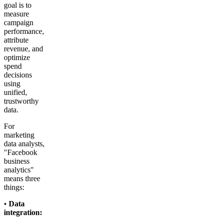
goal is to
measure
campaign
performance,
attribute
revenue, and
optimize
spend
decisions
using
unified,
trustworthy
data.
For
marketing
data analysts,
"Facebook
business
analytics"
means three
things:
•
Data
integration: