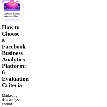
How to
Choose
a
Facebook
Business
Analytics
Platform:
6
Evaluation
Criteria
Marketing
data analysts
should