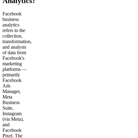
Analytics?
Facebook
business
analytics
refers to the
collection,
transformation,
and analysis
of data from
Facebook's
marketing
platforms —
primarily
Facebook
Ads
Manager,
Meta
Business
Suite,
Instagram
(via Meta),
and
Facebook
Pixel. The