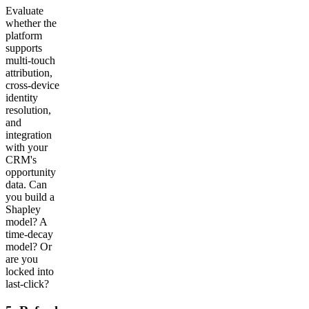
Evaluate
whether the
platform
supports
multi-touch
attribution,
cross-device
identity
resolution,
and
integration
with your
CRM's
opportunity
data. Can
you build a
Shapley
model? A
time-decay
model? Or
are you
locked into
last-click?