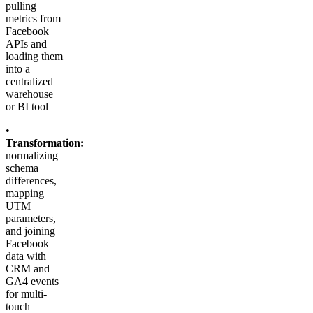
pulling
metrics from
Facebook
APIs and
loading them
into a
centralized
warehouse
or BI tool
•
Transformation:
normalizing
schema
differences,
mapping
UTM
parameters,
and joining
Facebook
data with
CRM and
GA4 events
for multi-
touch