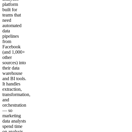
platform
built for
teams that
need
automated
data
pipelines
from
Facebook
(and 1,000+
other
sources) into
their data
warehouse
and BI tools.
It handles
extraction,
transformation,
and
orchestration
— so
marketing
data analysts
spend time
on analysis