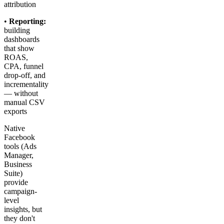
attribution
•
Reporting:
building
dashboards
that show
ROAS,
CPA, funnel
drop-off, and
incrementality
— without
manual CSV
exports
Native
Facebook
tools (Ads
Manager,
Business
Suite)
provide
campaign-
level
insights, but
they don't