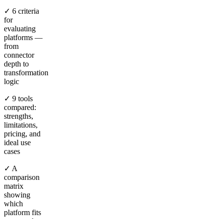
✓ 6 criteria
for
evaluating
platforms —
from
connector
depth to
transformation
logic
✓ 9 tools
compared:
strengths,
limitations,
pricing, and
ideal use
cases
✓ A
comparison
matrix
showing
which
platform fits