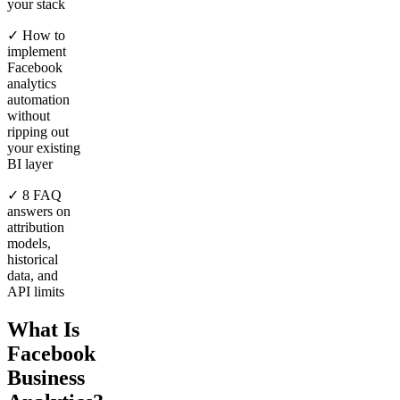
your stack
✓ How to
implement
Facebook
analytics
automation
without
ripping out
your existing
BI layer
✓ 8 FAQ
answers on
attribution
models,
historical
data, and
API limits
What Is
Facebook
Business