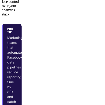
lose control
over your
analytics
stack.
PRO
TIP:
Marketing
teams
that
automate
Facebook
data
pipelines
reduce
reporting
time
by
80%
and
catch