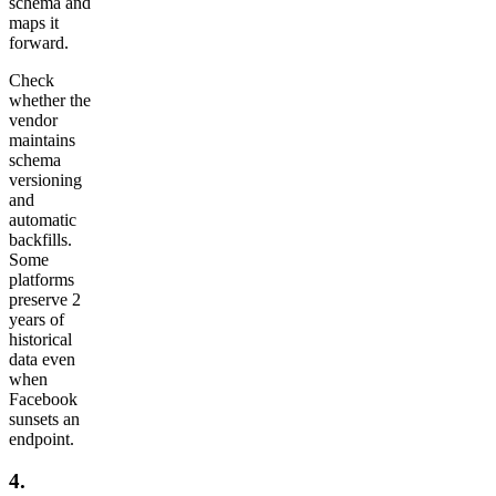
schema and
maps it
forward.
Check
whether the
vendor
maintains
schema
versioning
and
automatic
backfills.
Some
platforms
preserve 2
years of
historical
data even
when
Facebook
sunsets an
endpoint.
4.