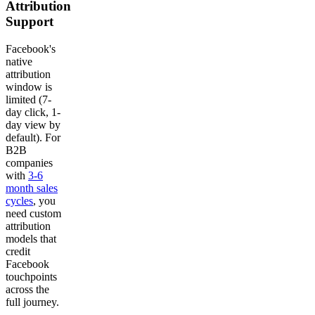
Attribution
Support
Facebook's
native
attribution
window is
limited (7-
day click, 1-
day view by
default). For
B2B
companies
with
3-6
month sales
cycles
, you
need custom
attribution
models that
credit
Facebook
touchpoints
across the
full journey.