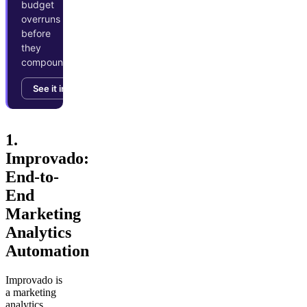
budget
overruns
before
they
compound.
See it in action →
1.
Improvado:
End-to-
End
Marketing
Analytics
Automation
Improvado is
a marketing
analytics