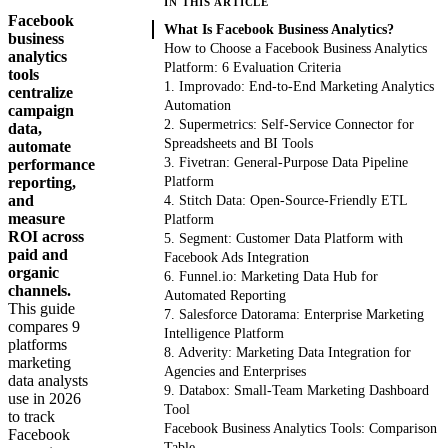
IN THIS ARTICLE
Facebook
What Is Facebook Business Analytics?
business
How to Choose a Facebook Business Analytics
analytics
Platform: 6 Evaluation Criteria
tools
1. Improvado: End-to-End Marketing Analytics
centralize
Automation
campaign
2. Supermetrics: Self-Service Connector for
data,
Spreadsheets and BI Tools
automate
3. Fivetran: General-Purpose Data Pipeline
performance
reporting,
Platform
and
4. Stitch Data: Open-Source-Friendly ETL
measure
Platform
ROI across
5. Segment: Customer Data Platform with
paid and
Facebook Ads Integration
organic
6. Funnel.io: Marketing Data Hub for
channels.
Automated Reporting
This guide
7. Salesforce Datorama: Enterprise Marketing
compares 9
Intelligence Platform
platforms
8. Adverity: Marketing Data Integration for
marketing
Agencies and Enterprises
data analysts
9. Databox: Small-Team Marketing Dashboard
use in 2026
Tool
to track
Facebook Business Analytics Tools: Comparison
Facebook
Table