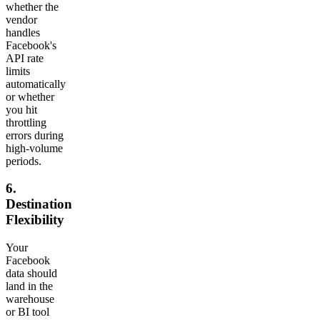
whether the
vendor
handles
Facebook's
API rate
limits
automatically
or whether
you hit
throttling
errors during
high-volume
periods.
6.
Destination
Flexibility
Your
Facebook
data should
land in the
warehouse
or BI tool