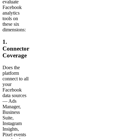
evaluate
Facebook
analytics
tools on
these six
dimensions:
1.
Connector
Coverage
Does the
platform
connect to all
your
Facebook
data sources
— Ads
Manager,
Business
Suite,
Instagram
Insights,
Pixel events