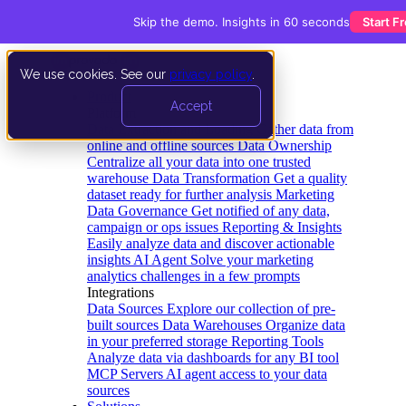
Skip the demo. Insights in 60 seconds
Start F
We use cookies. See our
privacy policy
.
Product
Accept
Platform
Data Extraction and Loading
Gather data from
online and offline sources
Data Ownership
Centralize all your data into one trusted
warehouse
Data Transformation
Get a quality
dataset ready for further analysis
Marketing
Data Governance
Get notified of any data,
campaign or ops issues
Reporting & Insights
Easily analyze data and discover actionable
insights
AI Agent
Solve your marketing
analytics challenges in a few prompts
Integrations
Data Sources
Explore our collection of pre-
built sources
Data Warehouses
Organize data
in your preferred storage
Reporting Tools
Analyze data via dashboards for any BI tool
MCP Servers
AI agent access to your data
sources