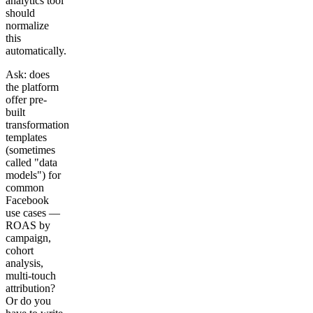
analytics tool
should
normalize
this
automatically.
Ask: does
the platform
offer pre-
built
transformation
templates
(sometimes
called "data
models") for
common
Facebook
use cases —
ROAS by
campaign,
cohort
analysis,
multi-touch
attribution?
Or do you