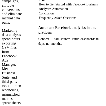
campaigns,
How to Get Started with Facebook Business
attribute
Analytics Automation
conversions,
Conclusion
and eliminate
manual data
Frequently Asked Questions
pulls.
Automate Facebook analytics in one
Marketing
platform
data analysts
spend hours
Connect 1,000+ sources. Build dashboards in
exporting
days, not months.
CSV files
from
Get your demo
Facebook
Ads
Manager,
Meta
Business
Suite, and
third-party
tools — then
reconciling
mismatched
metrics in
spreadsheets.