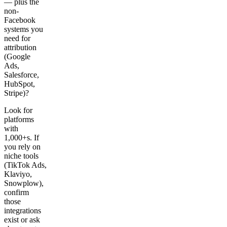
— plus the
non-
Facebook
systems you
need for
attribution
(Google
Ads,
Salesforce,
HubSpot,
Stripe)?
Look for
platforms
with
1,000+s. If
you rely on
niche tools
(TikTok Ads,
Klaviyo,
Snowplow),
confirm
those
integrations
exist or ask