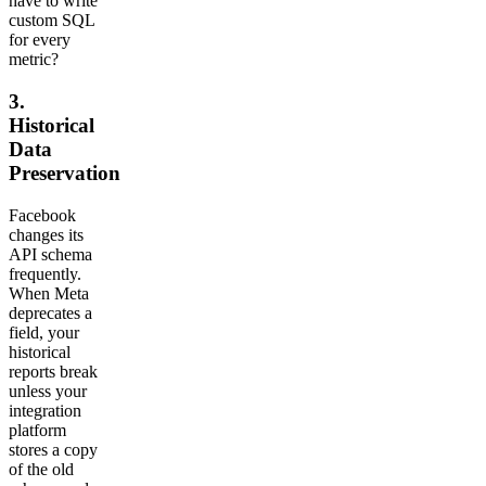
have to write
custom SQL
for every
metric?
3.
Historical
Data
Preservation
Facebook
changes its
API schema
frequently.
When Meta
deprecates a
field, your
historical
reports break
unless your
integration
platform
stores a copy
of the old