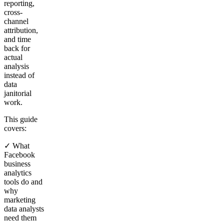
reporting,
cross-
channel
attribution,
and time
back for
actual
analysis
instead of
data
janitorial
work.
This guide
covers:
✓ What
Facebook
business
analytics
tools do and
why
marketing
data analysts
need them