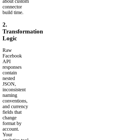
about custom
connector
build time.
2.
Transformation
Logic
Raw
Facebook
API
responses
contain
nested
JSON,
inconsistent
naming
conventions,
and currency
fields that
change
format by
account.
Your