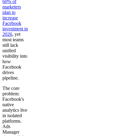
60% of
marketers
plan to
increase
Facebook
investment in
2026
, yet
most teams
still lack
unified
visibility into
how
Facebook
drives
pipeline.
The core
problem:
Facebook's
native
analytics live
in isolated
platforms.
Ads
Manager