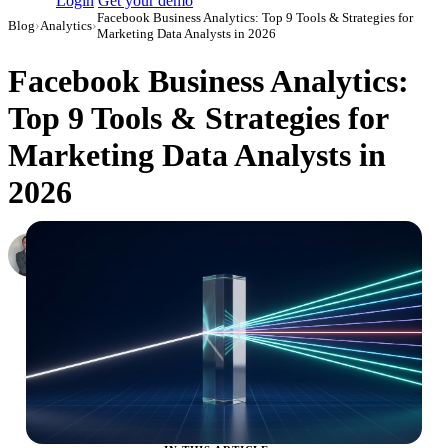
Login
Get your demo
Facebook Business Analytics: Top 9 Tools & Strategies for
Blog
›
Analytics
›
Marketing Data Analysts in 2026
Facebook Business Analytics:
Top 9 Tools & Strategies for
Marketing Data Analysts in
2026
Roman Vinogradov
VP of Products, Improvado
·
May 13, 2026
·
Updated July 24, 2026