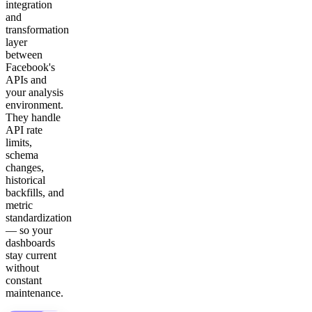
integration
and
transformation
layer
between
Facebook's
APIs and
your analysis
environment.
They handle
API rate
limits,
schema
changes,
historical
backfills, and
metric
standardization
— so your
dashboards
stay current
without
constant
maintenance.