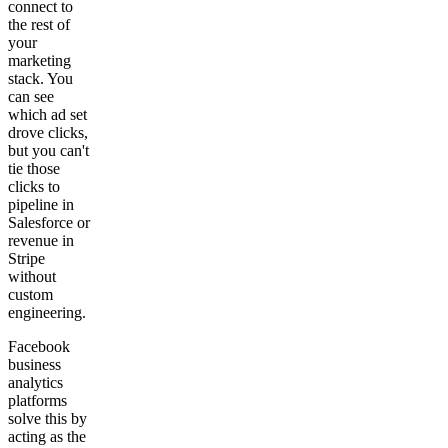
connect to
the rest of
your
marketing
stack. You
can see
which ad set
drove clicks,
but you can't
tie those
clicks to
pipeline in
Salesforce or
revenue in
Stripe
without
custom
engineering.
Facebook
business
analytics
platforms
solve this by
acting as the