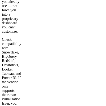
you already
use — not
force you
into a
proprietary
dashboard
you can't
customize.
Check
compatibility
with
Snowflake,
BigQuery,
Redshift,
Databricks,
Looker,
Tableau, and
Power BI. If
the vendor
only
supports
their own
visualization
layer, you