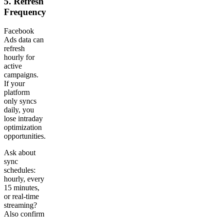
5. Refresh
Frequency
Facebook
Ads data can
refresh
hourly for
active
campaigns.
If your
platform
only syncs
daily, you
lose intraday
optimization
opportunities.
Ask about
sync
schedules:
hourly, every
15 minutes,
or real-time
streaming?
Also confirm