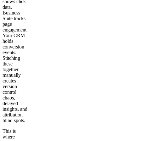
shows click
data.
Business
Suite tracks
page
engagement.
Your CRM
holds
conversion
events.
Stitching
these
together
manually
creates
version
control
chaos,
delayed
insights, and
attribution
blind spots.
This is
where