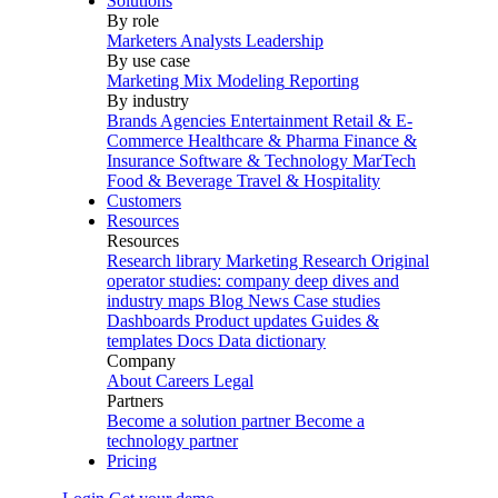
Solutions
By role
Marketers
Analysts
Leadership
By use case
Marketing Mix Modeling
Reporting
By industry
Brands
Agencies
Entertainment
Retail & E-
Commerce
Healthcare & Pharma
Finance &
Insurance
Software & Technology
MarTech
Food & Beverage
Travel & Hospitality
Customers
Resources
Resources
Research library
Marketing Research
Original
operator studies: company deep dives and
industry maps
Blog
News
Case studies
Dashboards
Product updates
Guides &
templates
Docs
Data dictionary
Company
About
Careers
Legal
Partners
Become a solution partner
Become a
technology partner
Pricing