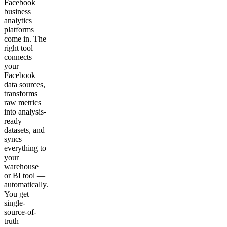
Facebook
business
analytics
platforms
come in. The
right tool
connects
your
Facebook
data sources,
transforms
raw metrics
into analysis-
ready
datasets, and
syncs
everything to
your
warehouse
or BI tool —
automatically.
You get
single-
source-of-
truth