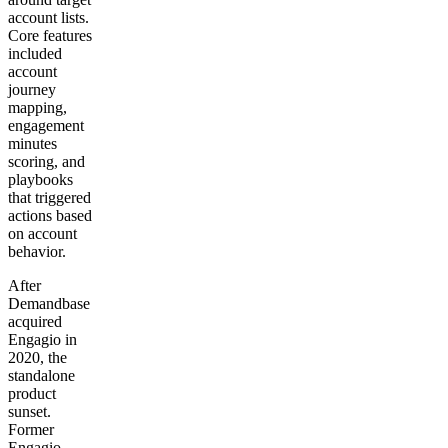
account lists.
Core features
included
account
journey
mapping,
engagement
minutes
scoring, and
playbooks
that triggered
actions based
on account
behavior.
After
Demandbase
acquired
Engagio in
2020, the
standalone
product
sunset.
Former
Engagio