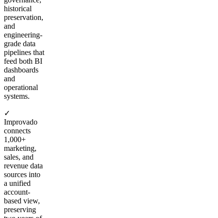
historical
preservation,
and
engineering-
grade data
pipelines that
feed both BI
dashboards
and
operational
systems.
✓
Improvado
connects
1,000+
marketing,
sales, and
revenue data
sources into
a unified
account-
based view,
preserving