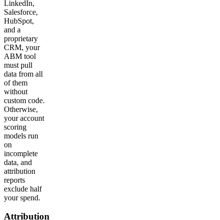
LinkedIn,
Salesforce,
HubSpot,
and a
proprietary
CRM, your
ABM tool
must pull
data from all
of them
without
custom code.
Otherwise,
your account
scoring
models run
on
incomplete
data, and
attribution
reports
exclude half
your spend.
Attribution