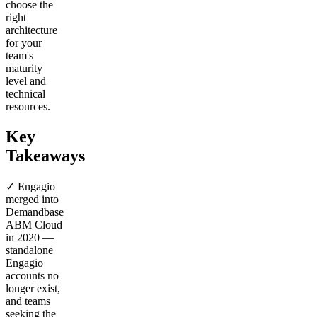
choose the
right
architecture
for your
team's
maturity
level and
technical
resources.
Key
Takeaways
✓ Engagio
merged into
Demandbase
ABM Cloud
in 2020 —
standalone
Engagio
accounts no
longer exist,
and teams
seeking the