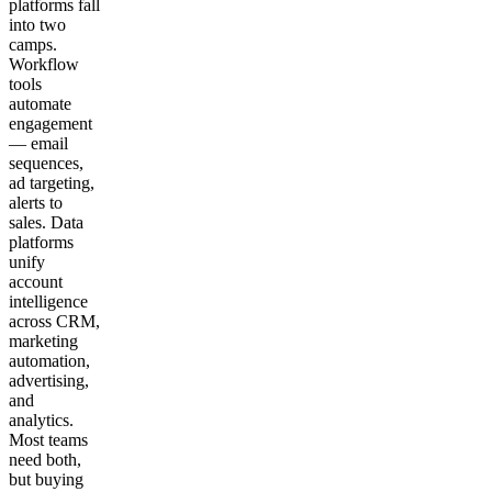
platforms fall
into two
camps.
Workflow
tools
automate
engagement
— email
sequences,
ad targeting,
alerts to
sales. Data
platforms
unify
account
intelligence
across CRM,
marketing
automation,
advertising,
and
analytics.
Most teams
need both,
but buying