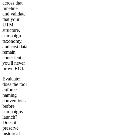
across that
timeline —
and validate
that your
UTM
structure,
campaign
taxonomy,
and cost data
remain
consistent —
you'll never
prove ROI.
Evaluate:
does the tool
enforce
naming
conventions
before
campaigns
launch?
Does it
preserve
historical