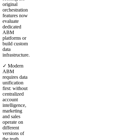
original
orchestration
features now
evaluate
dedicated
ABM
platforms or
build custom
data
infrastructure.
✓ Modern
ABM
requires data
unification
first: without
centralized
account
intelligence,
marketing
and sales
operate on
different
versions of
the truth,