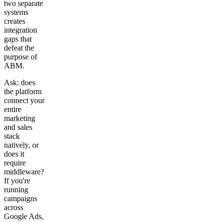
two separate
systems
creates
integration
gaps that
defeat the
purpose of
ABM.
Ask: does
the platform
connect your
entire
marketing
and sales
stack
natively, or
does it
require
middleware?
If you're
running
campaigns
across
Google Ads,