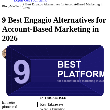
Login
Get your demo
9 Best Engagio Alternatives for Account-Based Marketing in
Blog
›
MarTech
›
2026
9 Best Engagio Alternatives for
Account-Based Marketing in
2026
Simon Sergeev
Content Marketing Manager
·
March 3, 2026
·
Updated May 22, 2026
IN THIS ARTICLE
Engagio
Key Takeaways
pioneered
What Is Engagio?