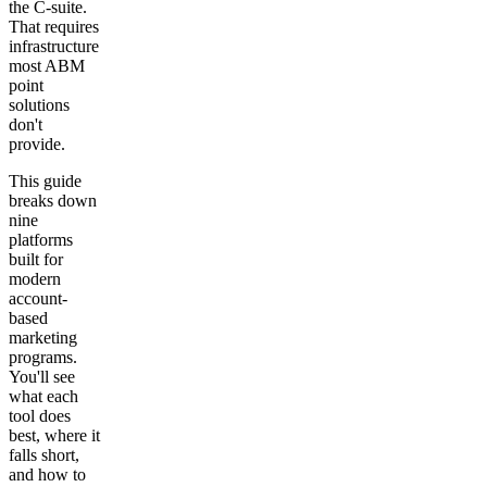
the C-suite.
That requires
infrastructure
most ABM
point
solutions
don't
provide.
This guide
breaks down
nine
platforms
built for
modern
account-
based
marketing
programs.
You'll see
what each
tool does
best, where it
falls short,
and how to