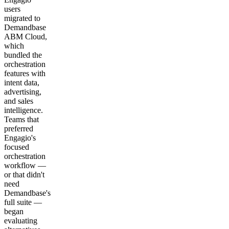
users
migrated to
Demandbase
ABM Cloud,
which
bundled the
orchestration
features with
intent data,
advertising,
and sales
intelligence.
Teams that
preferred
Engagio's
focused
orchestration
workflow —
or that didn't
need
Demandbase's
full suite —
began
evaluating