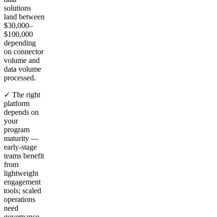
solutions
land between
$30,000–
$100,000
depending
on connector
volume and
data volume
processed.
✓ The right
platform
depends on
your
program
maturity —
early-stage
teams benefit
from
lightweight
engagement
tools; scaled
operations
need
governance,