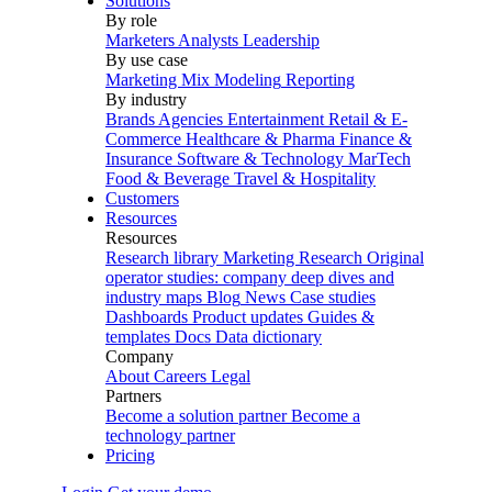
Solutions
By role
Marketers
Analysts
Leadership
By use case
Marketing Mix Modeling
Reporting
By industry
Brands
Agencies
Entertainment
Retail & E-
Commerce
Healthcare & Pharma
Finance &
Insurance
Software & Technology
MarTech
Food & Beverage
Travel & Hospitality
Customers
Resources
Resources
Research library
Marketing Research
Original
operator studies: company deep dives and
industry maps
Blog
News
Case studies
Dashboards
Product updates
Guides &
templates
Docs
Data dictionary
Company
About
Careers
Legal
Partners
Become a solution partner
Become a
technology partner
Pricing