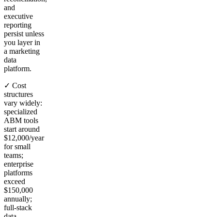
and
executive
reporting
persist unless
you layer in
a marketing
data
platform.
✓ Cost
structures
vary widely:
specialized
ABM tools
start around
$12,000/year
for small
teams;
enterprise
platforms
exceed
$150,000
annually;
full-stack
data