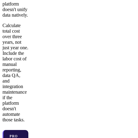
platform
doesn't unify
data natively.
Calculate
total cost
over three
years, not
just year one.
Include the
labor cost of
manual
reporting,
data QA,
and
integration
maintenance
if the
platform
doesn't
automate
those tasks.
PRO