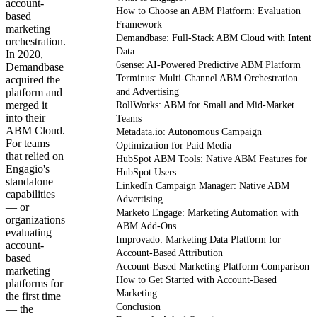
account-
How to Choose an ABM Platform: Evaluation
based
Framework
marketing
Demandbase: Full-Stack ABM Cloud with Intent
orchestration.
Data
In 2020,
6sense: AI-Powered Predictive ABM Platform
Demandbase
Terminus: Multi-Channel ABM Orchestration
acquired the
platform and
and Advertising
merged it
RollWorks: ABM for Small and Mid-Market
into their
Teams
ABM Cloud.
Metadata.io: Autonomous Campaign
For teams
Optimization for Paid Media
that relied on
HubSpot ABM Tools: Native ABM Features for
Engagio's
HubSpot Users
standalone
LinkedIn Campaign Manager: Native ABM
capabilities
Advertising
— or
Marketo Engage: Marketing Automation with
organizations
ABM Add-Ons
evaluating
Improvado: Marketing Data Platform for
account-
Account-Based Attribution
based
Account-Based Marketing Platform Comparison
marketing
How to Get Started with Account-Based
platforms for
Marketing
the first time
Conclusion
— the