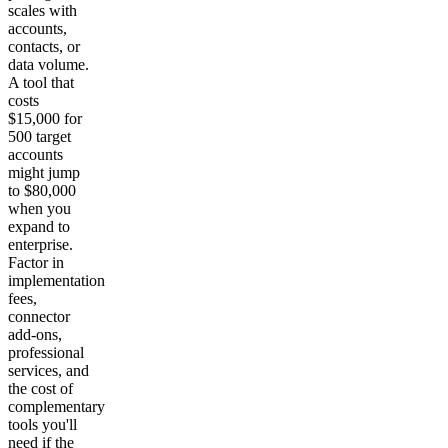
scales with
accounts,
contacts, or
data volume.
A tool that
costs
$15,000 for
500 target
accounts
might jump
to $80,000
when you
expand to
enterprise.
Factor in
implementation
fees,
connector
add-ons,
professional
services, and
the cost of
complementary
tools you'll
need if the