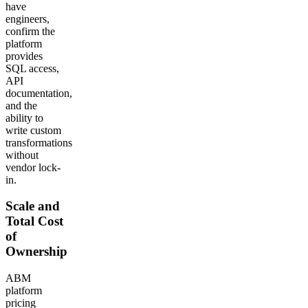
have
engineers,
confirm the
platform
provides
SQL access,
API
documentation,
and the
ability to
write custom
transformations
without
vendor lock-
in.
Scale and
Total Cost
of
Ownership
ABM
platform
pricing