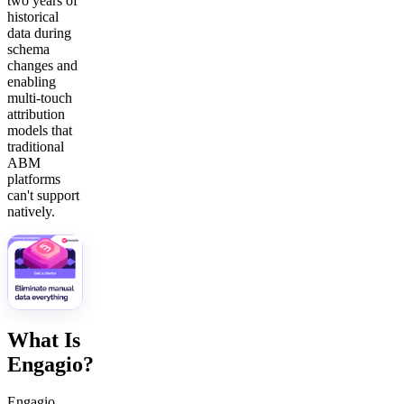
two years of
historical
data during
schema
changes and
enabling
multi-touch
attribution
models that
traditional
ABM
platforms
can't support
natively.
What Is
Engagio?
Engagio