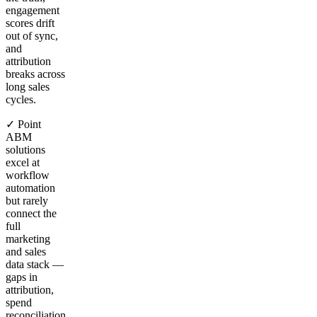
engagement
scores drift
out of sync,
and
attribution
breaks across
long sales
cycles.
✓ Point
ABM
solutions
excel at
workflow
automation
but rarely
connect the
full
marketing
and sales
data stack —
gaps in
attribution,
spend
reconciliation,