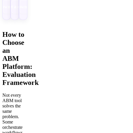
Download
Get a demo
Download
How to
Choose
an
ABM
Platform:
Evaluation
Framework
Not every
ABM tool
solves the
same
problem.
Some
orchestrate
workflows.