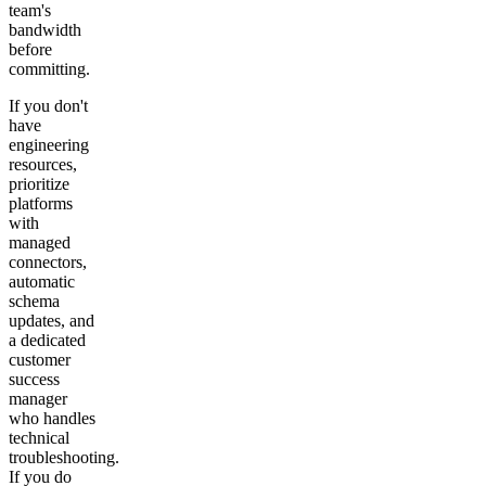
team's
bandwidth
before
committing.
If you don't
have
engineering
resources,
prioritize
platforms
with
managed
connectors,
automatic
schema
updates, and
a dedicated
customer
success
manager
who handles
technical
troubleshooting.
If you do