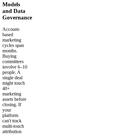
Models
and Data
Governance
Account-
based
marketing
cycles span
months.
Buying
committees
involve 6–10
people. A
single deal
might touch
40+
marketing
assets before
closing. If
your
platform
can't track
multi-touch
attribution