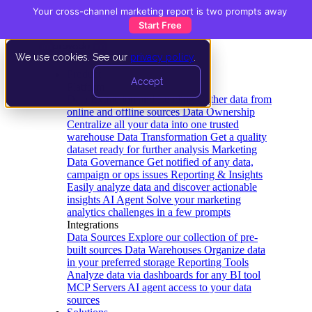
Your cross-channel marketing report is two prompts away
Start Free
We use cookies. See our
privacy policy
.
Product
Accept
Platform
Data Extraction and Loading
Gather data from
online and offline sources
Data Ownership
Centralize all your data into one trusted
warehouse
Data Transformation
Get a quality
dataset ready for further analysis
Marketing
Data Governance
Get notified of any data,
campaign or ops issues
Reporting & Insights
Easily analyze data and discover actionable
insights
AI Agent
Solve your marketing
analytics challenges in a few prompts
Integrations
Data Sources
Explore our collection of pre-
built sources
Data Warehouses
Organize data
in your preferred storage
Reporting Tools
Analyze data via dashboards for any BI tool
MCP Servers
AI agent access to your data
sources