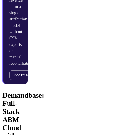
revenue
— in a
single
attribution
model
without
CSV
exports
or
manual
reconciliation.
See it in action →
Demandbase:
Full-
Stack
ABM
Cloud