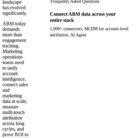
Frequently Asked Questions
landscape
has evolved
significantly.
Connect ABM data across your
entire stack
ABM today
demands
1,000+ connectors, MCDM for account-level
more than
attribution, AI Agent
engagement
tracking.
Get your demo
Marketing
operations
teams need
to unify
account
intelligence,
connect sales
and
marketing
data at scale,
measure
multi-touch
attribution
across long
cycles, and
prove ROI to