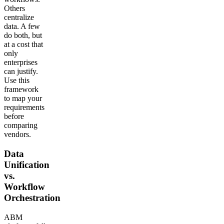
Others
centralize
data. A few
do both, but
at a cost that
only
enterprises
can justify.
Use this
framework
to map your
requirements
before
comparing
vendors.
Data
Unification
vs.
Workflow
Orchestration
ABM