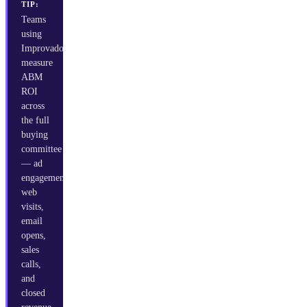
TIP:
Teams
using
Improvado
measure
ABM
ROI
across
the full
buying
committee
— ad
engagement,
web
visits,
email
opens,
sales
calls,
and
closed