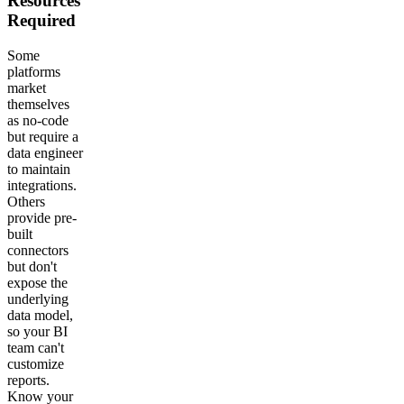
Resources
Required
Some
platforms
market
themselves
as no-code
but require a
data engineer
to maintain
integrations.
Others
provide pre-
built
connectors
but don't
expose the
underlying
data model,
so your BI
team can't
customize
reports.
Know your