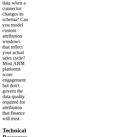
data when a
connector
changes its
schema? Can
you model
custom
attribution
windows
that reflect
your actual
sales cycle?
Most ABM
platforms
score
engagement
but don't
govern the
data quality
required for
attribution
that finance
will trust.
Technical