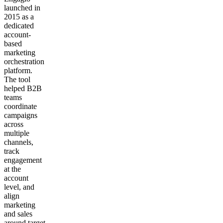
launched in
2015 as a
dedicated
account-
based
marketing
orchestration
platform.
The tool
helped B2B
teams
coordinate
campaigns
across
multiple
channels,
track
engagement
at the
account
level, and
align
marketing
and sales
around target