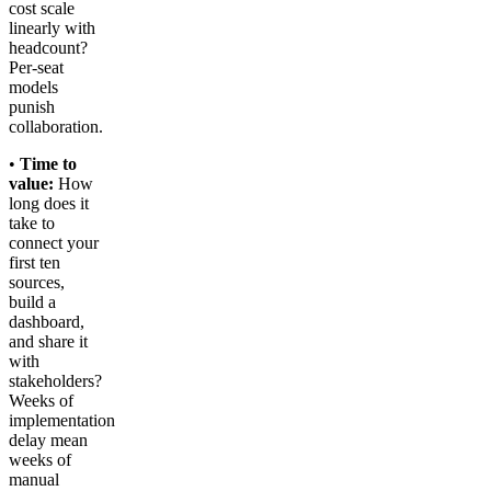
cost scale
linearly with
headcount?
Per-seat
models
punish
collaboration.
•
Time to
value:
How
long does it
take to
connect your
first ten
sources,
build a
dashboard,
and share it
with
stakeholders?
Weeks of
implementation
delay mean
weeks of
manual