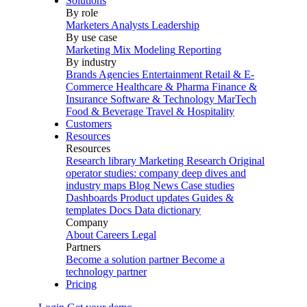
Solutions
By role
Marketers
Analysts
Leadership
By use case
Marketing Mix Modeling
Reporting
By industry
Brands
Agencies
Entertainment
Retail & E-
Commerce
Healthcare & Pharma
Finance &
Insurance
Software & Technology
MarTech
Food & Beverage
Travel & Hospitality
Customers
Resources
Resources
Research library
Marketing Research
Original
operator studies: company deep dives and
industry maps
Blog
News
Case studies
Dashboards
Product updates
Guides &
templates
Docs
Data dictionary
Company
About
Careers
Legal
Partners
Become a solution partner
Become a
technology partner
Pricing