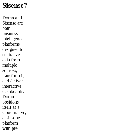
Sisense?
Domo and
Sisense are
both
business
intelligence
platforms
designed to
centralize
data from
multiple
sources,
transform it,
and deliver
interactive
dashboards.
Domo
positions
itself as a
cloud-native,
all-in-one
platform
with pre-