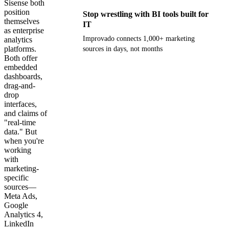
Sisense both
position
Stop wrestling with BI tools built for
themselves
IT
as enterprise
Improvado connects 1,000+ marketing
analytics
platforms.
sources in days, not months
Both offer
embedded
Get your demo
dashboards,
drag-and-
drop
interfaces,
and claims of
"real-time
data." But
when you're
working
with
marketing-
specific
sources—
Meta Ads,
Google
Analytics 4,
LinkedIn