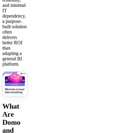
and minimal
IT
dependency,
a purpose-
built solution
often
delivers
better ROI
than
adapting a
general BI
platform.
What
Are
Domo
and