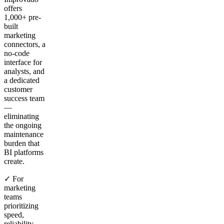
offers
1,000+ pre-
built
marketing
connectors, a
no-code
interface for
analysts, and
a dedicated
customer
success team
—
eliminating
the ongoing
maintenance
burden that
BI platforms
create.
✓ For
marketing
teams
prioritizing
speed,
reliability,