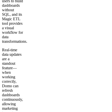
users to build
dashboards
without
SQL, and its
Magic ETL
tool provides
a visual
workflow for
data
transformations.
Real-time
data updates
are a
standout
feature—
when
working
correctly,
Domo can
refresh
dashboards
continuously,
allowing
marketing