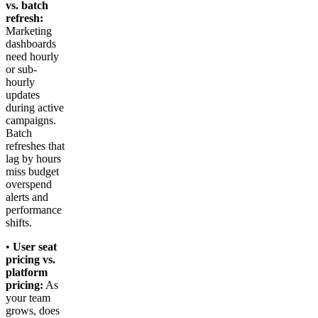
vs. batch
refresh:
Marketing
dashboards
need hourly
or sub-
hourly
updates
during active
campaigns.
Batch
refreshes that
lag by hours
miss budget
overspend
alerts and
performance
shifts.
•
User seat
pricing vs.
platform
pricing:
As
your team
grows, does