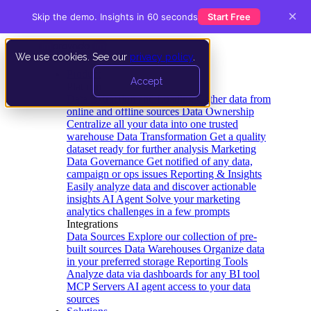
×
Skip the demo. Insights in 60 seconds
Start Free
We use cookies. See our
privacy policy
.
Product
Accept
Platform
Data Extraction and Loading
Gather data from
online and offline sources
Data Ownership
Centralize all your data into one trusted
warehouse
Data Transformation
Get a quality
dataset ready for further analysis
Marketing
Data Governance
Get notified of any data,
campaign or ops issues
Reporting & Insights
Easily analyze data and discover actionable
insights
AI Agent
Solve your marketing
analytics challenges in a few prompts
Integrations
Data Sources
Explore our collection of pre-
built sources
Data Warehouses
Organize data
in your preferred storage
Reporting Tools
Analyze data via dashboards for any BI tool
MCP Servers
AI agent access to your data
sources