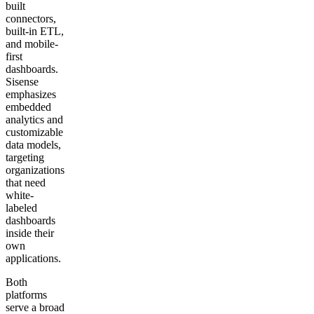
built
connectors,
built-in ETL,
and mobile-
first
dashboards.
Sisense
emphasizes
embedded
analytics and
customizable
data models,
targeting
organizations
that need
white-
labeled
dashboards
inside their
own
applications.
Both
platforms
serve a broad