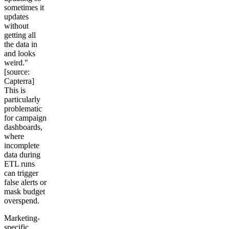
sometimes it
updates
without
getting all
the data in
and looks
weird."
[source:
Capterra]
This is
particularly
problematic
for campaign
dashboards,
where
incomplete
data during
ETL runs
can trigger
false alerts or
mask budget
overspend.
Marketing-
specific