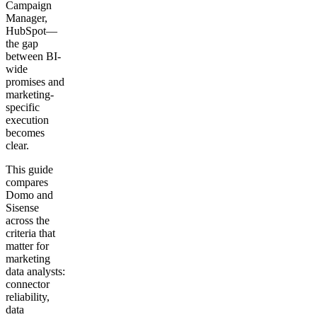
Campaign
Manager,
HubSpot—
the gap
between BI-
wide
promises and
marketing-
specific
execution
becomes
clear.
This guide
compares
Domo and
Sisense
across the
criteria that
matter for
marketing
data analysts:
connector
reliability,
data