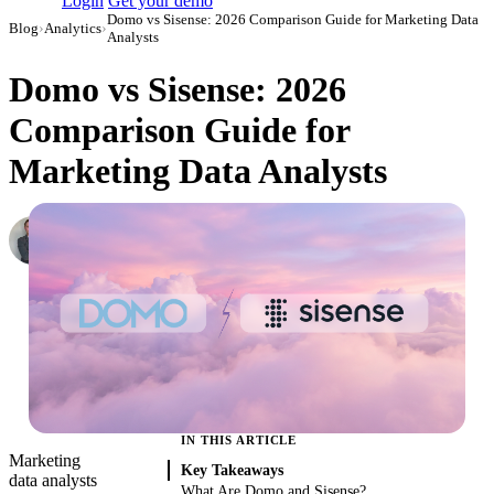
Login
Get your demo
Domo vs Sisense: 2026 Comparison Guide for Marketing Data
Blog
›
Analytics
›
Analysts
Domo vs Sisense: 2026
Comparison Guide for
Marketing Data Analysts
Roman Vinogradov
VP of Products, Improvado
·
May 12, 2026
·
Updated May 13, 2026
IN THIS ARTICLE
Marketing
Key Takeaways
data analysts
What Are Domo and Sisense?