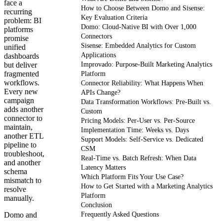
face a
How to Choose Between Domo and Sisense:
recurring
Key Evaluation Criteria
problem: BI
Domo: Cloud-Native BI with Over 1,000
platforms
Connectors
promise
Sisense: Embedded Analytics for Custom
unified
Applications
dashboards
but deliver
Improvado: Purpose-Built Marketing Analytics
fragmented
Platform
workflows.
Connector Reliability: What Happens When
Every new
APIs Change?
campaign
Data Transformation Workflows: Pre-Built vs.
adds another
Custom
connector to
Pricing Models: Per-User vs. Per-Source
maintain,
Implementation Time: Weeks vs. Days
another ETL
Support Models: Self-Service vs. Dedicated
pipeline to
CSM
troubleshoot,
Real-Time vs. Batch Refresh: When Data
and another
Latency Matters
schema
Which Platform Fits Your Use Case?
mismatch to
How to Get Started with a Marketing Analytics
resolve
Platform
manually.
Conclusion
Domo and
Frequently Asked Questions