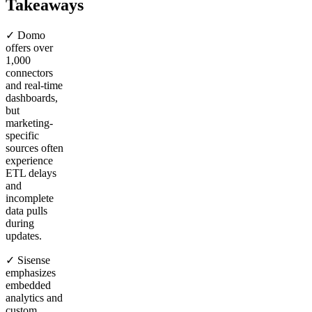
Takeaways
✓ Domo
offers over
1,000
connectors
and real-time
dashboards,
but
marketing-
specific
sources often
experience
ETL delays
and
incomplete
data pulls
during
updates.
✓ Sisense
emphasizes
embedded
analytics and
custom