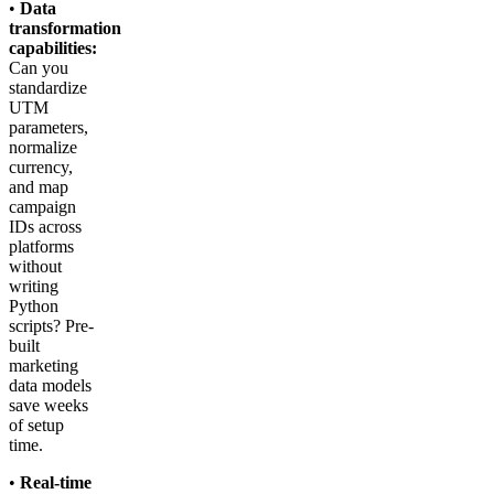
•
Data
transformation
capabilities:
Can you
standardize
UTM
parameters,
normalize
currency,
and map
campaign
IDs across
platforms
without
writing
Python
scripts? Pre-
built
marketing
data models
save weeks
of setup
time.
•
Real-time