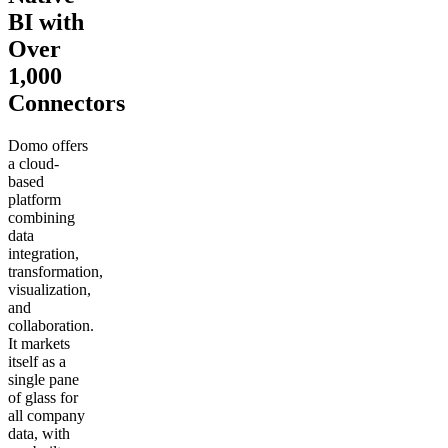
BI with
Over
1,000
Connectors
Domo offers
a cloud-
based
platform
combining
data
integration,
transformation,
visualization,
and
collaboration.
It markets
itself as a
single pane
of glass for
all company
data, with