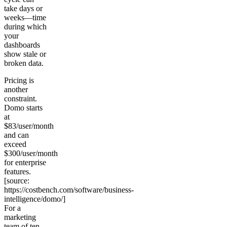
take days or
weeks—time
during which
your
dashboards
show stale or
broken data.
Pricing is
another
constraint.
Domo starts
at
$83/user/month
and can
exceed
$300/user/month
for enterprise
features.
[source:
https://costbench.com/software/business-
intelligence/domo/]
For a
marketing
team of ten