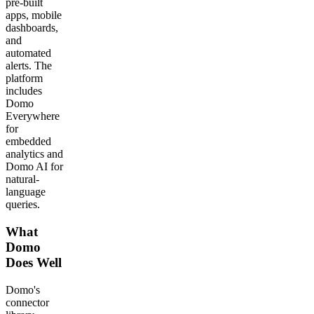
pre-built
apps, mobile
dashboards,
and
automated
alerts. The
platform
includes
Domo
Everywhere
for
embedded
analytics and
Domo AI for
natural-
language
queries.
What
Domo
Does Well
Domo's
connector