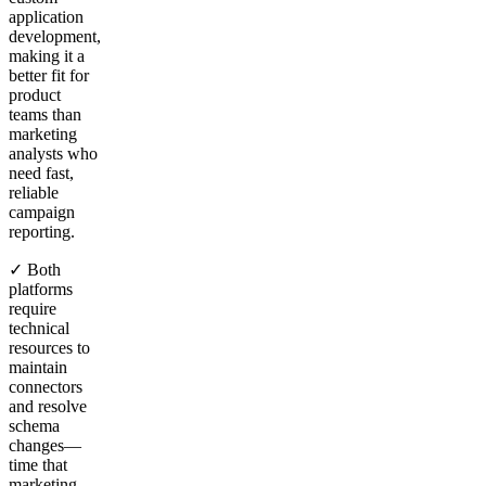
application
development,
making it a
better fit for
product
teams than
marketing
analysts who
need fast,
reliable
campaign
reporting.
✓ Both
platforms
require
technical
resources to
maintain
connectors
and resolve
schema
changes—
time that
marketing