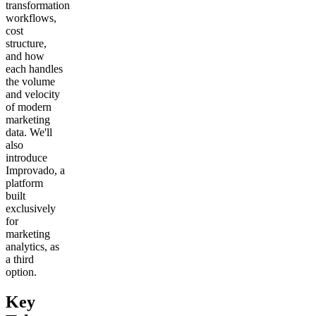
transformation
workflows,
cost
structure,
and how
each handles
the volume
and velocity
of modern
marketing
data. We'll
also
introduce
Improvado, a
platform
built
exclusively
for
marketing
analytics, as
a third
option.
Key