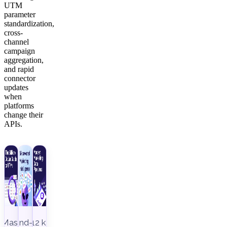
UTM
parameter
standardization,
cross-
channel
campaign
aggregation,
and rapid
connector
updates
when
platforms
change their
APIs.
Master
End-to-
12 key