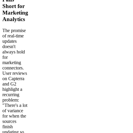
Short for
Marketing
Analytics
The promise
of real-time
updates
doesn't
always hold
for
marketing
connectors.
User reviews
on Capterra
and G2
highlight a
recurring
problem:
"There's a lot
of variance
for when the
sources
finish
updating so