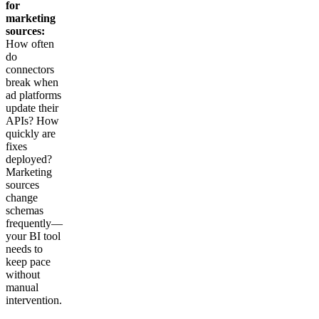
for
marketing
sources:
How often
do
connectors
break when
ad platforms
update their
APIs? How
quickly are
fixes
deployed?
Marketing
sources
change
schemas
frequently—
your BI tool
needs to
keep pace
without
manual
intervention.