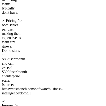
teams
typically
don't have.
✓ Pricing for
both scales
per user,
making them
expensive as
team size
grows;
Domo starts
at
$83/user/month
and can
exceed
$300/user/month
at enterprise
scale.
[source:
https://costbench.com/software/business-
intelligence/domo/]
✓
Improvado