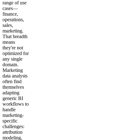
range of use
cases—
finance,
operations,
sales,
marketing.
That breadth
means
they're not
optimized for
any single
domain.
Marketing
data analysts
often find
themselves
adapting
generic BI
workflows to
handle
marketing-
specific
challenges:
attribution
modeling,