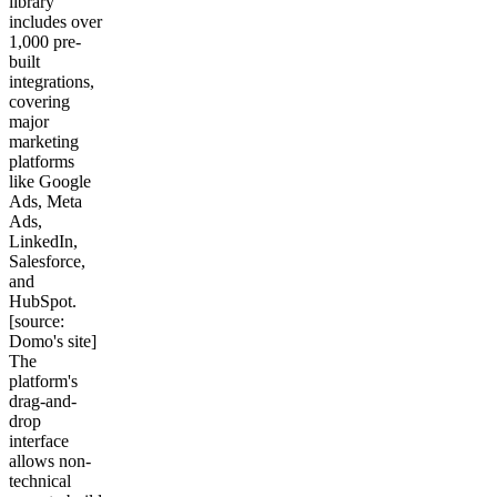
library
includes over
1,000 pre-
built
integrations,
covering
major
marketing
platforms
like Google
Ads, Meta
Ads,
LinkedIn,
Salesforce,
and
HubSpot.
[source:
Domo's site]
The
platform's
drag-and-
drop
interface
allows non-
technical