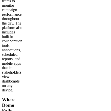
teams to
monitor
campaign
performance
throughout
the day. The
platform also
includes
built-in
collaboration
tools:
annotations,
scheduled
reports, and
mobile apps
that let
stakeholders
view
dashboards
on any
device.
Where
Domo
Falls