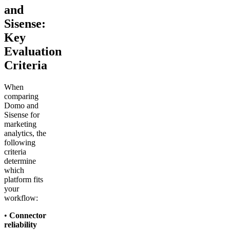
and
Sisense:
Key
Evaluation
Criteria
When
comparing
Domo and
Sisense for
marketing
analytics, the
following
criteria
determine
which
platform fits
your
workflow:
•
Connector
reliability