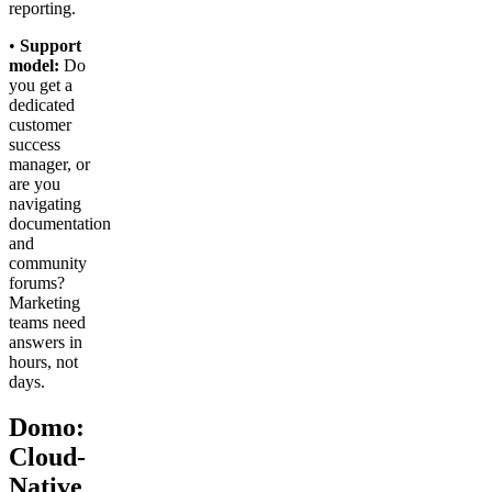
reporting.
•
Support
model:
Do
you get a
dedicated
customer
success
manager, or
are you
navigating
documentation
and
community
forums?
Marketing
teams need
answers in
hours, not
days.
Domo:
Cloud-
Native