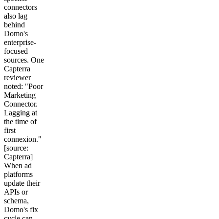
connectors
also lag
behind
Domo's
enterprise-
focused
sources. One
Capterra
reviewer
noted: "Poor
Marketing
Connector.
Lagging at
the time of
first
connexion."
[source:
Capterra]
When ad
platforms
update their
APIs or
schema,
Domo's fix
cycle can