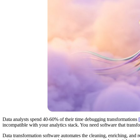
Data analysts spend 40-60% of their time debugging transformations
incompatible with your analytics stack. You need software that transfo
Data transformation software automates the cleaning, enriching, and r