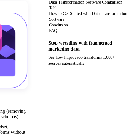
Data Transformation Software Comparison
Table
How to Get Started with Data Transformation
Software
Conclusion
FAQ
Stop wrestling with fragmented
marketing data
See how Improvado transforms 1,000+
sources automatically
Get your demo
ning (removing
g schemas).
dset,"
tforms without