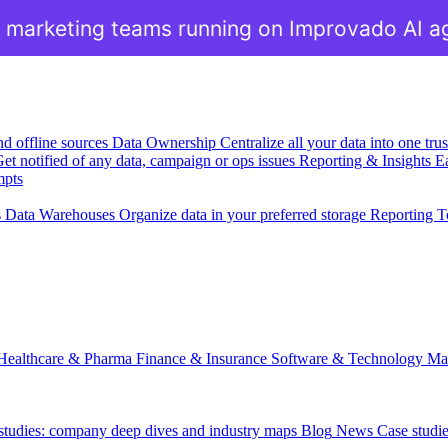
 marketing teams running on Improvado AI a
nd offline sources
Data Ownership
Centralize all your data into one tr
et notified of any data, campaign or ops issues
Reporting & Insights
Ea
mpts
s
Data Warehouses
Organize data in your preferred storage
Reporting T
Healthcare & Pharma
Finance & Insurance
Software & Technology
Ma
 studies: company deep dives and industry maps
Blog
News
Case studi