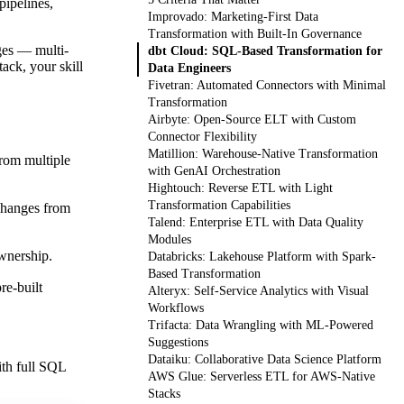
pipelines,
Improvado: Marketing-First Data
Transformation with Built-In Governance
nges — multi-
dbt Cloud: SQL-Based Transformation for
ack, your skill
Data Engineers
Fivetran: Automated Connectors with Minimal
Transformation
Airbyte: Open-Source ELT with Custom
Connector Flexibility
Matillion: Warehouse-Native Transformation
from multiple
with GenAI Orchestration
Hightouch: Reverse ETL with Light
Transformation Capabilities
 changes from
Talend: Enterprise ETL with Data Quality
Modules
ownership.
Databricks: Lakehouse Platform with Spark-
Based Transformation
re-built
Alteryx: Self-Service Analytics with Visual
Workflows
Trifacta: Data Wrangling with ML-Powered
Suggestions
Dataiku: Collaborative Data Science Platform
ith full SQL
AWS Glue: Serverless ETL for AWS-Native
Stacks