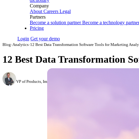
dictionary
Company
About
Careers
Legal
Partners
Become a solution partner
Become a technology partne
Pricing
Login
Get your demo
Blog
›
Analytics
›
12 Best Data Transformation Software Tools for Marketing Analy
12 Best Data Transformation Sof
Roman Vinogradov
VP of Products, Improvado
·
May 13, 2026