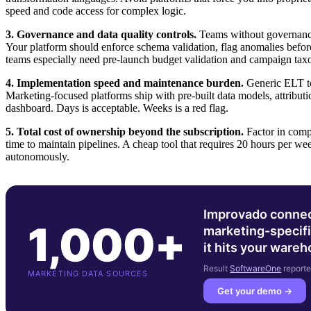
speed and code access for complex logic.
3. Governance and data quality controls.
Teams without governanc
Your platform should enforce schema validation, flag anomalies before
teams especially need pre-launch budget validation and campaign ta
4. Implementation speed and maintenance burden.
Generic ELT to
Marketing-focused platforms ship with pre-built data models, attribut
dashboard. Days is acceptable. Weeks is a red flag.
5. Total cost of ownership beyond the subscription.
Factor in compu
time to maintain pipelines. A cheap tool that requires 20 hours per w
autonomously.
Improvado connec
1,000+
marketing-specifi
it hits your ware
Result
SoftwareOne
reporte
MARKETING DATA SOURCES
Get your demo →