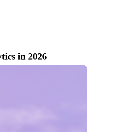
tics in 2026