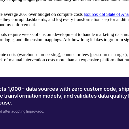
e average 20% over budget on compute costs
[source: dbt State of Ana
 they corrupt dashboards, and log every transformation step for auditi
xonomy enforcement.
ols require weeks of custom development to handle marketing data nu
ion logic, and dimension mappings. Ask how long it takes to go from sign
te costs (warehouse processing), connector fees (per-source charges),
eek of manual intervention costs more than an expensive platform that ru
ts 1,000+ data sources with zero custom code, ship
c transformation models, and validates data quality
house.
d after adopting Improvado.