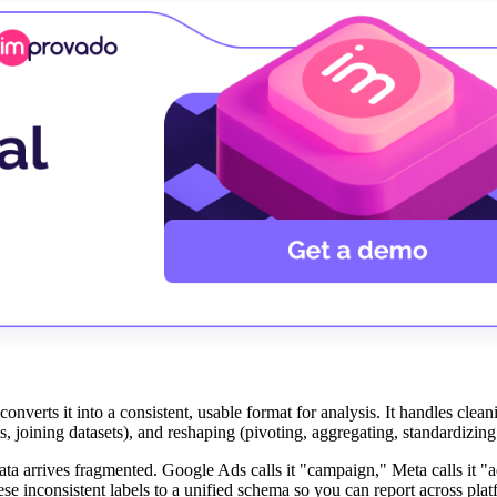
nverts it into a consistent, usable format for analysis. It handles clea
ds, joining datasets), and reshaping (pivoting, aggregating, standardizin
ta arrives fragmented. Google Ads calls it "campaign," Meta calls it "a
e inconsistent labels to a unified schema so you can report across pla