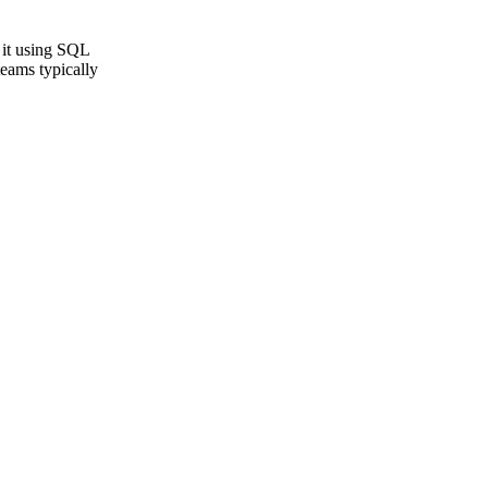
 it using SQL
teams typically