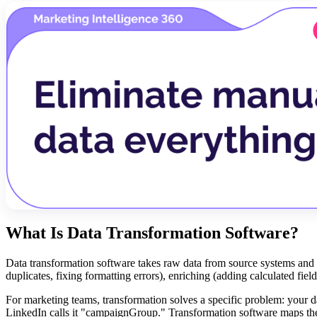
What Is Data Transformation Software?
Data transformation software takes raw data from source systems and co
duplicates, fixing formatting errors), enriching (adding calculated fiel
For marketing teams, transformation solves a specific problem: your da
LinkedIn calls it "campaignGroup." Transformation software maps thes