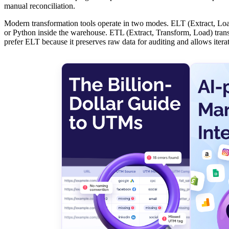
manual reconciliation.
Modern transformation tools operate in two modes. ELT (Extract, Load
or Python inside the warehouse. ETL (Extract, Transform, Load) transf
prefer ELT because it preserves raw data for auditing and allows itera