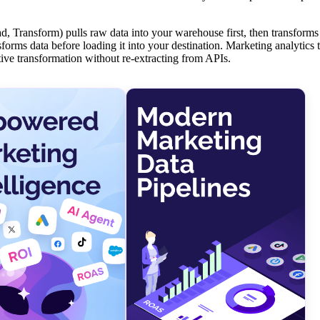
, Transform) pulls raw data into your warehouse first, then transforms
orms data before loading it into your destination. Marketing analytics 
tive transformation without re-extracting from APIs.