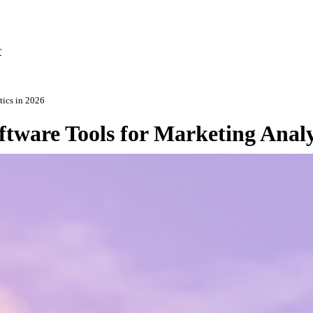
r
tics in 2026
tware Tools for Marketing Analy