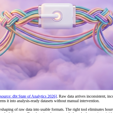
[source: dbt State of Analytics 2026]
. Raw data arrives inconsistent, inc
rms it into analysis-ready datasets without manual intervention.
eshaping of raw data into usable formats. The right tool eliminates hou