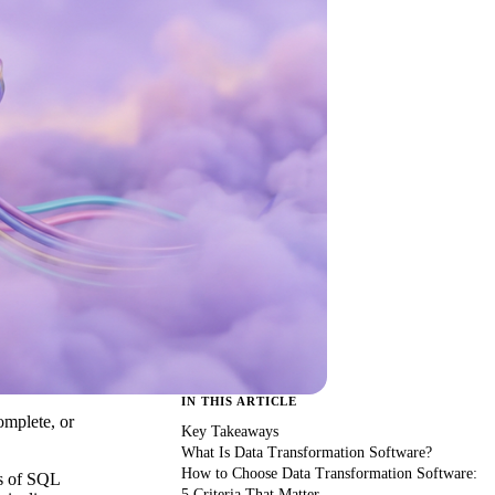
IN THIS ARTICLE
omplete, or
Key Takeaways
What Is Data Transformation Software?
How to Choose Data Transformation Software:
rs of SQL
5 Criteria That Matter