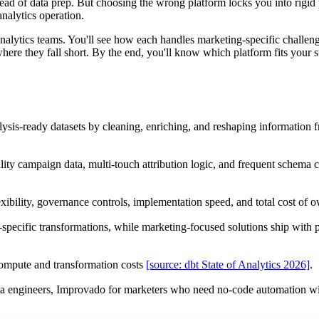
tead of data prep. But choosing the wrong platform locks you into rigid 
analytics operation.
 analytics teams. You'll see how each handles marketing-specific challe
re they fall short. By the end, you'll know which platform fits your st
lysis-ready datasets by cleaning, enriching, and reshaping information 
lity campaign data, multi-touch attribution logic, and frequent schema
exibility, governance controls, implementation speed, and total cost of 
ecific transformations, while marketing-focused solutions ship with p
ompute and transformation costs
[source: dbt State of Analytics 2026]
.
data engineers, Improvado for marketers who need no-code automation w