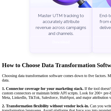
End-to
Master UTM tracking to
from e
accurately attribute
delive
revenue across campaigns
and channels.
Download
How to Choose Data Transformation Softwa
Choosing data transformation software comes down to five factors. Mi
data.
1. Connector coverage for your marketing stack.
If the tool doesn'
custom connectors or maintain brittle API scripts. Look for 200+ pre
Meta, LinkedIn, TikTok, Salesforce, HubSpot, and major attribution v
2. Transformation flexibility without vendor lock-in.
Can you write
transformation languages. Avoid platforms that force you into propriet