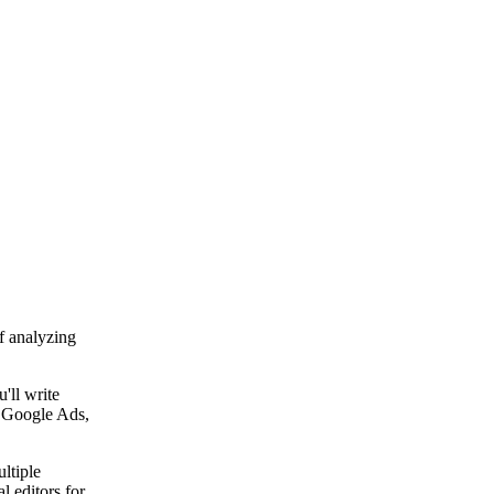
f analyzing
'll write
t Google Ads,
ltiple
l editors for