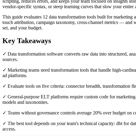
scripting, reduces errors, and keeps your team focused on insights ins
vendor-specific syntax, or steep learning curves that slow your entire 
This guide evaluates 12 data transformation tools built for marketing
touch attribution, campaign taxonomy, cross-channel metrics — and whe
set, and your budget.
Key Takeaways
✓ Data transformation software converts raw data into structured, ana
sources.
✓ Marketing teams need transformation tools that handle high-cardina
ad platforms.
✓ Evaluate tools on five criteria: connector breadth, transformation fl
✓ General-purpose ELT platforms require custom code for marketing-sp
models and taxonomies.
✓ Teams without governance controls average 20% over budget on c
✓ The best tool depends on your team's technical capacity: dbt for 
access.