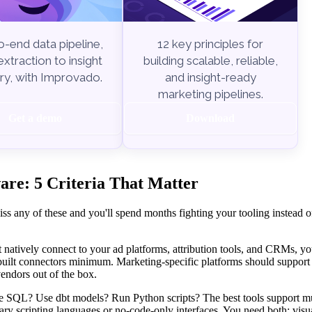
-end data pipeline,
12 key principles for
xtraction to insight
building scalable, reliable,
ry, with Improvado.
and insight-ready
marketing pipelines.
Get a demo
Download
re: 5 Criteria That Matter
ss any of these and you'll spend months fighting your tooling instead o
t natively connect to your ad platforms, attribution tools, and CRMs, you
-built connectors minimum. Marketing-specific platforms should suppor
endors out of the box.
 SQL? Use dbt models? Run Python scripts? The best tools support mu
ary scripting languages or no-code-only interfaces. You need both: visua