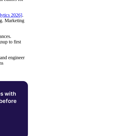
lytics 2026]
.
ng. Marketing
ances.
up to first
 and engineer
ns
s with
 before