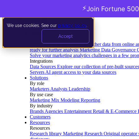
⚡
Join Fortune 500
We use cookies. See our
privacy policy
.
Product
Accept
Platform
Data Extraction and Loading
Gather data from online a
ready for further analysis
Marketing Data Governance
G
Solve your marketing analytics challenges in a few pro
Integrations
Data Sources
Explore our collection of pre-built source
Servers
AI agent access to your data sources
Solutions
By role
Marketers
Analysts
Leadership
By use case
Marketing Mix Modeling
Reporting
By industry
Brands
Agencies
Entertainment
Retail & E-Commerce
Customers
Resources
Resources
Research library
Marketing Research
Original operator