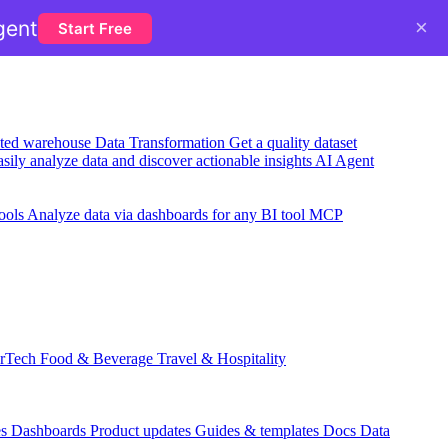
×
gent
Start Free
usted warehouse
Data Transformation
Get a quality dataset
sily analyze data and discover actionable insights
AI Agent
ools
Analyze data via dashboards for any BI tool
MCP
rTech
Food & Beverage
Travel & Hospitality
es
Dashboards
Product updates
Guides & templates
Docs
Data