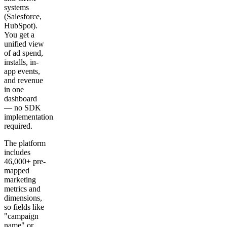
systems
(Salesforce,
HubSpot).
You get a
unified view
of ad spend,
installs, in-
app events,
and revenue
in one
dashboard
— no SDK
implementation
required.
The platform
includes
46,000+ pre-
mapped
marketing
metrics and
dimensions,
so fields like
"campaign
name" or