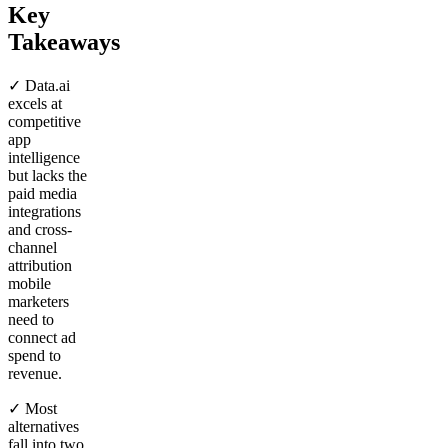
Key
Takeaways
✓ Data.ai
excels at
competitive
app
intelligence
but lacks the
paid media
integrations
and cross-
channel
attribution
mobile
marketers
need to
connect ad
spend to
revenue.
✓ Most
alternatives
fall into two