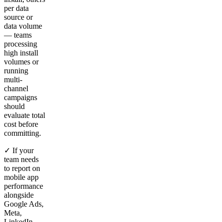
per data
source or
data volume
— teams
processing
high install
volumes or
running
multi-
channel
campaigns
should
evaluate total
cost before
committing.
✓ If your
team needs
to report on
mobile app
performance
alongside
Google Ads,
Meta,
LinkedIn,