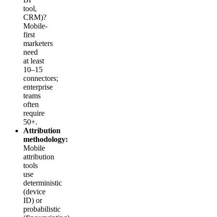
tool,
CRM)?
Mobile-
first
marketers
need
at least
10–15
connectors;
enterprise
teams
often
require
50+.
Attribution
methodology:
Mobile
attribution
tools
use
deterministic
(device
ID) or
probabilistic