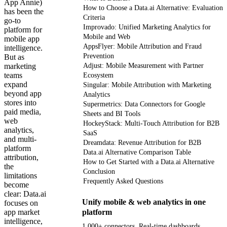
App Annie)
How to Choose a Data.ai Alternative: Evaluation
has been the
Criteria
go-to
Improvado: Unified Marketing Analytics for
platform for
Mobile and Web
mobile app
AppsFlyer: Mobile Attribution and Fraud
intelligence.
Prevention
But as
marketing
Adjust: Mobile Measurement with Partner
teams
Ecosystem
expand
Singular: Mobile Attribution with Marketing
beyond app
Analytics
stores into
Supermetrics: Data Connectors for Google
paid media,
Sheets and BI Tools
web
HockeyStack: Multi-Touch Attribution for B2B
analytics,
SaaS
and multi-
Dreamdata: Revenue Attribution for B2B
platform
Data.ai Alternative Comparison Table
attribution,
How to Get Started with a Data.ai Alternative
the
Conclusion
limitations
Frequently Asked Questions
become
clear: Data.ai
Unify mobile & web analytics in one
focuses on
app market
platform
intelligence,
1,000+ connectors. Real-time dashboards.