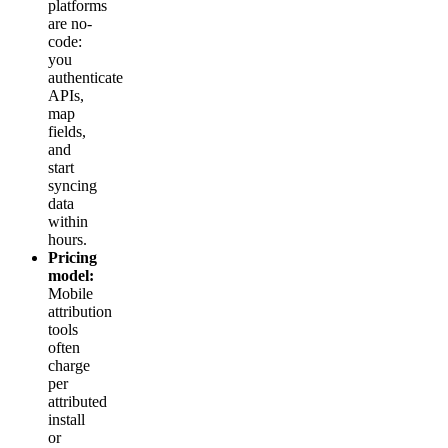
platforms
are no-
code:
you
authenticate
APIs,
map
fields,
and
start
syncing
data
within
hours.
Pricing
model:
Mobile
attribution
tools
often
charge
per
attributed
install
or