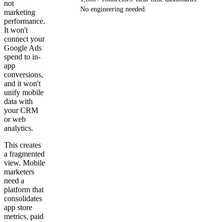
not
No engineering needed.
marketing
performance.
It won't
Get your demo
connect your
Google Ads
spend to in-
app
conversions,
and it won't
unify mobile
data with
your CRM
or web
analytics.
This creates
a fragmented
view. Mobile
marketers
need a
platform that
consolidates
app store
metrics, paid