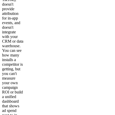
doesn't
provide
attribution
for in-app
events, and
doesn't
integrate
with your
CRM or data
warehouse.
You can see
how many
installs a
competitor is
getting, but
you can't
measure
your own
campaign
ROI or build
a unified
dashboard
that shows
ad spend