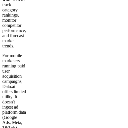
track
category
rankings,
monitor
competitor
performance,
and forecast
market
trends.
For mobile
marketers
running paid
user
acquisition
campaigns,
Data.ai
offers limited
utility. It
doesn't
ingest ad
platform data
(Google
Ads, Meta,
TikTok),