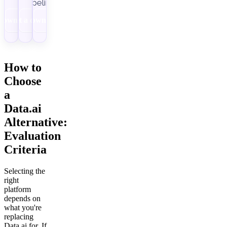
pipelines.
Download
Get a demo
Download
How to
Choose
a
Data.ai
Alternative:
Evaluation
Criteria
Selecting the
right
platform
depends on
what you're
replacing
Data.ai for. If