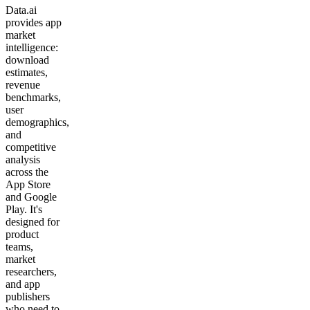
Data.ai
provides app
market
intelligence:
download
estimates,
revenue
benchmarks,
user
demographics,
and
competitive
analysis
across the
App Store
and Google
Play. It's
designed for
product
teams,
market
researchers,
and app
publishers
who need to