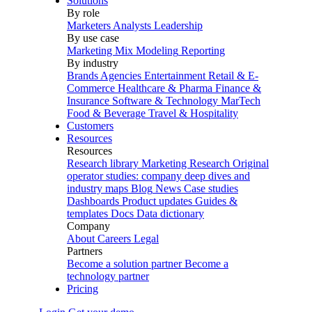
Solutions
By role
Marketers
Analysts
Leadership
By use case
Marketing Mix Modeling
Reporting
By industry
Brands
Agencies
Entertainment
Retail & E-
Commerce
Healthcare & Pharma
Finance &
Insurance
Software & Technology
MarTech
Food & Beverage
Travel & Hospitality
Customers
Resources
Resources
Research library
Marketing Research
Original
operator studies: company deep dives and
industry maps
Blog
News
Case studies
Dashboards
Product updates
Guides &
templates
Docs
Data dictionary
Company
About
Careers
Legal
Partners
Become a solution partner
Become a
technology partner
Pricing