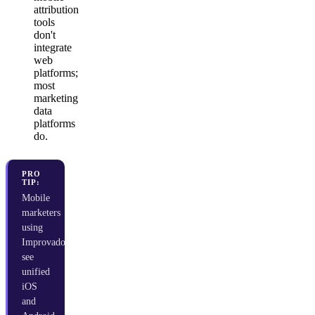
attribution
tools
don't
integrate
web
platforms;
most
marketing
data
platforms
do.
PRO
TIP:
Mobile
marketers
using
Improvado
see
unified
iOS
and