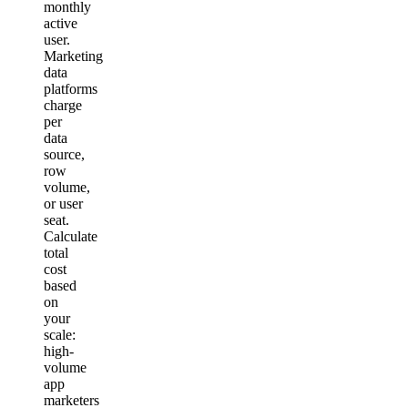
monthly
active
user.
Marketing
data
platforms
charge
per
data
source,
row
volume,
or user
seat.
Calculate
total
cost
based
on
your
scale:
high-
volume
app
marketers