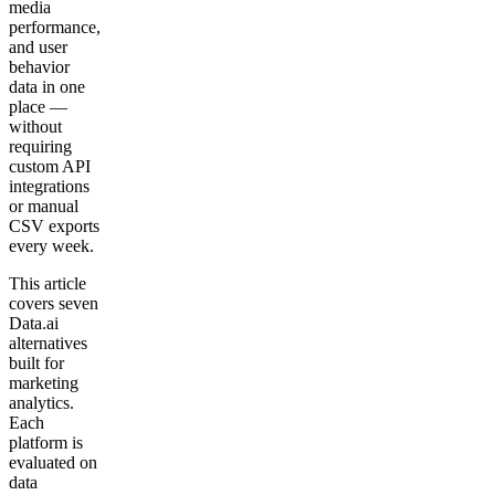
media
performance,
and user
behavior
data in one
place —
without
requiring
custom API
integrations
or manual
CSV exports
every week.
This article
covers seven
Data.ai
alternatives
built for
marketing
analytics.
Each
platform is
evaluated on
data