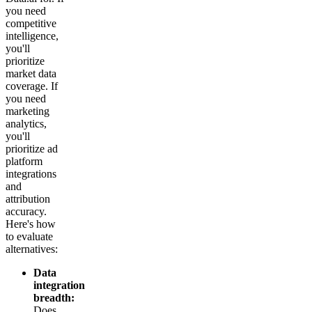
you need
competitive
intelligence,
you'll
prioritize
market data
coverage. If
you need
marketing
analytics,
you'll
prioritize ad
platform
integrations
and
attribution
accuracy.
Here's how
to evaluate
alternatives:
Data
integration
breadth:
Does