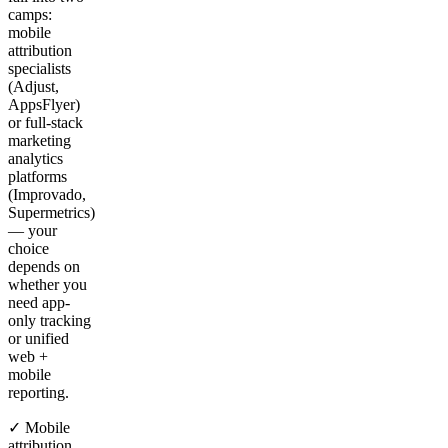
camps:
mobile
attribution
specialists
(Adjust,
AppsFlyer)
or full-stack
marketing
analytics
platforms
(Improvado,
Supermetrics)
— your
choice
depends on
whether you
need app-
only tracking
or unified
web +
mobile
reporting.
✓ Mobile
attribution