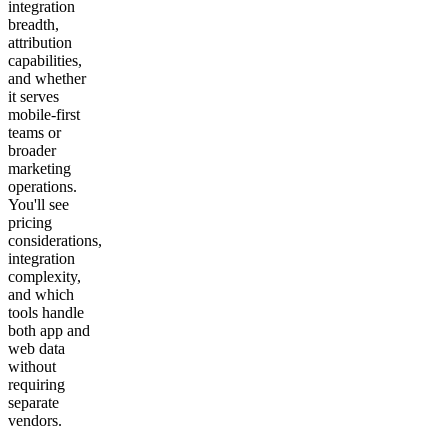
integration
breadth,
attribution
capabilities,
and whether
it serves
mobile-first
teams or
broader
marketing
operations.
You'll see
pricing
considerations,
integration
complexity,
and which
tools handle
both app and
web data
without
requiring
separate
vendors.