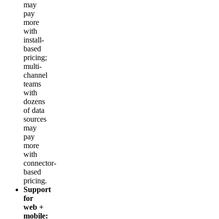
may
pay
more
with
install-
based
pricing;
multi-
channel
teams
with
dozens
of data
sources
may
pay
more
with
connector-
based
pricing.
Support
for
web +
mobile: