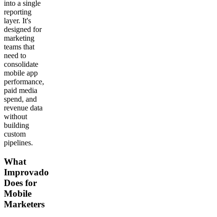
into a single
reporting
layer. It's
designed for
marketing
teams that
need to
consolidate
mobile app
performance,
paid media
spend, and
revenue data
without
building
custom
pipelines.
What
Improvado
Does for
Mobile
Marketers