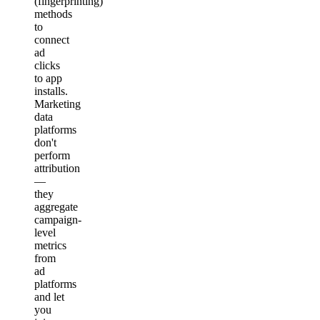
(fingerprinting)
methods
to
connect
ad
clicks
to app
installs.
Marketing
data
platforms
don't
perform
attribution
—
they
aggregate
campaign-
level
metrics
from
ad
platforms
and let
you