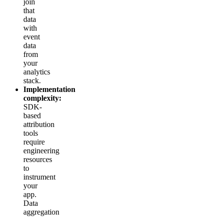
join
that
data
with
event
data
from
your
analytics
stack.
Implementation
complexity:
SDK-
based
attribution
tools
require
engineering
resources
to
instrument
your
app.
Data
aggregation