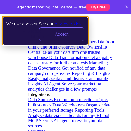
×
Agentic marketing intelligence — free
Try Free
We use cookies. See our
privacy policy
.
Product
Accept
Platform
Data Extraction and Loading
Gather data from
online and offline sources
Data Ownership
Centralize all your data into one trusted
warehouse
Data Transformation
Get a quality
dataset ready for further analysis
Marketing
Data Governance
Get notified of any data,
campaign or ops issues
Reporting & Insights
Easily analyze data and discover actionable
insights
AI Agent
Solve your marketing
analytics challenges in a few prompts
Integrations
Data Sources
Explore our collection of pre-
built sources
Data Warehouses
Organize data
in your preferred storage
Reporting Tools
Analyze data via dashboards for any BI tool
MCP Servers
AI agent access to your data
sources