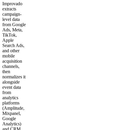
Improvado
extracts
campaign-
level data
from Google
Ads, Meta,
TikTok,
Apple
Search Ads,
and other
mobile
acquisition
channels,
then
normalizes it
alongside
event data
from
analytics
platforms
(Amplitude,
Mixpanel,
Google
Analytics)
and CRM