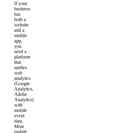
If your
business
has
both a
website
and a
mobile
app,
you
need a
platform
that
unifies
web
analytics
(Google
Analytics,
Adobe
Analytics)
with
mobile
event
data.
Most
mobile