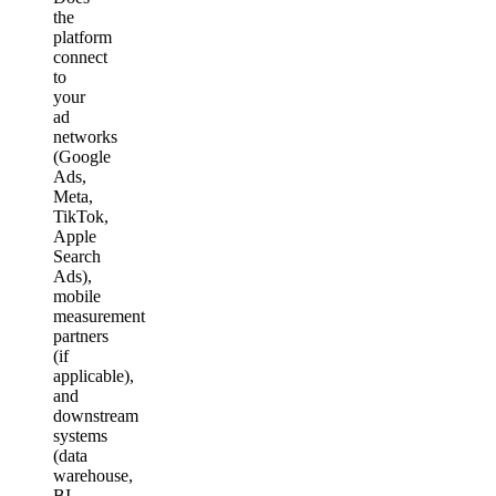
the
platform
connect
to
your
ad
networks
(Google
Ads,
Meta,
TikTok,
Apple
Search
Ads),
mobile
measurement
partners
(if
applicable),
and
downstream
systems
(data
warehouse,
BI