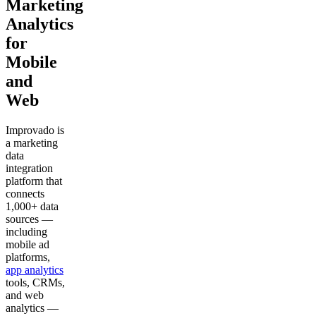
Marketing
Analytics
for
Mobile
and
Web
Improvado is
a marketing
data
integration
platform that
connects
1,000+ data
sources —
including
mobile ad
platforms,
app analytics
tools, CRMs,
and web
analytics —