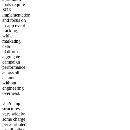
tools require
SDK
implementation
and focus on
in-app event
tracking,
while
marketing
data
platforms
aggregate
campaign
performance
across all
channels
without
engineering
overhead.
✓ Pricing
structures
vary widely:
some charge
per attributed
install, others