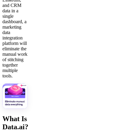
and CRM
data in a
single
dashboard, a
marketing
data
integration
platform will
eliminate the
manual work
of stitching
together
multiple
tools.
What Is
Data.ai?