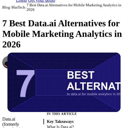
Login
Get your demo
7 Best Data.ai Alternatives for Mobile Marketing Analytics in
Blog
›
MarTech
›
2026
7 Best Data.ai Alternatives for
Mobile Marketing Analytics in
2026
Dmitry Korzhov
AI Product Lead at Improvado
·
March 3, 2026
·
Updated May 22, 2026
IN THIS ARTICLE
Data.ai
Key Takeaways
(formerly
What Is Data.ai?