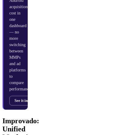
Android
acquisition
cost in
one
dashboard
— no
more
switching
between
MMPs
and ad
platforms
to
compare
performance.
See it in action →
Improvado:
Unified