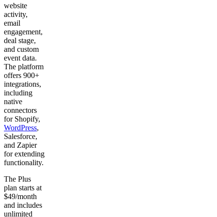
website
activity,
email
engagement,
deal stage,
and custom
event data.
The platform
offers 900+
integrations,
including
native
connectors
for Shopify,
WordPress
,
Salesforce,
and Zapier
for extending
functionality.
The Plus
plan starts at
$49/month
and includes
unlimited