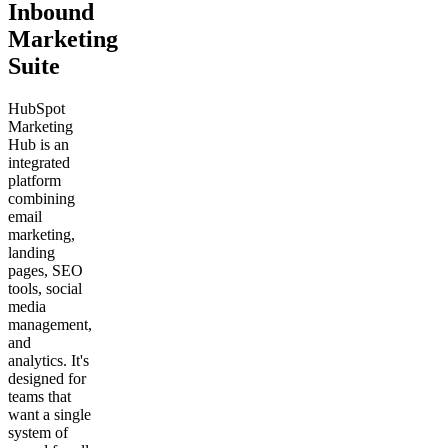
Inbound
Marketing
Suite
HubSpot
Marketing
Hub is an
integrated
platform
combining
email
marketing,
landing
pages, SEO
tools, social
media
management,
and
analytics. It's
designed for
teams that
want a single
system of