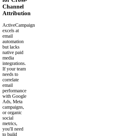
Channel
Attribution
ActiveCampaign
excels at
email
automation
but lacks
native paid
media
integrations.
If your team
needs to
correlate
email
performance
with Google
Ads, Meta
campaigns,
or organic
social
metrics,
you'll need
to build