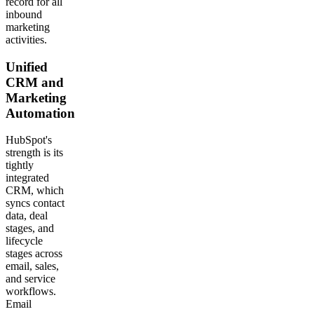
record for all
inbound
marketing
activities.
Unified
CRM and
Marketing
Automation
HubSpot's
strength is its
tightly
integrated
CRM, which
syncs contact
data, deal
stages, and
lifecycle
stages across
email, sales,
and service
workflows.
Email