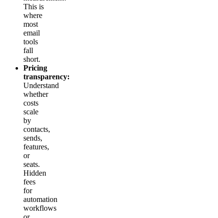
This is
where
most
email
tools
fall
short.
Pricing
transparency:
Understand
whether
costs
scale
by
contacts,
sends,
features,
or
seats.
Hidden
fees
for
automation
workflows
or