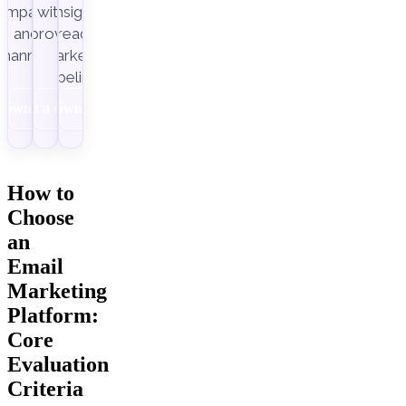
ampaigns
with
insight-
Improvado.
and
ready
channels.
marketing
pipelines.
Download
Get a demo
Download
How to
Choose
an
Email
Marketing
Platform:
Core
Evaluation
Criteria