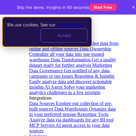
×
Skip the demo. Insights in 60 seconds
Start Free
We use cookies. See our
privacy policy
.
Product
Accept
Platform
Data Extraction and Loading
Gather data from
online and offline sources
Data Ownership
Centralize all your data into one trusted
warehouse
Data Transformation
Get a quality
dataset ready for further analysis
Marketing
Data Governance
Get notified of any data,
campaign or ops issues
Reporting & Insights
Easily analyze data and discover actionable
insights
AI Agent
Solve your marketing
analytics challenges in a few prompts
Integrations
Data Sources
Explore our collection of pre-
built sources
Data Warehouses
Organize data
in your preferred storage
Reporting Tools
Analyze data via dashboards for any BI tool
MCP Servers
AI agent access to your data
sources