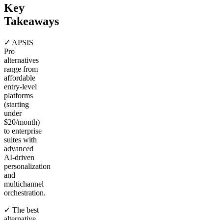
Key
Takeaways
✓ APSIS
Pro
alternatives
range from
affordable
entry-level
platforms
(starting
under
$20/month)
to enterprise
suites with
advanced
AI-driven
personalization
and
multichannel
orchestration.
✓ The best
alternative