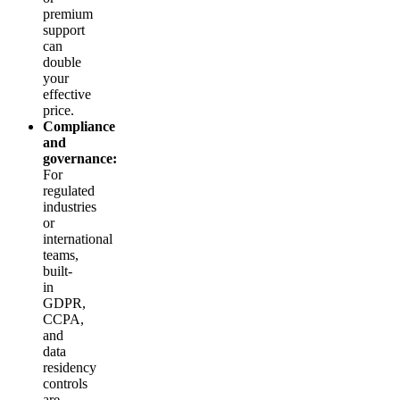
premium
support
can
double
your
effective
price.
Compliance
and
governance:
For
regulated
industries
or
international
teams,
built-
in
GDPR,
CCPA,
and
data
residency
controls
are