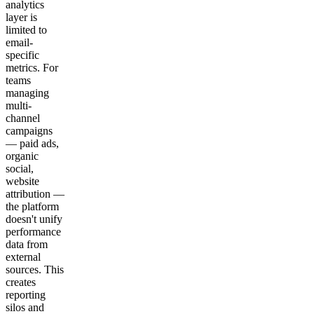
analytics
layer is
limited to
email-
specific
metrics. For
teams
managing
multi-
channel
campaigns
— paid ads,
organic
social,
website
attribution —
the platform
doesn't unify
performance
data from
external
sources. This
creates
reporting
silos and