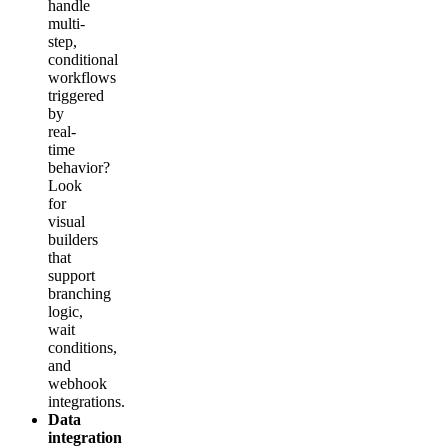
handle
multi-
step,
conditional
workflows
triggered
by
real-
time
behavior?
Look
for
visual
builders
that
support
branching
logic,
wait
conditions,
and
webhook
integrations.
Data
integration