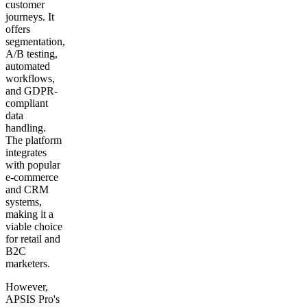
customer
journeys. It
offers
segmentation,
A/B testing,
automated
workflows,
and GDPR-
compliant
data
handling.
The platform
integrates
with popular
e-commerce
and CRM
systems,
making it a
viable choice
for retail and
B2C
marketers.
However,
APSIS Pro's