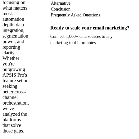
focusing on
Alternative
what matters
Conclusion
most:
Frequently Asked Questions
automation
depth, data
Ready to scale your email marketing?
integration,
segmentation
Connect 1,000+ data sources to any
power, and
marketing tool in minutes
reporting
clarity.
Get your demo
Whether
you're
outgrowing
APSIS Pro's
feature set or
seeking
better cross-
channel
orchestration,
we've
analyzed the
platforms
that solve
those gaps.