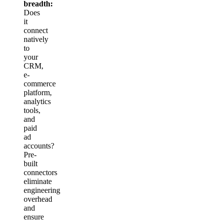
breadth:
Does
it
connect
natively
to
your
CRM,
e-
commerce
platform,
analytics
tools,
and
paid
ad
accounts?
Pre-
built
connectors
eliminate
engineering
overhead
and
ensure