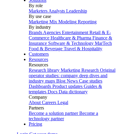
Solutions
By role
Marketers
Analysts
Leadership
By use case
Marketing Mix Modeling
Reporting
By industry
Brands
Agencies
Entertainment
Retail & E-
Commerce
Healthcare & Pharma
Finance &
Insurance
Software & Technology
MarTech
Food & Beverage
Travel & Hospitality
Customers
Resources
Resources
Research library
Marketing Research
Original
operator studies: company deep dives and
industry maps
Blog
News
Case studies
Dashboards
Product updates
Guides &
templates
Docs
Data dictionary
Company
About
Careers
Legal
Partners
Become a solution partner
Become a
technology partner
Pricing