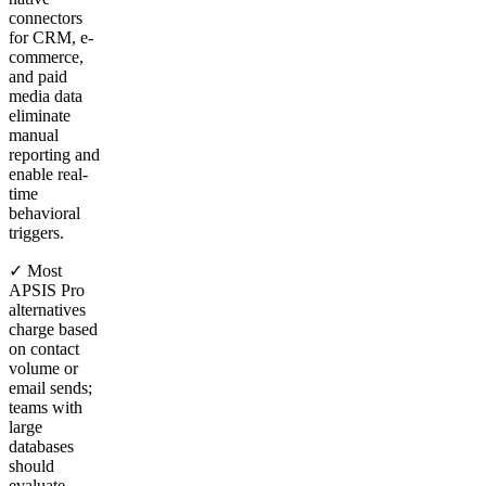
connectors
for CRM, e-
commerce,
and paid
media data
eliminate
manual
reporting and
enable real-
time
behavioral
triggers.
✓ Most
APSIS Pro
alternatives
charge based
on contact
volume or
email sends;
teams with
large
databases
should
evaluate