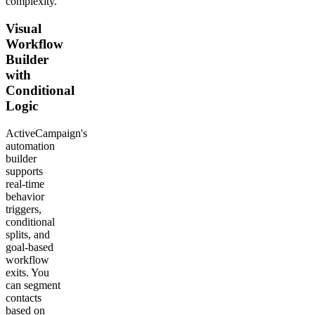
complexity.
Visual
Workflow
Builder
with
Conditional
Logic
ActiveCampaign's
automation
builder
supports
real-time
behavior
triggers,
conditional
splits, and
goal-based
workflow
exits. You
can segment
contacts
based on