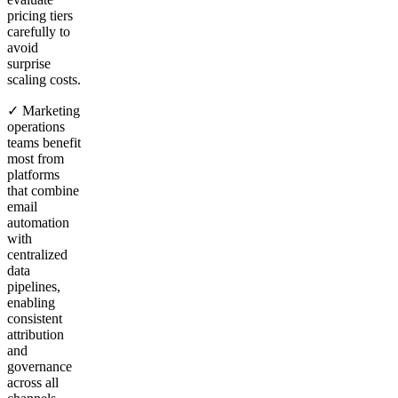
pricing tiers
carefully to
avoid
surprise
scaling costs.
✓ Marketing
operations
teams benefit
most from
platforms
that combine
email
automation
with
centralized
data
pipelines,
enabling
consistent
attribution
and
governance
across all