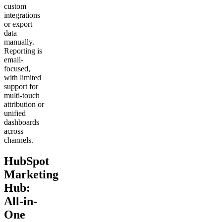
custom
integrations
or export
data
manually.
Reporting is
email-
focused,
with limited
support for
multi-touch
attribution or
unified
dashboards
across
channels.
HubSpot
Marketing
Hub:
All-in-
One