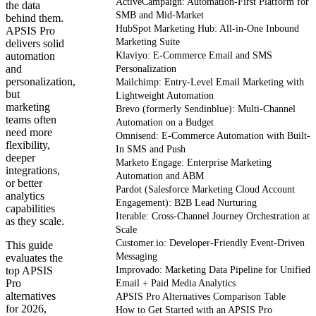
ActiveCampaign: Automation-First Platform for
the data
SMB and Mid-Market
behind them.
HubSpot Marketing Hub: All-in-One Inbound
APSIS Pro
Marketing Suite
delivers solid
automation
Klaviyo: E-Commerce Email and SMS
and
Personalization
personalization,
Mailchimp: Entry-Level Email Marketing with
but
Lightweight Automation
marketing
Brevo (formerly Sendinblue): Multi-Channel
teams often
Automation on a Budget
need more
Omnisend: E-Commerce Automation with Built-
flexibility,
In SMS and Push
deeper
Marketo Engage: Enterprise Marketing
integrations,
Automation and ABM
or better
Pardot (Salesforce Marketing Cloud Account
analytics
Engagement): B2B Lead Nurturing
capabilities
Iterable: Cross-Channel Journey Orchestration at
as they scale.
Scale
Customer.io: Developer-Friendly Event-Driven
This guide
Messaging
evaluates the
top APSIS
Improvado: Marketing Data Pipeline for Unified
Pro
Email + Paid Media Analytics
alternatives
APSIS Pro Alternatives Comparison Table
for 2026,
How to Get Started with an APSIS Pro