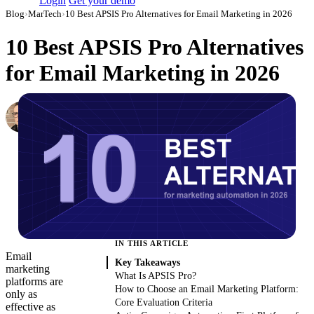
Login
Get your demo
Blog
›
MarTech
›
10 Best APSIS Pro Alternatives for Email Marketing in 2026
10 Best APSIS Pro Alternatives
for Email Marketing in 2026
Simon Sergeev
Content Marketing Manager
·
March 3, 2026
·
Updated May 22, 2026
IN THIS ARTICLE
Email
Key Takeaways
marketing
What Is APSIS Pro?
platforms are
How to Choose an Email Marketing Platform:
only as
Core Evaluation Criteria
effective as