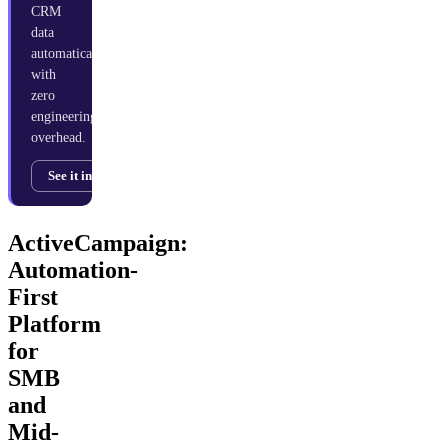
CRM
data
automatically
with
zero
engineering
overhead.
See it in action →
ActiveCampaign:
Automation-
First
Platform
for
SMB
and
Mid-