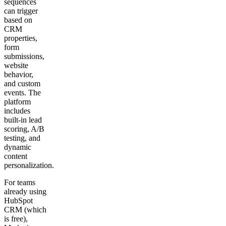
sequences
can trigger
based on
CRM
properties,
form
submissions,
website
behavior,
and custom
events. The
platform
includes
built-in lead
scoring, A/B
testing, and
dynamic
content
personalization.
For teams
already using
HubSpot
CRM (which
is free),