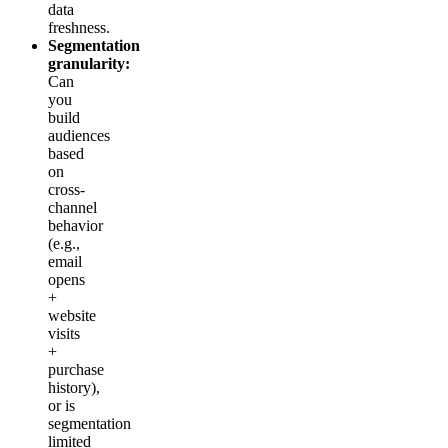
data
freshness.
Segmentation
granularity:
Can
you
build
audiences
based
on
cross-
channel
behavior
(e.g.,
email
opens
+
website
visits
+
purchase
history),
or is
segmentation
limited