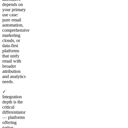
depends on
your primary
use case:
pure email
automation,
comprehensive
marketing
clouds, or
data-first
platforms
that unify
email with
broader
attribution
and analytics
needs.
✓
Integration
depth is the
critical
differentiator
— platforms
offering
native