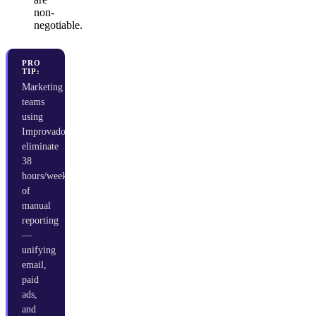
non-
negotiable.
PRO
TIP:
Marketing
teams
using
Improvado
eliminate
38
hours/week
of
manual
reporting
—
unifying
email,
paid
ads,
and