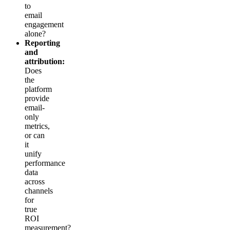
to
email
engagement
alone?
Reporting
and
attribution:
Does
the
platform
provide
email-
only
metrics,
or can
it
unify
performance
data
across
channels
for
true
ROI
measurement?