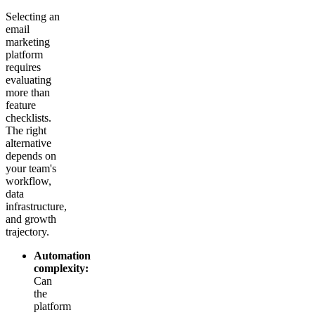
Selecting an
email
marketing
platform
requires
evaluating
more than
feature
checklists.
The right
alternative
depends on
your team's
workflow,
data
infrastructure,
and growth
trajectory.
Automation
complexity:
Can
the
platform