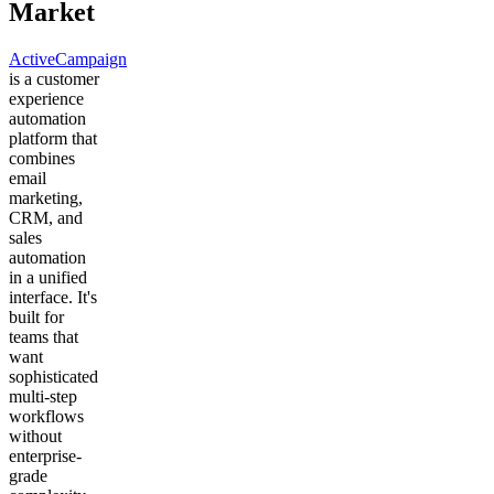
Market
ActiveCampaign
is a customer
experience
automation
platform that
combines
email
marketing,
CRM, and
sales
automation
in a unified
interface. It's
built for
teams that
want
sophisticated
multi-step
workflows
without
enterprise-
grade