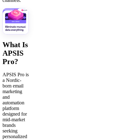
channels.
What Is
APSIS
Pro?
APSIS Pro is
a Nordic-
born email
marketing
and
automation
platform
designed for
mid-market
brands
seeking
personalized