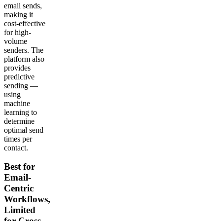
email sends,
making it
cost-effective
for high-
volume
senders. The
platform also
provides
predictive
sending —
using
machine
learning to
determine
optimal send
times per
contact.
Best for
Email-
Centric
Workflows,
Limited
for Cross-