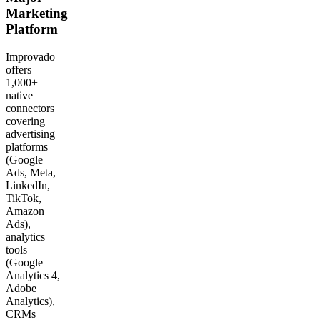
Marketing
Platform
Improvado
offers
1,000+
native
connectors
covering
advertising
platforms
(Google
Ads, Meta,
LinkedIn,
TikTok,
Amazon
Ads),
analytics
tools
(Google
Analytics 4,
Adobe
Analytics),
CRMs