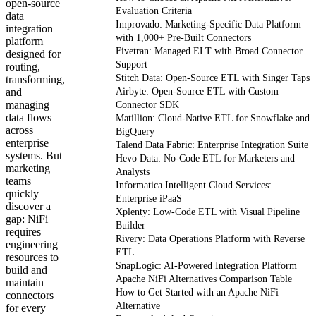
open-source
Evaluation Criteria
data
Improvado: Marketing-Specific Data Platform
integration
with 1,000+ Pre-Built Connectors
platform
Fivetran: Managed ELT with Broad Connector
designed for
Support
routing,
Stitch Data: Open-Source ETL with Singer Taps
transforming,
and
Airbyte: Open-Source ETL with Custom
managing
Connector SDK
data flows
Matillion: Cloud-Native ETL for Snowflake and
across
BigQuery
enterprise
Talend Data Fabric: Enterprise Integration Suite
systems. But
Hevo Data: No-Code ETL for Marketers and
marketing
Analysts
teams
Informatica Intelligent Cloud Services:
quickly
Enterprise iPaaS
discover a
Xplenty: Low-Code ETL with Visual Pipeline
gap: NiFi
Builder
requires
Rivery: Data Operations Platform with Reverse
engineering
ETL
resources to
SnapLogic: AI-Powered Integration Platform
build and
Apache NiFi Alternatives Comparison Table
maintain
How to Get Started with an Apache NiFi
connectors
Alternative
for every