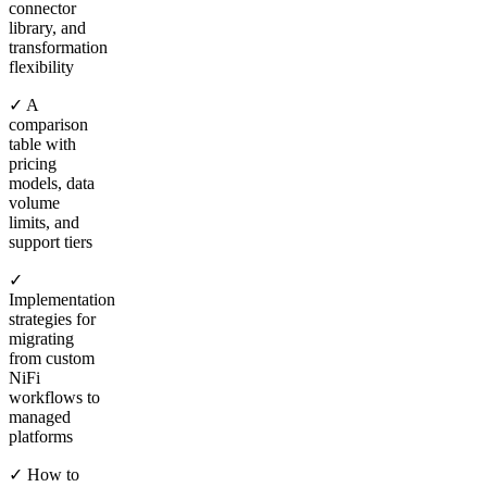
connector
library, and
transformation
flexibility
✓ A
comparison
table with
pricing
models, data
volume
limits, and
support tiers
✓
Implementation
strategies for
migrating
from custom
NiFi
workflows to
managed
platforms
✓ How to