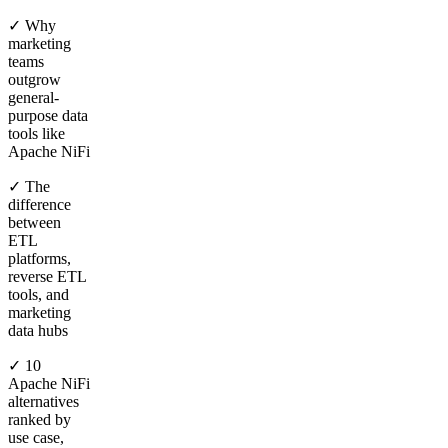
✓ Why
marketing
teams
outgrow
general-
purpose data
tools like
Apache NiFi
✓ The
difference
between
ETL
platforms,
reverse ETL
tools, and
marketing
data hubs
✓ 10
Apache NiFi
alternatives
ranked by
use case,