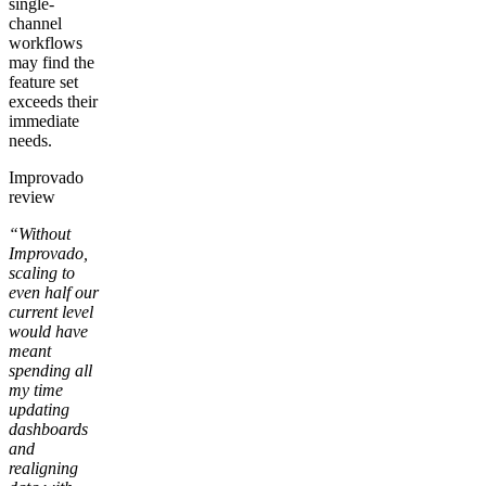
single-
channel
workflows
may find the
feature set
exceeds their
immediate
needs.
Improvado
review
“Without
Improvado,
scaling to
even half our
current level
would have
meant
spending all
my time
updating
dashboards
and
realigning