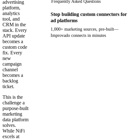
Frequently Asked Questions
advertising
platform,
analytics
Stop building custom connectors for
tool, and
ad platforms
CRM in the
1,000+ marketing sources, pre-built—
stack. Every
API update
Improvado connects in minutes
becomes a
custom code
Get your demo
fix. Every
new
campaign
channel
becomes a
backlog
ticket.
This is the
challenge a
purpose-built
marketing
data platform
solves.
While NiFi
excels at