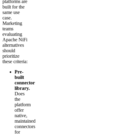
platforms are
built for the
same use
case.
Marketing
teams
evaluating
Apache NiFi
alternatives
should
prioritize
these criteria:
Pre-
built
connector
library.
Does
the
platform
offer
native,
maintained
connectors
for