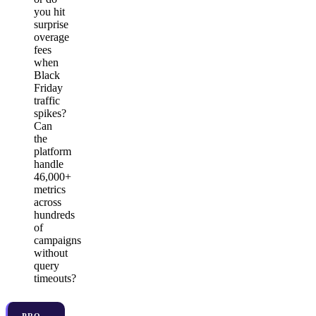
you hit
surprise
overage
fees
when
Black
Friday
traffic
spikes?
Can
the
platform
handle
46,000+
metrics
across
hundreds
of
campaigns
without
query
timeouts?