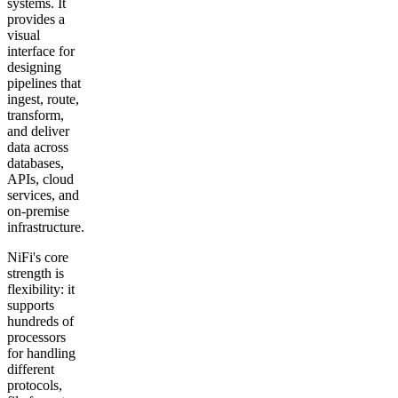
systems. It
provides a
visual
interface for
designing
pipelines that
ingest, route,
transform,
and deliver
data across
databases,
APIs, cloud
services, and
on-premise
infrastructure.
NiFi's core
strength is
flexibility: it
supports
hundreds of
processors
for handling
different
protocols,