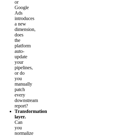
or
Google
Ads
introduces
a new
dimension,
does
the
platform
auto-
update
your
pipelines,
or do
you
manually
patch
every
downstream
report?
Transformation
layer.
Can
you
normalize