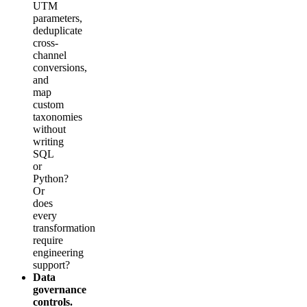
UTM
parameters,
deduplicate
cross-
channel
conversions,
and
map
custom
taxonomies
without
writing
SQL
or
Python?
Or
does
every
transformation
require
engineering
support?
Data
governance
controls.