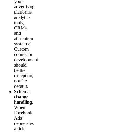
your
advertising
platforms,
analytics
tools,
CRMs,
and
attribution
systems?
Custom
connector
development
should
be the
exception,
not the
default.
Schema
change
handling.
When
Facebook
Ads
deprecates
a field