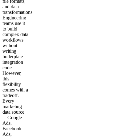
file formats,
and data
transformations.
Engineering
teams use it
to build
complex data
workflows
without
writing
boilerplate
integration
code.
However,
this
flexibility
comes with a
tradeoff.
Every
marketing
data source
—Google
Ads,
Facebook
Ads,