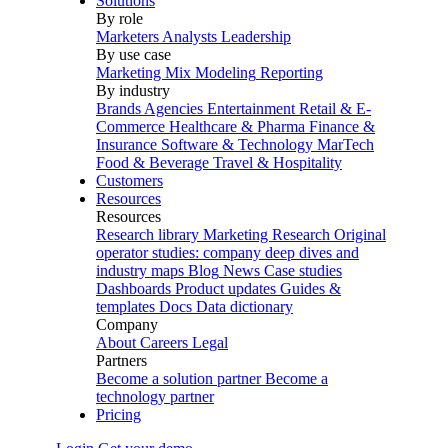
Solutions
By role
Marketers
Analysts
Leadership
By use case
Marketing Mix Modeling
Reporting
By industry
Brands
Agencies
Entertainment
Retail & E-
Commerce
Healthcare & Pharma
Finance &
Insurance
Software & Technology
MarTech
Food & Beverage
Travel & Hospitality
Customers
Resources
Resources
Research library
Marketing Research
Original
operator studies: company deep dives and
industry maps
Blog
News
Case studies
Dashboards
Product updates
Guides &
templates
Docs
Data dictionary
Company
About
Careers
Legal
Partners
Become a solution partner
Become a
technology partner
Pricing