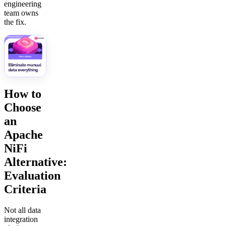
engineering
team owns
the fix.
How to
Choose
an
Apache
NiFi
Alternative:
Evaluation
Criteria
Not all data
integration