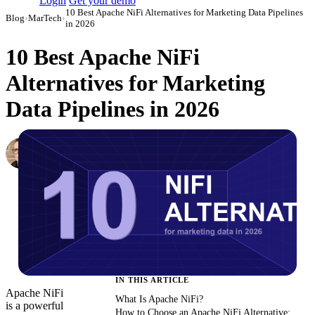
Login
Get your demo
10 Best Apache NiFi Alternatives for Marketing Data Pipelines
Blog
›
MarTech
›
in 2026
10 Best Apache NiFi
Alternatives for Marketing
Data Pipelines in 2026
Simon Sergeev
Content Marketing Manager
·
March 3, 2026
·
Updated July 24, 2026
IN THIS ARTICLE
Apache NiFi
What Is Apache NiFi?
is a powerful
How to Choose an Apache NiFi Alternative: