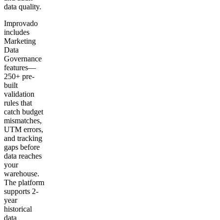
data quality.
Improvado
includes
Marketing
Data
Governance
features—
250+ pre-
built
validation
rules that
catch budget
mismatches,
UTM errors,
and tracking
gaps before
data reaches
your
warehouse.
The platform
supports 2-
year
historical
data