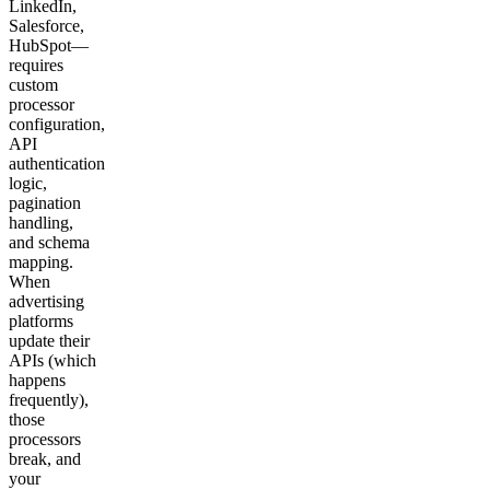
LinkedIn,
Salesforce,
HubSpot—
requires
custom
processor
configuration,
API
authentication
logic,
pagination
handling,
and schema
mapping.
When
advertising
platforms
update their
APIs (which
happens
frequently),
those
processors
break, and
your