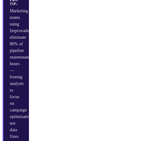
PRO
TIP:
Marketing
teams
using
Improvado
eliminate
80% of
pipeline
maintenance
hours
—
freeing
analysts
to
focus
on
campaign
optimization,
not
data
fixes.