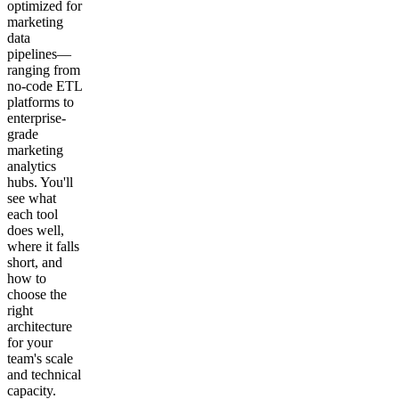
optimized for
marketing
data
pipelines—
ranging from
no-code ETL
platforms to
enterprise-
grade
marketing
analytics
hubs. You'll
see what
each tool
does well,
where it falls
short, and
how to
choose the
right
architecture
for your
team's scale
and technical
capacity.