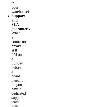
in
your
warehouse?
Support
and
SLA
guarantees.
When
a
connector
breaks
at 8
PM on
a
Sunday
before
a
board
meeting,
do you
have a
dedicated
support
team
with