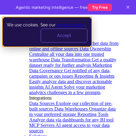
×
Agentic marketing intelligence — free
Try Free
We use cookies. See our
privacy policy
.
Product
Accept
Platform
Data Extraction and Loading
Gather data from
online and offline sources
Data Ownership
Centralize all your data into one trusted
warehouse
Data Transformation
Get a quality
dataset ready for further analysis
Marketing
Data Governance
Get notified of any data,
campaign or ops issues
Reporting & Insights
Easily analyze data and discover actionable
insights
AI Agent
Solve your marketing
analytics challenges in a few prompts
Integrations
Data Sources
Explore our collection of pre-
built sources
Data Warehouses
Organize data
in your preferred storage
Reporting Tools
Analyze data via dashboards for any BI tool
MCP Servers
AI agent access to your data
sources