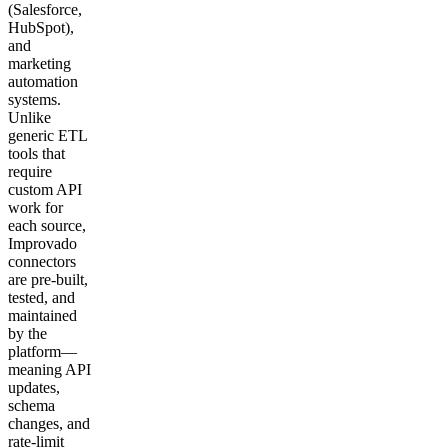
(Salesforce,
HubSpot),
and
marketing
automation
systems.
Unlike
generic ETL
tools that
require
custom API
work for
each source,
Improvado
connectors
are pre-built,
tested, and
maintained
by the
platform—
meaning API
updates,
schema
changes, and
rate-limit