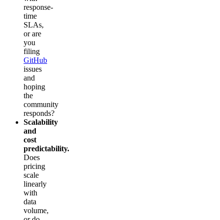
response-
time
SLAs,
or are
you
filing
GitHub
issues
and
hoping
the
community
responds?
Scalability
and
cost
predictability.
Does
pricing
scale
linearly
with
data
volume,
or do