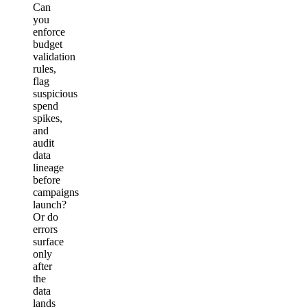
Can
you
enforce
budget
validation
rules,
flag
suspicious
spend
spikes,
and
audit
data
lineage
before
campaigns
launch?
Or do
errors
surface
only
after
the
data
lands