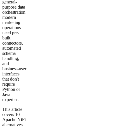
general-
purpose data
orchestration,
modern
marketing
operations
need pre-
built
connectors,
automated
schema
handling,
and
business-user
interfaces
that don't
require
Python or
Java
expertise.
This article
covers 10
Apache NiFi
alternatives