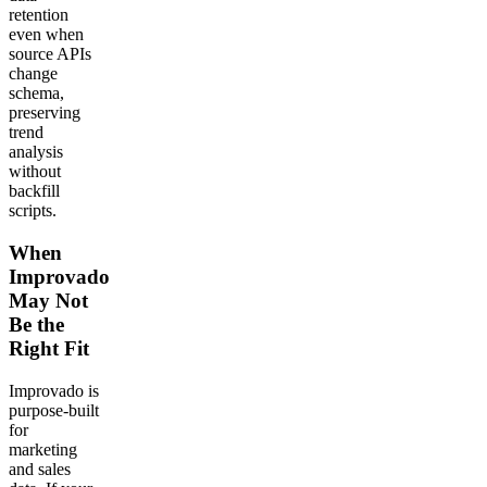
retention
even when
source APIs
change
schema,
preserving
trend
analysis
without
backfill
scripts.
When
Improvado
May Not
Be the
Right Fit
Improvado is
purpose-built
for
marketing
and sales