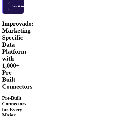
See it in action →
Improvado:
Marketing-
Specific
Data
Platform
with
1,000+
Pre-
Built
Connectors
Pre-Built
Connectors
for Every
Major