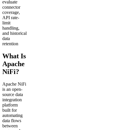
evaluate
connector
coverage,
API rate-
limit
handling,
and historical
data
retention
What Is
Apache
NiFi?
Apache NiFi
is an open-
source data
integration
platform
built for
automating
data flows
between