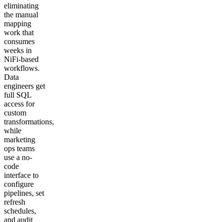
eliminating
the manual
mapping
work that
consumes
weeks in
NiFi-based
workflows.
Data
engineers get
full SQL
access for
custom
transformations,
while
marketing
ops teams
use a no-
code
interface to
configure
pipelines, set
refresh
schedules,
and audit