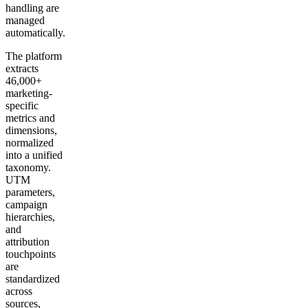
handling are
managed
automatically.
The platform
extracts
46,000+
marketing-
specific
metrics and
dimensions,
normalized
into a unified
taxonomy.
UTM
parameters,
campaign
hierarchies,
and
attribution
touchpoints
are
standardized
across
sources,