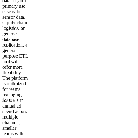
data. If your
primary use
case is IoT
sensor data,
supply chain
logistics, or
generic
database
replication, a
general-
purpose ETL
tool will
offer more
flexibility.
The platform
is optimized
for teams
managing
$500K+ in
annual ad
spend across
multiple
channels;
smaller
teams with