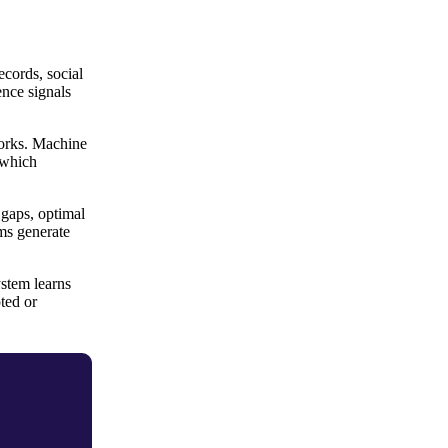
cords, social
ence signals
works. Machine
 which
 gaps, optimal
ems generate
stem learns
ted or