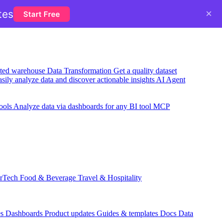
×
tes
Start Free
usted warehouse
Data Transformation
Get a quality dataset
sily analyze data and discover actionable insights
AI Agent
ools
Analyze data via dashboards for any BI tool
MCP
rTech
Food & Beverage
Travel & Hospitality
es
Dashboards
Product updates
Guides & templates
Docs
Data