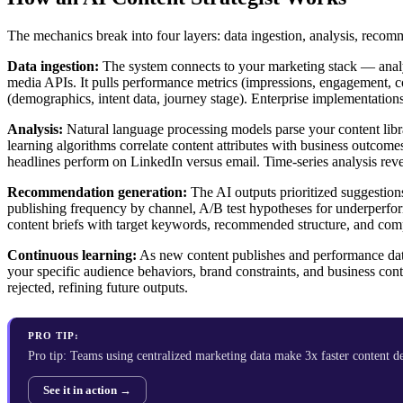
The mechanics break into four layers: data ingestion, analysis, recom
Data ingestion:
The system connects to your marketing stack — analy
media APIs. It pulls performance metrics (impressions, engagement, co
(demographics, intent data, journey stage). Enterprise implementations
Analysis:
Natural language processing models parse your content libr
learning algorithms correlate content attributes with business outc
headlines perform on LinkedIn versus email. Time-series analysis rev
Recommendation generation:
The AI outputs prioritized suggestion
publishing frequency by channel, A/B test hypotheses for underperform
content briefs with target keywords, recommended structure, and com
Continuous learning:
As new content publishes and performance dat
your specific audience behaviors, brand constraints, and business co
rejected, refining future outputs.
PRO TIP:
Pro tip: Teams using centralized marketing data make 3x faster content 
See it in action →