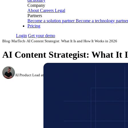
dictionary
Company
About
Careers
Legal
Partners
Become a solution partner
Become a technology partne
Pricing
Login
Get your demo
Blog
›
MarTech
›
AI Content Strategist: What It Is and How It Works in 2026
AI Content Strategist: What It 
Dmitry Korzhov
AI Product Lead at Improvado
·
March 18, 2026
·
Updated July 14, 2026