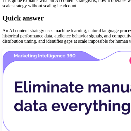
This guide explains what an AI content strategist is, how it operates 
scale strategy without scaling headcount.
Quick answer
An AI content strategy uses machine learning, natural language process
historical performance data, audience behavior signals, and competitiv
distribution timing, and identifies gaps at scale impossible for human te