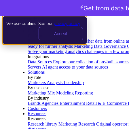
⚡
Get from data t
We use cookies. See our
privacy policy
.
Product
Accept
Platform
Data Extraction and Loading
Gather data from online a
ready for further analysis
Marketing Data Governance
G
Solve your marketing analytics challenges in a few pro
Integrations
Data Sources
Explore our collection of pre-built source
Servers
AI agent access to your data sources
Solutions
By role
Marketers
Analysts
Leadership
By use case
Marketing Mix Modeling
Reporting
By industry
Brands
Agencies
Entertainment
Retail & E-Commerce
Customers
Resources
Resources
Research library
Marketing Research
Original operator