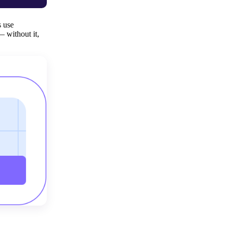
s use
— without it,