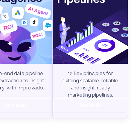
-end data pipeline,
12 key principles for
xtraction to insight
building scalable, reliable,
ry, with Improvado.
and insight-ready
marketing pipelines.
Get a demo
Download