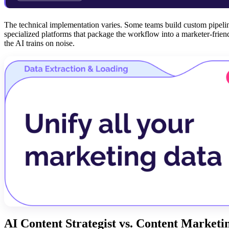
The technical implementation varies. Some teams build custom pipeli
specialized platforms that package the workflow into a marketer-friend
the AI trains on noise.
AI Content Strategist vs. Content Marketi