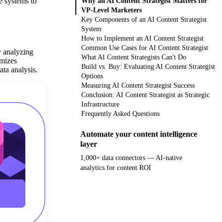
e systems to
Why an AI Content Strategist Matters for
VP-Level Marketers
Key Components of an AI Content Strategist
System
How to Implement an AI Content Strategist
Common Use Cases for AI Content Strategist
y analyzing
What AI Content Strategists Can't Do
imizes
Build vs. Buy: Evaluating AI Content Strategist
ata analysis.
Options
Measuring AI Content Strategist Success
Conclusion: AI Content Strategist as Strategic
Infrastructure
Frequently Asked Questions
Automate your content intelligence
layer
1,000+ data connectors — AI-native
analytics for content ROI
Get your demo