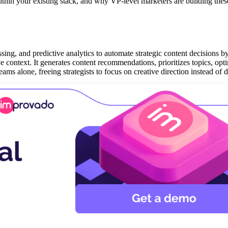
within your existing stack, and why VP-level marketers are building thes
ing, and predictive analytics to automate strategic content decisions b
e context. It generates content recommendations, prioritizes topics, opt
ams alone, freeing strategists to focus on creative direction instead of d