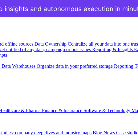
o insights and autonomous execution in minu
nd offline sources
Data Ownership
Centralize all your data into one tr
et notified of any data, campaign or ops issues
Reporting & Insights
Ea
mpts
s
Data Warehouses
Organize data in your preferred storage
Reporting T
Healthcare & Pharma
Finance & Insurance
Software & Technology
Ma
 studies: company deep dives and industry maps
Blog
News
Case studi