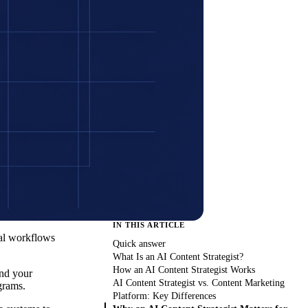
IN THIS ARTICLE
ual workflows
Quick answer
What Is an AI Content Strategist?
How an AI Content Strategist Works
and your
AI Content Strategist vs. Content Marketing
grams.
Platform: Key Differences