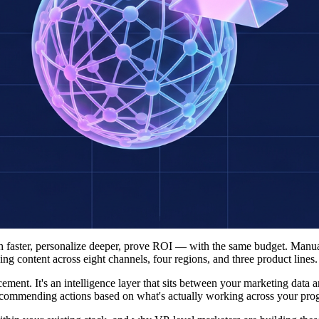
sh faster, personalize deeper, prove ROI — with the same budget. Man
 content across eight channels, four regions, and three product lines.
cement. It's an intelligence layer that sits between your marketing data 
recommending actions based on what's actually working across your pro