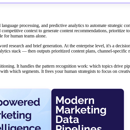
l language processing, and predictive analytics to automate strategic con
d competitive context to generate content recommendations, prioritize to
ble for human teams alone.
ord research and brief generation. At the enterprise level, it's a decisio
ytics stack — then outputs prioritized content plans, channel-specific
itioning. It handles the pattern recognition work: which topics drive pi
th which segments. It frees your human strategists to focus on creativ