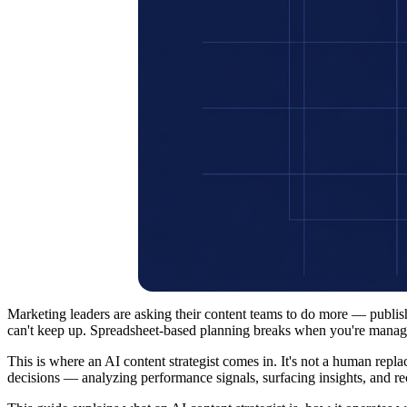
Marketing leaders are asking their content teams to do more — publi
can't keep up. Spreadsheet-based planning breaks when you're managing
This is where an AI content strategist comes in. It's not a human repla
decisions — analyzing performance signals, surfacing insights, and 