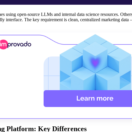
nes using open-source LLMs and internal data science resources. Other
ly interface. The key requirement is clean, centralized marketing data 
ng Platform: Key Differences