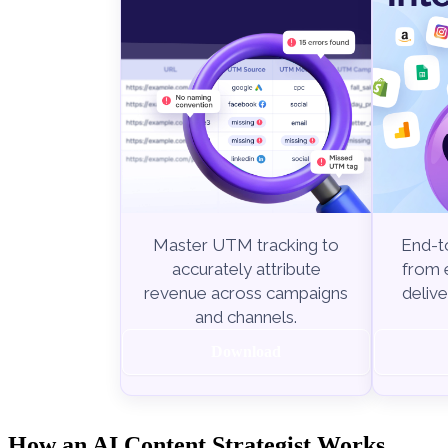
End-to
Master UTM tracking to
from e
accurately attribute
delive
revenue across campaigns
and channels.
Download
How an AI Content Strategist Works