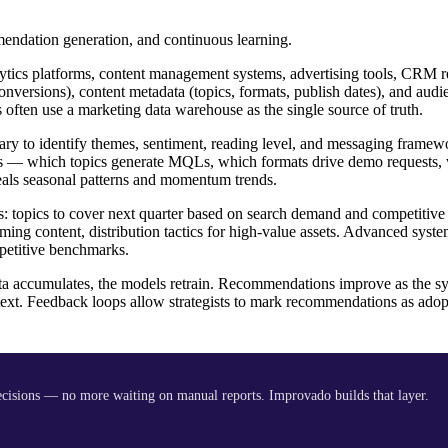
mendation generation, and continuous learning.
tics platforms, content management systems, advertising tools, CRM re
nversions), content metadata (topics, formats, publish dates), and audi
 often use a marketing data warehouse as the single source of truth.
ary to identify themes, sentiment, reading level, and messaging frame
omes — which topics generate MQLs, which formats drive demo requests,
eals seasonal patterns and momentum trends.
s: topics to cover next quarter based on search demand and competitive
ing content, distribution tactics for high-value assets. Advanced syst
petitive benchmarks.
a accumulates, the models retrain. Recommendations improve as the sy
ntext. Feedback loops allow strategists to mark recommendations as adop
decisions — no more waiting on manual reports. Improvado builds that layer.