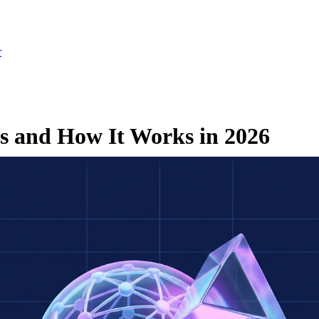
r
Is and How It Works in 2026