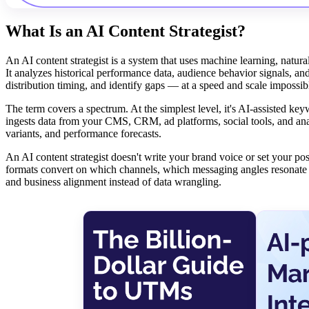
What Is an AI Content Strategist?
An AI content strategist is a system that uses machine learning, natura
It analyzes historical performance data, audience behavior signals, an
distribution timing, and identify gaps — at a speed and scale impossi
The term covers a spectrum. At the simplest level, it's AI-assisted keyw
ingests data from your CMS, CRM, ad platforms, social tools, and anal
variants, and performance forecasts.
An AI content strategist doesn't write your brand voice or set your pos
formats convert on which channels, which messaging angles resonate wi
and business alignment instead of data wrangling.