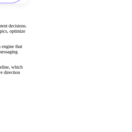
tent decisions.
pics, optimize
n engine that
 messaging
peline, which
e direction