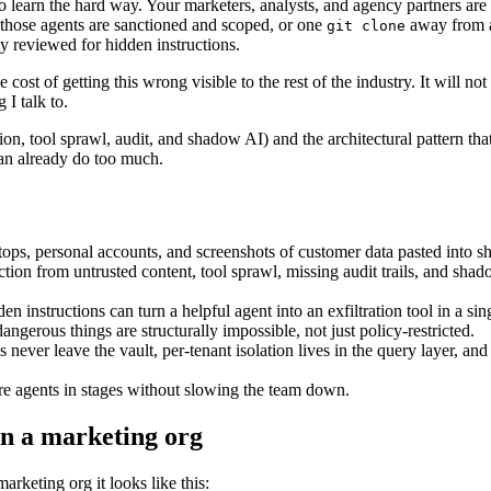
 learn the hard way. Your marketers, analysts, and agency partners are
r those agents are sanctioned and scoped, or one
away from
git clone
dy reviewed for hidden instructions.
t of getting this wrong visible to the rest of the industry. It will not 
 I talk to.
ion, tool sprawl, audit, and shadow AI) and the architectural pattern that
 can already do too much.
ptops, personal accounts, and screenshots of customer data pasted into 
ection from untrusted content, tool sprawl, missing audit trails, and sha
n instructions can turn a helpful agent into an exfiltration tool in a sin
angerous things are structurally impossible, not just policy-restricted.
ever leave the vault, per-tenant isolation lives in the query layer, and
ure agents in stages without slowing the team down.
in a marketing org
arketing org it looks like this: