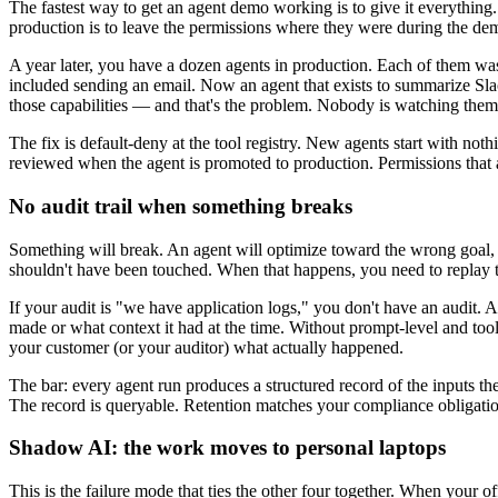
The fastest way to get an agent demo working is to give it everything. 
production is to leave the permissions where they were during the de
A year later, you have a dozen agents in production. Each of them w
included sending an email. Now an agent that exists to summarize Sla
those capabilities — and that's the problem. Nobody is watching them 
The fix is default-deny at the tool registry. New agents start with no
reviewed when the agent is promoted to production. Permissions that a
No audit trail when something breaks
Something will break. An agent will optimize toward the wrong goal, or
shouldn't have been touched. When that happens, you need to replay th
If your audit is "we have application logs," you don't have an audit. A
made or what context it had at the time. Without prompt-level and tool
your customer (or your auditor) what actually happened.
The bar: every agent run produces a structured record of the inputs the 
The record is queryable. Retention matches your compliance obligatio
Shadow AI: the work moves to personal laptops
This is the failure mode that ties the other four together. When your o