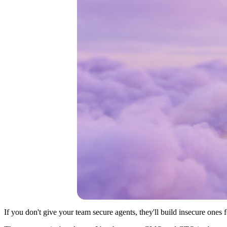
If you don't give your team secure agents, they'll build insecure ones