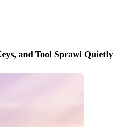
eys, and Tool Sprawl Quietly