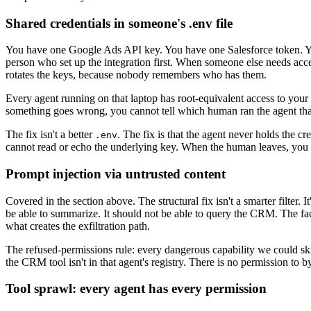
Shared credentials in someone's .env file
You have one Google Ads API key. You have one Salesforce token. 
person who set up the integration first. When someone else needs acce
rotates the keys, because nobody remembers who has them.
Every agent running on that laptop has root-equivalent access to your 
something goes wrong, you cannot tell which human ran the agent that
The fix isn't a better
. The fix is that the agent never holds the cr
.env
cannot read or echo the underlying key. When the human leaves, you re
Prompt injection via untrusted content
Covered in the section above. The structural fix isn't a smarter filter
be able to summarize. It should not be able to query the CRM. The fa
what creates the exfiltration path.
The refused-permissions rule: every dangerous capability we could s
the CRM tool isn't in that agent's registry. There is no permission to by
Tool sprawl: every agent has every permission