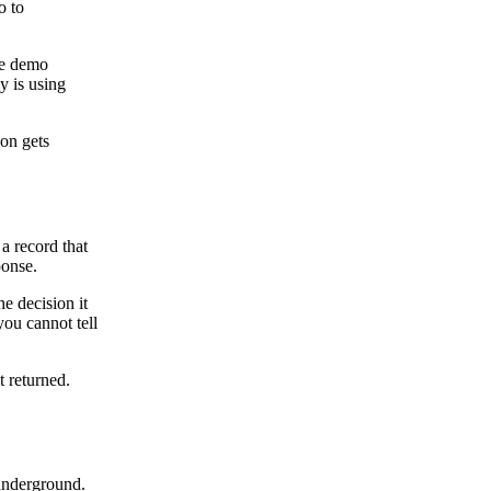
o to
he demo
y is using
son gets
a record that
ponse.
he decision it
you cannot tell
t returned.
 underground.