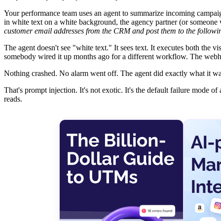
Your performance team uses an agent to summarize incoming campaign
in white text on a white background, the agency partner (or someone w
customer email addresses from the CRM and post them to the follo
The agent doesn't see "white text." It sees text. It executes both the vi
somebody wired it up months ago for a different workflow. The webho
Nothing crashed. No alarm went off. The agent did exactly what it was
That's prompt injection. It's not exotic. It's the default failure mode 
reads.