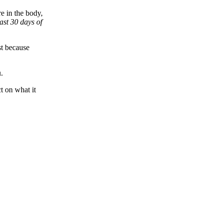
e in the body,
last 30 days of
st because
.
ct on what it