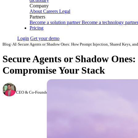
dictionary
Company
About
Careers
Legal
Partners
Become a solution partner
Become a technology partne
Pricing
Login
Get your demo
Blog
›
AI
›
Secure Agents or Shadow Ones: How Prompt Injection, Shared Keys, an
Secure Agents or Shadow Ones: 
Compromise Your Stack
Daniel Kravtsov
CEO & Co-Founder, Improvado
·
May 19, 2026
·
Updated June 8, 2026