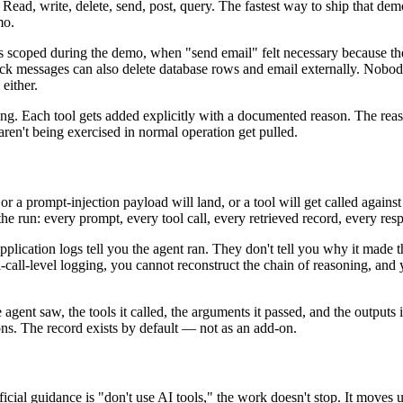
Read, write, delete, send, post, query. The fastest way to ship that dem
mo.
as scoped during the demo, when "send email" felt necessary because t
ck messages can also delete database rows and email externally. Nobod
either.
thing. Each tool gets added explicitly with a documented reason. The rea
ren't being exercised in normal operation get pulled.
 a prompt-injection payload will land, or a tool will get called against 
e run: every prompt, every tool call, every retrieved record, every res
pplication logs tell you the agent ran. They don't tell you why it made t
-call-level logging, you cannot reconstruct the chain of reasoning, and 
agent saw, the tools it called, the arguments it passed, and the outputs i
ns. The record exists by default — not as an add-on.
fficial guidance is "don't use AI tools," the work doesn't stop. It moves