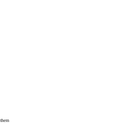
f them