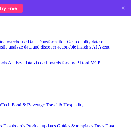
×
Try Free
usted warehouse
Data Transformation
Get a quality dataset
sily analyze data and discover actionable insights
AI Agent
ools
Analyze data via dashboards for any BI tool
MCP
rTech
Food & Beverage
Travel & Hospitality
es
Dashboards
Product updates
Guides & templates
Docs
Data