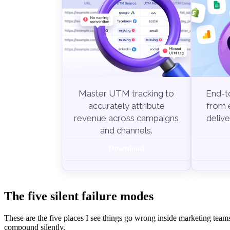
End-to
Master UTM tracking to
from e
accurately attribute
delive
revenue across campaigns
and channels.
Download
The five silent failure modes
These are the five places I see things go wrong inside marketing team
compound silently.