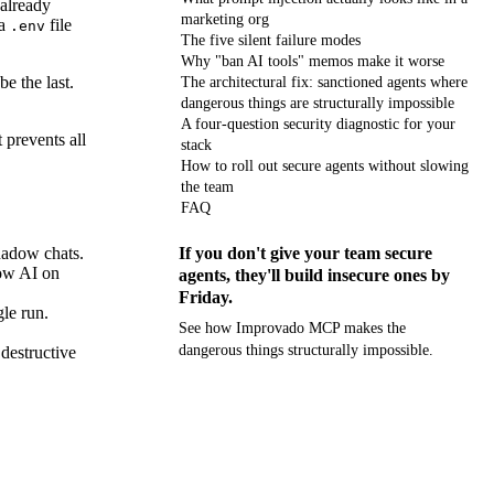
 already
marketing org
 a
file
.env
The five silent failure modes
Why "ban AI tools" memos make it worse
be the last.
The architectural fix: sanctioned agents where
dangerous things are structurally impossible
A four-question security diagnostic for your
 prevents all
stack
How to roll out secure agents without slowing
the team
FAQ
shadow chats.
If you don't give your team secure
dow AI on
agents, they'll build insecure ones by
Friday.
gle run.
See how Improvado MCP makes the
dangerous things structurally impossible.
 destructive
Get your demo