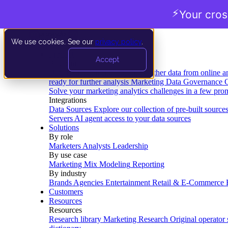
⚡
Your cro
We use cookies. See our
privacy policy
.
Product
Accept
Platform
Data Extraction and Loading
Gather data from online a
ready for further analysis
Marketing Data Governance
G
Solve your marketing analytics challenges in a few pro
Integrations
Data Sources
Explore our collection of pre-built source
Servers
AI agent access to your data sources
Solutions
By role
Marketers
Analysts
Leadership
By use case
Marketing Mix Modeling
Reporting
By industry
Brands
Agencies
Entertainment
Retail & E-Commerce
Customers
Resources
Resources
Research library
Marketing Research
Original operator