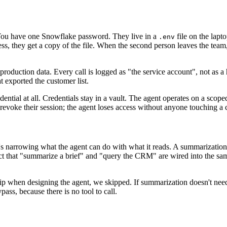
You have one Snowflake password. They live in a
file on the lapto
.env
ss, they get a copy of the file. When the second person leaves the tea
production data. Every call is logged as "the service account", not as a
 exported the customer list.
edential at all. Credentials stay in a vault. The agent operates on a scope
voke their session; the agent loses access without anyone touching a c
. It's narrowing what the agent can do with what it reads. A summarizatio
ct that "summarize a brief" and "query the CRM" are wired into the sam
kip when designing the agent, we skipped. If summarization doesn't n
pass, because there is no tool to call.