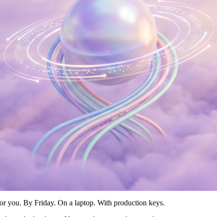
 for you. By Friday. On a laptop. With production keys.