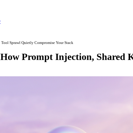
r
d Tool Sprawl Quietly Compromise Your Stack
How Prompt Injection, Shared K