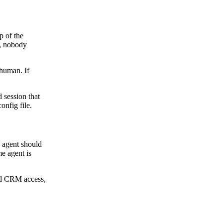
p of the
m, nobody
 human. If
d session that
onfig file.
n agent should
e agent is
eed CRM access,