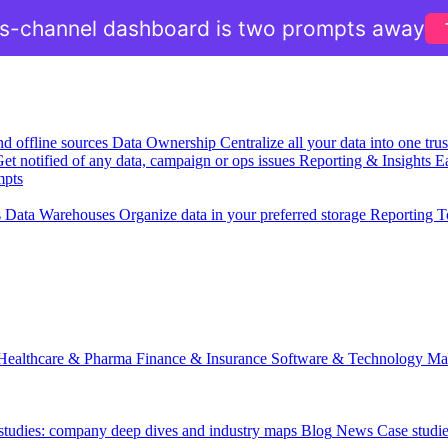
ss-channel dashboard is two prompts away
nd offline sources
Data Ownership
Centralize all your data into one tr
et notified of any data, campaign or ops issues
Reporting & Insights
Ea
mpts
s
Data Warehouses
Organize data in your preferred storage
Reporting T
Healthcare & Pharma
Finance & Insurance
Software & Technology
Ma
 studies: company deep dives and industry maps
Blog
News
Case studi