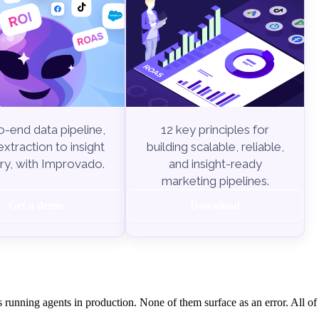
-end data pipeline,
12 key principles for
xtraction to insight
building scalable, reliable,
ry, with Improvado.
and insight-ready
marketing pipelines.
Get a demo
Download
s running agents in production. None of them surface as an error. All o