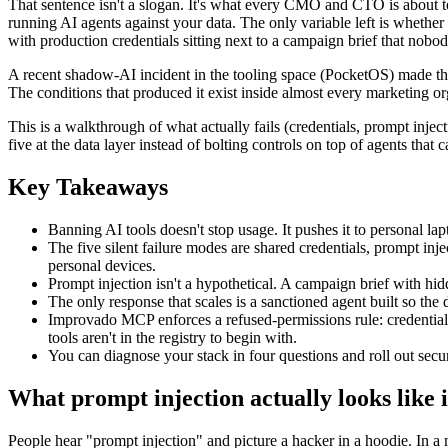
That sentence isn't a slogan. It's what every CMO and CTO is about to
running AI agents against your data. The only variable left is whethe
with production credentials sitting next to a campaign brief that nobo
A recent shadow-AI incident in the tooling space (PocketOS) made the cos
The conditions that produced it exist inside almost every marketing org
This is a walkthrough of what actually fails (credentials, prompt inject
five at the data layer instead of bolting controls on top of agents that
Key Takeaways
Banning AI tools doesn't stop usage. It pushes it to personal la
The five silent failure modes are shared credentials, prompt inj
personal devices.
Prompt injection isn't a hypothetical. A campaign brief with hidde
The only response that scales is a sanctioned agent built so the d
Improvado MCP enforces a refused-permissions rule: credentials n
tools aren't in the registry to begin with.
You can diagnose your stack in four questions and roll out sec
What prompt injection actually looks like 
People hear "prompt injection" and picture a hacker in a hoodie. In a m