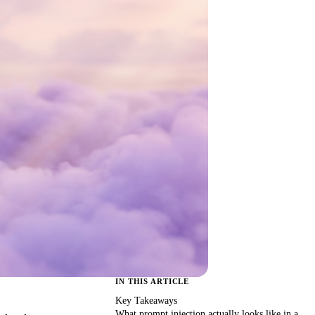
IN THIS ARTICLE
Key Takeaways
What prompt injection actually looks like in a