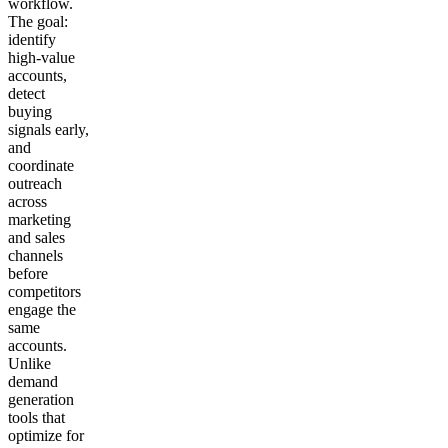
workflow.
The goal:
identify
high-value
accounts,
detect
buying
signals early,
and
coordinate
outreach
across
marketing
and sales
channels
before
competitors
engage the
same
accounts.
Unlike
demand
generation
tools that
optimize for