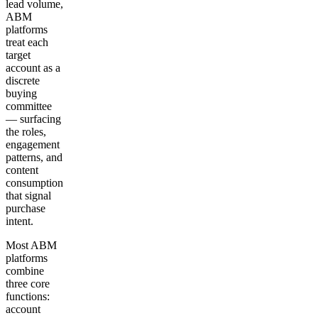
lead volume,
ABM
platforms
treat each
target
account as a
discrete
buying
committee
— surfacing
the roles,
engagement
patterns, and
content
consumption
that signal
purchase
intent.
Most ABM
platforms
combine
three core
functions:
account