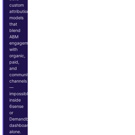
custom
attribution
models
that
blend
ABM
engagement
with
organic,
paid,
and
community
channels
—
impossible
inside
6sense
or
Demandbase
dashboards
alone.