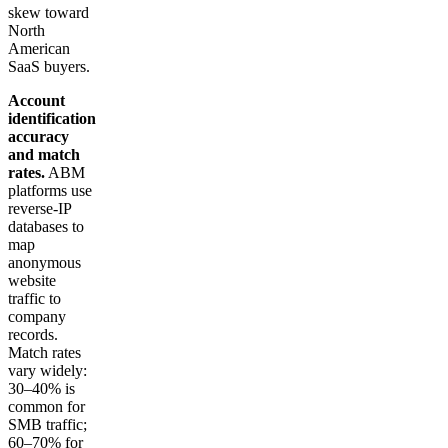
skew toward
North
American
SaaS buyers.
Account
identification
accuracy
and match
rates.
ABM
platforms use
reverse-IP
databases to
map
anonymous
website
traffic to
company
records.
Match rates
vary widely:
30–40% is
common for
SMB traffic;
60–70% for