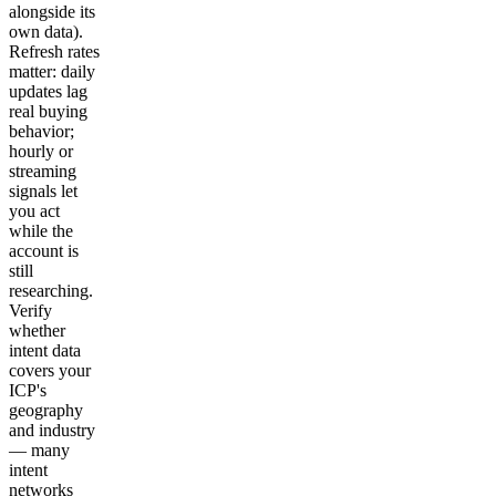
alongside its
own data).
Refresh rates
matter: daily
updates lag
real buying
behavior;
hourly or
streaming
signals let
you act
while the
account is
still
researching.
Verify
whether
intent data
covers your
ICP's
geography
and industry
— many
intent
networks