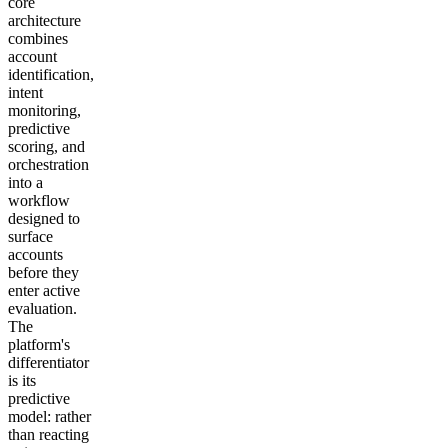
core
architecture
combines
account
identification,
intent
monitoring,
predictive
scoring, and
orchestration
into a
workflow
designed to
surface
accounts
before they
enter active
evaluation.
The
platform's
differentiator
is its
predictive
model: rather
than reacting