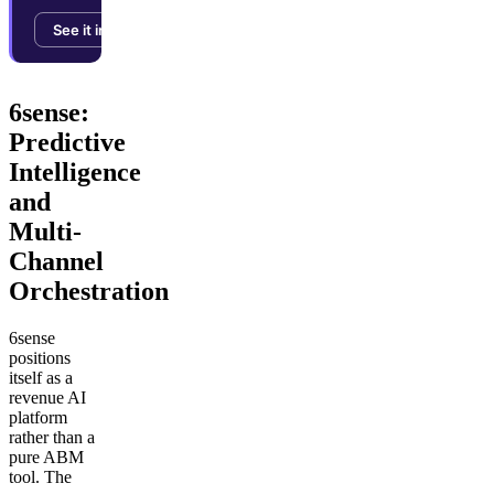
See it in action →
6sense:
Predictive
Intelligence
and
Multi-
Channel
Orchestration
6sense
positions
itself as a
revenue AI
platform
rather than a
pure ABM
tool. The