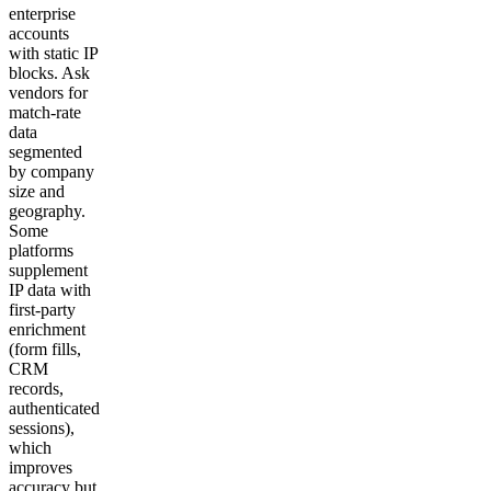
enterprise
accounts
with static IP
blocks. Ask
vendors for
match-rate
data
segmented
by company
size and
geography.
Some
platforms
supplement
IP data with
first-party
enrichment
(form fills,
CRM
records,
authenticated
sessions),
which
improves
accuracy but