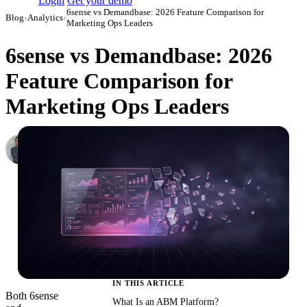
Login
Get your demo
6sense vs Demandbase: 2026 Feature Comparison for
Blog
›
Analytics
›
Marketing Ops Leaders
6sense vs Demandbase: 2026
Feature Comparison for
Marketing Ops Leaders
Roman Vinogradov
VP of Products, Improvado
·
June 5, 2026
·
Updated July 24, 2026
IN THIS ARTICLE
Both 6sense
What Is an ABM Platform?