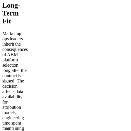
Long-
Term
Fit
Marketing
ops leaders
inherit the
consequences
of ABM
platform
selection
long after the
contract is
signed. The
decision
affects data
availability
for
attribution
models,
engineering
time spent
maintaining