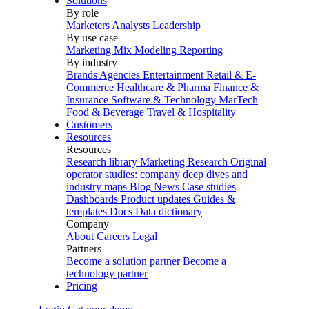
Solutions
By role
Marketers
Analysts
Leadership
By use case
Marketing Mix Modeling
Reporting
By industry
Brands
Agencies
Entertainment
Retail & E-
Commerce
Healthcare & Pharma
Finance &
Insurance
Software & Technology
MarTech
Food & Beverage
Travel & Hospitality
Customers
Resources
Resources
Research library
Marketing Research
Original
operator studies: company deep dives and
industry maps
Blog
News
Case studies
Dashboards
Product updates
Guides &
templates
Docs
Data dictionary
Company
About
Careers
Legal
Partners
Become a solution partner
Become a
technology partner
Pricing