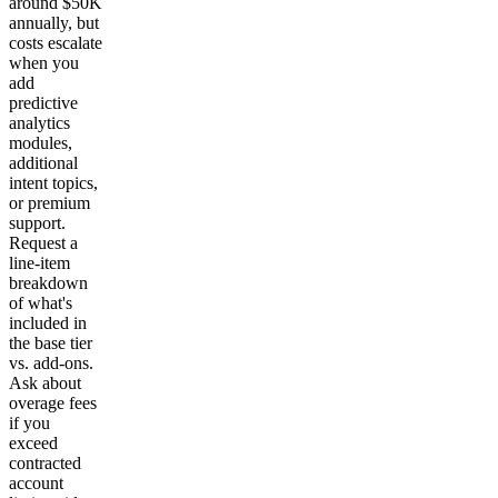
around $50K
annually, but
costs escalate
when you
add
predictive
analytics
modules,
additional
intent topics,
or premium
support.
Request a
line-item
breakdown
of what's
included in
the base tier
vs. add-ons.
Ask about
overage fees
if you
exceed
contracted
account