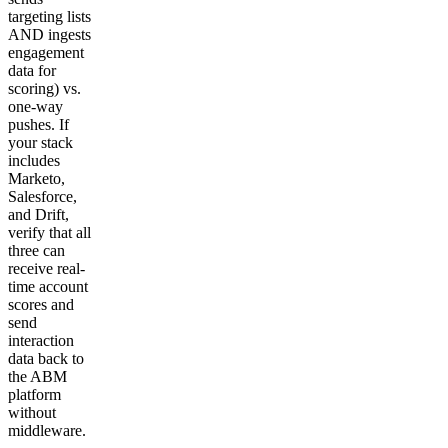
targeting lists
AND ingests
engagement
data for
scoring) vs.
one-way
pushes. If
your stack
includes
Marketo,
Salesforce,
and Drift,
verify that all
three can
receive real-
time account
scores and
send
interaction
data back to
the ABM
platform
without
middleware.