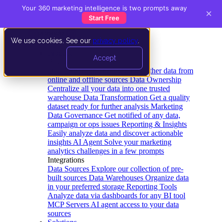
Your 360 marketing intelligence is two prompts away
×
Start Free
We use cookies. See our
privacy policy
.
Product
Accept
Platform
Data Extraction and Loading
Gather data from
online and offline sources
Data Ownership
Centralize all your data into one trusted
warehouse
Data Transformation
Get a quality
dataset ready for further analysis
Marketing
Data Governance
Get notified of any data,
campaign or ops issues
Reporting & Insights
Easily analyze data and discover actionable
insights
AI Agent
Solve your marketing
analytics challenges in a few prompts
Integrations
Data Sources
Explore our collection of pre-
built sources
Data Warehouses
Organize data
in your preferred storage
Reporting Tools
Analyze data via dashboards for any BI tool
MCP Servers
AI agent access to your data
sources