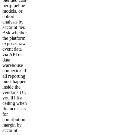
blended cost-
per-pipeline
models, or
cohort
analysis by
account tier.
Ask whether
the platform
exposes raw
event data
via API or
data
warehouse
connector. If
all reporting
must happen
inside the
vendor's UI,
you'll hit a
ceiling when
finance asks
for
contribution
margin by
account