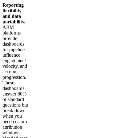
Reporting
flexibility
and data
portability.
ABM
platforms
provide
dashboards
for pipeline
influence,
engagement
velocity, and
account
progression.
These
dashboards
answer 80%
of standard
questions but
break down
when you
need custom
attribution
windows,