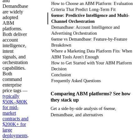
and
How to Choose an ABM Platform: Evaluation
Demandbase
Criteria That Predict Long-Term Fit
are widely
6sense: Predictive Intelligence and Multi-
adopted
Channel Orchestration
ABM
Demandbase: Account Intelligence and
platforms.
Advertising Orchestration
Both deliver
6sense vs Demandbase: Feature-by-Feature
account
intelligence,
Breakdown
intent
Where a Marketing Data Platform Fits: When
signals, and
ABM Tools Aren't Enough
orchestration
How to Get Started with Your ABM Platform
capabilities.
Decision
Both
Conclusion
command
Frequently Asked Questions
enterprise
price tags —
Comparing ABM platforms? See how
typically
they stack up
$50K–$80K
for mid-
Get a side-by-side analysis of 6sense,
market
Demandbase, and alternatives
contracts and
$200K+ for
Get your demo
large
deployments
.