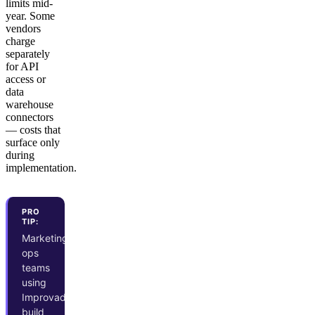
limits mid-
year. Some
vendors
charge
separately
for API
access or
data
warehouse
connectors
— costs that
surface only
during
implementation.
PRO
TIP:
Marketing
ops
teams
using
Improvado
build