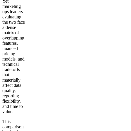
Yet
marketing
ops leaders
evaluating
the two face
a dense
matrix of
overlapping
features,
nuanced
pricing
models, and
technical
trade-offs
that
materially
affect data
quality,
reporting
flexibility,
and time to
value.
This
comparison