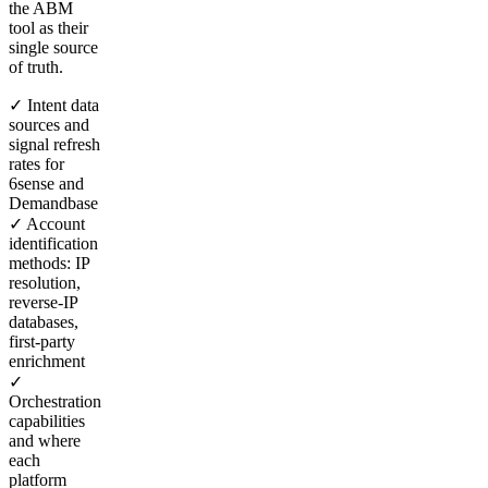
the ABM
tool as their
single source
of truth.
✓ Intent data
sources and
signal refresh
rates for
6sense and
Demandbase
✓ Account
identification
methods: IP
resolution,
reverse-IP
databases,
first-party
enrichment
✓
Orchestration
capabilities
and where
each
platform