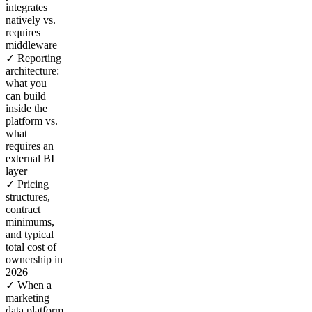
integrates
natively vs.
requires
middleware
✓ Reporting
architecture:
what you
can build
inside the
platform vs.
what
requires an
external BI
layer
✓ Pricing
structures,
contract
minimums,
and typical
total cost of
ownership in
2026
✓ When a
marketing
data platform