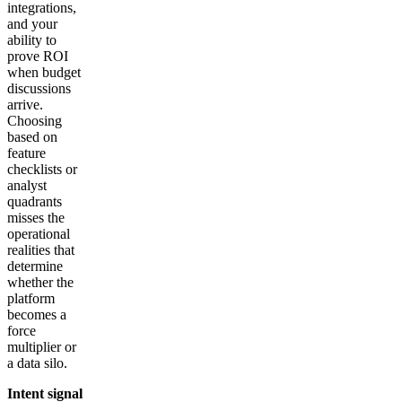
integrations,
and your
ability to
prove ROI
when budget
discussions
arrive.
Choosing
based on
feature
checklists or
analyst
quadrants
misses the
operational
realities that
determine
whether the
platform
becomes a
force
multiplier or
a data silo.
Intent signal