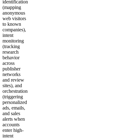
identification
(mapping
anonymous
web visitors
to known
companies),
intent
monitoring
(tracking
research
behavior
across
publisher
networks
and review
sites), and
orchestration
(triggering
personalized
ads, emails,
and sales
alerts when
accounts
enter high-
intent