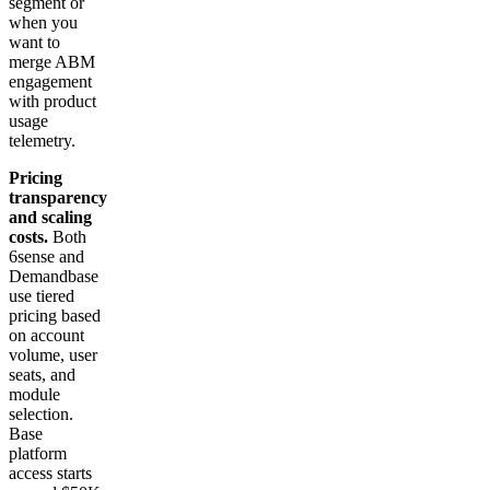
segment or
when you
want to
merge ABM
engagement
with product
usage
telemetry.
Pricing
transparency
and scaling
costs.
Both
6sense and
Demandbase
use tiered
pricing based
on account
volume, user
seats, and
module
selection.
Base
platform
access starts