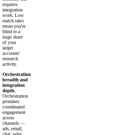
requires
integration
work. Low
match rates
mean you're
blind to a
large share
of your
target
accounts'
research
activity.
Orchestration
breadth and
integration
depth.
Orchestration
promises
coordinated
engagement
across
channels —
ads, email,
chat, sales