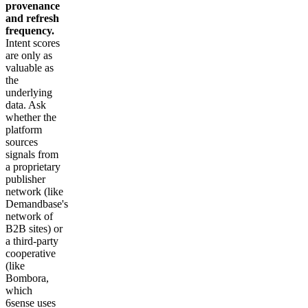
provenance
and refresh
frequency.
Intent scores
are only as
valuable as
the
underlying
data. Ask
whether the
platform
sources
signals from
a proprietary
publisher
network (like
Demandbase's
network of
B2B sites) or
a third-party
cooperative
(like
Bombora,
which
6sense uses