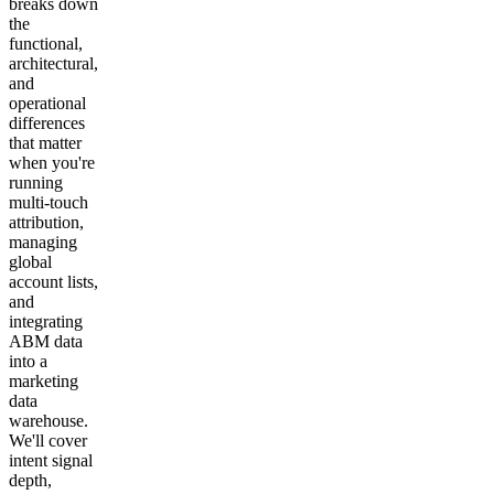
breaks down
the
functional,
architectural,
and
operational
differences
that matter
when you're
running
multi-touch
attribution,
managing
global
account lists,
and
integrating
ABM data
into a
marketing
data
warehouse.
We'll cover
intent signal
depth,