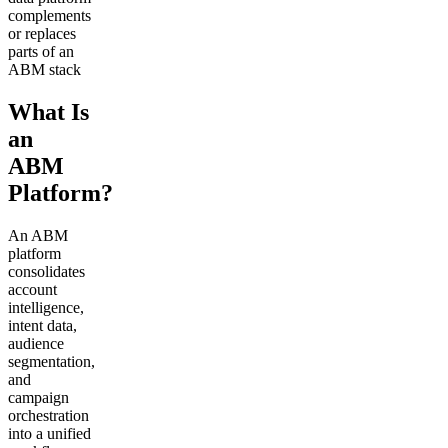
complements
or replaces
parts of an
ABM stack
What Is
an
ABM
Platform?
An ABM
platform
consolidates
account
intelligence,
intent data,
audience
segmentation,
and
campaign
orchestration
into a unified