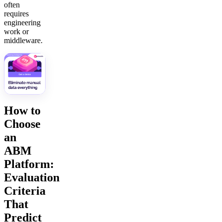
often
requires
engineering
work or
middleware.
How to
Choose
an
ABM
Platform:
Evaluation
Criteria
That
Predict