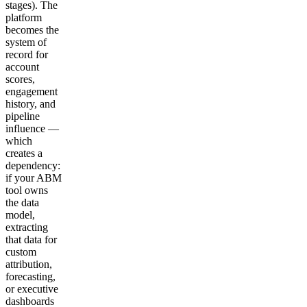
stages). The
platform
becomes the
system of
record for
account
scores,
engagement
history, and
pipeline
influence —
which
creates a
dependency:
if your ABM
tool owns
the data
model,
extracting
that data for
custom
attribution,
forecasting,
or executive
dashboards