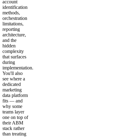
account
identification
methods,
orchestration
limitations,
reporting
architecture,
and the
hidden
complexity
that surfaces
during
implementation.
You'll also
see where a
dedicated
marketing
data platform
fits — and
why some
teams layer
one on top of
their ABM
stack rather
than treating