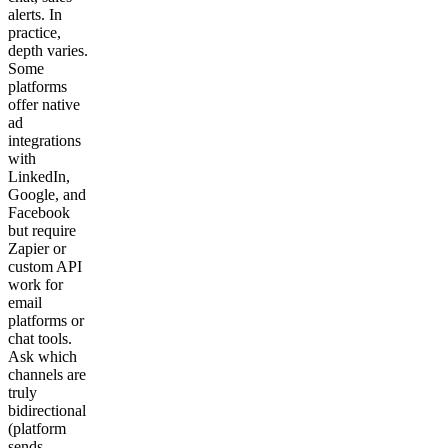
alerts. In
practice,
depth varies.
Some
platforms
offer native
ad
integrations
with
LinkedIn,
Google, and
Facebook
but require
Zapier or
custom API
work for
email
platforms or
chat tools.
Ask which
channels are
truly
bidirectional
(platform
sends