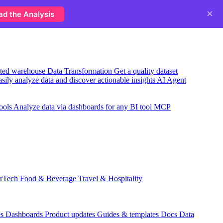
×
ad the Analysis
usted warehouse
Data Transformation
Get a quality dataset
sily analyze data and discover actionable insights
AI Agent
ools
Analyze data via dashboards for any BI tool
MCP
rTech
Food & Beverage
Travel & Hospitality
es
Dashboards
Product updates
Guides & templates
Docs
Data