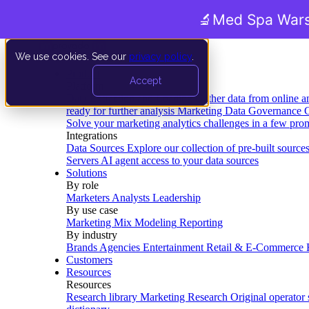
🔬
Med Spa Wars
We use cookies. See our
privacy policy
.
Product
Accept
Platform
Data Extraction and Loading
Gather data from online a
ready for further analysis
Marketing Data Governance
G
Solve your marketing analytics challenges in a few pro
Integrations
Data Sources
Explore our collection of pre-built source
Servers
AI agent access to your data sources
Solutions
By role
Marketers
Analysts
Leadership
By use case
Marketing Mix Modeling
Reporting
By industry
Brands
Agencies
Entertainment
Retail & E-Commerce
Customers
Resources
Resources
Research library
Marketing Research
Original operator