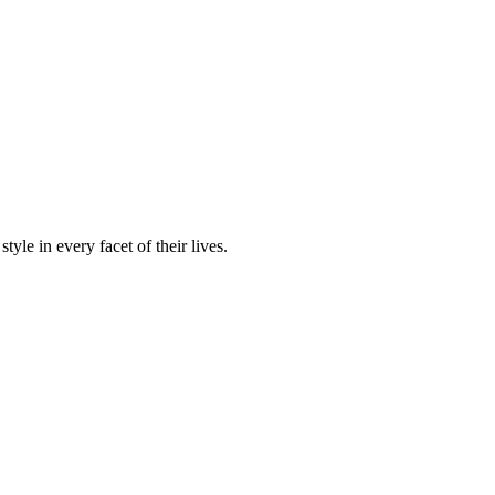
yle in every facet of their lives.