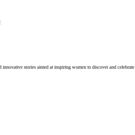
r
innovative stories aimed at inspiring women to discover and celebrate st