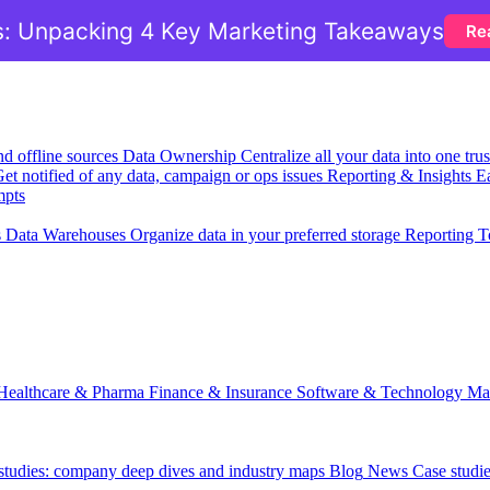
: Unpacking 4 Key Marketing Takeaways
Re
nd offline sources
Data Ownership
Centralize all your data into one tr
et notified of any data, campaign or ops issues
Reporting & Insights
Ea
mpts
s
Data Warehouses
Organize data in your preferred storage
Reporting T
Healthcare & Pharma
Finance & Insurance
Software & Technology
Ma
 studies: company deep dives and industry maps
Blog
News
Case studi