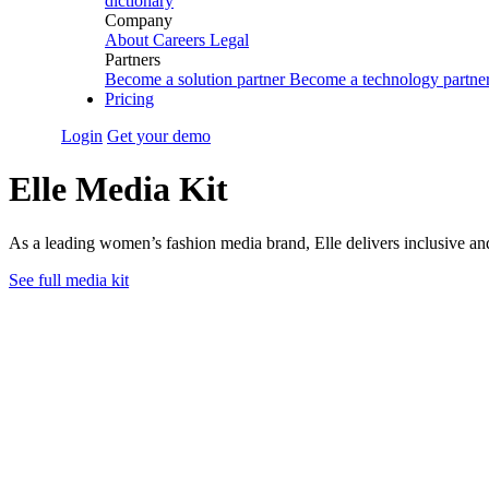
dictionary
Company
About
Careers
Legal
Partners
Become a solution partner
Become a technology partne
Pricing
Login
Get your demo
Elle Media Kit
As a leading women’s fashion media brand, Elle delivers inclusive and 
See full media kit