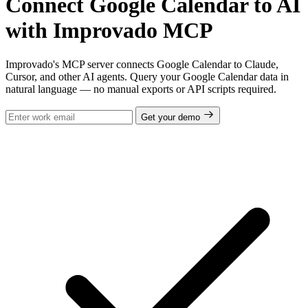
Connect Google Calendar to AI
with Improvado MCP
Improvado's MCP server connects Google Calendar to Claude,
Cursor, and other AI agents. Query your Google Calendar data in
natural language — no manual exports or API scripts required.
Get your demo