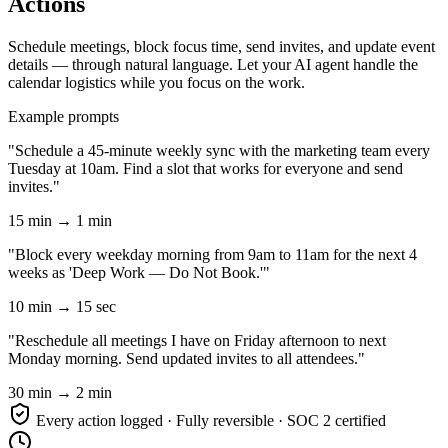
Actions
Schedule meetings, block focus time, send invites, and update event
details — through natural language. Let your AI agent handle the
calendar logistics while you focus on the work.
Example prompts
"Schedule a 45-minute weekly sync with the marketing team every
Tuesday at 10am. Find a slot that works for everyone and send
invites."
15 min → 1 min
"Block every weekday morning from 9am to 11am for the next 4
weeks as 'Deep Work — Do Not Book.'"
10 min → 15 sec
"Reschedule all meetings I have on Friday afternoon to next
Monday morning. Send updated invites to all attendees."
30 min → 2 min
Every action logged · Fully reversible · SOC 2 certified