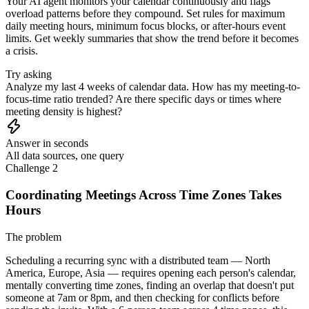
Your AI agent monitors your calendar continuously and flags
overload patterns before they compound. Set rules for maximum
daily meeting hours, minimum focus blocks, or after-hours event
limits. Get weekly summaries that show the trend before it becomes
a crisis.
Try asking
Analyze my last 4 weeks of calendar data. How has my meeting-to-
focus-time ratio trended? Are there specific days or times where
meeting density is highest?
Answer in seconds
All data sources, one query
Challenge 2
Coordinating Meetings Across Time Zones Takes
Hours
The problem
Scheduling a recurring sync with a distributed team — North
America, Europe, Asia — requires opening each person's calendar,
mentally converting time zones, finding an overlap that doesn't put
someone at 7am or 8pm, and then checking for conflicts before