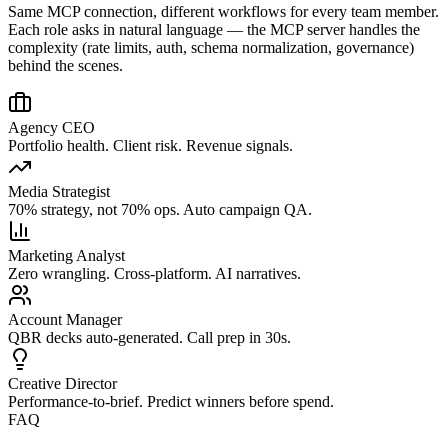
Same MCP connection, different workflows for every team member.
Each role asks in natural language — the MCP server handles the
complexity (rate limits, auth, schema normalization, governance)
behind the scenes.
Agency CEO
Portfolio health. Client risk. Revenue signals.
Media Strategist
70% strategy, not 70% ops. Auto campaign QA.
Marketing Analyst
Zero wrangling. Cross-platform. AI narratives.
Account Manager
QBR decks auto-generated. Call prep in 30s.
Creative Director
Performance-to-brief. Predict winners before spend.
FAQ