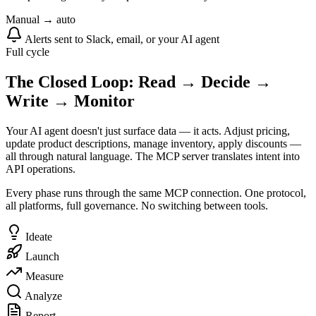
Manual → auto
Alerts sent to Slack, email, or your AI agent
Full cycle
The Closed Loop: Read → Decide →
Write → Monitor
Your AI agent doesn't just surface data — it acts. Adjust pricing,
update product descriptions, manage inventory, apply discounts —
all through natural language. The MCP server translates intent into
API operations.
Every phase runs through the same MCP connection. One protocol,
all platforms, full governance. No switching between tools.
Ideate
Launch
Measure
Analyze
Report