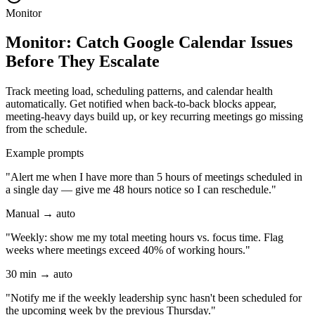
Monitor
Monitor: Catch Google Calendar Issues
Before They Escalate
Track meeting load, scheduling patterns, and calendar health
automatically. Get notified when back-to-back blocks appear,
meeting-heavy days build up, or key recurring meetings go missing
from the schedule.
Example prompts
"Alert me when I have more than 5 hours of meetings scheduled in
a single day — give me 48 hours notice so I can reschedule."
Manual → auto
"Weekly: show me my total meeting hours vs. focus time. Flag
weeks where meetings exceed 40% of working hours."
30 min → auto
"Notify me if the weekly leadership sync hasn't been scheduled for
the upcoming week by the previous Thursday."