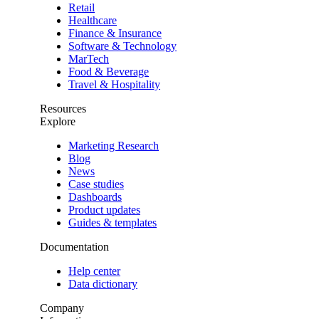
Retail
Healthcare
Finance & Insurance
Software & Technology
MarTech
Food & Beverage
Travel & Hospitality
Resources
Explore
Marketing Research
Blog
News
Case studies
Dashboards
Product updates
Guides & templates
Documentation
Help center
Data dictionary
Company