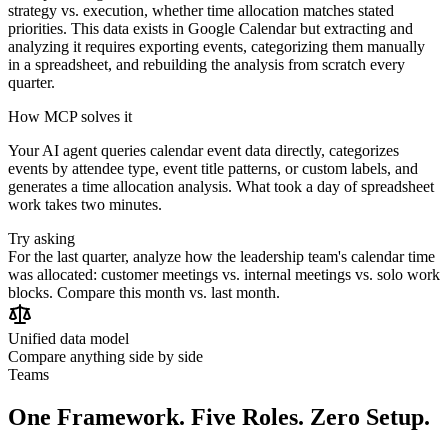
strategy vs. execution, whether time allocation matches stated
priorities. This data exists in Google Calendar but extracting and
analyzing it requires exporting events, categorizing them manually
in a spreadsheet, and rebuilding the analysis from scratch every
quarter.
How MCP solves it
Your AI agent queries calendar event data directly, categorizes
events by attendee type, event title patterns, or custom labels, and
generates a time allocation analysis. What took a day of spreadsheet
work takes two minutes.
Try asking
For the last quarter, analyze how the leadership team's calendar time
was allocated: customer meetings vs. internal meetings vs. solo work
blocks. Compare this month vs. last month.
Unified data model
Compare anything side by side
Teams
One Framework. Five Roles. Zero Setup.