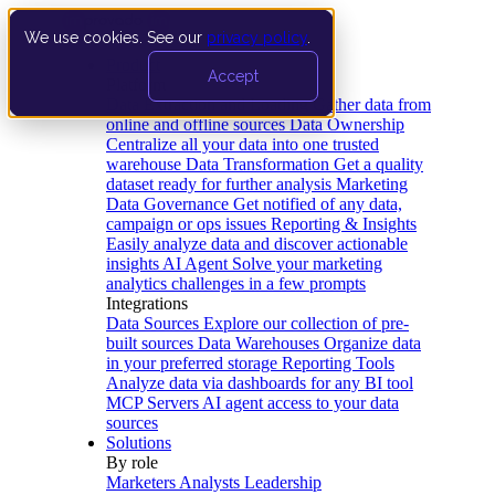
We use cookies. See our
privacy policy
.
Product
Accept
Platform
Data Extraction and Loading
Gather data from
online and offline sources
Data Ownership
Centralize all your data into one trusted
warehouse
Data Transformation
Get a quality
dataset ready for further analysis
Marketing
Data Governance
Get notified of any data,
campaign or ops issues
Reporting & Insights
Easily analyze data and discover actionable
insights
AI Agent
Solve your marketing
analytics challenges in a few prompts
Integrations
Data Sources
Explore our collection of pre-
built sources
Data Warehouses
Organize data
in your preferred storage
Reporting Tools
Analyze data via dashboards for any BI tool
MCP Servers
AI agent access to your data
sources
Solutions
By role
Marketers
Analysts
Leadership