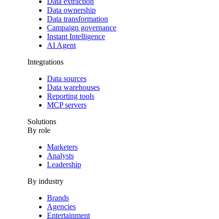
Data extraction
Data ownership
Data transformation
Campaign governance
Instant Intelligence
AI Agent
Integrations
Data sources
Data warehouses
Reporting tools
MCP servers
Solutions
By role
Marketers
Analysts
Leadership
By industry
Brands
Agencies
Entertainment