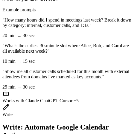
Example prompts
"How many hours did I spend in meetings last week? Break it down
by category: internal, customer calls, and 1:1s."
20 min → 30 sec
"What's the earliest 30-minute slot where Alice, Bob, and Carol are
all available next week?"
10 min → 15 sec
"Show me all customer calls scheduled for this month with external
attendees from domains I've marked as key accounts."
25 min → 30 sec
Works with
Claude
ChatGPT
Cursor
+5
Write
Write: Automate Google Calendar