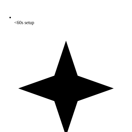
<60s setup