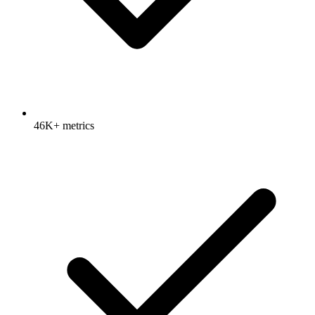
46K+ metrics