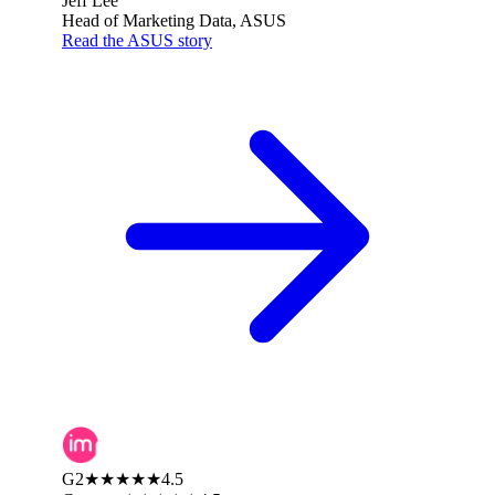
Jeff Lee
Head of Marketing Data, ASUS
Read the ASUS story
G2
★★★★★
4.5