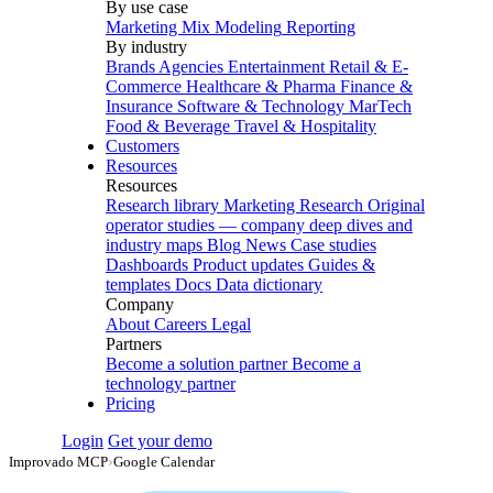
By use case
Marketing Mix Modeling
Reporting
By industry
Brands
Agencies
Entertainment
Retail & E-
Commerce
Healthcare & Pharma
Finance &
Insurance
Software & Technology
MarTech
Food & Beverage
Travel & Hospitality
Customers
Resources
Resources
Research library
Marketing Research
Original
operator studies — company deep dives and
industry maps
Blog
News
Case studies
Dashboards
Product updates
Guides &
templates
Docs
Data dictionary
Company
About
Careers
Legal
Partners
Become a solution partner
Become a
technology partner
Pricing
Login
Get your demo
Improvado MCP
›
Google Calendar