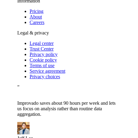
Information
Pricing
About
Careers
Legal & privacy
Legal center
Trust Center
Privacy policy
Cookie policy
Terms of use
Service agreement
Privacy choices
”
Improvado saves about 90 hours per week and lets
us focus on analysis rather than routine data
aggregation.