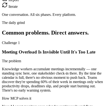
Iterate
One conversation.
All six phases. Every platform.
The daily grind
Common problems. Direct answers.
Challenge 1
Meeting Overload Is Invisible Until It's Too Late
The problem
Knowledge workers accumulate meetings incrementally — one
standing sync here, one stakeholder check-in there. By the time the
calendar is full, there's no obvious moment to push back. Teams
discover they're spending 60% of their week in meetings only when
productivity drops, deadlines slip, and people start burning out.
There's no early warning system.
How MCP solves it