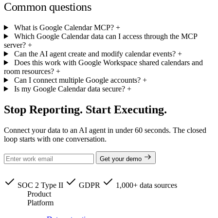
Common questions
What is Google Calendar MCP?
+
Which Google Calendar data can I access through the MCP
server?
+
Can the AI agent create and modify calendar events?
+
Does this work with Google Workspace shared calendars and
room resources?
+
Can I connect multiple Google accounts?
+
Is my Google Calendar data secure?
+
Stop Reporting. Start Executing.
Connect your data to an AI agent in under 60 seconds. The closed
loop starts with one conversation.
Get your demo
SOC 2 Type II
GDPR
1,000+ data sources
Product
Platform