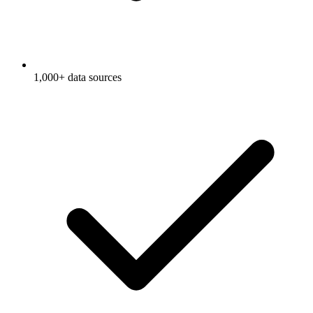
1,000+ data sources