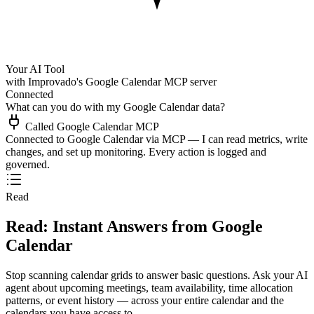
Your AI Tool
with Improvado's Google Calendar MCP server
Connected
What can you do with my Google Calendar data?
Called Google Calendar MCP
Connected to Google Calendar via MCP — I can read metrics, write
changes, and set up monitoring. Every action is logged and
governed.
Read
Read: Instant Answers from Google
Calendar
Stop scanning calendar grids to answer basic questions. Ask your AI
agent about upcoming meetings, team availability, time allocation
patterns, or event history — across your entire calendar and the
calendars you have access to.