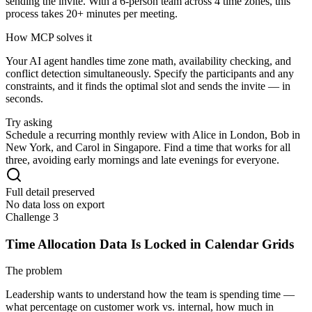
sending the invite. With a 6-person team across 4 time zones, this
process takes 20+ minutes per meeting.
How MCP solves it
Your AI agent handles time zone math, availability checking, and
conflict detection simultaneously. Specify the participants and any
constraints, and it finds the optimal slot and sends the invite — in
seconds.
Try asking
Schedule a recurring monthly review with Alice in London, Bob in
New York, and Carol in Singapore. Find a time that works for all
three, avoiding early mornings and late evenings for everyone.
Full detail preserved
No data loss on export
Challenge 3
Time Allocation Data Is Locked in Calendar Grids
The problem
Leadership wants to understand how the team is spending time —
what percentage on customer work vs. internal, how much in