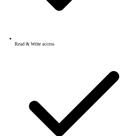
Read & Write access