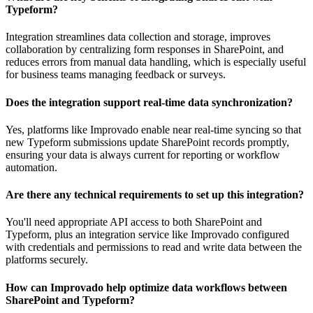
Typeform?
Integration streamlines data collection and storage, improves
collaboration by centralizing form responses in SharePoint, and
reduces errors from manual data handling, which is especially useful
for business teams managing feedback or surveys.
Does the integration support real-time data synchronization?
Yes, platforms like Improvado enable near real-time syncing so that
new Typeform submissions update SharePoint records promptly,
ensuring your data is always current for reporting or workflow
automation.
Are there any technical requirements to set up this integration?
You'll need appropriate API access to both SharePoint and
Typeform, plus an integration service like Improvado configured
with credentials and permissions to read and write data between the
platforms securely.
How can Improvado help optimize data workflows between
SharePoint and Typeform?