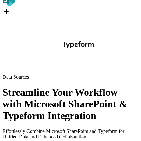
Data Sources
Streamline Your Workflow
with Microsoft SharePoint &
Typeform Integration
Effortlessly Combine Microsoft SharePoint and Typeform for
Unified Data and Enhanced Collaboration