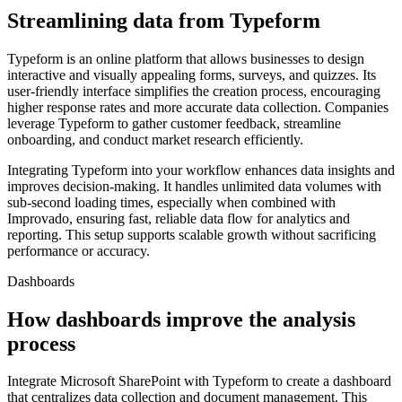
Streamlining data from Typeform
Typeform is an online platform that allows businesses to design
interactive and visually appealing forms, surveys, and quizzes. Its
user-friendly interface simplifies the creation process, encouraging
higher response rates and more accurate data collection. Companies
leverage Typeform to gather customer feedback, streamline
onboarding, and conduct market research efficiently.
Integrating Typeform into your workflow enhances data insights and
improves decision-making. It handles unlimited data volumes with
sub-second loading times, especially when combined with
Improvado, ensuring fast, reliable data flow for analytics and
reporting. This setup supports scalable growth without sacrificing
performance or accuracy.
Dashboards
How dashboards improve the analysis
process
Integrate Microsoft SharePoint with Typeform to create a dashboard
that centralizes data collection and document management. This