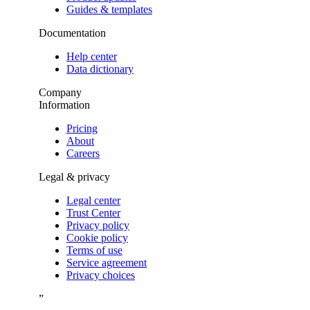
Guides & templates
Documentation
Help center
Data dictionary
Company
Information
Pricing
About
Careers
Legal & privacy
Legal center
Trust Center
Privacy policy
Cookie policy
Terms of use
Service agreement
Privacy choices
”