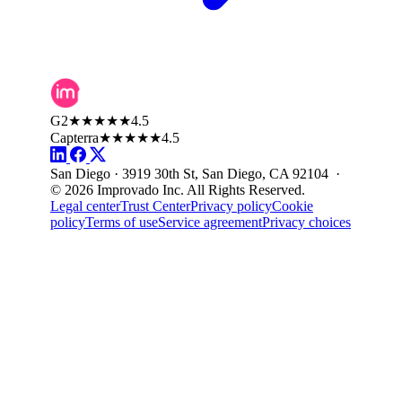
G2
★★★★★
4.5
Capterra
★★★★★
4.5
San Diego · 3919 30th St, San Diego, CA 92104 ·
© 2026 Improvado Inc. All Rights Reserved.
Legal center
Trust Center
Privacy policy
Cookie
policy
Terms of use
Service agreement
Privacy choices