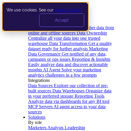
We use cookies. See our
privacy policy
.
Product
Accept
Platform
Data Extraction and Loading
Gather data from
online and offline sources
Data Ownership
Centralize all your data into one trusted
warehouse
Data Transformation
Get a quality
dataset ready for further analysis
Marketing
Data Governance
Get notified of any data,
campaign or ops issues
Reporting & Insights
Easily analyze data and discover actionable
insights
AI Agent
Solve your marketing
analytics challenges in a few prompts
Integrations
Data Sources
Explore our collection of pre-
built sources
Data Warehouses
Organize data
in your preferred storage
Reporting Tools
Analyze data via dashboards for any BI tool
MCP Servers
AI agent access to your data
sources
Solutions
By role
Marketers
Analysts
Leadership