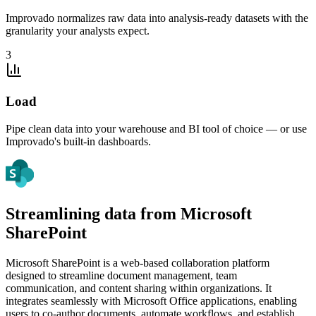
Improvado normalizes raw data into analysis-ready datasets with the
granularity your analysts expect.
3
Load
Pipe clean data into your warehouse and BI tool of choice — or use
Improvado's built-in dashboards.
Streamlining data from Microsoft
SharePoint
Microsoft SharePoint is a web-based collaboration platform
designed to streamline document management, team
communication, and content sharing within organizations. It
integrates seamlessly with Microsoft Office applications, enabling
users to co-author documents, automate workflows, and establish