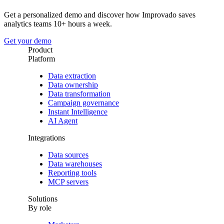
Get a personalized demo and discover how Improvado saves
analytics teams 10+ hours a week.
Get your demo
Product
Platform
Data extraction
Data ownership
Data transformation
Campaign governance
Instant Intelligence
AI Agent
Integrations
Data sources
Data warehouses
Reporting tools
MCP servers
Solutions
By role