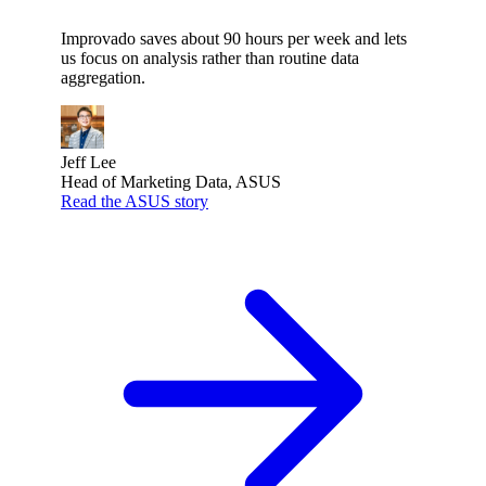
Improvado saves about 90 hours per week and lets
us focus on analysis rather than routine data
aggregation.
Jeff Lee
Head of Marketing Data, ASUS
Read the ASUS story