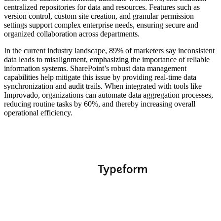
centralized repositories for data and resources. Features such as
version control, custom site creation, and granular permission
settings support complex enterprise needs, ensuring secure and
organized collaboration across departments.
In the current industry landscape, 89% of marketers say inconsistent
data leads to misalignment, emphasizing the importance of reliable
information systems. SharePoint’s robust data management
capabilities help mitigate this issue by providing real-time data
synchronization and audit trails. When integrated with tools like
Improvado, organizations can automate data aggregation processes,
reducing routine tasks by 60%, and thereby increasing overall
operational efficiency.