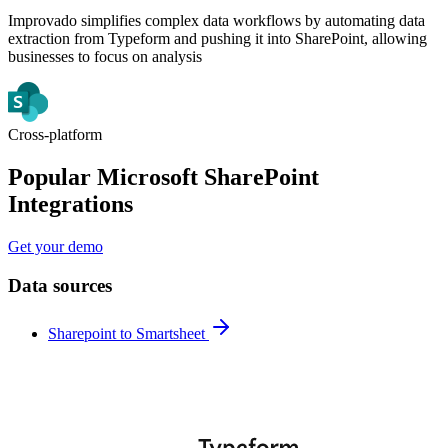
Improvado simplifies complex data workflows by automating data
extraction from Typeform and pushing it into SharePoint, allowing
businesses to focus on analysis
Cross-platform
Popular Microsoft SharePoint
Integrations
Get your demo
Data sources
Sharepoint to Smartsheet