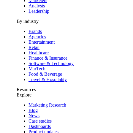
Marketers
Analysts
Leadership
By industry
Brands
Agencies
Entertainment
Retail
Healthcare
Finance & Insurance
Software & Technology
MarTech
Food & Beverage
Travel & Hospitality
Resources
Explore
Marketing Research
Blog
News
Case studies
Dashboards
Product updates