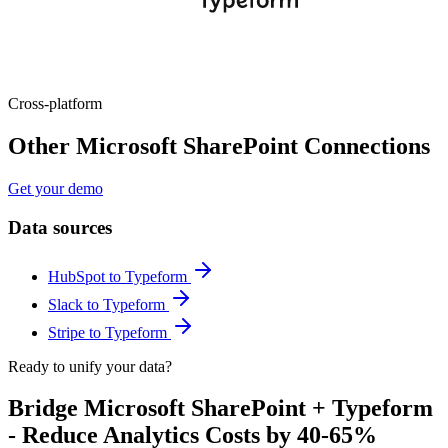
Cross-platform
Other Microsoft SharePoint Connections
Get your demo
Data sources
HubSpot to Typeform
Slack to Typeform
Stripe to Typeform
Ready to unify your data?
Bridge Microsoft SharePoint + Typeform
- Reduce Analytics Costs by 40-65%