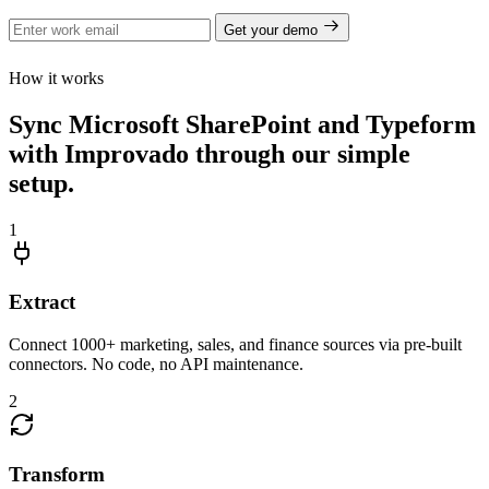
Get your demo
How it works
Sync Microsoft SharePoint and Typeform
with Improvado through our simple
setup.
1
Extract
Connect 1000+ marketing, sales, and finance sources via pre-built
connectors. No code, no API maintenance.
2
Transform