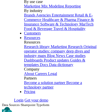
By use case
Marketing Mix Modeling
Reporting
By industry
Brands
Agencies
Entertainment
Retail & E-
Commerce
Healthcare & Pharma
Finance &
Insurance
Software & Technology
MarTech
Food & Beverage
Travel & Hospitality
Customers
Resources
Resources
Research library
Marketing Research
Original
operator studies: company deep dives and
industry maps
Blog
News
Case studies
Dashboards
Product updates
Guides &
templates
Docs
Data dictionary
Company
About
Careers
Legal
Partners
Become a solution partner
Become a
technology partner
Pricing
Login
Get your demo
Data Sources
›
Sharepoint Typeform