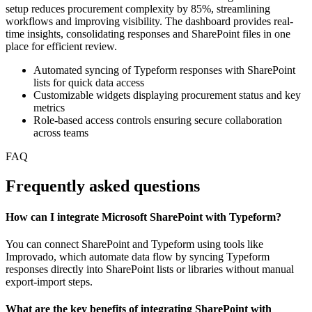
setup reduces procurement complexity by 85%, streamlining
workflows and improving visibility. The dashboard provides real-
time insights, consolidating responses and SharePoint files in one
place for efficient review.
Automated syncing of Typeform responses with SharePoint
lists for quick data access
Customizable widgets displaying procurement status and key
metrics
Role-based access controls ensuring secure collaboration
across teams
FAQ
Frequently asked questions
How can I integrate Microsoft SharePoint with Typeform?
You can connect SharePoint and Typeform using tools like
Improvado, which automate data flow by syncing Typeform
responses directly into SharePoint lists or libraries without manual
export-import steps.
What are the key benefits of integrating SharePoint with