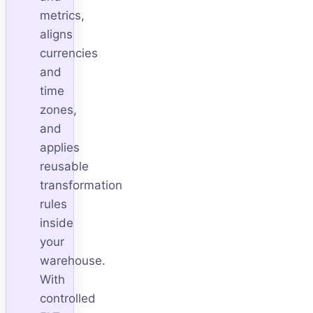
metrics,
aligns
currencies
and
time
zones,
and
applies
reusable
transformation
rules
inside
your
warehouse.
With
controlled