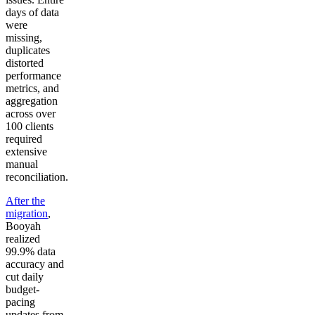
days of data
were
missing,
duplicates
distorted
performance
metrics, and
aggregation
across over
100 clients
required
extensive
manual
reconciliation.
After the
migration
,
Booyah
realized
99.9% data
accuracy and
cut daily
budget-
pacing
updates from