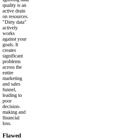
quality is an
active drain
on resources.
"Dirty data"
actively
works
against your
goals. It
creates
significant
problems
across the
entire
marketing
and sales
funnel,
leading to
poor
decision-
making and
financial
loss.
Flawed