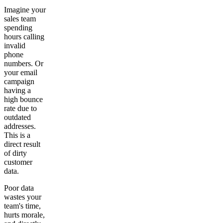
Imagine your
sales team
spending
hours calling
invalid
phone
numbers. Or
your email
campaign
having a
high bounce
rate due to
outdated
addresses.
This is a
direct result
of dirty
customer
data.
Poor data
wastes your
team's time,
hurts morale,