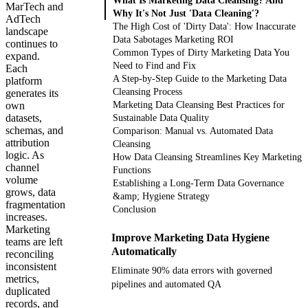
What Is Marketing Data Cleansing? And
MarTech and
Why It's Not Just 'Data Cleaning'?
AdTech
The High Cost of 'Dirty Data': How Inaccurate
landscape
Data Sabotages Marketing ROI
continues to
Common Types of Dirty Marketing Data You
expand.
Need to Find and Fix
Each
A Step-by-Step Guide to the Marketing Data
platform
Cleansing Process
generates its
own
Marketing Data Cleansing Best Practices for
datasets,
Sustainable Data Quality
schemas, and
Comparison: Manual vs. Automated Data
attribution
Cleansing
logic. As
How Data Cleansing Streamlines Key Marketing
channel
Functions
volume
Establishing a Long-Term Data Governance
grows, data
&amp; Hygiene Strategy
fragmentation
Conclusion
increases.
Marketing
Improve Marketing Data Hygiene
teams are left
Automatically
reconciling
inconsistent
Eliminate 90% data errors with governed
metrics,
pipelines and automated QA
duplicated
records, and