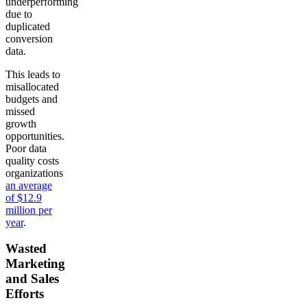
underperforming
due to
duplicated
conversion
data.
This leads to
misallocated
budgets and
missed
growth
opportunities.
Poor data
quality costs
organizations
an average
of $12.9
million per
year
.
Wasted
Marketing
and Sales
Efforts