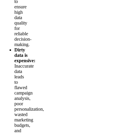
to
ensure
high
data
quality
for
reliable
decision-
making.
Dirty
data is
expensive:
Inaccurate
data
leads
to
flawed
campaign
analysis,
poor
personalization,
wasted
marketing
budgets,
and