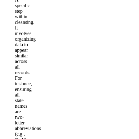
specific
step
within
cleansing.
It
involves
organizing
data to
appear
similar
across
all
records.
For
instance,
ensuring
all
state
names
are
two-
letter
abbreviations
(e.g.,