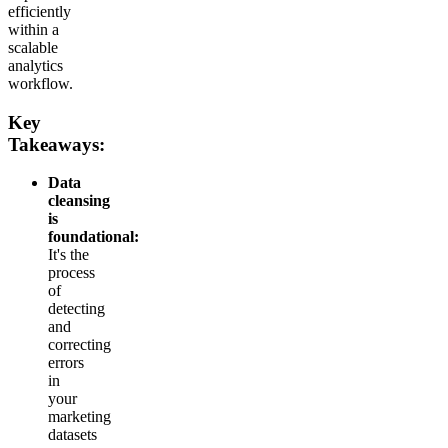
efficiently
within a
scalable
analytics
workflow.
Key
Takeaways:
Data
cleansing
is
foundational:
It's the
process
of
detecting
and
correcting
errors
in
your
marketing
datasets