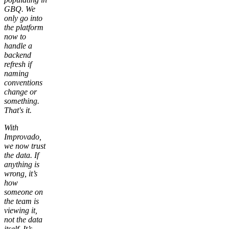
GBQ. We
only go into
the platform
now to
handle a
backend
refresh if
naming
conventions
change or
something.
That's it.
With
Improvado,
we now trust
the data. If
anything is
wrong, it’s
how
someone on
the team is
viewing it,
not the data
itself. It’s