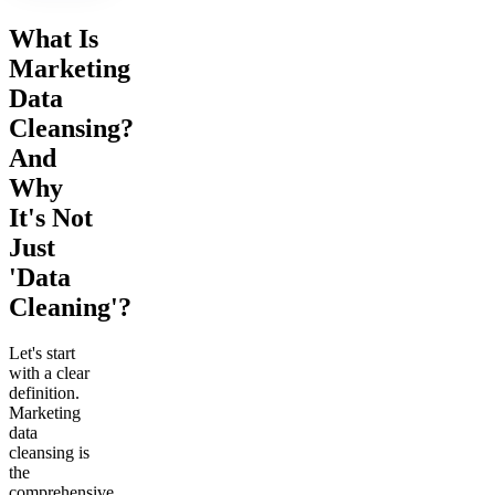
What Is
Marketing
Data
Cleansing?
And
Why
It's Not
Just
'Data
Cleaning'?
Let's start
with a clear
definition.
Marketing
data
cleansing is
the
comprehensive