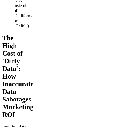
"CA"
instead
of
"California"
or
"Calif.").
The
High
Cost of
'Dirty
Data':
How
Inaccurate
Data
Sabotages
Marketing
ROI
Ignoring data