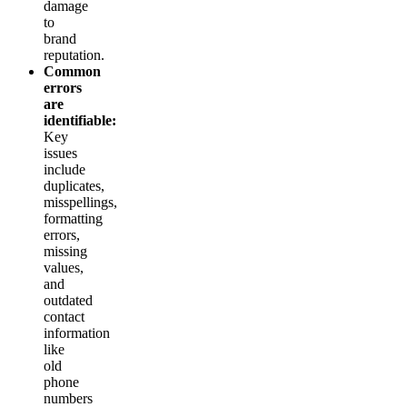
damage
to
brand
reputation.
Common
errors
are
identifiable:
Key
issues
include
duplicates,
misspellings,
formatting
errors,
missing
values,
and
outdated
contact
information
like
old
phone
numbers