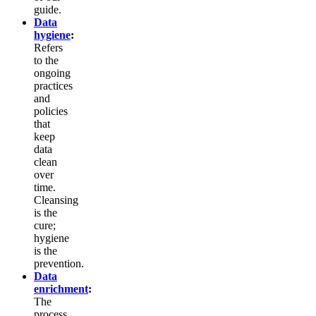
guide.
Data
hygiene
:
Refers
to the
ongoing
practices
and
policies
that
keep
data
clean
over
time.
Cleansing
is the
cure;
hygiene
is the
prevention.
Data
enrichment
:
The
process