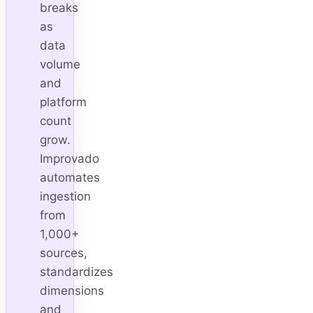
breaks
as
data
volume
and
platform
count
grow.
Improvado
automates
ingestion
from
1,000+
sources,
standardizes
dimensions
and