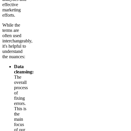
effective
marketing
efforts.
While the
terms are
often used
interchangeably,
it's helpful to
understand
the nuances:
Data
cleansing:
The
overall
process
of
fixing
errors.
This is
the
main
focus
of our