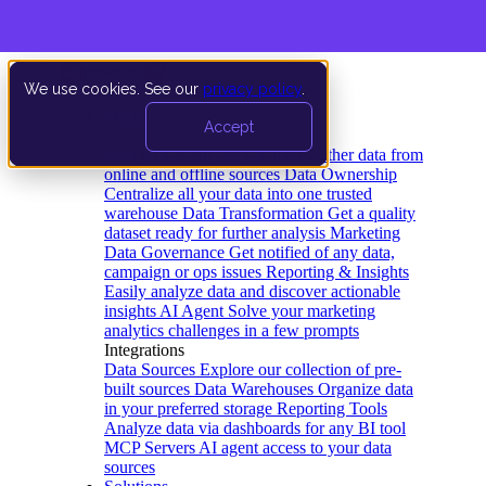
We use cookies. See our
privacy policy
.
Product
Accept
Platform
Data Extraction and Loading
Gather data from
online and offline sources
Data Ownership
Centralize all your data into one trusted
warehouse
Data Transformation
Get a quality
dataset ready for further analysis
Marketing
Data Governance
Get notified of any data,
campaign or ops issues
Reporting & Insights
Easily analyze data and discover actionable
insights
AI Agent
Solve your marketing
analytics challenges in a few prompts
Integrations
Data Sources
Explore our collection of pre-
built sources
Data Warehouses
Organize data
in your preferred storage
Reporting Tools
Analyze data via dashboards for any BI tool
MCP Servers
AI agent access to your data
sources