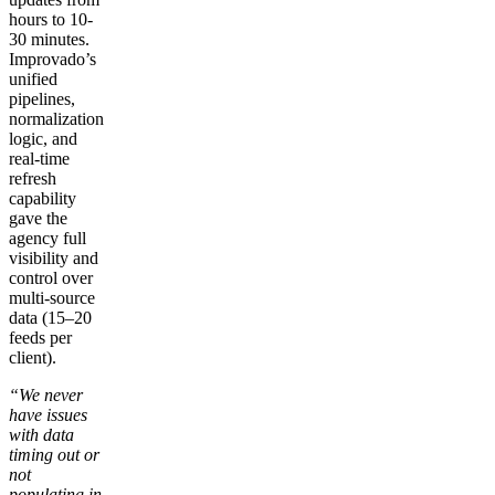
hours to 10-
30 minutes.
Improvado’s
unified
pipelines,
normalization
logic, and
real-time
refresh
capability
gave the
agency full
visibility and
control over
multi-source
data (15–20
feeds per
client).
“We never
have issues
with data
timing out or
not
populating in