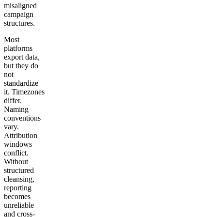
misaligned
Get your demo
campaign
structures.
Most
platforms
export data,
but they do
not
standardize
it. Timezones
differ.
Naming
conventions
vary.
Attribution
windows
conflict.
Without
structured
cleansing,
reporting
becomes
unreliable
and cross-