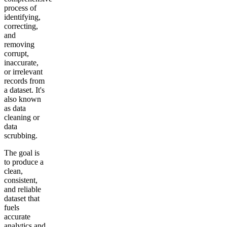
process of
identifying,
correcting,
and
removing
corrupt,
inaccurate,
or irrelevant
records from
a dataset. It's
also known
as data
cleaning or
data
scrubbing.
The goal is
to produce a
clean,
consistent,
and reliable
dataset that
fuels
accurate
analytics and