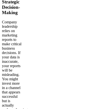
Strategic
Decision-
Making
Company
leadership
relies on
marketing
reports to
make critical
business
decisions. If
your data is
inaccurate,
your reports
will be
misleading.
You might
invest more
in a channel
that appears
successful
but is
actually