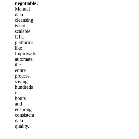
negotiable:
Manual
data
cleansing
is not
scalable.
ETL
platforms
like
Improvado
automate
the
entire
process,
saving
hundreds
of
hours
and
ensuring
consistent
data
quality.