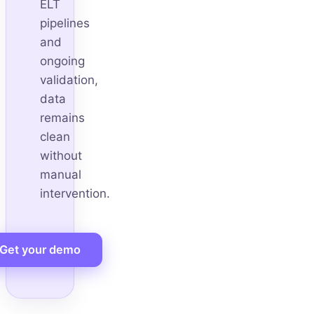
ELT
pipelines
and
ongoing
validation,
data
remains
clean
without
manual
intervention.
Get your demo