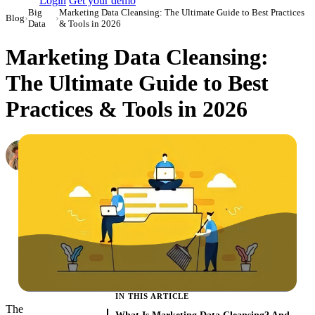
Login
Get your demo
Big
Marketing Data Cleansing: The Ultimate Guide to Best Practices
Blog
›
›
Data
& Tools in 2026
Marketing Data Cleansing:
The Ultimate Guide to Best
Practices & Tools in 2026
Oleksandr Shykolovych
Ex-Editor-in-Chief at Improvado
·
April 13, 2022
·
Updated February 11, 2026
IN THIS ARTICLE
The