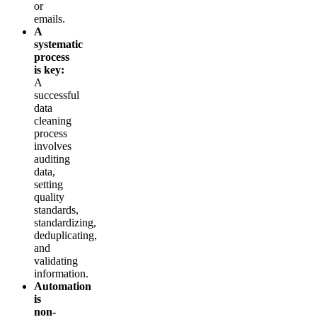
or
emails.
A
systematic
process
is key:
A
successful
data
cleaning
process
involves
auditing
data,
setting
quality
standards,
standardizing,
deduplicating,
and
validating
information.
Automation
is
non-