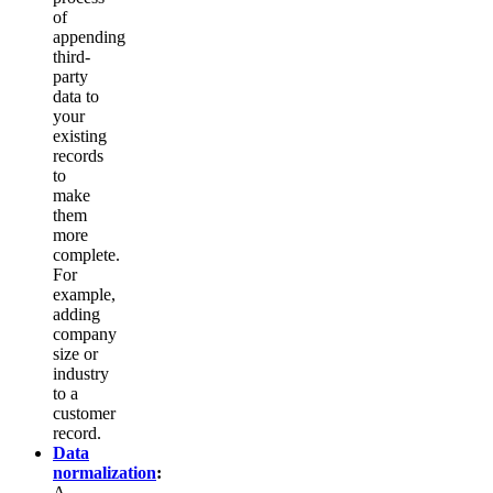
of
appending
third-
party
data to
your
existing
records
to
make
them
more
complete.
For
example,
adding
company
size or
industry
to a
customer
record.
Data
normalization
:
A