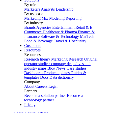
Solutions
By role
Marketers
Analysts
Leadership
By use case
Marketing Mix Modeling
Reporting
By industry
Brands
Agencies
Entertainment
Retail & E-
Commerce
Healthcare & Pharma
Finance &
Insurance
Software & Technology
MarTech
Food & Beverage
Travel & Hospitality
Customers
Resources
Resources
Research library
Marketing Research
Original
operator studies: company deep dives and
industry maps
Blog
News
Case studies
Dashboards
Product updates
Guides &
templates
Docs
Data dictionary
Company
About
Careers
Legal
Partners
Become a solution partner
Become a
technology partner
Pricing