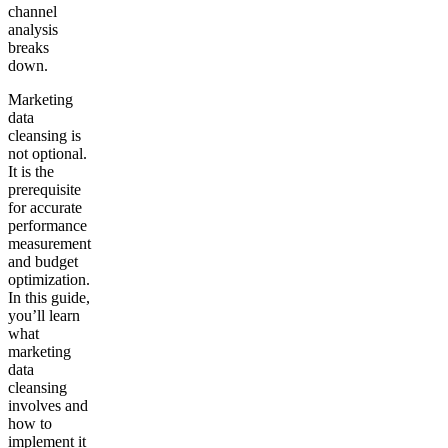
channel
analysis
breaks
down.
Marketing
data
cleansing is
not optional.
It is the
prerequisite
for accurate
performance
measurement
and budget
optimization.
In this guide,
you’ll learn
what
marketing
data
cleansing
involves and
how to
implement it