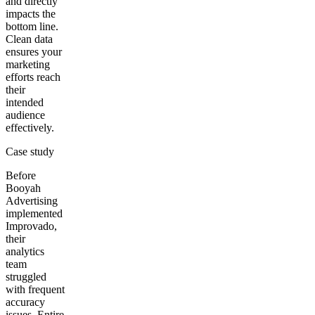
and directly
impacts the
bottom line.
Clean data
ensures your
marketing
efforts reach
their
intended
audience
effectively.
Case study
Before
Booyah
Advertising
implemented
Improvado,
their
analytics
team
struggled
with frequent
accuracy
issues. Entire