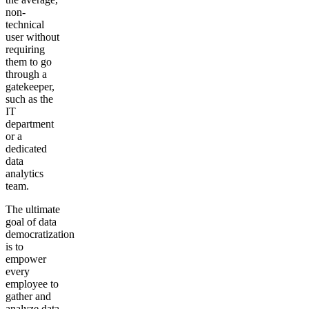
non-
technical
user without
requiring
them to go
through a
gatekeeper,
such as the
IT
department
or a
dedicated
data
analytics
team.
The ultimate
goal of data
democratization
is to
empower
every
employee to
gather and
analyze data