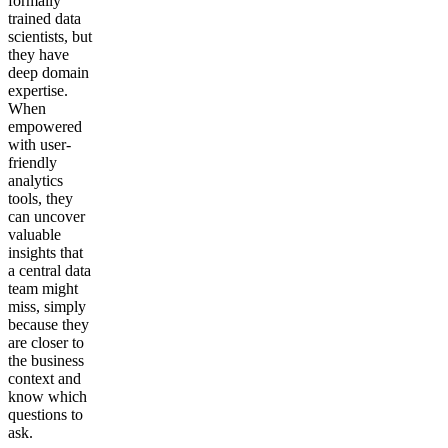
formally
trained data
scientists, but
they have
deep domain
expertise.
When
empowered
with user-
friendly
analytics
tools, they
can uncover
valuable
insights that
a central data
team might
miss, simply
because they
are closer to
the business
context and
know which
questions to
ask.