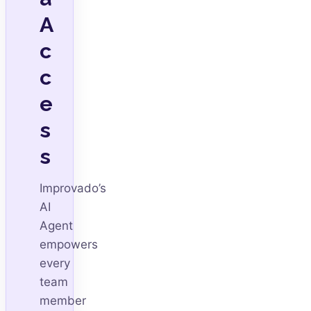
A
c
c
e
s
s
Improvado’s
AI
Agent
empowers
every
team
member