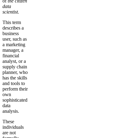
of
the
citizen
data
scientist
.
This term
describes a
business
user, such as
a marketing
manager, a
financial
analyst, or a
supply chain
planner, who
has the skills
and tools to
perform their
own
sophisticated
data
analysis.
These
individuals
are not