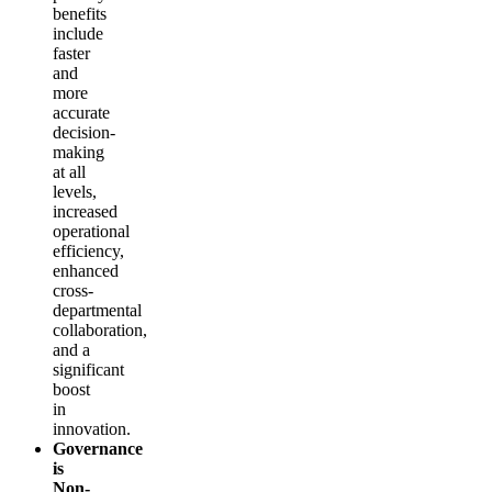
benefits
include
faster
and
more
accurate
decision-
making
at all
levels,
increased
operational
efficiency,
enhanced
cross-
departmental
collaboration,
and a
significant
boost
in
innovation.
Governance
is
Non-