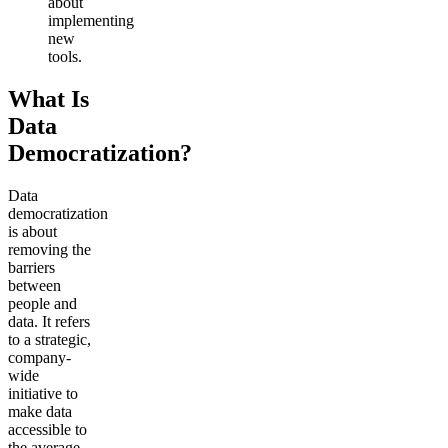
about
implementing
new
tools.
What Is
Data
Democratization?
Data
democratization
is about
removing the
barriers
between
people and
data. It refers
to a strategic,
company-
wide
initiative to
make data
accessible to
the average,