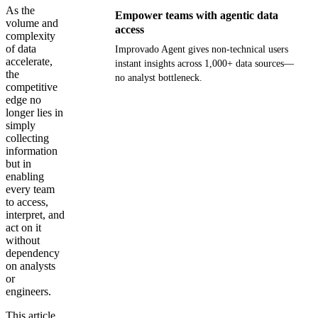
As the
Empower teams with agentic data
volume and
access
complexity
of data
Improvado Agent gives non-technical users
accelerate,
instant insights across 1,000+ data sources—
the
no analyst bottleneck.
competitive
edge no
Get your demo
longer lies in
simply
collecting
information
but in
enabling
every team
to access,
interpret, and
act on it
without
dependency
on analysts
or
engineers.
This article