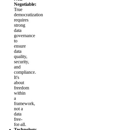
Negotiable:
True
democratization
requires
strong
data
governance
to
ensure
data
quality,
security,
and
compliance.
It's
about
freedom
within
a
framework,
not a
data
free-
for-all.
Technology