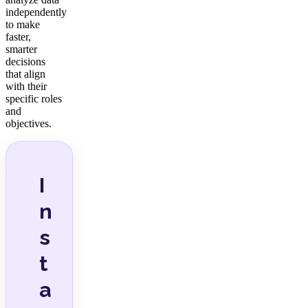
independently
to make
faster,
smarter
decisions
that align
with their
specific roles
and
objectives.
I
n
s
t
a