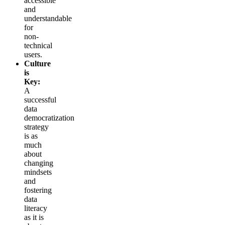
accessible
and
understandable
for
non-
technical
users.
Culture
is
Key:
A
successful
data
democratization
strategy
is as
much
about
changing
mindsets
and
fostering
data
literacy
as it is