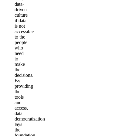
data-
driven
culture
if data
is not
accessible
to the
people
who
need
to
make
the
decisions.
By
providing
the
tools
and
access,
data
democratization
lays
the
foundation