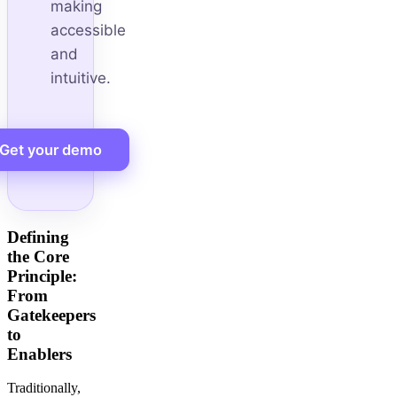
making
accessible
and
intuitive.
Get your demo
Defining
the Core
Principle:
From
Gatekeepers
to
Enablers
Traditionally,