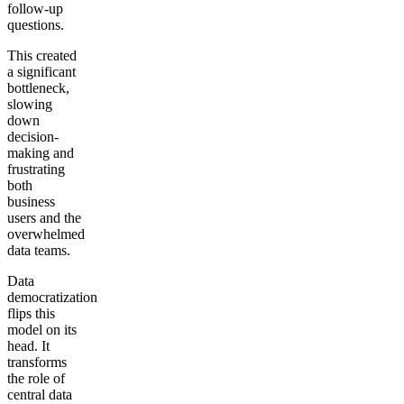
follow-up
questions.
This created
a significant
bottleneck,
slowing
down
decision-
making and
frustrating
both
business
users and the
overwhelmed
data teams.
Data
democratization
flips this
model on its
head. It
transforms
the role of
central data