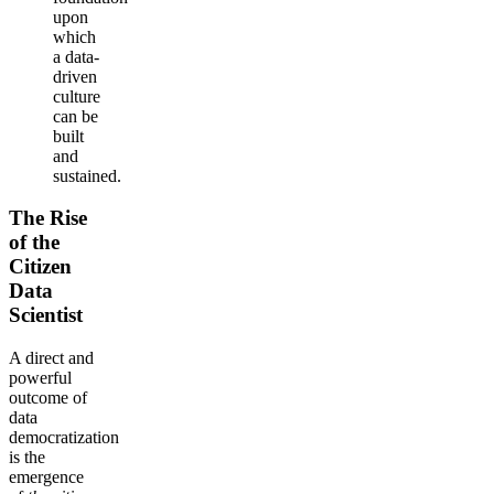
upon
which
a data-
driven
culture
can be
built
and
sustained.
The Rise
of the
Citizen
Data
Scientist
A direct and
powerful
outcome of
data
democratization
is the
emergence