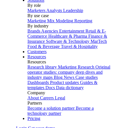
Solutions
By role
Marketers
Analysts
Leadership
By use case
Marketing Mix Modeling
Reporting
By industry
Brands
Agencies
Entertainment
Retail & E-
Commerce
Healthcare & Pharma
Finance &
Insurance
Software & Technology
MarTech
Food & Beverage
Travel & Hospitality
Customers
Resources
Resources
Research library
Marketing Research
Original
operator studies: company deep dives and
industry maps
Blog
News
Case studies
Dashboards
Product updates
Guides &
templates
Docs
Data dictionary
Company
About
Careers
Legal
Partners
Become a solution partner
Become a
technology partner
Pricing