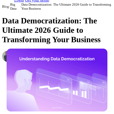
Login
Get your demo
Big
Data Democratization: The Ultimate 2026 Guide to Transforming
Blog
›
›
Data
Your Business
Data Democratization: The
Ultimate 2026 Guide to
Transforming Your Business
Roman Vinogradov
VP of Products, Improvado
·
September 25, 2023
·
Updated April 23, 2026