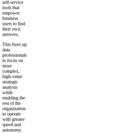
self-service
tools that
empower
business
users to find
their own
answers.
This frees up
data
professionals
to focus on
more
complex,
high-value
strategic
analysis
while
enabling the
rest of the
organization
to operate
with greater
speed and
autonomy.