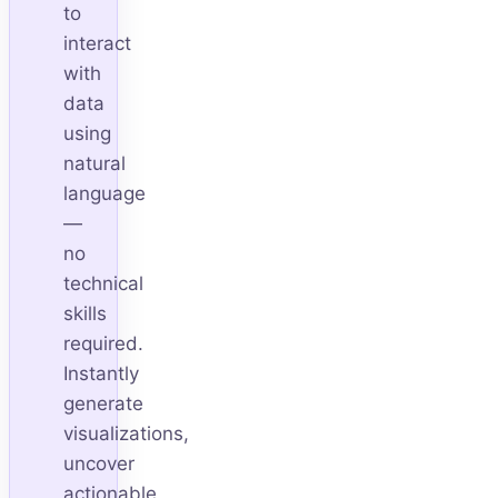
to
interact
with
data
using
natural
language
—
no
technical
skills
required.
Instantly
generate
visualizations,
uncover
actionable