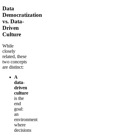
Data
Democratization
vs. Data-
Driven
Culture
While
closely
related, these
two concepts
are distinct:
A
data-
driven
culture
is the
end
goal:
an
environment
where
decisions