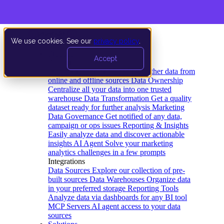
We use cookies. See our
privacy policy
.
Product
Accept
Platform
Data Extraction and Loading
Gather data from
online and offline sources
Data Ownership
Centralize all your data into one trusted
warehouse
Data Transformation
Get a quality
dataset ready for further analysis
Marketing
Data Governance
Get notified of any data,
campaign or ops issues
Reporting & Insights
Easily analyze data and discover actionable
insights
AI Agent
Solve your marketing
analytics challenges in a few prompts
Integrations
Data Sources
Explore our collection of pre-
built sources
Data Warehouses
Organize data
in your preferred storage
Reporting Tools
Analyze data via dashboards for any BI tool
MCP Servers
AI agent access to your data
sources