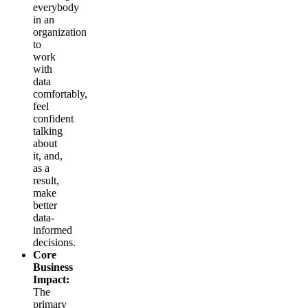
everybody
in an
organization
to
work
with
data
comfortably,
feel
confident
talking
about
it, and,
as a
result,
make
better
data-
informed
decisions.
Core
Business
Impact:
The
primary