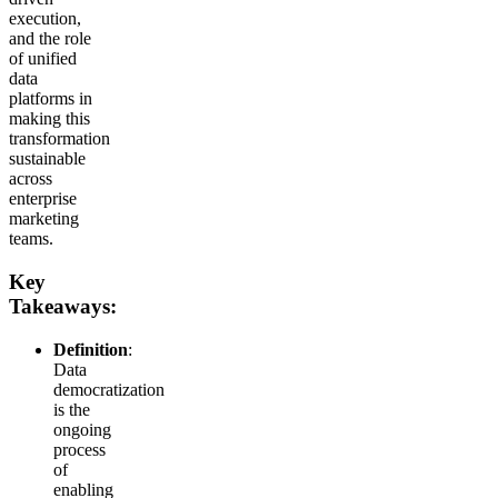
execution,
and the role
of unified
data
platforms in
making this
transformation
sustainable
across
enterprise
marketing
teams.
Key
Takeaways:
Definition
:
Data
democratization
is the
ongoing
process
of
enabling