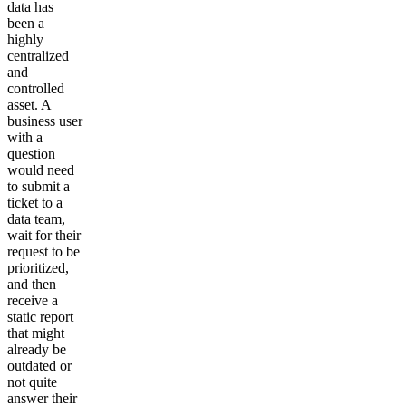
data has
been a
highly
centralized
and
controlled
asset. A
business user
with a
question
would need
to submit a
ticket to a
data team,
wait for their
request to be
prioritized,
and then
receive a
static report
that might
already be
outdated or
not quite
answer their