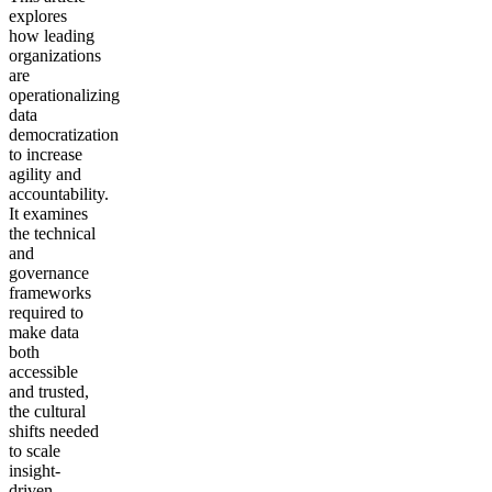
explores
how leading
organizations
are
operationalizing
data
democratization
to increase
agility and
accountability.
It examines
the technical
and
governance
frameworks
required to
make data
both
accessible
and trusted,
the cultural
shifts needed
to scale
insight-
driven