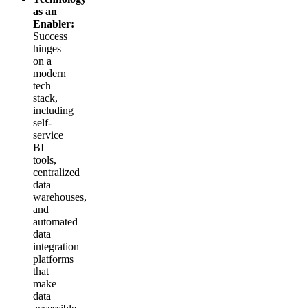
as an
Enabler:
Success
hinges
on a
modern
tech
stack,
including
self-
service
BI
tools,
centralized
data
warehouses,
and
automated
data
integration
platforms
that
make
data