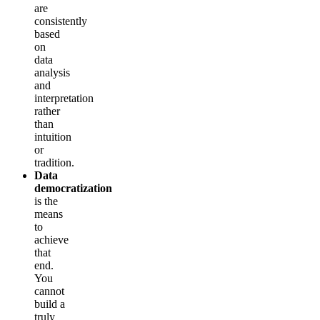
are
consistently
based
on
data
analysis
and
interpretation
rather
than
intuition
or
tradition.
Data
democratization
is the
means
to
achieve
that
end.
You
cannot
build a
truly