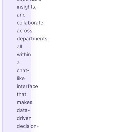
insights,
and
collaborate
across
departments,
all
within
a
chat-
like
interface
that
makes
data-
driven
decision-