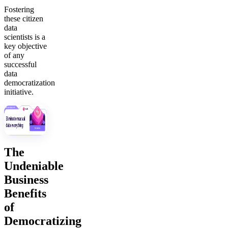
Fostering
these citizen
data
scientists is a
key objective
of any
successful
data
democratization
initiative.
The
Undeniable
Business
Benefits
of
Democratizing