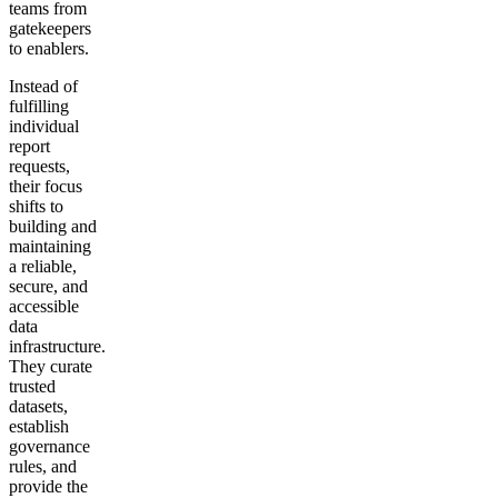
teams from
gatekeepers
to enablers.
Instead of
fulfilling
individual
report
requests,
their focus
shifts to
building and
maintaining
a reliable,
secure, and
accessible
data
infrastructure.
They curate
trusted
datasets,
establish
governance
rules, and
provide the