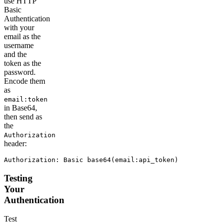
use HTTP
Basic
Authentication
with your
email as the
username
and the
token as the
password.
Encode them
as
email:token
in Base64,
then send as
the
Authorization
header:
Authorization: Basic base64(email:api_token)
Testing
Your
Authentication
Test