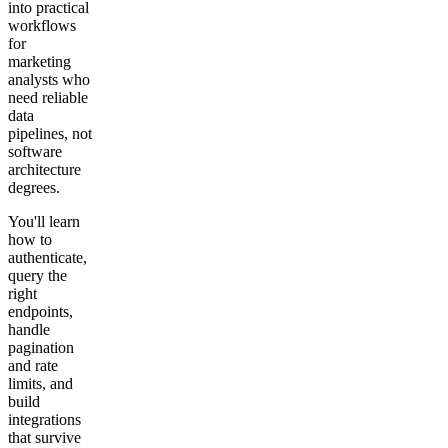
into practical
workflows
for
marketing
analysts who
need reliable
data
pipelines, not
software
architecture
degrees.
You'll learn
how to
authenticate,
query the
right
endpoints,
handle
pagination
and rate
limits, and
build
integrations
that survive