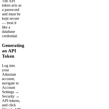
The API
token acts as
a password
and must be
kept secure
— treat it
like a
database
credential.
Generating
an API
Token
Log into
your
Atlassian
account,
navigate to
Account
Settings →
Security →
API tokens,
and click