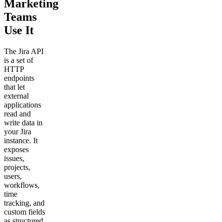
Marketing
Teams
Use It
The Jira API
is a set of
HTTP
endpoints
that let
external
applications
read and
write data in
your Jira
instance. It
exposes
issues,
projects,
users,
workflows,
time
tracking, and
custom fields
as structured