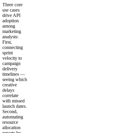
Three core
use cases
drive API
adoption
among
marketing
analysts:
First,
connecting
sprint
velocity to
campaign
delivery
timelines —
seeing which
creative
delays
correlate
with missed
launch dates.
Second,
automating
resource
allocation
reports by