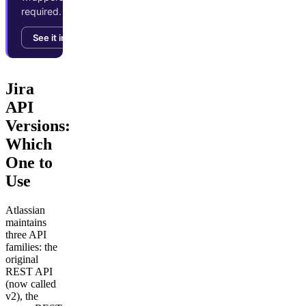
required.
See it in action →
Jira
API
Versions:
Which
One to
Use
Atlassian
maintains
three API
families: the
original
REST API
(now called
v2), the