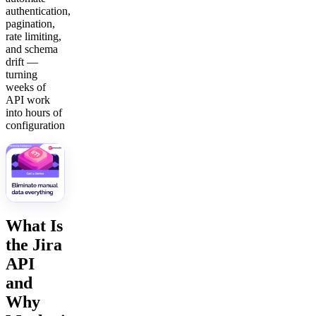
authentication,
pagination,
rate limiting,
and schema
drift —
turning
weeks of
API work
into hours of
configuration
What Is
the Jira
API
and
Why