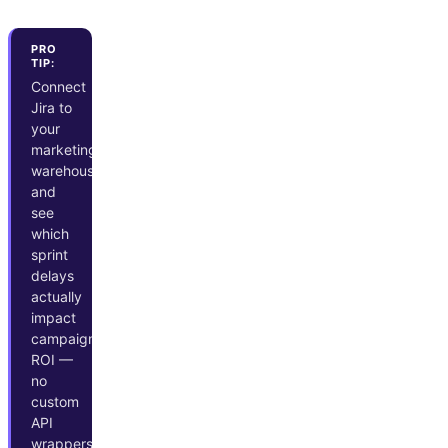
PRO
TIP:
Connect
Jira to
your
marketing
warehouse
and
see
which
sprint
delays
actually
impact
campaign
ROI —
no
custom
API
wrappers