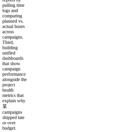
pulling time
logs and
comparing
planned vs.
actual hours
across
campaigns.
Third,
building
unified
dashboards
that show
campaign
performance
alongside the
project
health
metrics that
explain why
某
campaigns
shipped late
or over
budget.