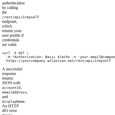
authentication
by calling
the
/rest/api/2/myself
endpoint,
which
returns your
user profile if
credentials
are valid:
curl -X GET \

  -H "Authorization: Basic $(echo -n 'your-email@compan
  https://yourcompany.atlassian.net/rest/api/2/myself
A successful
response
returns
JSON with
,
accountId
,
emailAddress
and
.
displayName
An HTTP
401 error