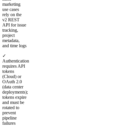
marketing
use cases
rely on the
v2 REST
API for issue
tracking,
project
metadata,
and time logs
✓
Authentication
requires API
tokens
(Cloud) or
OAuth 2.0
(data center
deployments);
tokens expire
and must be
rotated to
prevent
pipeline
failures