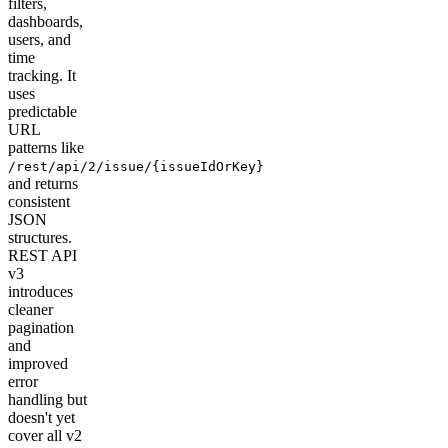
filters,
dashboards,
users, and
time
tracking. It
uses
predictable
URL
patterns like
/rest/api/2/issue/{issueIdOrKey}
and returns
consistent
JSON
structures.
REST API
v3
introduces
cleaner
pagination
and
improved
error
handling but
doesn't yet
cover all v2