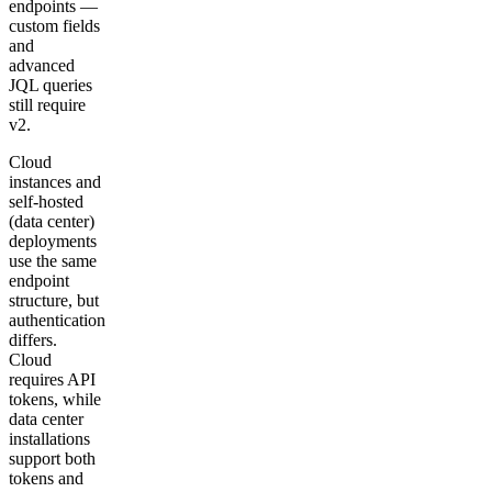
endpoints —
custom fields
and
advanced
JQL queries
still require
v2.
Cloud
instances and
self-hosted
(data center)
deployments
use the same
endpoint
structure, but
authentication
differs.
Cloud
requires API
tokens, while
data center
installations
support both
tokens and