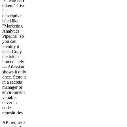
"Create API
token." Give
it a
descriptive
label like
"Marketing
Analytics
Pipeline" so
you can
identify it
later. Copy
the token
immediately
— Atlassian
shows it only
once. Store it
in a secrets
manager or
environment
variable,
never in
code
repositories.
API requests