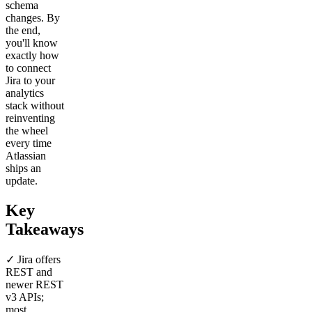
schema
changes. By
the end,
you'll know
exactly how
to connect
Jira to your
analytics
stack without
reinventing
the wheel
every time
Atlassian
ships an
update.
Key
Takeaways
✓ Jira offers
REST and
newer REST
v3 APIs;
most