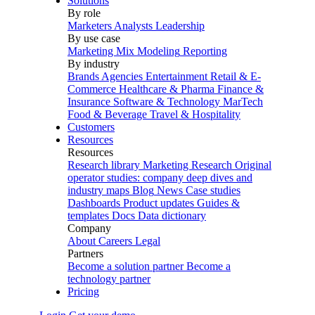
Solutions
By role
Marketers
Analysts
Leadership
By use case
Marketing Mix Modeling
Reporting
By industry
Brands
Agencies
Entertainment
Retail & E-
Commerce
Healthcare & Pharma
Finance &
Insurance
Software & Technology
MarTech
Food & Beverage
Travel & Hospitality
Customers
Resources
Resources
Research library
Marketing Research
Original
operator studies: company deep dives and
industry maps
Blog
News
Case studies
Dashboards
Product updates
Guides &
templates
Docs
Data dictionary
Company
About
Careers
Legal
Partners
Become a solution partner
Become a
technology partner
Pricing