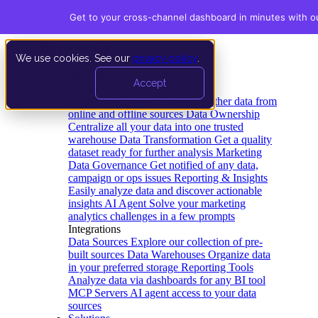
Get to your cross-channel dashboard in minutes with o
We use cookies. See our
privacy policy
.
Product
Accept
Platform
Data Extraction and Loading
Gather data from
online and offline sources
Data Ownership
Centralize all your data into one trusted
warehouse
Data Transformation
Get a quality
dataset ready for further analysis
Marketing
Data Governance
Get notified of any data,
campaign or ops issues
Reporting & Insights
Easily analyze data and discover actionable
insights
AI Agent
Solve your marketing
analytics challenges in a few prompts
Integrations
Data Sources
Explore our collection of pre-
built sources
Data Warehouses
Organize data
in your preferred storage
Reporting Tools
Analyze data via dashboards for any BI tool
MCP Servers
AI agent access to your data
sources