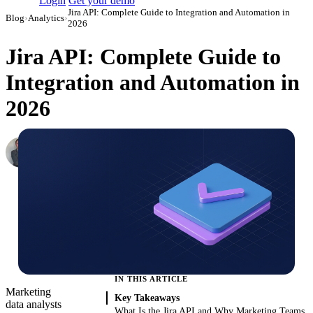
Login
Get your demo
Jira API: Complete Guide to Integration and Automation in
Blog
›
Analytics
›
2026
Jira API: Complete Guide to
Integration and Automation in
2026
Roman Vinogradov
VP of Products, Improvado
·
June 4, 2026
·
Updated June 5, 2026
IN THIS ARTICLE
Marketing
Key Takeaways
data analysts
What Is the Jira API and Why Marketing Teams