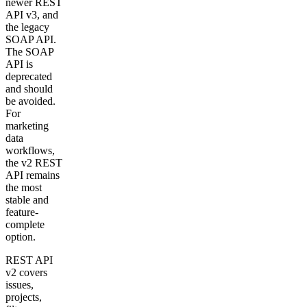
newer REST
API v3, and
the legacy
SOAP API.
The SOAP
API is
deprecated
and should
be avoided.
For
marketing
data
workflows,
the v2 REST
API remains
the most
stable and
feature-
complete
option.
REST API
v2 covers
issues,
projects,