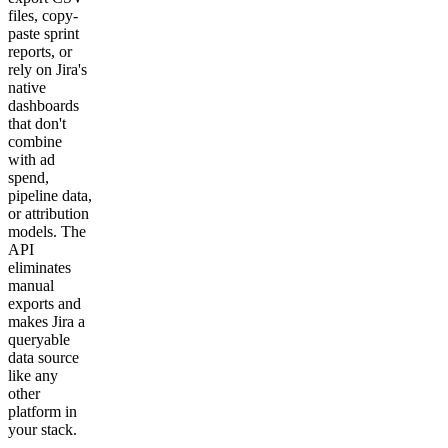
files, copy-
paste sprint
reports, or
rely on Jira's
native
dashboards
that don't
combine
with ad
spend,
pipeline data,
or attribution
models. The
API
eliminates
manual
exports and
makes Jira a
queryable
data source
like any
other
platform in
your stack.