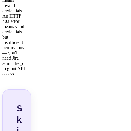
means
invalid
credentials.
An HTTP
403 error
means valid
credentials
but
insufficient
permissions
— you'll
need Jira
admin help
to grant API
access.
S
k
i