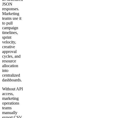
JSON
responses.
Marketing
teams use it
to pull
campaign
timelines,
sprint
velocity,
creative
approval
cycles, and
resource
allocation
into
centralized
dashboards.
Without API
access,
marketing
operations
teams
manually
export CSV