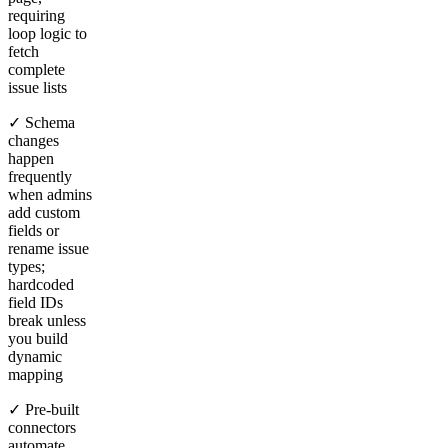
requiring
loop logic to
fetch
complete
issue lists
✓ Schema
changes
happen
frequently
when admins
add custom
fields or
rename issue
types;
hardcoded
field IDs
break unless
you build
dynamic
mapping
✓ Pre-built
connectors
automate