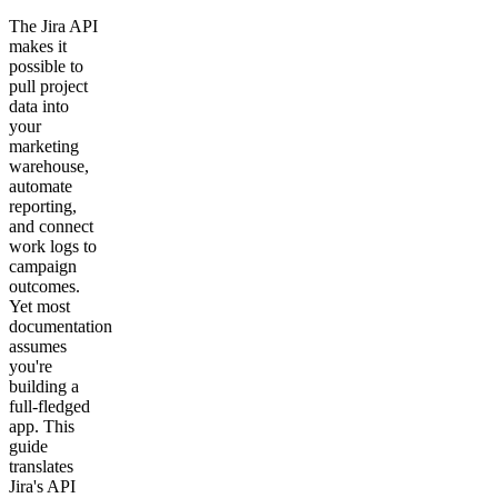
The Jira API
makes it
possible to
pull project
data into
your
marketing
warehouse,
automate
reporting,
and connect
work logs to
campaign
outcomes.
Yet most
documentation
assumes
you're
building a
full-fledged
app. This
guide
translates
Jira's API