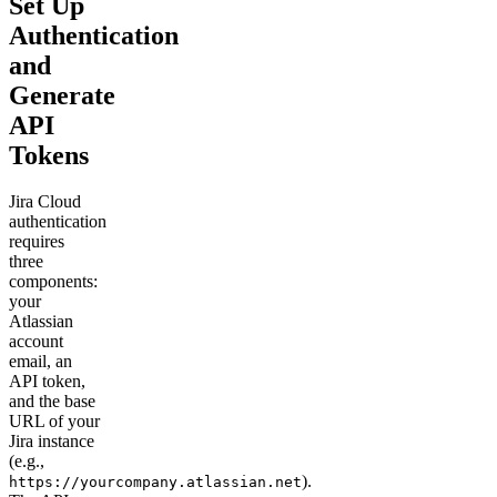
Set Up
Authentication
and
Generate
API
Tokens
Jira Cloud
authentication
requires
three
components:
your
Atlassian
account
email, an
API token,
and the base
URL of your
Jira instance
(e.g.,
).
https://yourcompany.atlassian.net