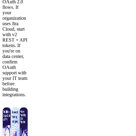
OAuth 2.0
flows. If
your
organization
uses Jira
Cloud, start
with v2
REST + API
tokens. If
you're on
data center,
confirm
OAuth
support with
your IT team
before
building
integrations.