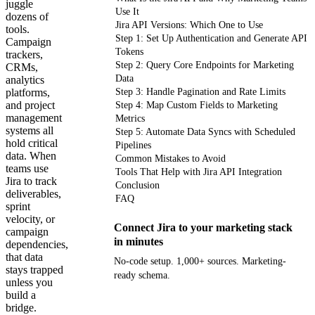
juggle
Use It
dozens of
Jira API Versions: Which One to Use
tools.
Step 1: Set Up Authentication and Generate API
Campaign
Tokens
trackers,
Step 2: Query Core Endpoints for Marketing
CRMs,
Data
analytics
platforms,
Step 3: Handle Pagination and Rate Limits
and project
Step 4: Map Custom Fields to Marketing
management
Metrics
systems all
Step 5: Automate Data Syncs with Scheduled
hold critical
Pipelines
data. When
Common Mistakes to Avoid
teams use
Tools That Help with Jira API Integration
Jira to track
Conclusion
deliverables,
FAQ
sprint
velocity, or
Connect Jira to your marketing stack
campaign
in minutes
dependencies,
that data
No-code setup. 1,000+ sources. Marketing-
stays trapped
ready schema.
unless you
build a
bridge.
Get your demo