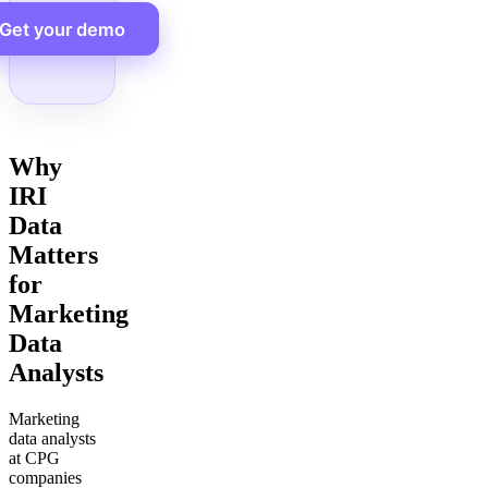
Get your demo
Why
IRI
Data
Matters
for
Marketing
Data
Analysts
Marketing
data analysts
at CPG
companies