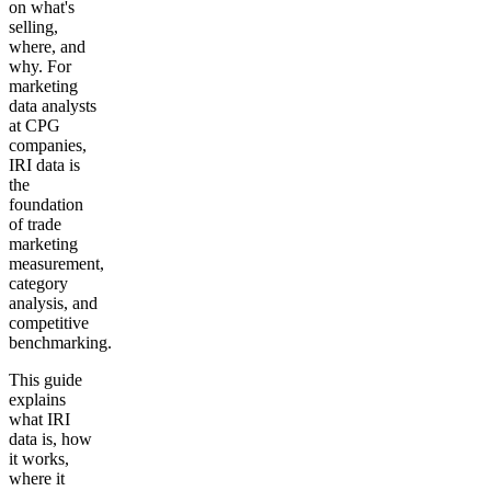
on what's
selling,
where, and
why. For
marketing
data analysts
at CPG
companies,
IRI data is
the
foundation
of trade
marketing
measurement,
category
analysis, and
competitive
benchmarking.
This guide
explains
what IRI
data is, how
it works,
where it