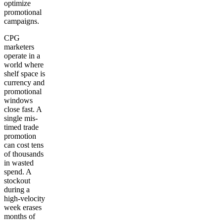
optimize
promotional
campaigns.
CPG
marketers
operate in a
world where
shelf space is
currency and
promotional
windows
close fast. A
single mis-
timed trade
promotion
can cost tens
of thousands
in wasted
spend. A
stockout
during a
high-velocity
week erases
months of