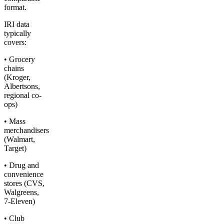
format.
IRI data
typically
covers:
• Grocery
chains
(Kroger,
Albertsons,
regional co-
ops)
• Mass
merchandisers
(Walmart,
Target)
• Drug and
convenience
stores (CVS,
Walgreens,
7-Eleven)
• Club