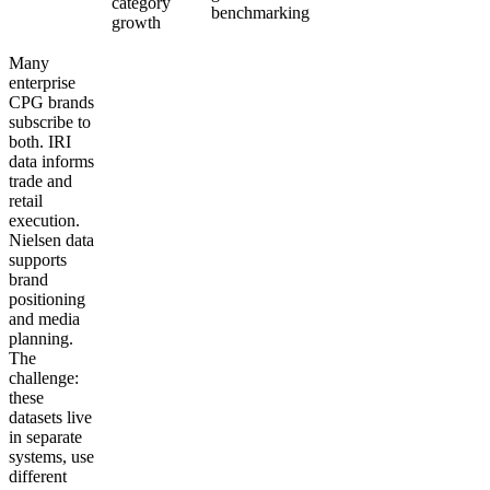
category
benchmarking
growth
Many
enterprise
CPG brands
subscribe to
both. IRI
data informs
trade and
retail
execution.
Nielsen data
supports
brand
positioning
and media
planning.
The
challenge:
these
datasets live
in separate
systems, use
different