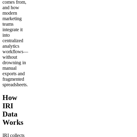
comes from,
and how
modern
marketing
teams
integrate it
into
centralized
analytics
workflows—
without
drowning in
manual
exports and
fragmented
spreadsheets.
How
IRI
Data
Works
IRI collects