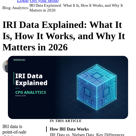
Login
Get your demo
IRI Data Explained: What It Is, How It Works, and Why It
Blog
›
Analytics
›
Matters in 2026
IRI Data Explained: What It
Is, How It Works, and Why It
Matters in 2026
Roman Vinogradov
VP of Products, Improvado
·
June 4, 2026
·
Updated June 5, 2026
IN THIS ARTICLE
IRI data is
How IRI Data Works
point-of-sale
IRI Data vs. Nielsen Data: Key Differences