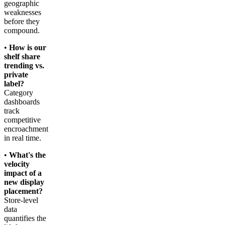
geographic
weaknesses
before they
compound.
•
How is our
shelf share
trending vs.
private
label?
Category
dashboards
track
competitive
encroachment
in real time.
•
What's the
velocity
impact of a
new display
placement?
Store-level
data
quantifies the