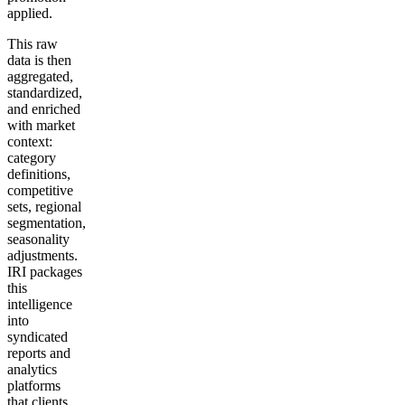
applied.
This raw
data is then
aggregated,
standardized,
and enriched
with market
context:
category
definitions,
competitive
sets, regional
segmentation,
seasonality
adjustments.
IRI packages
this
intelligence
into
syndicated
reports and
analytics
platforms
that clients