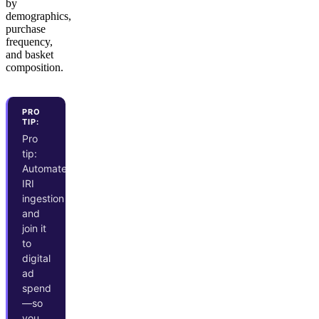
by
demographics,
purchase
frequency,
and basket
composition.
PRO
TIP:
Pro
tip:
Automate
IRI
ingestion
and
join it
to
digital
ad
spend
—so
you