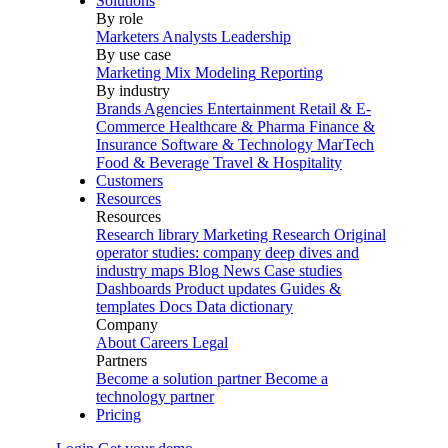
Solutions
By role
Marketers
Analysts
Leadership
By use case
Marketing Mix Modeling
Reporting
By industry
Brands
Agencies
Entertainment
Retail & E-
Commerce
Healthcare & Pharma
Finance &
Insurance
Software & Technology
MarTech
Food & Beverage
Travel & Hospitality
Customers
Resources
Resources
Research library
Marketing Research
Original
operator studies: company deep dives and
industry maps
Blog
News
Case studies
Dashboards
Product updates
Guides &
templates
Docs
Data dictionary
Company
About
Careers
Legal
Partners
Become a solution partner
Become a
technology partner
Pricing