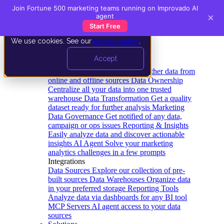
Join Fortune 500 marketing teams running on Improvado AI
×
agent
Start Free
We use cookies. See our
privacy policy
.
Product
Accept
Platform
Data Extraction and Loading
Gather data from
online and offline sources
Data Ownership
Centralize all your data into one trusted
warehouse
Data Transformation
Get a quality
dataset ready for further analysis
Marketing
Data Governance
Get notified of any data,
campaign or ops issues
Reporting & Insights
Easily analyze data and discover actionable
insights
AI Agent
Solve your marketing
analytics challenges in a few prompts
Integrations
Data Sources
Explore our collection of pre-
built sources
Data Warehouses
Organize data
in your preferred storage
Reporting Tools
Analyze data via dashboards for any BI tool
MCP Servers
AI agent access to your data
sources