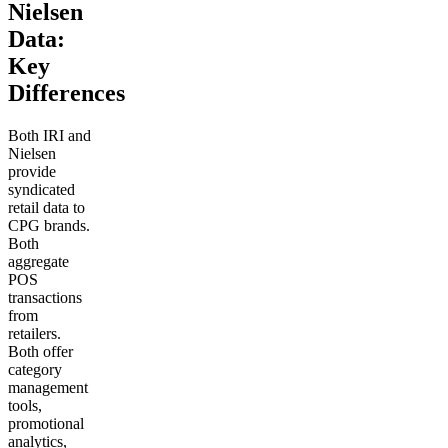
Nielsen
Data:
Key
Differences
Both IRI and
Nielsen
provide
syndicated
retail data to
CPG brands.
Both
aggregate
POS
transactions
from
retailers.
Both offer
category
management
tools,
promotional
analytics,