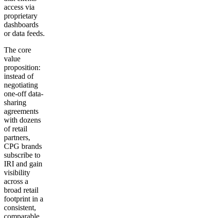
access via
proprietary
dashboards
or data feeds.
The core
value
proposition:
instead of
negotiating
one-off data-
sharing
agreements
with dozens
of retail
partners,
CPG brands
subscribe to
IRI and gain
visibility
across a
broad retail
footprint in a
consistent,
comparable