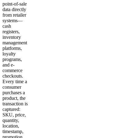
point-of-sale
data directly
from retailer
systems—
cash
registers,
inventory
management
platforms,
loyalty
programs,
and e-
commerce
checkouts.
Every time a
consumer
purchases a
product, the
transaction is
captured:
SKU, price,
quantity,
location,
timestamp,
promotion