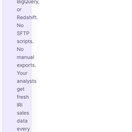
BigQuery,
or
Redshift.
No
SFTP
scripts.
No
manual
exports.
Your
analysts
get
fresh
IRI
sales
data
every