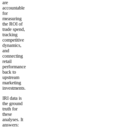
are
accountable
for
measuring
the ROI of
trade spend,
tracking
competitive
dynamics,
and
connecting
retail
performance
back to
upstream
marketing
investments.
IRI data is
the ground
truth for
these
analyses. It
answers: