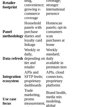
drug,
coverage;
Retailer
convenience;
stronger
footprint
growing e-
international
commerce
presence
coverage
Household
Homescan
panels with
panels; opt-in
Panel
purchase
consumers
methodology
diaries and
scan
loyalty card
purchases at
linkage
home
Weekly or
Weekly
daily,
standard;
Data refresh
depending on
daily
tier and
available in
retailer
premium tiers
APIs and
APIs, cloud
Integration
SFTP feeds;
connectors,
ecosystem
proprietary
proprietary
dashboards
platforms
Trade
Brand health,
marketing,
media mix
Use case
promo
modeling,
focus
measurement,
global