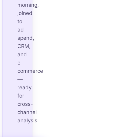
morning,
joined
to
ad
spend,
CRM,
and
e-
commerce
—
ready
for
cross-
channel
analysis.