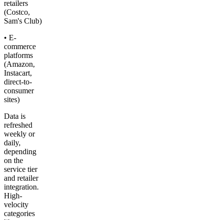
retailers
(Costco,
Sam's Club)
• E-
commerce
platforms
(Amazon,
Instacart,
direct-to-
consumer
sites)
Data is
refreshed
weekly or
daily,
depending
on the
service tier
and retailer
integration.
High-
velocity
categories