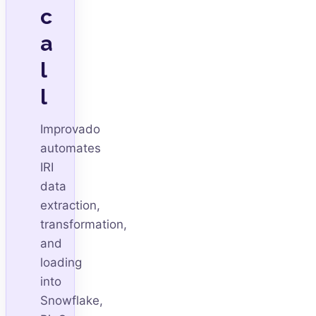
c
a
l
l
Improvado
automates
IRI
data
extraction,
transformation,
and
loading
into
Snowflake,