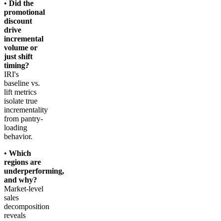
•
Did the
promotional
discount
drive
incremental
volume or
just shift
timing?
IRI's
baseline vs.
lift metrics
isolate true
incrementality
from pantry-
loading
behavior.
•
Which
regions are
underperforming,
and why?
Market-level
sales
decomposition
reveals