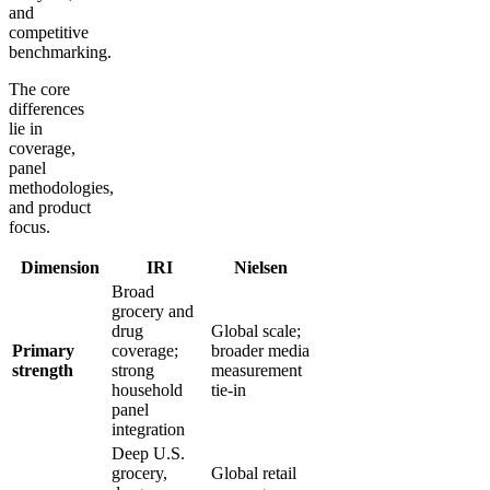
and
competitive
benchmarking.
The core
differences
lie in
coverage,
panel
methodologies,
and product
focus.
Dimension
IRI
Nielsen
Broad
grocery and
drug
Global scale;
Primary
coverage;
broader media
strength
strong
measurement
household
tie-in
panel
integration
Deep U.S.
grocery,
Global retail