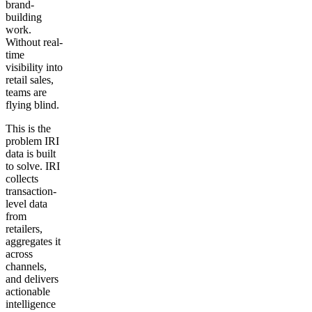
brand-
building
work.
Without real-
time
visibility into
retail sales,
teams are
flying blind.
This is the
problem IRI
data is built
to solve. IRI
collects
transaction-
level data
from
retailers,
aggregates it
across
channels,
and delivers
actionable
intelligence