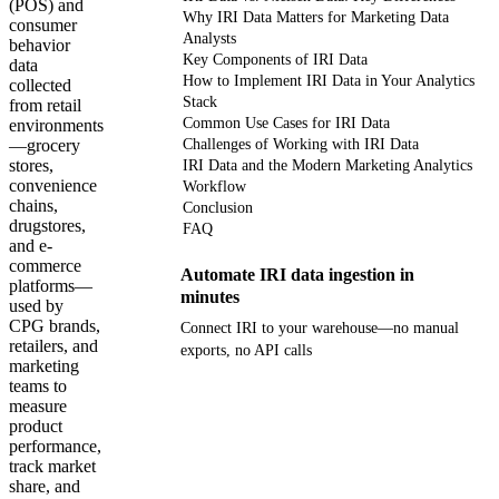
(POS) and
Why IRI Data Matters for Marketing Data
consumer
Analysts
behavior
Key Components of IRI Data
data
How to Implement IRI Data in Your Analytics
collected
Stack
from retail
Common Use Cases for IRI Data
environments
—grocery
Challenges of Working with IRI Data
stores,
IRI Data and the Modern Marketing Analytics
convenience
Workflow
chains,
Conclusion
drugstores,
FAQ
and e-
commerce
Automate IRI data ingestion in
platforms—
minutes
used by
CPG brands,
Connect IRI to your warehouse—no manual
retailers, and
exports, no API calls
marketing
teams to
Get your demo
measure
product
performance,
track market
share, and