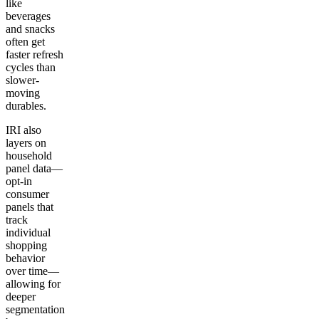
like
beverages
and snacks
often get
faster refresh
cycles than
slower-
moving
durables.
IRI also
layers on
household
panel data—
opt-in
consumer
panels that
track
individual
shopping
behavior
over time—
allowing for
deeper
segmentation