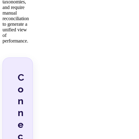
taxonomies,
and require
manual
reconciliation
to generate a
unified view
of
performance.
C
o
n
n
e
c