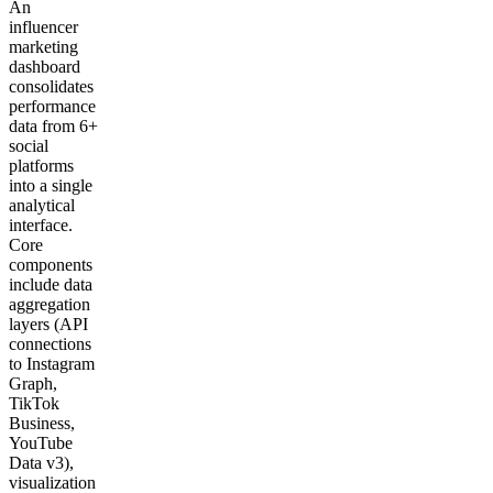
An
influencer
marketing
dashboard
consolidates
performance
data from 6+
social
platforms
into a single
analytical
interface.
Core
components
include data
aggregation
layers (API
connections
to Instagram
Graph,
TikTok
Business,
YouTube
Data v3),
visualization