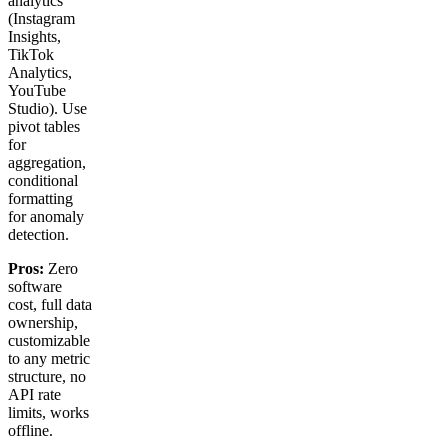
analytics
(Instagram
Insights,
TikTok
Analytics,
YouTube
Studio). Use
pivot tables
for
aggregation,
conditional
formatting
for anomaly
detection.
Pros:
Zero
software
cost, full data
ownership,
customizable
to any metric
structure, no
API rate
limits, works
offline.