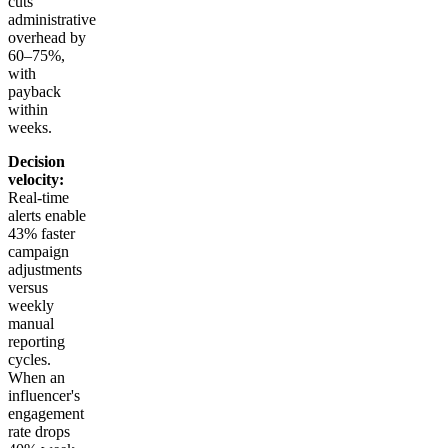
cuts
administrative
overhead by
60–75%,
with
payback
within
weeks.
Decision
velocity:
Real-time
alerts enable
43% faster
campaign
adjustments
versus
weekly
manual
reporting
cycles.
When an
influencer's
engagement
rate drops