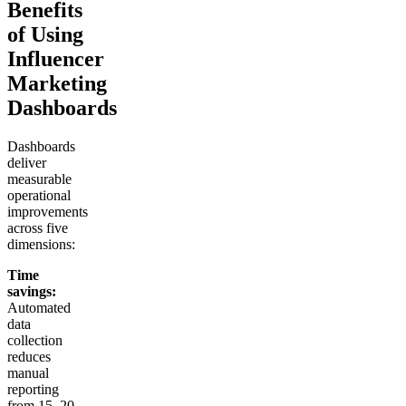
Benefits
of Using
Influencer
Marketing
Dashboards
Dashboards
deliver
measurable
operational
improvements
across five
dimensions:
Time
savings:
Automated
data
collection
reduces
manual
reporting
from 15–20