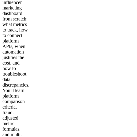
influencer
marketing
dashboard
from scratch:
what metrics
to track, how
to connect
platform
APIs, when
automation
justifies the
cost, and
how to
troubleshoot
data
discrepancies.
You'll learn
platform
comparison
criteria,
fraud-
adjusted
metric
formulas,
and multi-