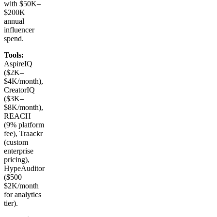
with $50K–
$200K
annual
influencer
spend.
Tools:
AspireIQ
($2K–
$4K/month),
CreatorIQ
($3K–
$8K/month),
REACH
(9% platform
fee), Traackr
(custom
enterprise
pricing),
HypeAuditor
($500–
$2K/month
for analytics
tier).