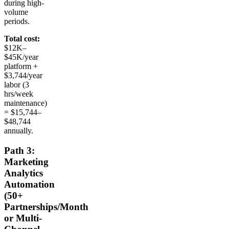
during high-
volume
periods.
Total cost:
$12K–
$45K/year
platform +
$3,744/year
labor (3
hrs/week
maintenance)
= $15,744–
$48,744
annually.
Path 3:
Marketing
Analytics
Automation
(50+
Partnerships/Month
or Multi-