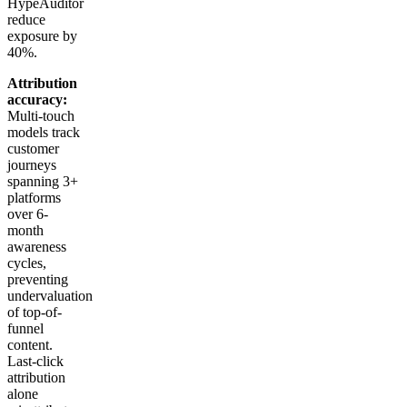
HypeAuditor
reduce
exposure by
40%.
Attribution
accuracy:
Multi-touch
models track
customer
journeys
spanning 3+
platforms
over 6-
month
awareness
cycles,
preventing
undervaluation
of top-of-
funnel
content.
Last-click
attribution
alone