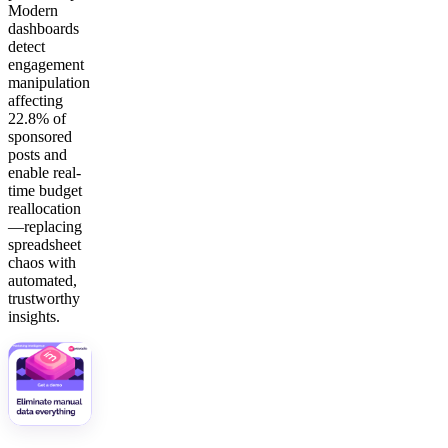
Modern
dashboards
detect
engagement
manipulation
affecting
22.8% of
sponsored
posts and
enable real-
time budget
reallocation
—replacing
spreadsheet
chaos with
automated,
trustworthy
insights.