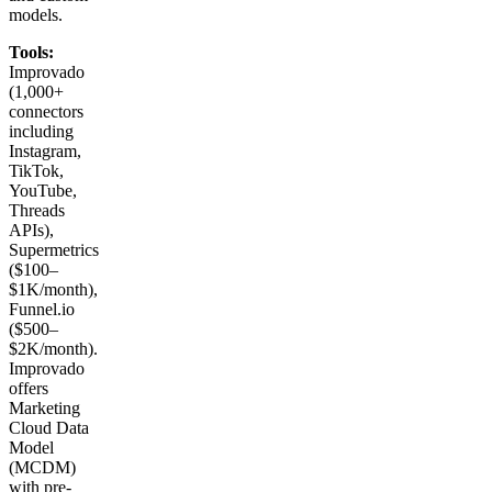
models.
Tools:
Improvado
(1,000+
connectors
including
Instagram,
TikTok,
YouTube,
Threads
APIs),
Supermetrics
($100–
$1K/month),
Funnel.io
($500–
$2K/month).
Improvado
offers
Marketing
Cloud Data
Model
(MCDM)
with pre-