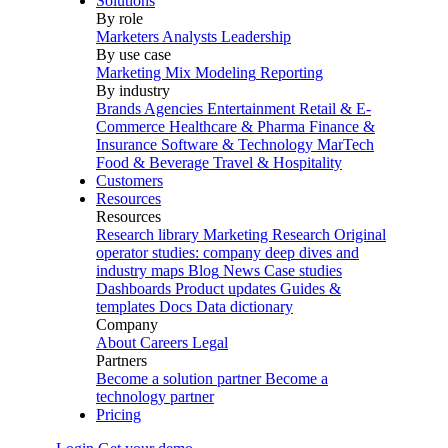
Solutions
By role
Marketers
Analysts
Leadership
By use case
Marketing Mix Modeling
Reporting
By industry
Brands
Agencies
Entertainment
Retail & E-
Commerce
Healthcare & Pharma
Finance &
Insurance
Software & Technology
MarTech
Food & Beverage
Travel & Hospitality
Customers
Resources
Resources
Research library
Marketing Research
Original
operator studies: company deep dives and
industry maps
Blog
News
Case studies
Dashboards
Product updates
Guides &
templates
Docs
Data dictionary
Company
About
Careers
Legal
Partners
Become a solution partner
Become a
technology partner
Pricing