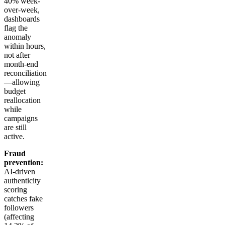
40% week-
over-week,
dashboards
flag the
anomaly
within hours,
not after
month-end
reconciliation
—allowing
budget
reallocation
while
campaigns
are still
active.
Fraud
prevention:
AI-driven
authenticity
scoring
catches fake
followers
(affecting