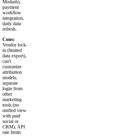
Modash),
payment
workflow
integration,
daily data
refresh.
Cons:
Vendor lock-
in (limited
data export),
can't
customize
attribution
models,
separate
login from
other
marketing
tools (no
unified view
with paid
social or
CRM), API
rate limits