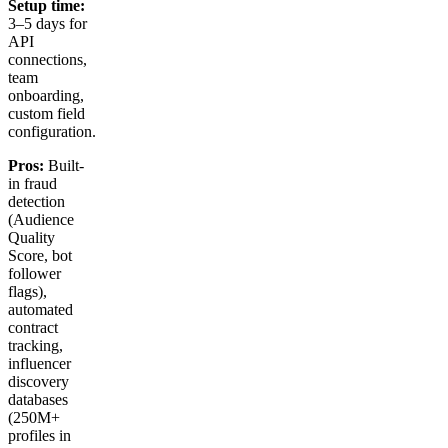
Setup time:
3–5 days for
API
connections,
team
onboarding,
custom field
configuration.
Pros:
Built-
in fraud
detection
(Audience
Quality
Score, bot
follower
flags),
automated
contract
tracking,
influencer
discovery
databases
(250M+
profiles in