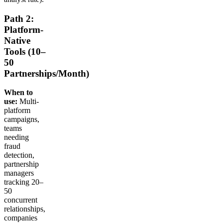
Path 2:
Platform-
Native
Tools (10–
50
Partnerships/Month)
When to
use:
Multi-
platform
campaigns,
teams
needing
fraud
detection,
partnership
managers
tracking 20–
50
concurrent
relationships,
companies