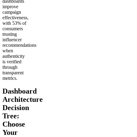
dashboards
improve
campaign
effectiveness,
with 53% of
consumers
trusting
influencer
recommendations
when
authenticity
is verified
through
transparent
metrics.
Dashboard
Architecture
Decision
Tree:
Choose
Your