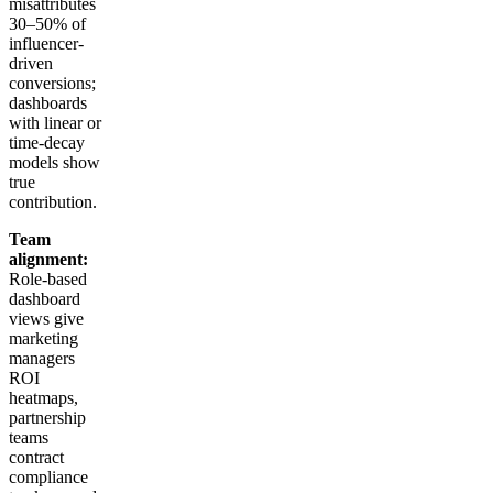
misattributes
30–50% of
influencer-
driven
conversions;
dashboards
with linear or
time-decay
models show
true
contribution.
Team
alignment:
Role-based
dashboard
views give
marketing
managers
ROI
heatmaps,
partnership
teams
contract
compliance