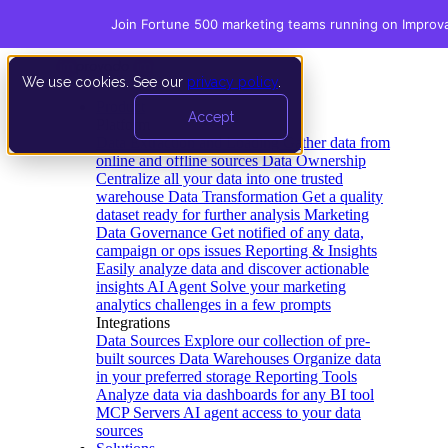
Join Fortune 500 marketing teams running on Improv
We use cookies. See our
privacy policy
.
Product
Accept
Platform
Data Extraction and Loading
Gather data from
online and offline sources
Data Ownership
Centralize all your data into one trusted
warehouse
Data Transformation
Get a quality
dataset ready for further analysis
Marketing
Data Governance
Get notified of any data,
campaign or ops issues
Reporting & Insights
Easily analyze data and discover actionable
insights
AI Agent
Solve your marketing
analytics challenges in a few prompts
Integrations
Data Sources
Explore our collection of pre-
built sources
Data Warehouses
Organize data
in your preferred storage
Reporting Tools
Analyze data via dashboards for any BI tool
MCP Servers
AI agent access to your data
sources