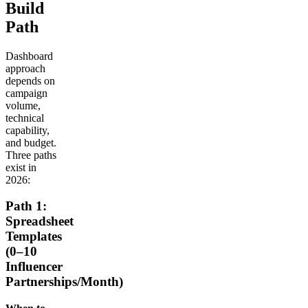
Build
Path
Dashboard
approach
depends on
campaign
volume,
technical
capability,
and budget.
Three paths
exist in
2026:
Path 1:
Spreadsheet
Templates
(0–10
Influencer
Partnerships/Month)