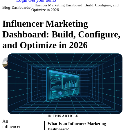
Login
Get your demo
Influencer Marketing Dashboard: Build, Configure, and
Blog
›
Dashboards
›
Optimize in 2026
Influencer Marketing
Dashboard: Build, Configure,
and Optimize in 2026
Nikita Bykadarov
CEO at Maildoso
·
March 27, 2023
·
Updated May 22, 2026
IN THIS ARTICLE
An
What Is an Influencer Marketing
influencer
Dashboard?