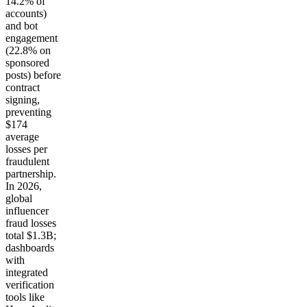
14.2% of
accounts)
and bot
engagement
(22.8% on
sponsored
posts) before
contract
signing,
preventing
$174
average
losses per
fraudulent
partnership.
In 2026,
global
influencer
fraud losses
total $1.3B;
dashboards
with
integrated
verification
tools like