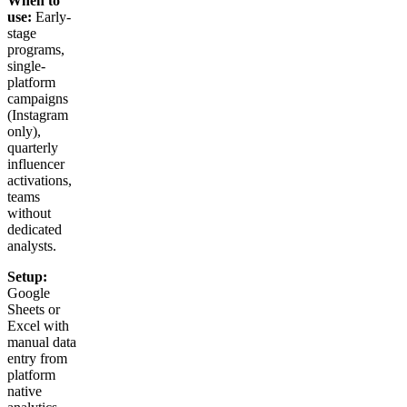
When to
use:
Early-
stage
programs,
single-
platform
campaigns
(Instagram
only),
quarterly
influencer
activations,
teams
without
dedicated
analysts.
Setup:
Google
Sheets or
Excel with
manual data
entry from
platform
native