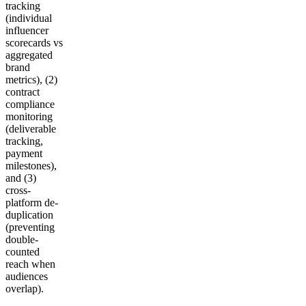
tracking
(individual
influencer
scorecards vs
aggregated
brand
metrics), (2)
contract
compliance
monitoring
(deliverable
tracking,
payment
milestones),
and (3)
cross-
platform de-
duplication
(preventing
double-
counted
reach when
audiences
overlap).