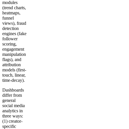
modules
(trend charts,
heatmaps,
funnel
views), fraud
detection
engines (fake
follower
scoring,
engagement
manipulation
flags), and
attribution
models (first-
touch, linear,
time-decay).
Dashboards
differ from
general
social media
analytics in
three ways:
(1) creator-
specific