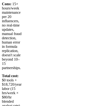
Cons:
15+
hours/week
maintenance
per 20
influencers,
no real-time
updates,
manual fraud
detection,
human error
in formula
replication,
doesn't scale
beyond 10–
15
partnerships.
Total cost:
$0 tools +
$18,720/year
labor (15
hrs/week ×
$80/hr
blended
analyst rate).