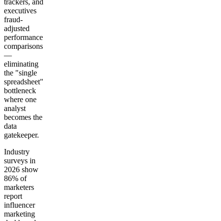
trackers, and
executives
fraud-
adjusted
performance
comparisons
—
eliminating
the "single
spreadsheet"
bottleneck
where one
analyst
becomes the
data
gatekeeper.
Industry
surveys in
2026 show
86% of
marketers
report
influencer
marketing