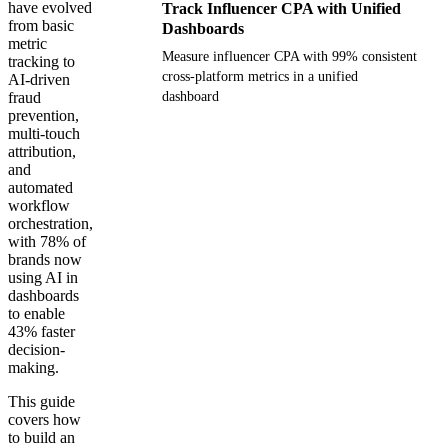
have evolved
Track Influencer CPA with Unified
from basic
Dashboards
metric
Measure influencer CPA with 99% consistent
tracking to
cross-platform metrics in a unified
AI-driven
fraud
dashboard
prevention,
multi-touch
Get your demo
attribution,
and
automated
workflow
orchestration,
with 78% of
brands now
using AI in
dashboards
to enable
43% faster
decision-
making.
This guide
covers how
to build an