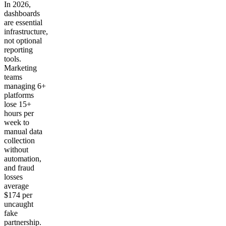
In 2026,
dashboards
are essential
infrastructure,
not optional
reporting
tools.
Marketing
teams
managing 6+
platforms
lose 15+
hours per
week to
manual data
collection
without
automation,
and fraud
losses
average
$174 per
uncaught
fake
partnership.