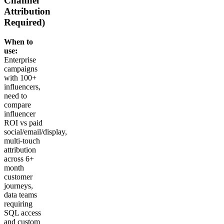
Channel
Attribution
Required)
When to
use:
Enterprise
campaigns
with 100+
influencers,
need to
compare
influencer
ROI vs paid
social/email/display,
multi-touch
attribution
across 6+
month
customer
journeys,
data teams
requiring
SQL access
and custom