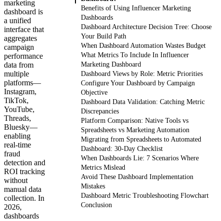
marketing
Benefits of Using Influencer Marketing
dashboard is
Dashboards
a unified
Dashboard Architecture Decision Tree: Choose
interface that
Your Build Path
aggregates
When Dashboard Automation Wastes Budget
campaign
What Metrics To Include In Influencer
performance
data from
Marketing Dashboard
multiple
Dashboard Views by Role: Metric Priorities
platforms—
Configure Your Dashboard by Campaign
Instagram,
Objective
TikTok,
Dashboard Data Validation: Catching Metric
YouTube,
Discrepancies
Threads,
Platform Comparison: Native Tools vs
Bluesky—
Spreadsheets vs Marketing Automation
enabling
Migrating from Spreadsheets to Automated
real-time
Dashboard: 30-Day Checklist
fraud
When Dashboards Lie: 7 Scenarios Where
detection and
Metrics Mislead
ROI tracking
Avoid These Dashboard Implementation
without
Mistakes
manual data
Dashboard Metric Troubleshooting Flowchart
collection. In
Conclusion
2026,
dashboards