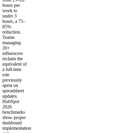
hours per
week to
under 3
hours, a 75–
85%
reduction.
Teams
managing
20+
influencers
reclaim the
equivalent of
a full-time
role
previously
spent on
spreadsheet
updates.
HubSpot
2026
benchmarks
show proper
dashboard
implementation