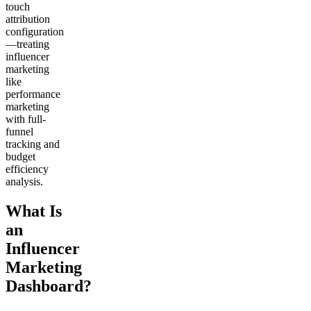
touch
attribution
configuration
—treating
influencer
marketing
like
performance
marketing
with full-
funnel
tracking and
budget
efficiency
analysis.
What Is
an
Influencer
Marketing
Dashboard?