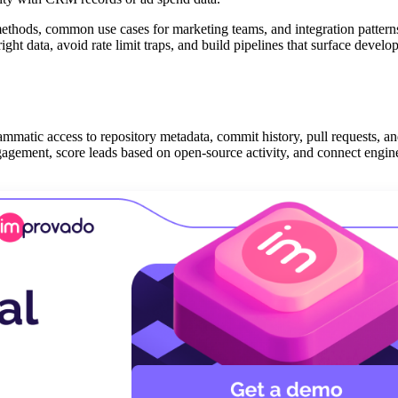
thods, common use cases for marketing teams, and integration patterns
ght data, avoid rate limit traps, and build pipelines that surface develo
atic access to repository metadata, commit history, pull requests, an
ngagement, score leads based on open-source activity, and connect engin