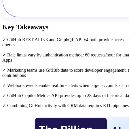
Key Takeaways
✓ GitHub REST API v3 and GraphQL API v4 both provide access to re
queries
✓ Rate limits vary by authentication method: 60 requests/hour for una
Apps
✓ Marketing teams use GitHub data to score developer engagement, tra
contributions
✓ Webhook events enable real-time alerts when target accounts star rep
✓ GitHub Copilot Metrics API provides up to 28 days of historical da
✓ Combining GitHub activity with CRM data requires ETL pipelines th