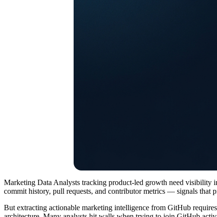
Marketing Data Analysts tracking product-led growth need visibility i
commit history, pull requests, and contributor metrics — signals that pr
But extracting actionable marketing intelligence from GitHub requires
architecture. Many analysts hit walls when trying to join GitHub acti