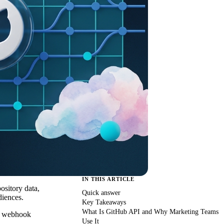
IN THIS ARTICLE
ository data,
Quick answer
diences.
Key Takeaways
What Is GitHub API and Why Marketing Teams
nd webhook
Use It