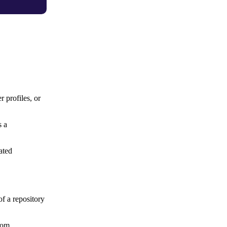
 profiles, or
s a
ated
f a repository
from