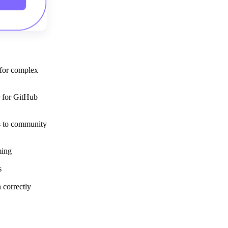
Get your demo
 for complex
r for GitHub
ps to community
ming
s
 correctly