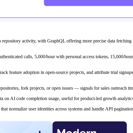
pository activity, with GraphQL offering more precise data fetching
uthenticated calls, 5,000/hour with personal access tokens, 15,000/hou
ck feature adoption in open-source projects, and attribute trial signu
ositories, fork projects, or open issues — signals for sales outreach ti
ta on AI code completion usage, useful for product-led growth analytic
at normalize user identities across systems and handle API pagination