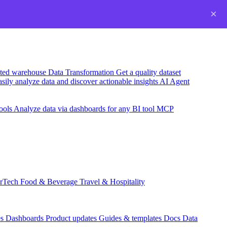
×
usted warehouse
Data Transformation
Get a quality dataset
sily analyze data and discover actionable insights
AI Agent
ools
Analyze data via dashboards for any BI tool
MCP
rTech
Food & Beverage
Travel & Hospitality
es
Dashboards
Product updates
Guides & templates
Docs
Data