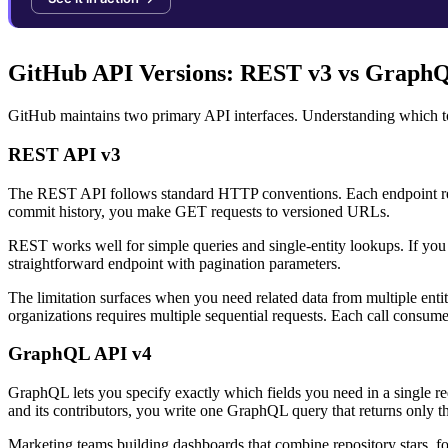
GitHub API Versions: REST v3 vs Graph
GitHub maintains two primary API interfaces. Understanding which to
REST API v3
The REST API follows standard HTTP conventions. Each endpoint retur
commit history, you make GET requests to versioned URLs.
REST works well for simple queries and single-entity lookups. If you
straightforward endpoint with pagination parameters.
The limitation surfaces when you need related data from multiple entitie
organizations requires multiple sequential requests. Each call consumes
GraphQL API v4
GraphQL lets you specify exactly which fields you need in a single r
and its contributors, you write one GraphQL query that returns only th
Marketing teams building dashboards that combine repository stars, fo