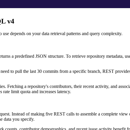
QL v4
 use depends on your data retrieval patterns and query complexity.
ns a predefined JSON structure. To retrieve repository metadata, user
 need to pull the last 30 commits from a specific branch, REST provide
s. Fetching a repository's contributors, their recent activity, and associ
 rate limit quota and increases latency.
equest. Instead of making five REST calls to assemble a complete view o
e data you specify.
rk counts, contributor demographics, and recent issue activity benefit 