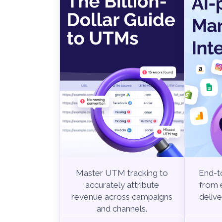
Master UTM tracking to
End-to
accurately attribute
from e
revenue across campaigns
delive
and channels.