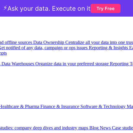
⚡
Ask your data. Execute on it
Try Free
nd offline sources
Data Ownership
Centralize all your data into one tr
et notified of any data, campaign or ops issues
Reporting & Insights
Ea
mpts
s
Data Warehouses
Organize data in your preferred storage
Reporting T
Healthcare & Pharma
Finance & Insurance
Software & Technology
Ma
 studies: company deep dives and industry maps
Blog
News
Case studi