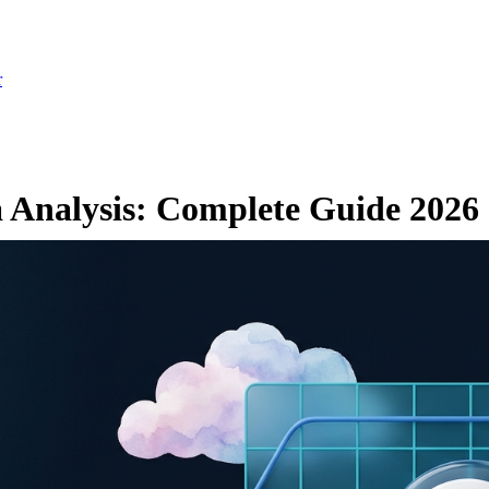
r
 Analysis: Complete Guide 2026