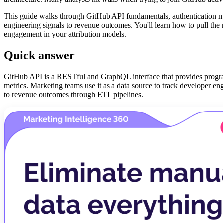
This guide walks through GitHub API fundamentals, authentication me
engineering signals to revenue outcomes. You'll learn how to pull the ri
engagement in your attribution models.
Quick answer
GitHub API is a RESTful and GraphQL interface that provides programm
metrics. Marketing teams use it as a data source to track developer e
to revenue outcomes through ETL pipelines.