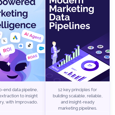
-end data pipeline,
12 key principles for
xtraction to insight
building scalable, reliable,
ry, with Improvado.
and insight-ready
marketing pipelines.