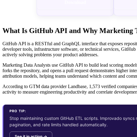
Download
What Is GitHub API and Why Marketing T
GitHub API is a RESTful and GraphQL interface that exposes repository
developer tools, infrastructure software, or technical services, GitHub
actively solving problems your product addresses.
Marketing Data Analysts use GitHub API to build lead scoring models
forks the repository, and opens a pull request demonstrates higher i
attribution models, helping teams understand which content and commun
According to GTM data provider Landbase, 1,573 verified companies u
activity to measure engineering productivity and correlate developmen
PRO TIP:
Stop maintaining custom GitHub ETL scripts. Improvado syncs r
pagination, and rate limits handled automatically.
See it in action →