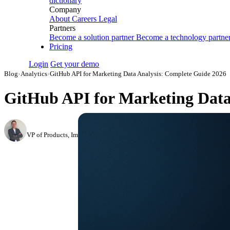
dictionary
Company
About
Careers
Legal
Partners
Become a solution partner
Become a technology partne
Pricing
Login
Get your demo
Blog
›
Analytics
›
GitHub API for Marketing Data Analysis: Complete Guide 2026
GitHub API for Marketing Data
Roman Vinogradov
VP of Products, Improvado
·
June 4, 2026
·
Updated July 14, 2026