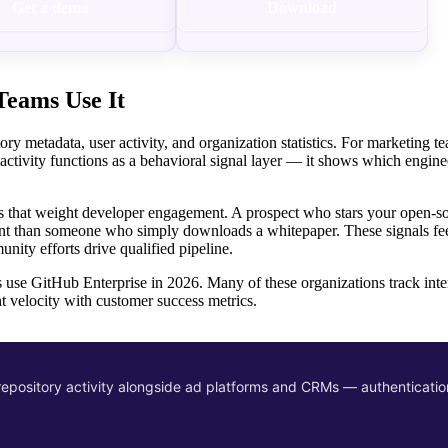
Get a demo
Download
eams Use It
 metadata, user activity, and organization statistics. For marketing te
 activity functions as a behavioral signal layer — it shows which engine
 that weight developer engagement. A prospect who stars your open-sou
ntent than someone who simply downloads a whitepaper. These signals fe
ity efforts drive qualified pipeline.
se GitHub Enterprise in 2026. Many of these organizations track inter
t velocity with customer success metrics.
epository activity alongside ad platforms and CRMs — authenticatio