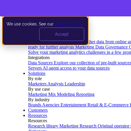
We use cookies. See our
privacy policy
.
Product
Accept
Platform
Data Extraction and Loading
Gather data from online a
ready for further analysis
Marketing Data Governance
G
Solve your marketing analytics challenges in a few pro
Integrations
Data Sources
Explore our collection of pre-built source
Servers
AI agent access to your data sources
Solutions
By role
Marketers
Analysts
Leadership
By use case
Marketing Mix Modeling
Reporting
By industry
Brands
Agencies
Entertainment
Retail & E-Commerce
Customers
Resources
Resources
Research library
Marketing Research
Original operator