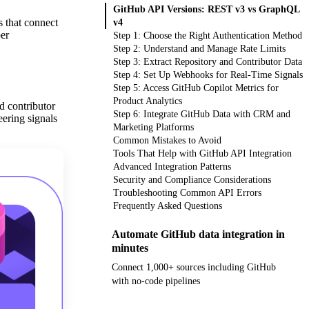
GitHub API Versions: REST v3 vs GraphQL
 that connect
v4
per
Step 1: Choose the Right Authentication Method
Step 2: Understand and Manage Rate Limits
Step 3: Extract Repository and Contributor Data
Step 4: Set Up Webhooks for Real-Time Signals
Step 5: Access GitHub Copilot Metrics for
Product Analytics
d contributor
Step 6: Integrate GitHub Data with CRM and
eering signals
Marketing Platforms
Common Mistakes to Avoid
Tools That Help with GitHub API Integration
Advanced Integration Patterns
Security and Compliance Considerations
Troubleshooting Common API Errors
Frequently Asked Questions
Automate GitHub data integration in
minutes
Connect 1,000+ sources including GitHub
with no-code pipelines