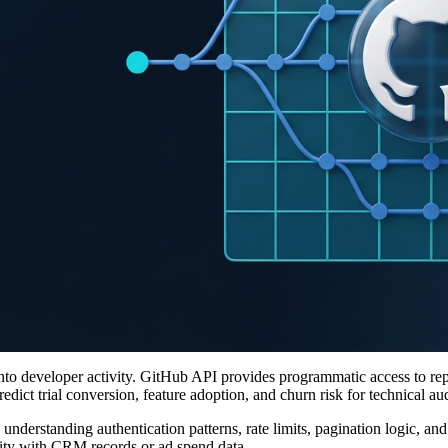
nto developer activity. GitHub API provides programmatic access to rep
edict trial conversion, feature adoption, and churn risk for technical au
 understanding authentication patterns, rate limits, pagination logic, a
vity with CRM records or ad spend data.