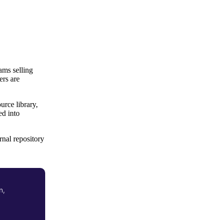
ams selling
ers are
rce library,
ed into
nal repository
n,