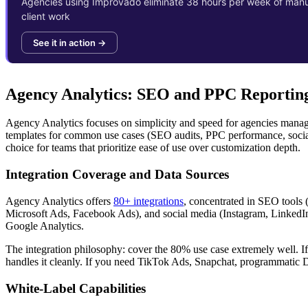
Agencies using Improvado eliminate 38 hours per week of manua
client work
See it in action →
Agency Analytics: SEO and PPC Reporting
Agency Analytics focuses on simplicity and speed for agencies managi
templates for common use cases (SEO audits, PPC performance, socia
choice for teams that prioritize ease of use over customization depth.
Integration Coverage and Data Sources
Agency Analytics offers
80+ integrations
, concentrated in SEO tool
Microsoft Ads, Facebook Ads), and social media (Instagram, LinkedIn, T
Google Analytics.
The integration philosophy: cover the 80% use case extremely well. 
handles it cleanly. If you need TikTok Ads, Snapchat, programmatic D
White-Label Capabilities