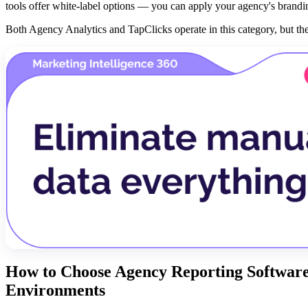
tools offer white-label options — you can apply your agency's branding
Both Agency Analytics and TapClicks operate in this category, but they
How to Choose Agency Reporting Software:
Environments