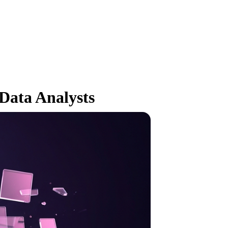
Data Analysts