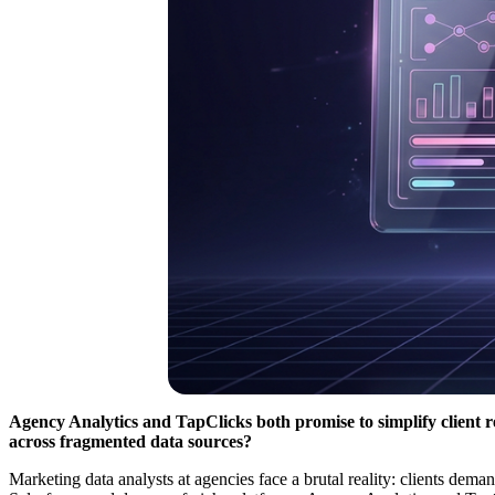
Agency Analytics and TapClicks both promise to simplify client 
across fragmented data sources?
Marketing data analysts at agencies face a brutal reality: clients d