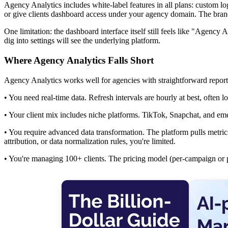
Agency Analytics includes white-label features in all plans: custom l
or give clients dashboard access under your agency domain. The brand
One limitation: the dashboard interface itself still feels like "Agency 
dig into settings will see the underlying platform.
Where Agency Analytics Falls Short
Agency Analytics works well for agencies with straightforward report
• You need real-time data. Refresh intervals are hourly at best, often l
• Your client mix includes niche platforms. TikTok, Snapchat, and em
• You require advanced data transformation. The platform pulls metrics
attribution, or data normalization rules, you're limited.
• You're managing 100+ clients. The pricing model (per-campaign or pe