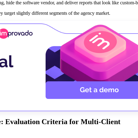
, hide the software vendor, and deliver reports that look like custom-bu
 target slightly different segments of the agency market.
 Evaluation Criteria for Multi-Client