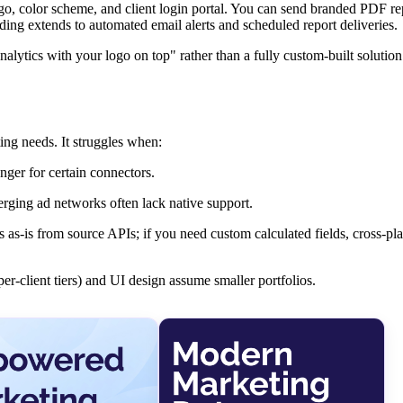
ogo, color scheme, and client login portal. You can send branded PDF re
ing extends to automated email alerts and scheduled report deliveries.
Analytics with your logo on top" rather than a fully custom-built solutio
ing needs. It struggles when:
onger for certain connectors.
erging ad networks often lack native support.
 as-is from source APIs; if you need custom calculated fields, cross-pl
r-client tiers) and UI design assume smaller portfolios.