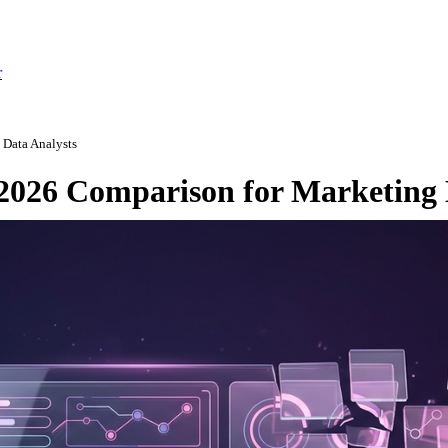
r
 Data Analysts
 2026 Comparison for Marketing 