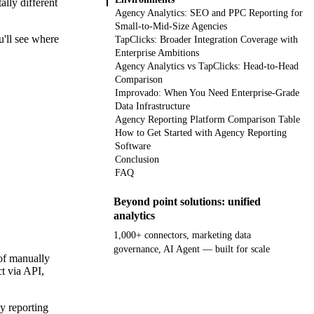
lly different
Agency Analytics: SEO and PPC Reporting for
Small-to-Mid-Size Agencies
u'll see where
TapClicks: Broader Integration Coverage with
Enterprise Ambitions
Agency Analytics vs TapClicks: Head-to-Head
Comparison
Improvado: When You Need Enterprise-Grade
Data Infrastructure
Agency Reporting Platform Comparison Table
How to Get Started with Agency Reporting
Software
Conclusion
FAQ
Beyond point solutions: unified
analytics
1,000+ connectors, marketing data
governance, AI Agent — built for scale
 of manually
t via API,
Get your demo
y reporting