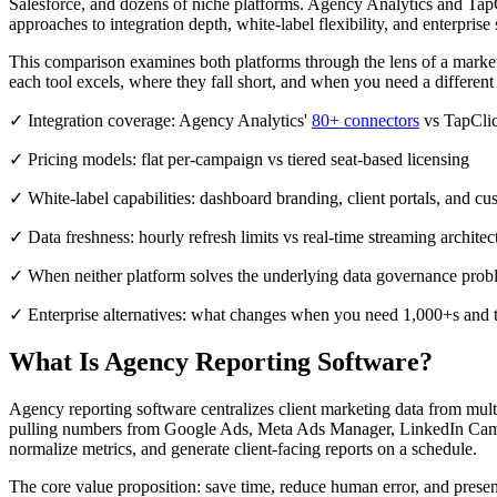
Salesforce, and dozens of niche platforms. Agency Analytics and TapCl
approaches to integration depth, white-label flexibility, and enterprise s
This comparison examines both platforms through the lens of a marketin
each tool excels, where they fall short, and when you need a different a
✓ Integration coverage: Agency Analytics'
80+ connectors
vs TapCli
✓ Pricing models: flat per-campaign vs tiered seat-based licensing
✓ White-label capabilities: dashboard branding, client portals, and c
✓ Data freshness: hourly refresh limits vs real-time streaming architec
✓ When neither platform solves the underlying data governance prob
✓ Enterprise alternatives: what changes when you need 1,000+s and t
What Is Agency Reporting Software?
Agency reporting software centralizes client marketing data from mul
pulling numbers from Google Ads, Meta Ads Manager, LinkedIn Campa
normalize metrics, and generate client-facing reports on a schedule.
The core value proposition: save time, reduce human error, and prese