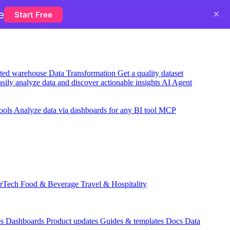
×
e
Start Free
usted warehouse
Data Transformation
Get a quality dataset
sily analyze data and discover actionable insights
AI Agent
ools
Analyze data via dashboards for any BI tool
MCP
rTech
Food & Beverage
Travel & Hospitality
es
Dashboards
Product updates
Guides & templates
Docs
Data