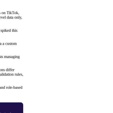
s on TikTok,
vel data only,
spiked this
ia a custom
ysts managing
ns differ
alidation rules,
 and role-based