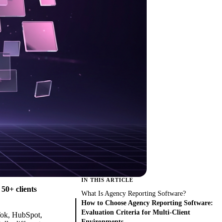
IN THIS ARTICLE
50+ clients
What Is Agency Reporting Software?
How to Choose Agency Reporting Software:
Evaluation Criteria for Multi-Client
kTok, HubSpot,
Environments