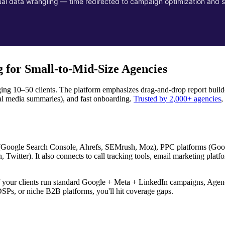
l data wrangling — time redirected to campaign optimization and s
 for Small-to-Mid-Size Agencies
ng 10–50 clients. The platform emphasizes drag-and-drop report builde
l media summaries), and fast onboarding.
Trusted by 2,000+ agencies
,
s (Google Search Console, Ahrefs, SEMrush, Moz), PPC platforms (Goo
witter). It also connects to call tracking tools, email marketing platf
If your clients run standard Google + Meta + LinkedIn campaigns, Agen
SPs, or niche B2B platforms, you'll hit coverage gaps.