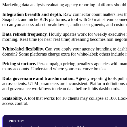
Marketing data analysts evaluating agency reporting platforms should
Integration breadth and depth.
Raw connector count matters less t
Snapchat, and niche B2B platforms, a tool with 50 mainstream connect
or can you access ad-set breakdowns, audience segments, and custom
Data refresh frequency.
Hourly updates work for weekly executive r
morning. Real-time (or near-real-time) streaming becomes non-negotiab
White-label flexibility.
Can you apply your agency branding to dashboa
domain? Some platforms charge extra for white-label; others include it
Pricing structure.
Per-campaign pricing penalizes agencies with many
many accounts. Understand where your cost curve breaks.
Data governance and transformation.
Agency reporting tools pull 
across clients. UTM parameters are inconsistent. Platform definitions o
and governance workflows to clean data before it hits dashboards.
Scalability.
A tool that works for 10 clients may collapse at 100. Look
access control.
PRO TIP: