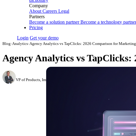
dictionary
Company
About
Careers
Legal
Partners
Become a solution partner
Become a technology partne
Pricing
Login
Get your demo
Blog
›
Analytics
›
Agency Analytics vs TapClicks: 2026 Comparison for Marketing
Agency Analytics vs TapClicks:
Roman Vinogradov
VP of Products, Improvado
·
May 14, 2026
·
Updated May 22, 2026