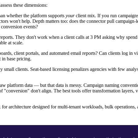
 assess these dimensions:
han whether the platform supports
your
client mix. If you run campaign
ors won't help. Depth matters too: does the connector pull campaign-le
 conversion events?
eports. They don't work when a client calls at 3 PM asking why spend 
le at scale.
rds, client portals, and automated email reports? Can clients log in v
 in base pricing.
 small clients. Seat-based licensing penalizes agencies with few anal
raw platform data — but that data is messy. Campaign naming conventio
f "conversion" don't align. The best tools offer transformation layers, v
 for architecture designed for multi-tenant workloads, bulk operations,