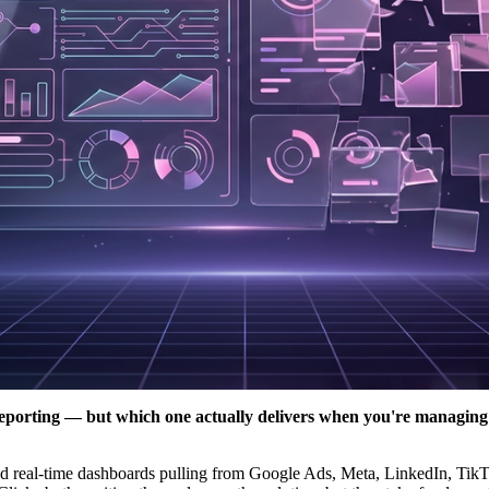
reporting — but which one actually delivers when you're managing 
emand real-time dashboards pulling from Google Ads, Meta, LinkedIn, Ti