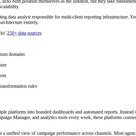
icks both position themselves as the solution, but they take fundamenta
calability.
g data analyst responsible for multi-client reporting infrastructure. Yo
rchitecture entirely.
cks'
250+ data sources
ustom domains
ture
lem
ransformation rules
tiple platforms into branded dashboards and automated reports. Instead
ign Manager, and analytics tools every week, these platforms connec
nt a unified view of campaign performance across channels. Most agenc