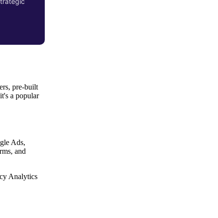
trategic
rs, pre-built
 it's a popular
gle Ads,
orms, and
cy Analytics