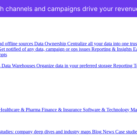
h channels and campaigns drive your revenu
nd offline sources
Data Ownership
Centralize all your data into one tr
et notified of any data, campaign or ops issues
Reporting & Insights
Ea
mpts
s
Data Warehouses
Organize data in your preferred storage
Reporting T
Healthcare & Pharma
Finance & Insurance
Software & Technology
Ma
 studies: company deep dives and industry maps
Blog
News
Case studi