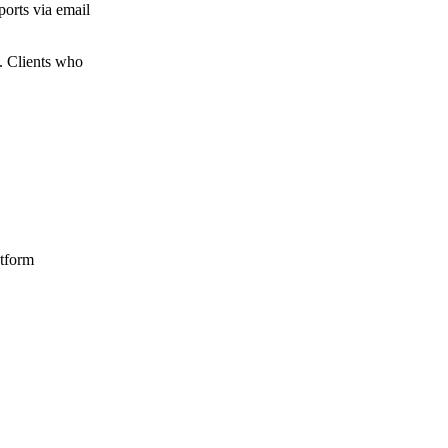
ports via email
n. Clients who
atform