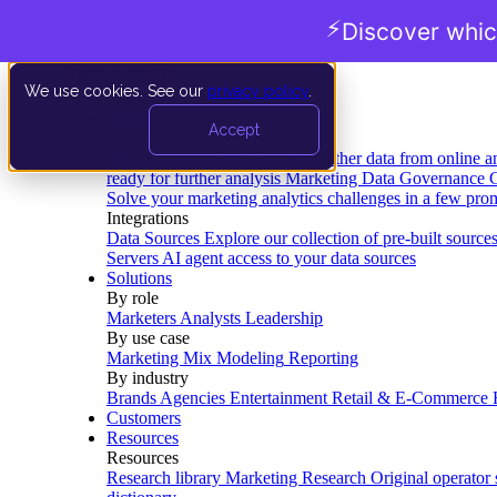
⚡
Discover whic
We use cookies. See our
privacy policy
.
Product
Accept
Platform
Data Extraction and Loading
Gather data from online a
ready for further analysis
Marketing Data Governance
G
Solve your marketing analytics challenges in a few pro
Integrations
Data Sources
Explore our collection of pre-built source
Servers
AI agent access to your data sources
Solutions
By role
Marketers
Analysts
Leadership
By use case
Marketing Mix Modeling
Reporting
By industry
Brands
Agencies
Entertainment
Retail & E-Commerce
Customers
Resources
Resources
Research library
Marketing Research
Original operator