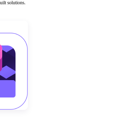
ilt solutions.