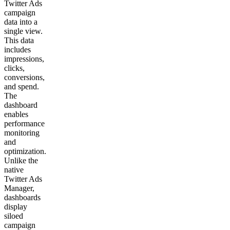
Twitter Ads
campaign
data into a
single view.
This data
includes
impressions,
clicks,
conversions,
and spend.
The
dashboard
enables
performance
monitoring
and
optimization.
Unlike the
native
Twitter Ads
Manager,
dashboards
display
siloed
campaign