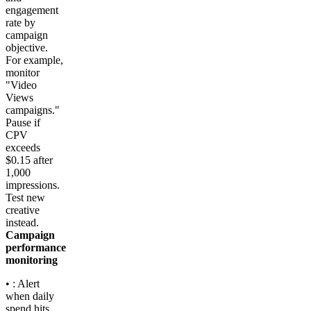
engagement
rate by
campaign
objective.
For example,
monitor
"Video
Views
campaigns."
Pause if
CPV
exceeds
$0.15 after
1,000
impressions.
Test new
creative
instead.
Campaign
performance
monitoring
• : Alert
when daily
spend hits