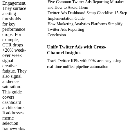
Five Common Twitter Ads Reporting Mistakes
Engagement.
and How to Avoid Them
They surface
Twitter Ads Dashboard Setup Checklist: 15-Step
alerting
thresholds
Implementation Guide
for key
How Marketing Analytics Platforms Simplify
performance
Twitter Ads Reporting
drops. For
Conclusion
example,
CTR drops
Unify Twitter Ads with Cross-
>20% week-
Channel Insights
over-week
signal
Track Twitter KPIs with 99% accuracy using
creative
real-time unified pipeline automation
fatigue. They
also signal
Get your demo
audience
saturation.
This guide
covers
dashboard
architecture.
It addresses
metric
selection
frameworks.