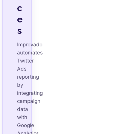
c
e
s
Improvado
automates
Twitter
Ads
reporting
by
integrating
campaign
data
with
Google
Analytics,