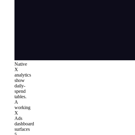
Native
X
analytics
show
daily-
spend
tables.
A
working
X
Ads
dashboard
surfaces
5