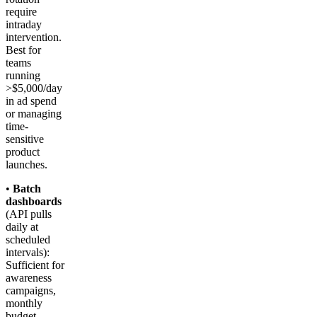
require
intraday
intervention.
Best for
teams
running
>$5,000/day
in ad spend
or managing
time-
sensitive
product
launches.
•
Batch
dashboards
(API pulls
daily at
scheduled
intervals):
Sufficient for
awareness
campaigns,
monthly
budget