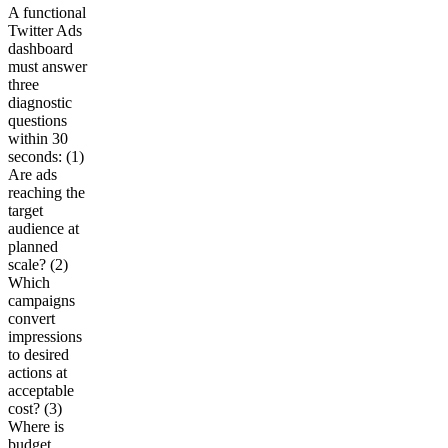
A functional
Twitter Ads
dashboard
must answer
three
diagnostic
questions
within 30
seconds: (1)
Are ads
reaching the
target
audience at
planned
scale? (2)
Which
campaigns
convert
impressions
to desired
actions at
acceptable
cost? (3)
Where is
budget