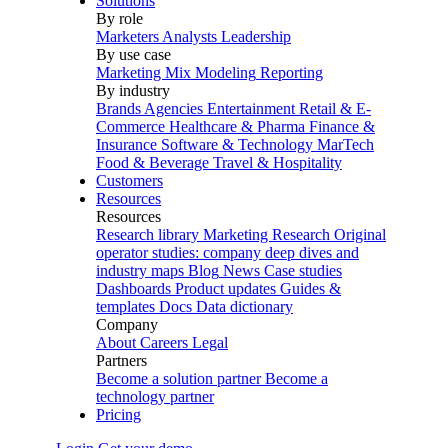
Solutions
By role
Marketers
Analysts
Leadership
By use case
Marketing Mix Modeling
Reporting
By industry
Brands
Agencies
Entertainment
Retail & E-
Commerce
Healthcare & Pharma
Finance &
Insurance
Software & Technology
MarTech
Food & Beverage
Travel & Hospitality
Customers
Resources
Resources
Research library
Marketing Research
Original
operator studies: company deep dives and
industry maps
Blog
News
Case studies
Dashboards
Product updates
Guides &
templates
Docs
Data dictionary
Company
About
Careers
Legal
Partners
Become a solution partner
Become a
technology partner
Pricing