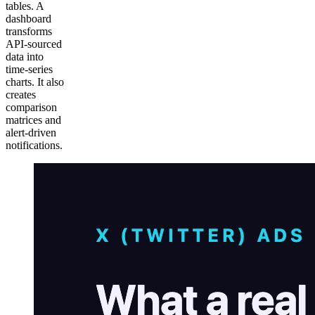
tables. A
dashboard
transforms
API-sourced
data into
time-series
charts. It also
creates
comparison
matrices and
alert-driven
notifications.