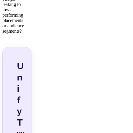
leaking to
low-
performing
placements
or audience
segments?
U
n
i
f
y
T