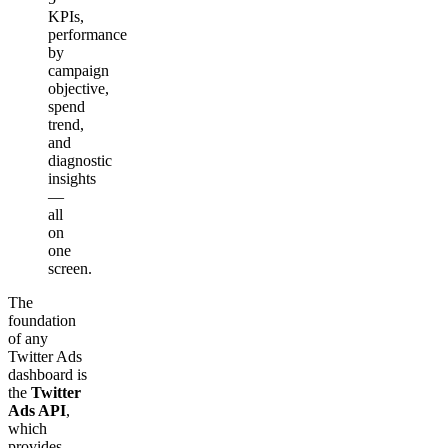
KPIs,
performance
by
campaign
objective,
spend
trend,
and
diagnostic
insights
—
all
on
one
screen.
The
foundation
of any
Twitter Ads
dashboard is
the
Twitter
Ads API
,
which
provides