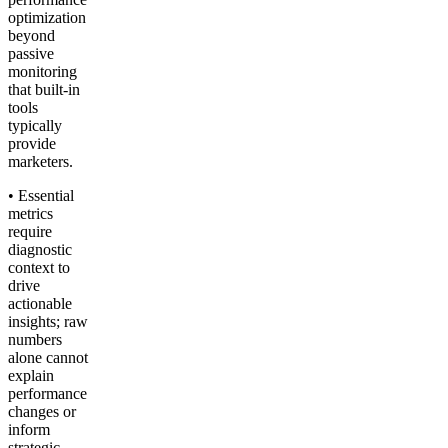
optimization
beyond
passive
monitoring
that built-in
tools
typically
provide
marketers.
• Essential
metrics
require
diagnostic
context to
drive
actionable
insights; raw
numbers
alone cannot
explain
performance
changes or
inform
strategic