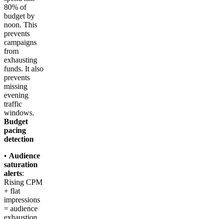
80% of
budget by
noon. This
prevents
campaigns
from
exhausting
funds. It also
prevents
missing
evening
traffic
windows.
Budget
pacing
detection
•
Audience
saturation
alerts
:
Rising CPM
+ flat
impressions
= audience
exhaustion.