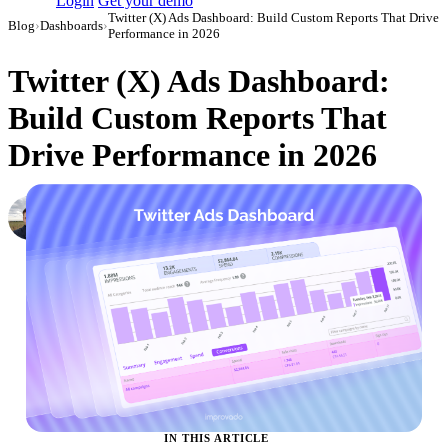
Login
Get your demo
Twitter (X) Ads Dashboard: Build Custom Reports That Drive
Blog
›
Dashboards
›
Performance in 2026
Twitter (X) Ads Dashboard:
Build Custom Reports That
Drive Performance in 2026
Nikita Bykadarov
CEO at Maildoso
·
March 30, 2023
·
Updated May 22, 2026
IN THIS ARTICLE