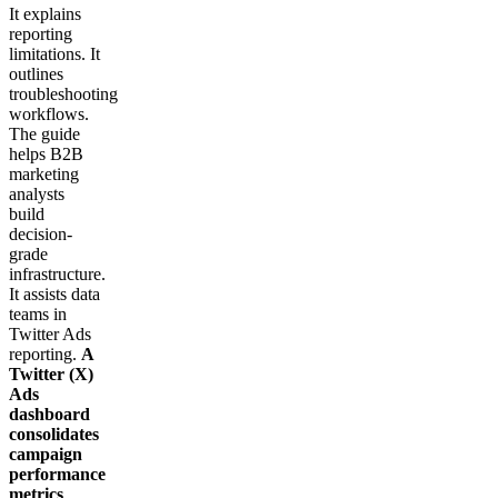
It explains
reporting
limitations. It
outlines
troubleshooting
workflows.
The guide
helps B2B
marketing
analysts
build
decision-
grade
infrastructure.
It assists data
teams in
Twitter Ads
reporting.
A
Twitter (X)
Ads
dashboard
consolidates
campaign
performance
metrics