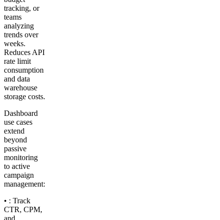
tracking, or
teams
analyzing
trends over
weeks.
Reduces API
rate limit
consumption
and data
warehouse
storage costs.
Dashboard
use cases
extend
beyond
passive
monitoring
to active
campaign
management:
• : Track
CTR, CPM,
and