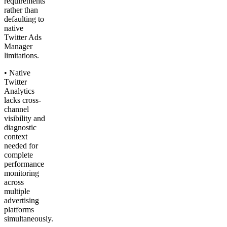
requirements
rather than
defaulting to
native
Twitter Ads
Manager
limitations.
• Native
Twitter
Analytics
lacks cross-
channel
visibility and
diagnostic
context
needed for
complete
performance
monitoring
across
multiple
advertising
platforms
simultaneously.