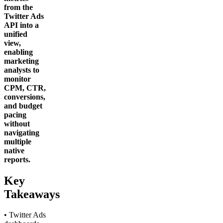
from the
Twitter Ads
API into a
unified
view,
enabling
marketing
analysts to
monitor
CPM, CTR,
conversions,
and budget
pacing
without
navigating
multiple
native
reports.
Key
Takeaways
• Twitter Ads