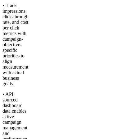
• Track
impressions,
click-through
rate, and cost
per click
metrics with
campaign-
objective-
specific
priorities to
align
measurement
with actual
business
goals.
• API-
sourced
dashboard
data enables
active
campaign
management
and
performance