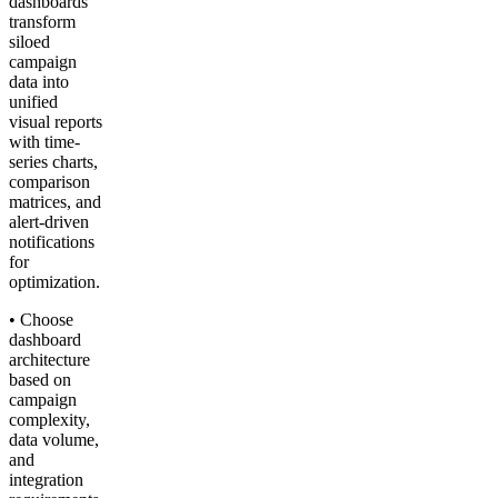
dashboards
transform
siloed
campaign
data into
unified
visual reports
with time-
series charts,
comparison
matrices, and
alert-driven
notifications
for
optimization.
• Choose
dashboard
architecture
based on
campaign
complexity,
data volume,
and
integration