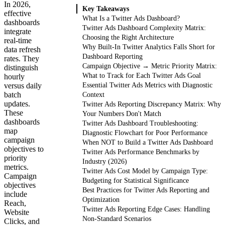
In 2026,
Key Takeaways
effective
What Is a Twitter Ads Dashboard?
dashboards
Twitter Ads Dashboard Complexity Matrix:
integrate
Choosing the Right Architecture
real-time
Why Built-In Twitter Analytics Falls Short for
data refresh
Dashboard Reporting
rates. They
Campaign Objective → Metric Priority Matrix:
distinguish
What to Track for Each Twitter Ads Goal
hourly
versus daily
Essential Twitter Ads Metrics with Diagnostic
batch
Context
updates.
Twitter Ads Reporting Discrepancy Matrix: Why
These
Your Numbers Don't Match
dashboards
Twitter Ads Dashboard Troubleshooting:
map
Diagnostic Flowchart for Poor Performance
campaign
When NOT to Build a Twitter Ads Dashboard
objectives to
Twitter Ads Performance Benchmarks by
priority
Industry (2026)
metrics.
Twitter Ads Cost Model by Campaign Type:
Campaign
Budgeting for Statistical Significance
objectives
Best Practices for Twitter Ads Reporting and
include
Optimization
Reach,
Twitter Ads Reporting Edge Cases: Handling
Website
Non-Standard Scenarios
Clicks, and