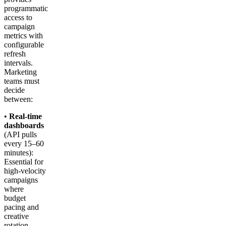
programmatic
access to
campaign
metrics with
configurable
refresh
intervals.
Marketing
teams must
decide
between:
•
Real-time
dashboards
(API pulls
every 15–60
minutes):
Essential for
high-velocity
campaigns
where
budget
pacing and
creative
rotation