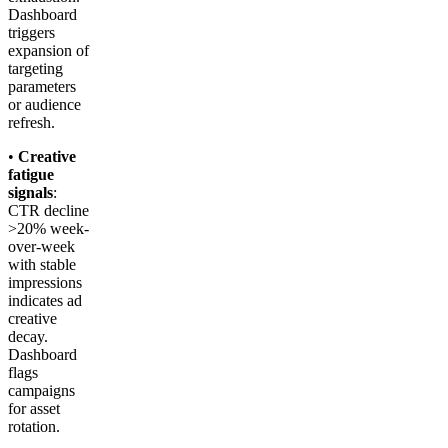
Dashboard
triggers
expansion of
targeting
parameters
or audience
refresh.
•
Creative
fatigue
signals
:
CTR decline
>20% week-
over-week
with stable
impressions
indicates ad
creative
decay.
Dashboard
flags
campaigns
for asset
rotation.