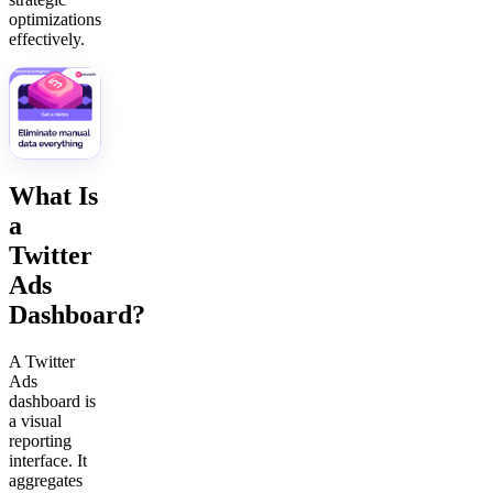
optimizations
effectively.
What Is
a
Twitter
Ads
Dashboard?
A Twitter
Ads
dashboard is
a visual
reporting
interface. It
aggregates