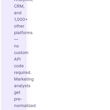
CRM,
and
1,000+
other
platforms
—
no
custom
API
code
required.
Marketing
analysts
get
pre-
normalized