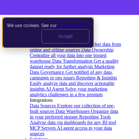
We use cookies. See our
privacy policy
.
Product
Accept
Platform
Data Extraction and Loading
Gather data from
online and offline sources
Data Ownership
Centralize all your data into one trusted
warehouse
Data Transformation
Get a quality
dataset ready for further analysis
Marketing
Data Governance
Get notified of any data,
campaign or ops issues
Reporting & Insights
Easily analyze data and discover actionable
insights
AI Agent
Solve your marketing
analytics challenges in a few prompts
Integrations
Data Sources
Explore our collection of pre-
built sources
Data Warehouses
Organize data
in your preferred storage
Reporting Tools
Analyze data via dashboards for any BI tool
MCP Servers
AI agent access to your data
sources