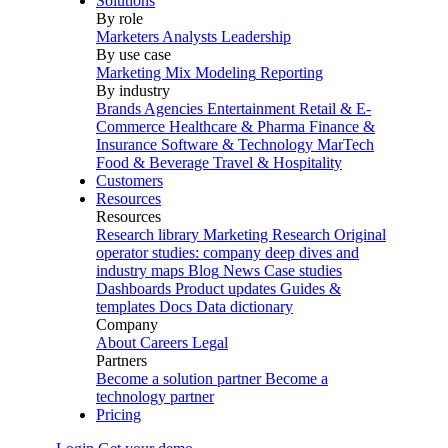
Solutions
By role
Marketers
Analysts
Leadership
By use case
Marketing Mix Modeling
Reporting
By industry
Brands
Agencies
Entertainment
Retail & E-
Commerce
Healthcare & Pharma
Finance &
Insurance
Software & Technology
MarTech
Food & Beverage
Travel & Hospitality
Customers
Resources
Resources
Research library
Marketing Research
Original
operator studies: company deep dives and
industry maps
Blog
News
Case studies
Dashboards
Product updates
Guides &
templates
Docs
Data dictionary
Company
About
Careers
Legal
Partners
Become a solution partner
Become a
technology partner
Pricing