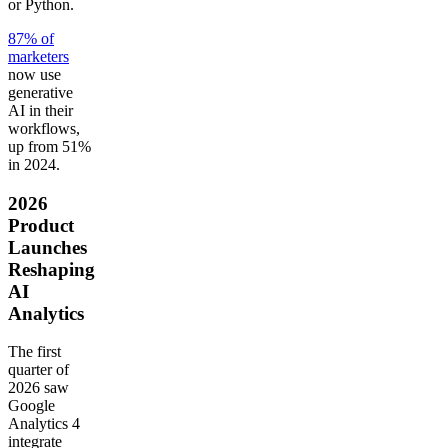
or Python.
87% of
marketers
now use
generative
AI in their
workflows,
up from 51%
in 2024.
2026
Product
Launches
Reshaping
AI
Analytics
The first
quarter of
2026 saw
Google
Analytics 4
integrate