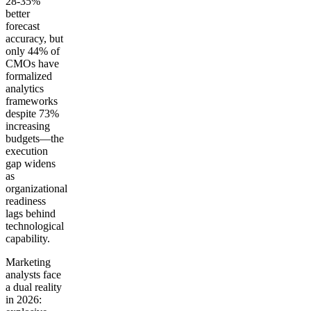
28-35%
better
forecast
accuracy, but
only 44% of
CMOs have
formalized
analytics
frameworks
despite 73%
increasing
budgets—the
execution
gap widens
as
organizational
readiness
lags behind
technological
capability.
Marketing
analysts face
a dual reality
in 2026: