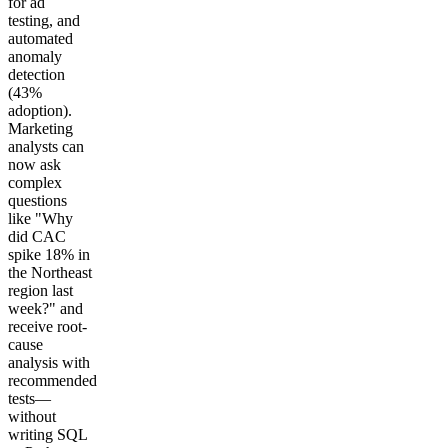
for ad
testing, and
automated
anomaly
detection
(43%
adoption).
Marketing
analysts can
now ask
complex
questions
like "Why
did CAC
spike 18% in
the Northeast
region last
week?" and
receive root-
cause
analysis with
recommended
tests—
without
writing SQL