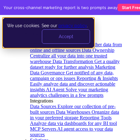
Your cross-channel marketing report is two prompts away
Start Fre
We use cookies. See our
privacy policy
.
Product
Accept
Platform
Data Extraction and Loading
Gather data from
online and offline sources
Data Ownership
Centralize all your data into one trusted
warehouse
Data Transformation
Get a quality
dataset ready for further analysis
Marketing
Data Governance
Get notified of any data,
campaign or ops issues
Reporting & Insights
Easily analyze data and discover actionable
insights
AI Agent
Solve your marketing
analytics challenges in a few prompts
Integrations
Data Sources
Explore our collection of pre-
built sources
Data Warehouses
Organize data
in your preferred storage
Reporting Tools
Analyze data via dashboards for any BI tool
MCP Servers
AI agent access to your data
sources