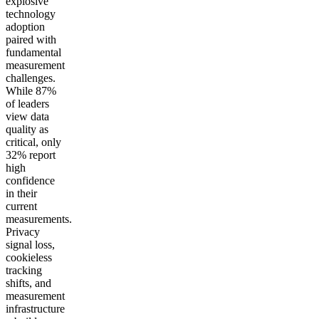
explosive
technology
adoption
paired with
fundamental
measurement
challenges.
While 87%
of leaders
view data
quality as
critical, only
32% report
high
confidence
in their
current
measurements.
Privacy
signal loss,
cookieless
tracking
shifts, and
measurement
infrastructure