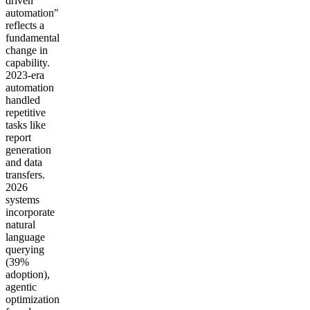
driven
automation"
reflects a
fundamental
change in
capability.
2023-era
automation
handled
repetitive
tasks like
report
generation
and data
transfers.
2026
systems
incorporate
natural
language
querying
(39%
adoption),
agentic
optimization