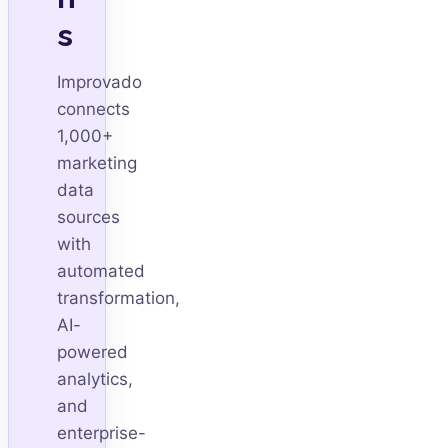
s
Improvado
connects
1,000+
marketing
data
sources
with
automated
transformation,
AI-
powered
analytics,
and
enterprise-