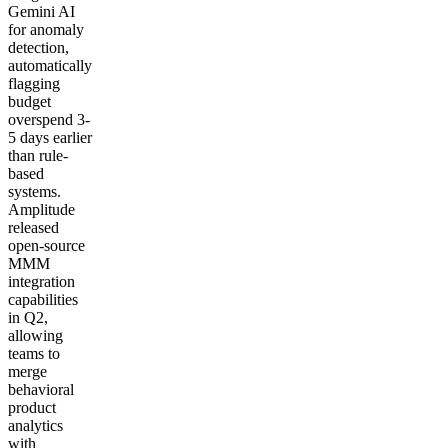
Gemini AI
for anomaly
detection,
automatically
flagging
budget
overspend 3-
5 days earlier
than rule-
based
systems.
Amplitude
released
open-source
MMM
integration
capabilities
in Q2,
allowing
teams to
merge
behavioral
product
analytics
with