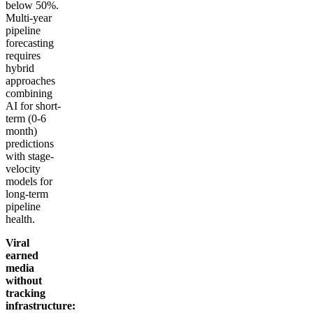
below 50%.
Multi-year
pipeline
forecasting
requires
hybrid
approaches
combining
AI for short-
term (0-6
month)
predictions
with stage-
velocity
models for
long-term
pipeline
health.
Viral
earned
media
without
tracking
infrastructure: