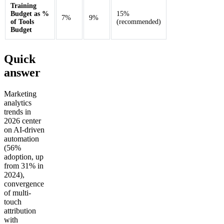
Training
Budget as %
15%
7%
9%
of Tools
(recommended)
Budget
Quick
answer
Marketing
analytics
trends in
2026 center
on AI-driven
automation
(56%
adoption, up
from 31% in
2024),
convergence
of multi-
touch
attribution
with