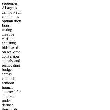
sequences,
AI agents
can now run
continuous
optimization
loops—
testing
creative
variants,
adjusting
bids based
on real-time
conversion
signals, and
reallocating
budget
across
channels
without
human
approval for
changes
under
defined
thresholds.