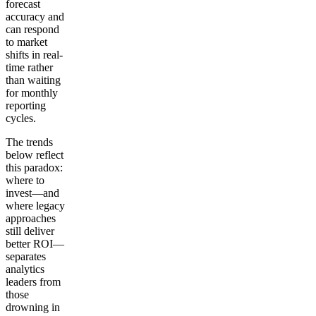
forecast
accuracy and
can respond
to market
shifts in real-
time rather
than waiting
for monthly
reporting
cycles.
The trends
below reflect
this paradox:
where to
invest—and
where legacy
approaches
still deliver
better ROI—
separates
analytics
leaders from
those
drowning in