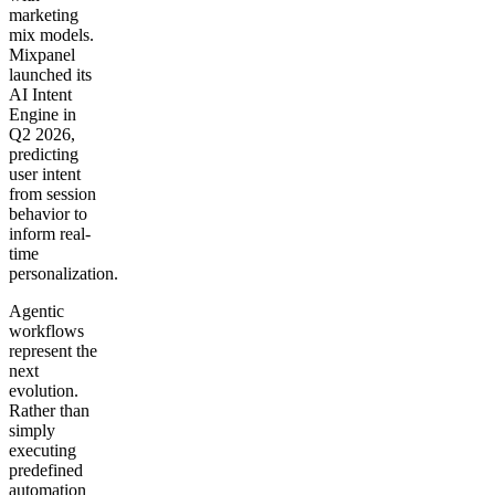
marketing
mix models.
Mixpanel
launched its
AI Intent
Engine in
Q2 2026,
predicting
user intent
from session
behavior to
inform real-
time
personalization.
Agentic
workflows
represent the
next
evolution.
Rather than
simply
executing
predefined
automation