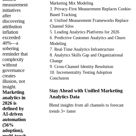
Marketing Mix Modeling
measurement
3. Privacy-First Measurement Replaces Cookie-
initiatives
Based Tracking
after
4. Unified Measurement Frameworks Replace
discovering
attribution
Channel Silos
inflation
5. Leading Analytics Platforms for 2026
exceeded
6. Predictive Customer Analytics and Churn
40%—a
Modeling
sobering
7. Real-Time Analytics Infrastructure
reminder that
8. Analytics Skills Gap and Organizational
complexity
Change
without
9. Cross-Channel Identity Resolution
governance
10. Incrementality Testing Adoption
creates
Conclusion
illusion, not
insight.
Stay Ahead with Unified Marketing
Marketing
Analytics Data
analytics in
2026 is
Blend insights from all channels to forecast
defined by
trends 3× faster
AI-driven
automation
(56%
Get your demo
adoption),
multi-touch