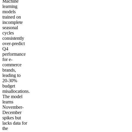
Machine
learning
models
trained on
incomplete
seasonal
cycles
consistently
over-predict
Q4
performance
for e-
commerce
brands,
leading to
20-30%
budget
misallocations.
The model
learns
November-
December
spikes but
lacks data for
the