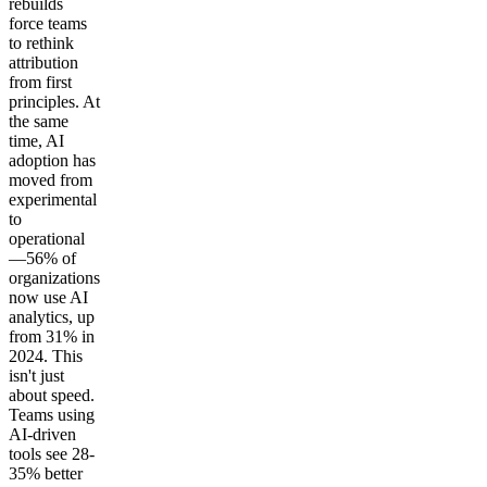
rebuilds
force teams
to rethink
attribution
from first
principles. At
the same
time, AI
adoption has
moved from
experimental
to
operational
—56% of
organizations
now use AI
analytics, up
from 31% in
2024. This
isn't just
about speed.
Teams using
AI-driven
tools see 28-
35% better