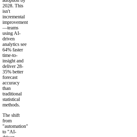
adoption by
2028. This
isn't
incremental
improvement
—teams
using AI-
driven
analytics see
64% faster
time-to-
insight and
deliver 28-
35% better
forecast
accuracy
than
traditional
statistical
methods.
The shift
from
"automation"
to "AI-