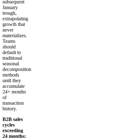
subsequent
January
trough,
extrapolating
growth that
never
materializes.
Teams
should
default to
traditional
seasonal
decomposition
methods
until they
accumulate
24+ months
of
transaction
history.
B2B sales
cycles
exceeding
24 months: