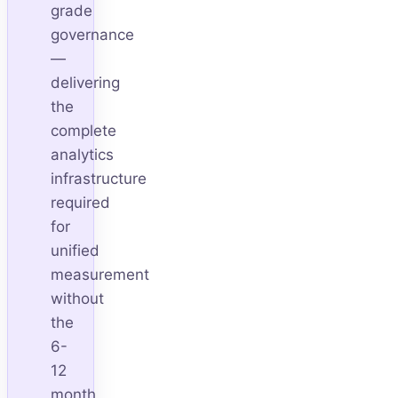
grade
governance
—
delivering
the
complete
analytics
infrastructure
required
for
unified
measurement
without
the
6-
12
month