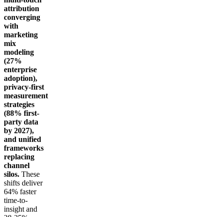
attribution
converging
with
marketing
mix
modeling
(27%
enterprise
adoption),
privacy-first
measurement
strategies
(88% first-
party data
by 2027),
and unified
frameworks
replacing
channel
silos.
These
shifts deliver
64% faster
time-to-
insight and