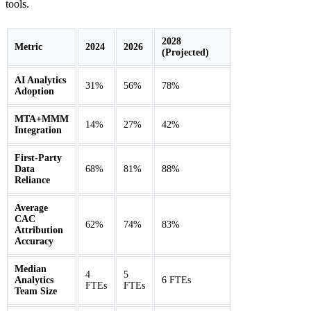
tools.
2028
Metric
2024
2026
(Projected)
AI Analytics
31%
56%
78%
Adoption
MTA+MMM
14%
27%
42%
Integration
First-Party
Data
68%
81%
88%
Reliance
Average
CAC
62%
74%
83%
Attribution
Accuracy
Median
4
5
Analytics
6 FTEs
FTEs
FTEs
Team Size