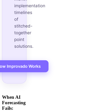
implementation
timelines
of
stitched-
together
point
solutions.
ow Improvado Works
When AI
Forecasting
Fails: