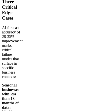
Three
Critical
Edge
Cases
AI forecast
accuracy of
28-35%
improvement
masks
critical
failure
modes that
surface in
specific
business
contexts:
Seasonal
businesses
with less
than 18
months of
data: