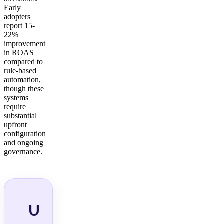
Early
adopters
report 15-
22%
improvement
in ROAS
compared to
rule-based
automation,
though these
systems
require
substantial
upfront
configuration
and ongoing
governance.
U