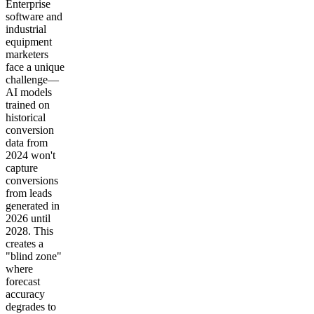
Enterprise
software and
industrial
equipment
marketers
face a unique
challenge—
AI models
trained on
historical
conversion
data from
2024 won't
capture
conversions
from leads
generated in
2026 until
2028. This
creates a
"blind zone"
where
forecast
accuracy
degrades to