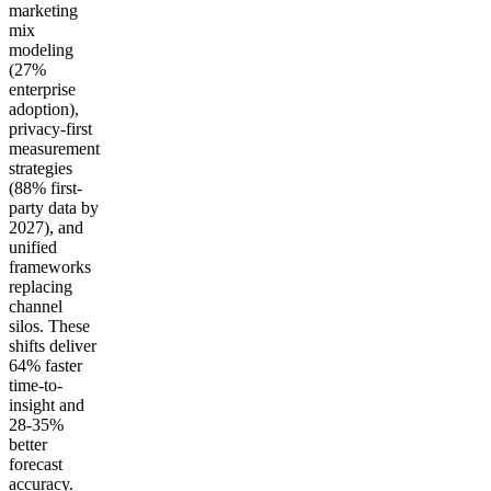
marketing
mix
modeling
(27%
enterprise
adoption),
privacy-first
measurement
strategies
(88% first-
party data by
2027), and
unified
frameworks
replacing
channel
silos. These
shifts deliver
64% faster
time-to-
insight and
28-35%
better
forecast
accuracy.