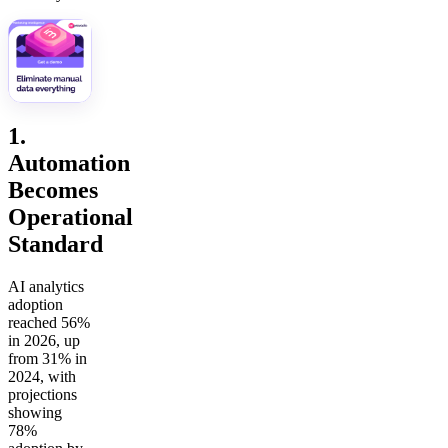
1.
Automation
Becomes
Operational
Standard
AI analytics
adoption
reached 56%
in 2026, up
from 31% in
2024, with
projections
showing
78%