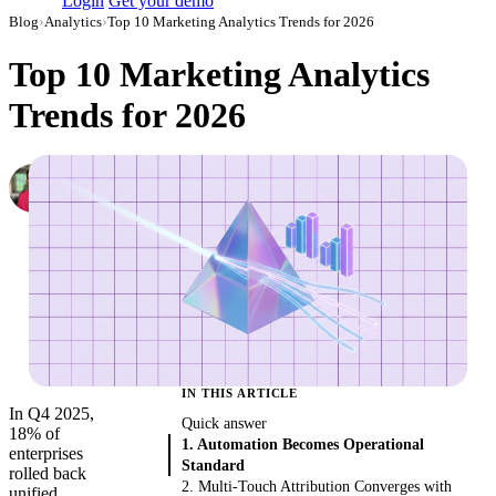
Login
Get your demo
Blog
›
Analytics
›
Top 10 Marketing Analytics Trends for 2026
Top 10 Marketing Analytics
Trends for 2026
Daniel Kravtsov
CEO & Co-Founder, Improvado
·
September 28, 2023
·
Updated July 24, 2026
IN THIS ARTICLE
In Q4 2025,
Quick answer
18% of
1. Automation Becomes Operational
enterprises
Standard
rolled back
2. Multi-Touch Attribution Converges with
unified