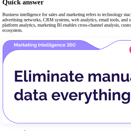
Quick answer
Business intelligence for sales and marketing refers to technology sta
advertising networks, CRM systems, web analytics, email tools, and soc
platform analytics, marketing BI enables cross-channel analysis, cus
ecosystem.