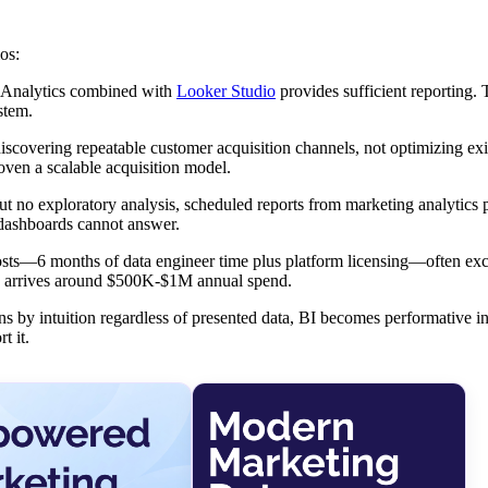
os:
 Analytics combined with
Looker Studio
provides sufficient reporting. 
stem.
scovering repeatable customer acquisition channels, not optimizing exi
roven a scalable acquisition model.
ut no exploratory analysis, scheduled reports from marketing analytics
 dashboards cannot answer.
sts—6 months of data engineer time plus platform licensing—often ex
lly arrives around $500K-$1M annual spend.
s by intuition regardless of presented data, BI becomes performative in
t it.