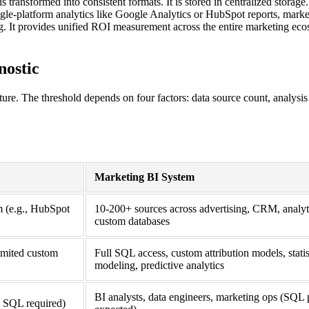
transformed into consistent formats. It is stored in centralized storage.
ngle-platform analytics like Google Analytics or HubSpot reports, mark
ng. It provides unified ROI measurement across the entire marketing eco
nostic
cture. The threshold depends on four factors: data source count, analysi
Marketing BI System
em (e.g., HubSpot
10-200+ sources across advertising, CRM, analyti
custom databases
limited custom
Full SQL access, custom attribution models, statis
modeling, predictive analytics
BI analysts, data engineers, marketing ops (SQL 
o SQL required)