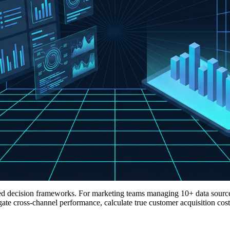
ified decision frameworks. For marketing teams managing 10+ data sou
 cross-channel performance, calculate true customer acquisition cost