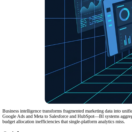
Business intelligence transforms fragmented marketing data into un
Google Ads and Meta to Salesforce and HubSpot—BI systems aggregate
budget allocation inefficiencies that single-platform analytics miss.