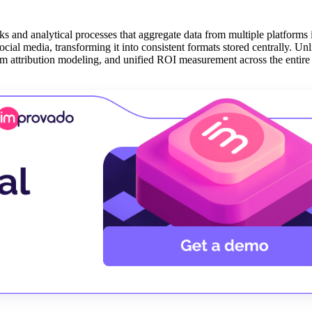
cks and analytical processes that aggregate data from multiple platforms
ial media, transforming it into consistent formats stored centrally. Unl
tom attribution modeling, and unified ROI measurement across the entir