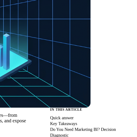
IN THIS ARTICLE
rces—from
Quick answer
s, and expose
Key Takeaways
Do You Need Marketing BI? Decision
Diagnostic