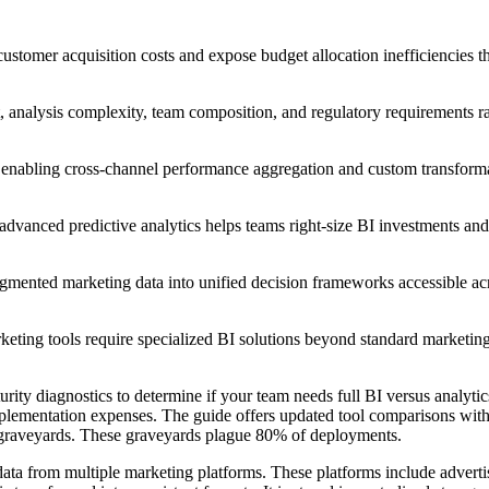
ustomer acquisition costs and expose budget allocation inefficiencies th
t, analysis complexity, team composition, and regulatory requirements r
y enabling cross-channel performance aggregation and custom transforma
advanced predictive analytics helps teams right-size BI investments an
agmented marketing data into unified decision frameworks accessible ac
keting tools require specialized BI solutions beyond standard marketing
rity diagnostics to determine if your team needs full BI versus analytics
plementation expenses. The guide offers updated tool comparisons wit
rd graveyards. These graveyards plague 80% of deployments.
 data from multiple marketing platforms. These platforms include advert