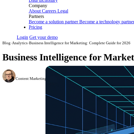
Data dictionary
Company
About
Careers
Legal
Partners
Become a solution partner
Become a technology partne
Pricing
Login
Get your demo
Blog
›
Analytics
›
Business Intelligence for Marketing: Complete Guide for 2026
Business Intelligence for Marke
Simon Sergeev
Content Marketing Manager
·
March 29, 2024
·
Updated July 24, 2026