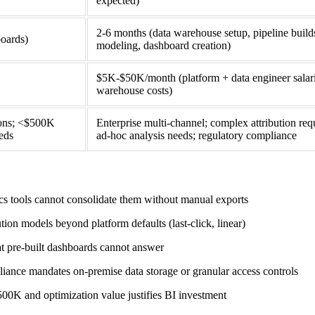
expected)
2-6 months (data warehouse setup, pipeline builds
boards)
modeling, dashboard creation)
$5K-$50K/month (platform + data engineer salar
warehouse costs)
ions; <$500K
Enterprise multi-channel; complex attribution req
eds
ad-hoc analysis needs; regulatory compliance
s tools cannot consolidate them without manual exports
on models beyond platform defaults (last-click, linear)
at pre-built dashboards cannot answer
e mandates on-premise data storage or granular access controls
0K and optimization value justifies BI investment