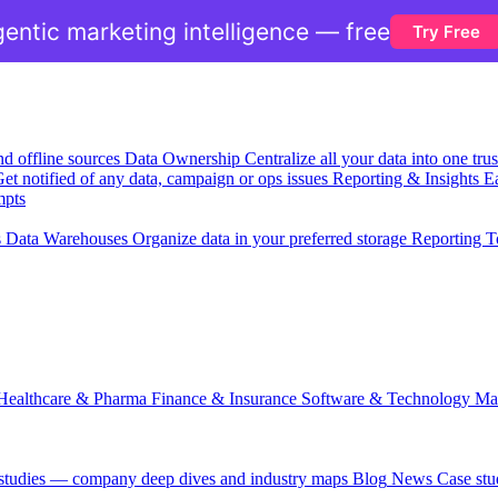
entic marketing intelligence — free
Try Free
nd offline sources
Data Ownership
Centralize all your data into one tr
et notified of any data, campaign or ops issues
Reporting & Insights
Ea
mpts
s
Data Warehouses
Organize data in your preferred storage
Reporting T
Healthcare & Pharma
Finance & Insurance
Software & Technology
Ma
 studies — company deep dives and industry maps
Blog
News
Case stu