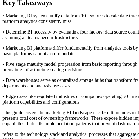
Key Takeaways
• Marketing BI systems unify data from 10+ sources to calculate true c
platform analytics consistently miss.
• Determine BI necessity by evaluating four factors: data source coun
assuming all teams need infrastructure.
• Marketing BI platforms differ fundamentally from analytics tools b
basic platforms cannot accommodate.
• Five-stage maturity model progression from basic reporting through 
premature infrastructure scaling decisions.
• Data warehouses serve as centralized storage hubs that transform fr
departments and analysis use cases.
• Edge cases like regulated industries or companies operating 50+ mar
platform capabilities and configurations.
This guide covers the marketing BI landscape in 2026. It includes matu
presents total cost of ownership frameworks. These expose hidden im
capabilities. It details implementation patterns that prevent dashboa
refers to the technology stack and analytical processes that aggregate