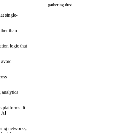
gathering dust.
at single-
Get your demo
ather than
tion logic that
d avoid
ross
 analytics
 platforms. It
h AI
ising networks,