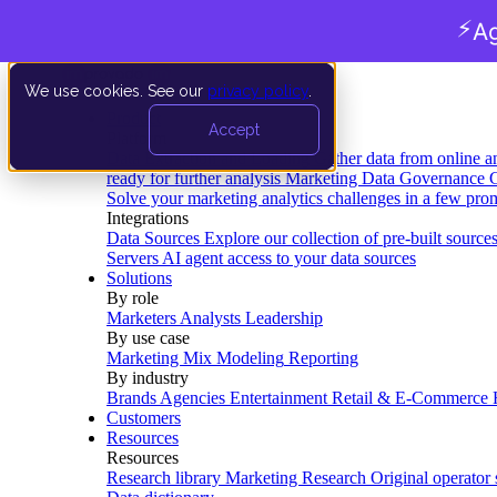
⚡
Ag
We use cookies. See our
privacy policy
.
Product
Accept
Platform
Data Extraction and Loading
Gather data from online a
ready for further analysis
Marketing Data Governance
G
Solve your marketing analytics challenges in a few pro
Integrations
Data Sources
Explore our collection of pre-built source
Servers
AI agent access to your data sources
Solutions
By role
Marketers
Analysts
Leadership
By use case
Marketing Mix Modeling
Reporting
By industry
Brands
Agencies
Entertainment
Retail & E-Commerce
Customers
Resources
Resources
Research library
Marketing Research
Original operator