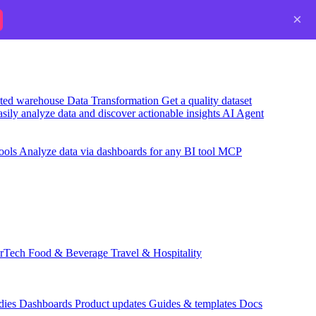
×
usted warehouse
Data Transformation
Get a quality dataset
sily analyze data and discover actionable insights
AI Agent
ools
Analyze data via dashboards for any BI tool
MCP
rTech
Food & Beverage
Travel & Hospitality
dies
Dashboards
Product updates
Guides & templates
Docs