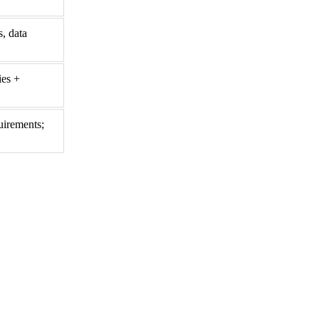
, data
ies +
uirements;