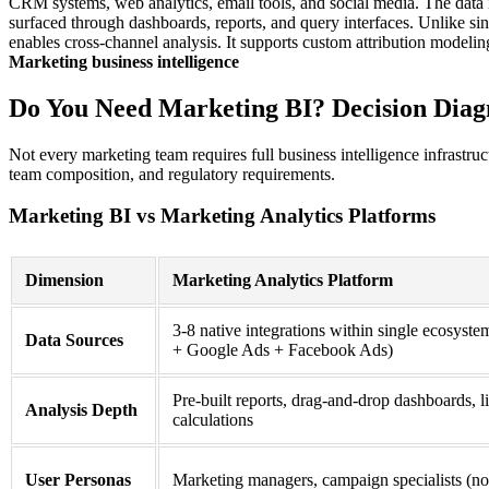
CRM systems, web analytics, email tools, and social media. The data is 
surfaced through dashboards, reports, and query interfaces. Unlike si
enables cross-channel analysis. It supports custom attribution modeli
Marketing business intelligence
Do You Need Marketing BI? Decision Diag
Not every marketing team requires full business intelligence infrastru
team composition, and regulatory requirements.
Marketing BI vs Marketing Analytics Platforms
Dimension
Marketing Analytics Platform
3-8 native integrations within single ecosyst
Data Sources
+ Google Ads + Facebook Ads)
Pre-built reports, drag-and-drop dashboards, 
Analysis Depth
calculations
User Personas
Marketing managers, campaign specialists (n