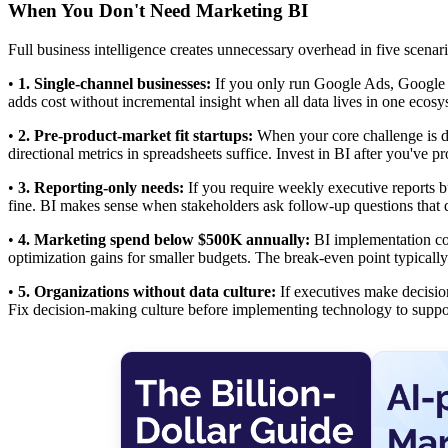
When You Don't Need Marketing BI
Full business intelligence creates unnecessary overhead in five scenari
•
1. Single-channel businesses:
If you only run Google Ads, Google
adds cost without incremental insight when all data lives in one ecosy
•
2. Pre-product-market fit startups:
When your core challenge is di
directional metrics in spreadsheets suffice. Invest in BI after you've p
•
3. Reporting-only needs:
If you require weekly executive reports b
fine. BI makes sense when stakeholders ask follow-up questions that
•
4. Marketing spend below $500K annually:
BI implementation co
optimization gains for smaller budgets. The break-even point typica
•
5. Organizations without data culture:
If executives make decision
Fix decision-making culture before implementing technology to suppor