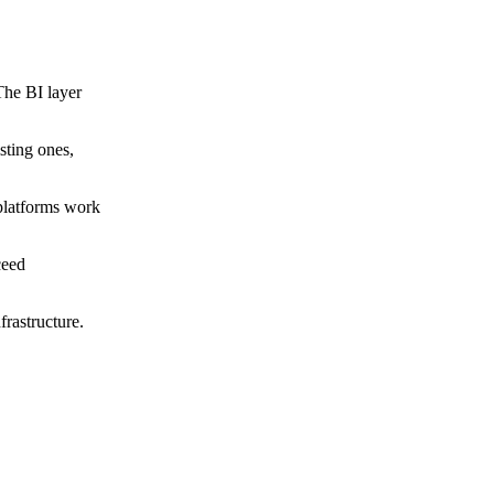
The BI layer
sting ones,
 platforms work
ceed
frastructure.