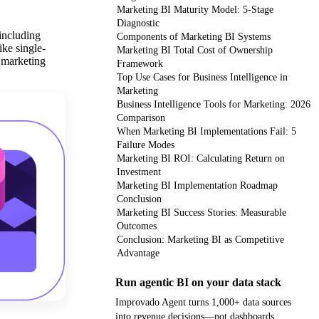
Marketing BI Maturity Model: 5-Stage
Diagnostic
 including
Components of Marketing BI Systems
ike single-
Marketing BI Total Cost of Ownership
e marketing
Framework
Top Use Cases for Business Intelligence in
Marketing
Business Intelligence Tools for Marketing: 2026
Comparison
When Marketing BI Implementations Fail: 5
Failure Modes
Marketing BI ROI: Calculating Return on
Investment
Marketing BI Implementation Roadmap
Conclusion
Marketing BI Success Stories: Measurable
Outcomes
Conclusion: Marketing BI as Competitive
Advantage
Run agentic BI on your data stack
Improvado Agent turns 1,000+ data sources
into revenue decisions—not dashboards