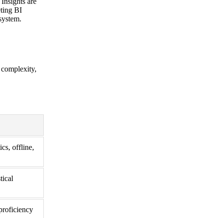
 Insights are
eting BI
system.
s complexity,
cs, offline,
tical
proficiency