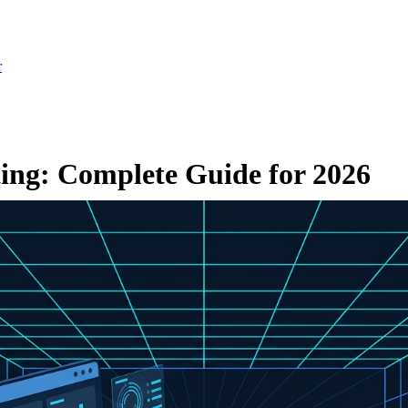
r
ting: Complete Guide for 2026