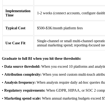
Implementation
1-2 weeks (connect accounts, configure dash
Time
Typical Cost
$500-$3K/month platform fees
Single-channel or small multi-channel operat
Use Case Fit
annual marketing spend; reporting-focused ne
Graduate to full BI when you hit these thresholds:
•
Data source threshold:
When you exceed 10 platforms and analytic
•
Attribution complexity:
When you need custom multi-touch attributi
•
Analysis frequency:
When analysts require daily ad-hoc queries th
•
Regulatory requirements:
When GDPR, HIPAA, or SOC 2 complianc
•
Marketing spend scale:
When annual marketing budgets exceed $50