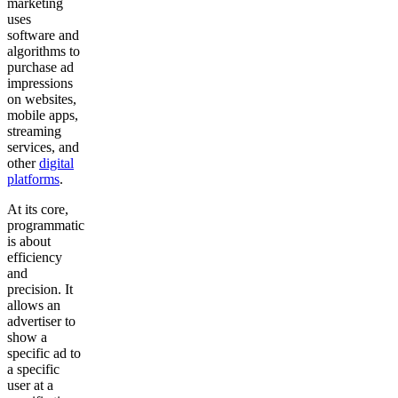
marketing
uses
software and
algorithms to
purchase ad
impressions
on websites,
mobile apps,
streaming
services, and
other
digital
platforms
.
At its core,
programmatic
is about
efficiency
and
precision. It
allows an
advertiser to
show a
specific ad to
a specific
user at a