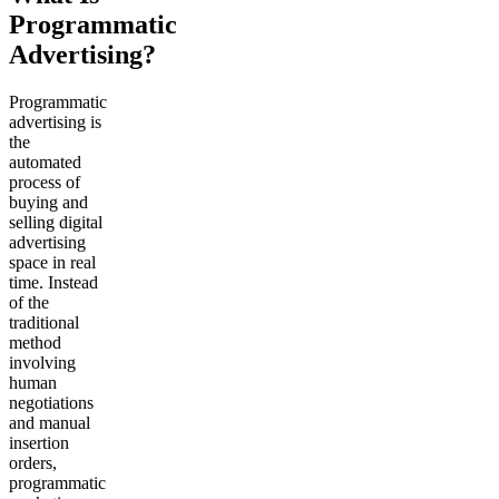
Programmatic
Advertising?
Programmatic
advertising is
the
automated
process of
buying and
selling digital
advertising
space in real
time. Instead
of the
traditional
method
involving
human
negotiations
and manual
insertion
orders,
programmatic