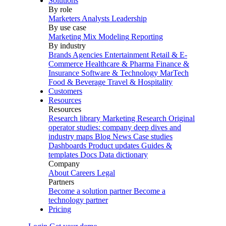
Solutions
By role
Marketers
Analysts
Leadership
By use case
Marketing Mix Modeling
Reporting
By industry
Brands
Agencies
Entertainment
Retail & E-
Commerce
Healthcare & Pharma
Finance &
Insurance
Software & Technology
MarTech
Food & Beverage
Travel & Hospitality
Customers
Resources
Resources
Research library
Marketing Research
Original
operator studies: company deep dives and
industry maps
Blog
News
Case studies
Dashboards
Product updates
Guides &
templates
Docs
Data dictionary
Company
About
Careers
Legal
Partners
Become a solution partner
Become a
technology partner
Pricing