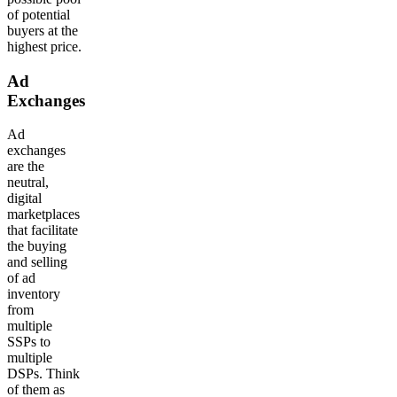
of potential
buyers at the
highest price.
Ad
Exchanges
Ad
exchanges
are the
neutral,
digital
marketplaces
that facilitate
the buying
and selling
of ad
inventory
from
multiple
SSPs to
multiple
DSPs. Think
of them as