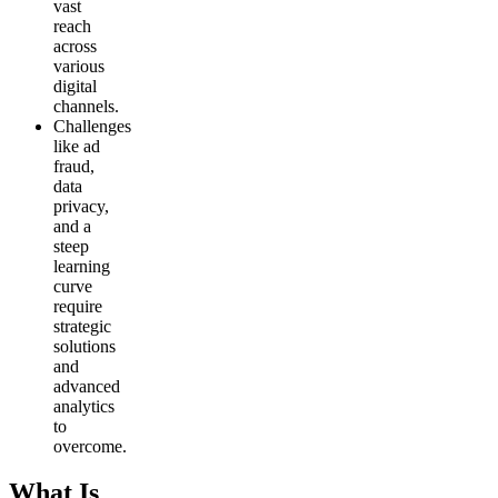
vast
reach
across
various
digital
channels.
Challenges
like ad
fraud,
data
privacy,
and a
steep
learning
curve
require
strategic
solutions
and
advanced
analytics
to
overcome.
What Is