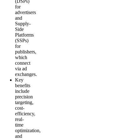
(DSPs)
for
advertisers
and
Supply-
Side
Platforms
(SSPs)
for
publishers,
which
connect
via ad
exchanges.
Key
benefits
include
precision
targeting,
cost-
efficiency,
real-
time
optimization,
and