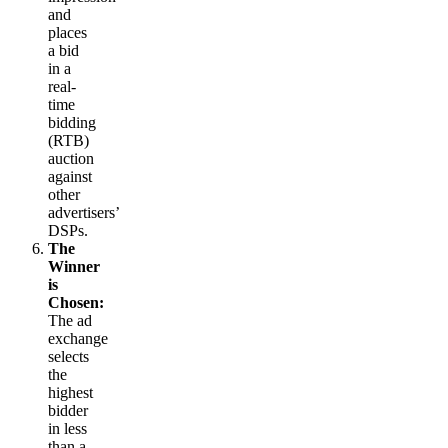
and
places
a bid
in a
real-
time
bidding
(RTB)
auction
against
other
advertisers’
DSPs.
The
Winner
is
Chosen:
The ad
exchange
selects
the
highest
bidder
in less
than a