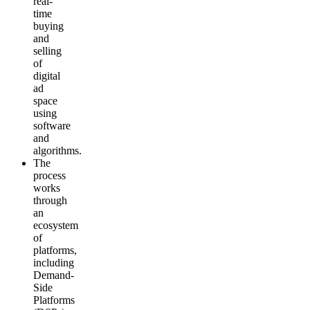
real-
time
buying
and
selling
of
digital
ad
space
using
software
and
algorithms.
The
process
works
through
an
ecosystem
of
platforms,
including
Demand-
Side
Platforms