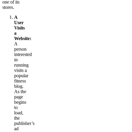
one of its
stores.
A
User
Visits
a
Website:
A
person
interested
in
running
visits a
popular
fitness
blog.
As the
page
begins
to
load,
the
publisher’s
ad