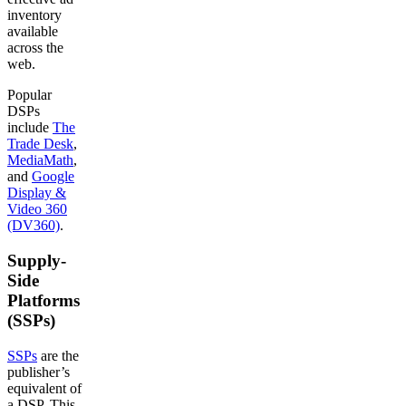
inventory
available
across the
web.
Popular
DSPs
include
The
Trade Desk
,
MediaMath
,
and
Google
Display &
Video 360
(DV360)
.
Supply-
Side
Platforms
(SSPs)
SSPs
are the
publisher’s
equivalent of
a DSP. This