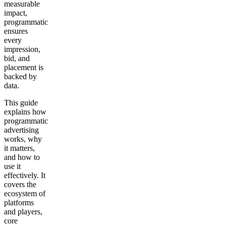
measurable
impact,
programmatic
ensures
every
impression,
bid, and
placement is
backed by
data.
This guide
explains how
programmatic
advertising
works, why
it matters,
and how to
use it
effectively. It
covers the
ecosystem of
platforms
and players,
core