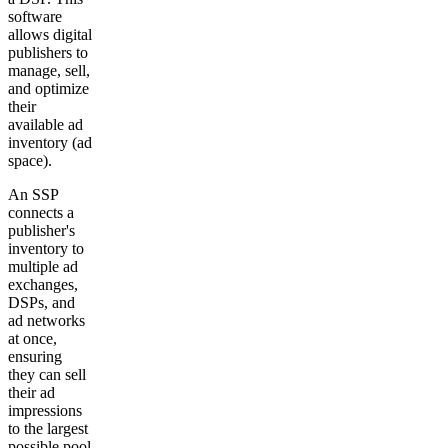
software
allows digital
publishers to
manage, sell,
and optimize
their
available ad
inventory (ad
space).
An SSP
connects a
publisher's
inventory to
multiple ad
exchanges,
DSPs, and
ad networks
at once,
ensuring
they can sell
their ad
impressions
to the largest
possible pool