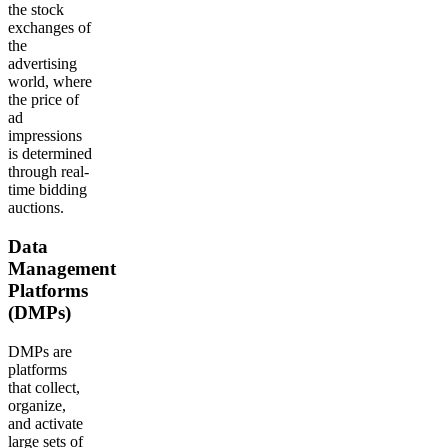
the stock
exchanges of
the
advertising
world, where
the price of
ad
impressions
is determined
through real-
time bidding
auctions.
Data
Management
Platforms
(DMPs)
DMPs are
platforms
that collect,
organize,
and activate
large sets of