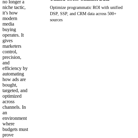
no longer a
niche tactic,
Optimize programmatic ROI with unified
it’s how
DSP, SSP, and CRM data across 500+
modern
sources
media
buying
Get your demo
operates. It
gives
marketers
control,
precision,
and
efficiency by
automating
how ads are
bought,
targeted, and
optimized
across
channels. In
an
environment
where
budgets must
prove