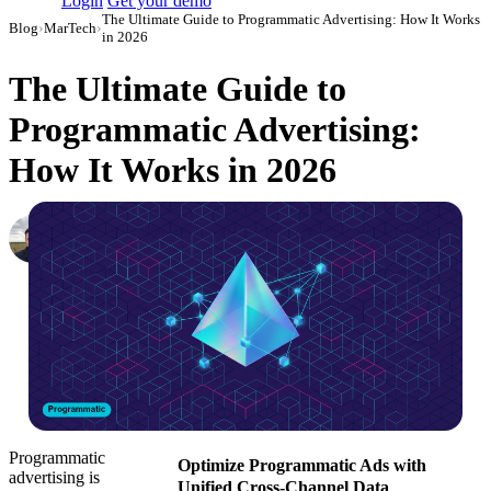
Login
Get your demo
The Ultimate Guide to Programmatic Advertising: How It Works
Blog
›
MarTech
›
in 2026
The Ultimate Guide to
Programmatic Advertising:
How It Works in 2026
Nikita Bykadarov
CEO at Maildoso
·
October 11, 2023
·
Updated July 24, 2026
Programmatic
Optimize Programmatic Ads with
advertising is
Unified Cross-Channel Data