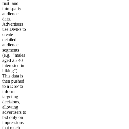
first- and
third-party
audience
data.
Advertisers
use DMPs to
create
detailed
audience
segments
(e.g., "males
aged 25-40
interested in
hiking").
This data is
then pushed
to a DSP to
inform
targeting
decisions,
allowing
advertisers to
bid only on
impressions
that reach