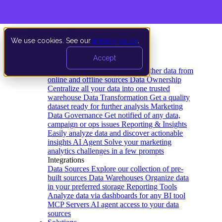
We use cookies. See our
privacy policy
.
Product
Accept
Platform
Data Extraction and Loading
Gather data from
online and offline sources
Data Ownership
Centralize all your data into one trusted
warehouse
Data Transformation
Get a quality
dataset ready for further analysis
Marketing
Data Governance
Get notified of any data,
campaign or ops issues
Reporting & Insights
Easily analyze data and discover actionable
insights
AI Agent
Solve your marketing
analytics challenges in a few prompts
Integrations
Data Sources
Explore our collection of pre-
built sources
Data Warehouses
Organize data
in your preferred storage
Reporting Tools
Analyze data via dashboards for any BI tool
MCP Servers
AI agent access to your data
sources