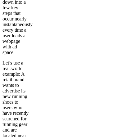
down into a
few key
steps that
occur nearly
instantaneously
every time a
user loads a
webpage
with ad
space.
Let’s use a
real-world
example: A
retail brand
wants to
advertise its
new running
shoes to
users who
have recently
searched for
running gear
and are
located near