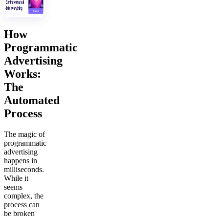
How
Programmatic
Advertising
Works:
The
Automated
Process
The magic of
programmatic
advertising
happens in
milliseconds.
While it
seems
complex, the
process can
be broken