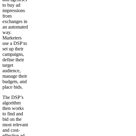
to buy ad
impressions
from
exchanges in
an automated
way.
Marketers
use a DSP to
set up their
campaigns,
define their
target
audience,
manage their
budgets, and
place bids.
The DSP’s
algorithm
then works
to find and
bid on the
most relevant
and cost-
effective ad