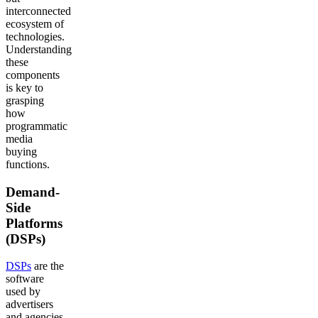
interconnected
ecosystem of
technologies.
Understanding
these
components
is key to
grasping
how
programmatic
media
buying
functions.
Demand-
Side
Platforms
(DSPs)
DSPs
are the
software
used by
advertisers
and agencies