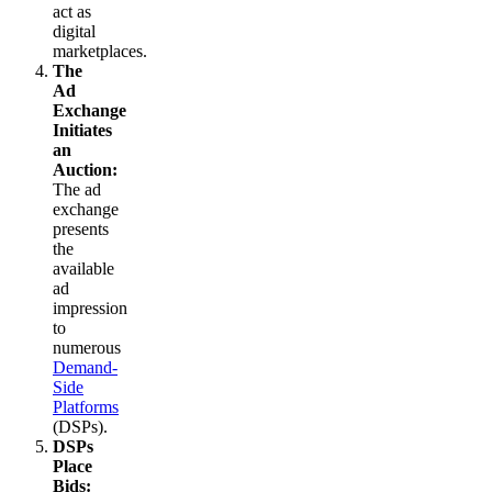
act as
digital
marketplaces.
The
Ad
Exchange
Initiates
an
Auction:
The ad
exchange
presents
the
available
ad
impression
to
numerous
Demand-
Side
Platforms
(DSPs).
DSPs
Place
Bids: