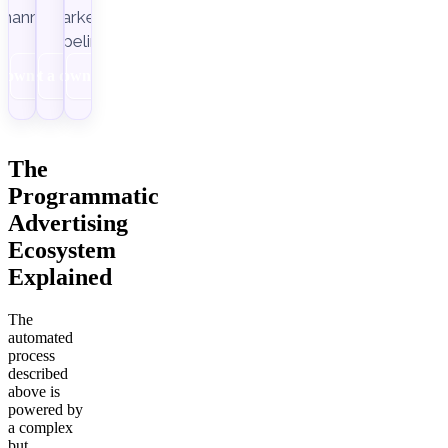
channels.
marketing
pipelines.
Download
Get a demo
Download
The
Programmatic
Advertising
Ecosystem
Explained
The
automated
process
described
above is
powered by
a complex
but