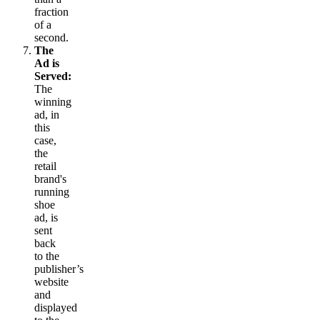
fraction
of a
second.
The
Ad is
Served:
The
winning
ad, in
this
case,
the
retail
brand's
running
shoe
ad, is
sent
back
to the
publisher’s
website
and
displayed