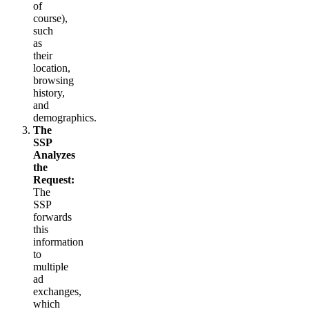
of
course),
such
as
their
location,
browsing
history,
and
demographics.
The
SSP
Analyzes
the
Request:
The
SSP
forwards
this
information
to
multiple
ad
exchanges,
which