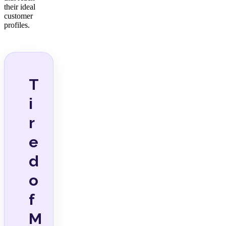
their ideal
customer
profiles.
T
i
r
e
d
o
f
M