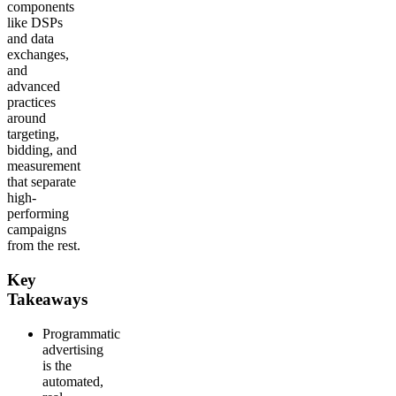
components
like DSPs
and data
exchanges,
and
advanced
practices
around
targeting,
bidding, and
measurement
that separate
high-
performing
campaigns
from the rest.
Key
Takeaways
Programmatic
advertising
is the
automated,