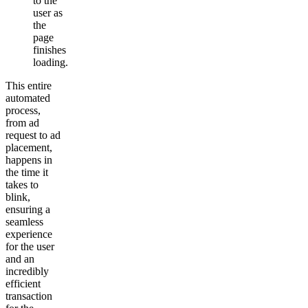
to the
user as
the
page
finishes
loading.
This entire
automated
process,
from ad
request to ad
placement,
happens in
the time it
takes to
blink,
ensuring a
seamless
experience
for the user
and an
incredibly
efficient
transaction