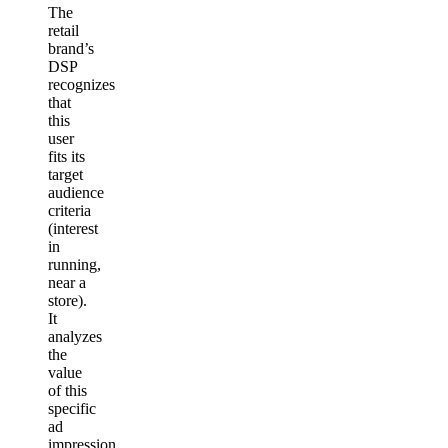
The
retail
brand’s
DSP
recognizes
that
this
user
fits its
target
audience
criteria
(interest
in
running,
near a
store).
It
analyzes
the
value
of this
specific
ad
impression