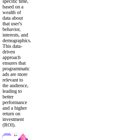
specific time,
based on a
wealth of
data about
that user's
behavior,
interests, and
demographics.
This data-
driven
approach
ensures that
programmatic
ads are more
relevant to
the audience,
leading to
better
performance
and a higher
return on
investment
(ROI).