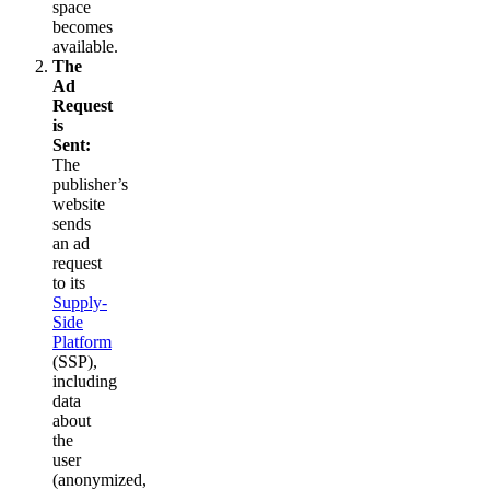
space
becomes
available.
The
Ad
Request
is
Sent:
The
publisher’s
website
sends
an ad
request
to its
Supply-
Side
Platform
(SSP),
including
data
about
the
user
(anonymized,