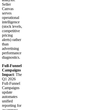
Seller
Canvas
serves
operational
intelligence
(stock levels,
competitive
pricing
alerts) rather
than
advertising
performance
diagnostics.
Full-Funnel
Campaigns
Impact
: The
Q1 2026
Full-Funnel
Campaigns
update
automates
unified
reporting for
awareness-