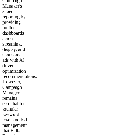
Campaign
Manager's
siloed
reporting by
providing
unified
dashboards
across
streaming,
display, and
sponsored
ads with AI-
driven
optimization
recommendations.
However,
Campaign
Manager
remains
essential for
granular
keyword-
level and bid
management
that Full-