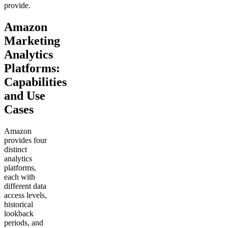
provide.
Amazon
Marketing
Analytics
Platforms:
Capabilities
and Use
Cases
Amazon
provides four
distinct
analytics
platforms,
each with
different data
access levels,
historical
lookback
periods, and