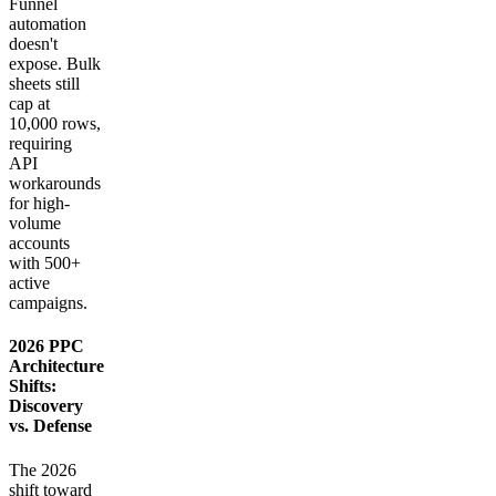
Funnel
automation
doesn't
expose. Bulk
sheets still
cap at
10,000 rows,
requiring
API
workarounds
for high-
volume
accounts
with 500+
active
campaigns.
2026 PPC
Architecture
Shifts:
Discovery
vs. Defense
The 2026
shift toward