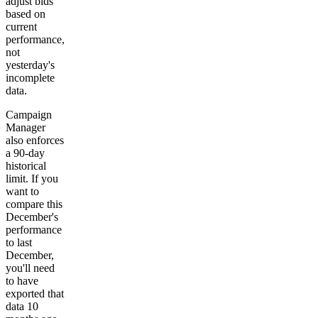
adjust bids
based on
current
performance,
not
yesterday's
incomplete
data.
Campaign
Manager
also enforces
a 90-day
historical
limit. If you
want to
compare this
December's
performance
to last
December,
you'll need
to have
exported that
data 10