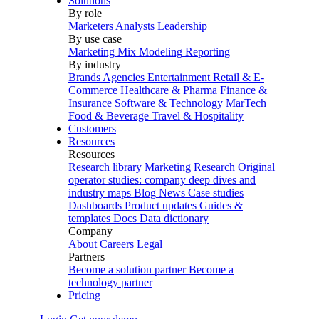
Solutions
By role
Marketers
Analysts
Leadership
By use case
Marketing Mix Modeling
Reporting
By industry
Brands
Agencies
Entertainment
Retail & E-
Commerce
Healthcare & Pharma
Finance &
Insurance
Software & Technology
MarTech
Food & Beverage
Travel & Hospitality
Customers
Resources
Resources
Research library
Marketing Research
Original
operator studies: company deep dives and
industry maps
Blog
News
Case studies
Dashboards
Product updates
Guides &
templates
Docs
Data dictionary
Company
About
Careers
Legal
Partners
Become a solution partner
Become a
technology partner
Pricing