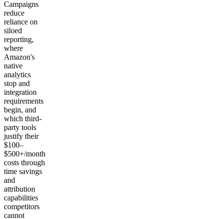
Campaigns
reduce
reliance on
siloed
reporting,
where
Amazon's
native
analytics
stop and
integration
requirements
begin, and
which third-
party tools
justify their
$100–
$500+/month
costs through
time savings
and
attribution
capabilities
competitors
cannot