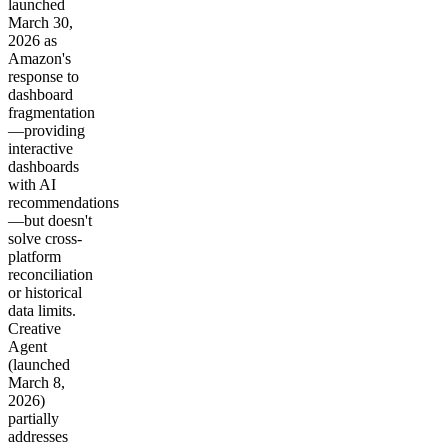
launched
March 30,
2026 as
Amazon's
response to
dashboard
fragmentation
—providing
interactive
dashboards
with AI
recommendations
—but doesn't
solve cross-
platform
reconciliation
or historical
data limits.
Creative
Agent
(launched
March 8,
2026)
partially
addresses