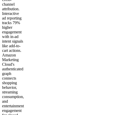
channel
attribution.
Interactive
ad reporting
tracks 79%
higher
engagement
with in-ad
intent signals
like add-to-
cart actions.
Amazon
Marketing
Cloud's
authenticated
graph
connects
shopping
behavior,
streaming
consumption,
and
entertainment
engagement