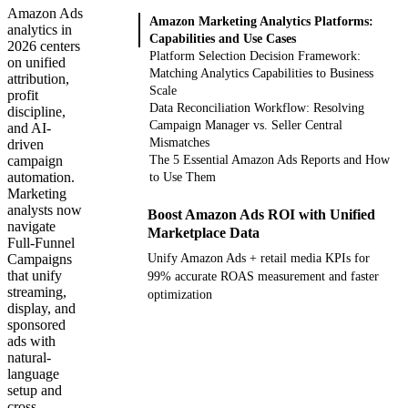
Amazon Ads
Amazon Marketing Analytics Platforms:
analytics in
Capabilities and Use Cases
2026 centers
Platform Selection Decision Framework:
on unified
Matching Analytics Capabilities to Business
attribution,
Scale
profit
Data Reconciliation Workflow: Resolving
discipline,
Campaign Manager vs. Seller Central
and AI-
Mismatches
driven
campaign
The 5 Essential Amazon Ads Reports and How
automation.
to Use Them
Marketing
analysts now
Boost Amazon Ads ROI with Unified
navigate
Marketplace Data
Full-Funnel
Campaigns
Unify Amazon Ads + retail media KPIs for
that unify
99% accurate ROAS measurement and faster
streaming,
optimization
display, and
sponsored
Get your demo
ads with
natural-
language
setup and
cross-