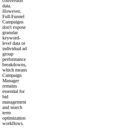
conversion
data.
However,
Full-Funnel
Campaigns
don't expose
granular
keyword-
level data or
individual ad
group
performance
breakdowns,
which means
Campaign
Manager
remains
essential for
bid
management
and search
term
optimization
workflows.