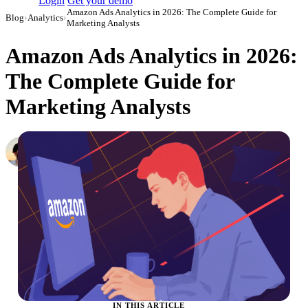
Login
Get your demo
Amazon Ads Analytics in 2026: The Complete Guide for
Blog
›
Analytics
›
Marketing Analysts
Amazon Ads Analytics in 2026:
The Complete Guide for
Marketing Analysts
Daniel Mironov
Performance Marketer at Improvado
·
October 3, 2023
·
Updated May 22, 2026
IN THIS ARTICLE