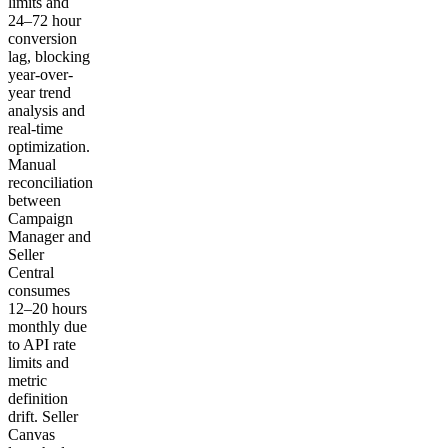
limits and
24–72 hour
conversion
lag, blocking
year-over-
year trend
analysis and
real-time
optimization.
Manual
reconciliation
between
Campaign
Manager and
Seller
Central
consumes
12–20 hours
monthly due
to API rate
limits and
metric
definition
drift. Seller
Canvas