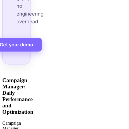
no
engineering
overhead.
Get your demo
Campaign
Manager:
Daily
Performance
and
Optimization
Campaign
Manager