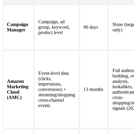
Campaign, ad
Campaign
None (targ
group, keyword,
90 days
Manager
only)
product level
Full audien
Event-level data
building, o
(clicks,
Amazon
analysis,
impressions,
Marketing
lookalikes,
conversions) +
13 months
Cloud
authenticat
streaming/shopping
(AMC)
cross-
cross-channel
shopping/s
events
signals (20