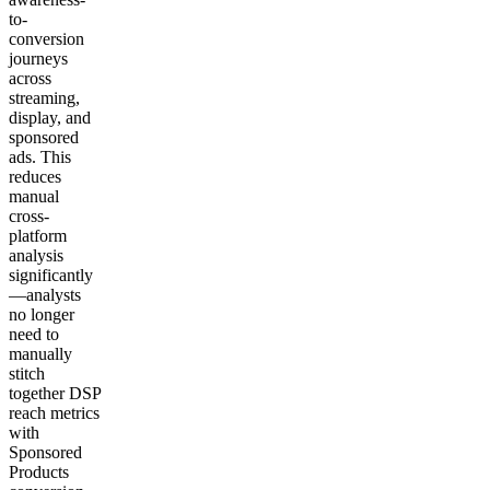
to-
conversion
journeys
across
streaming,
display, and
sponsored
ads. This
reduces
manual
cross-
platform
analysis
significantly
—analysts
no longer
need to
manually
stitch
together DSP
reach metrics
with
Sponsored
Products