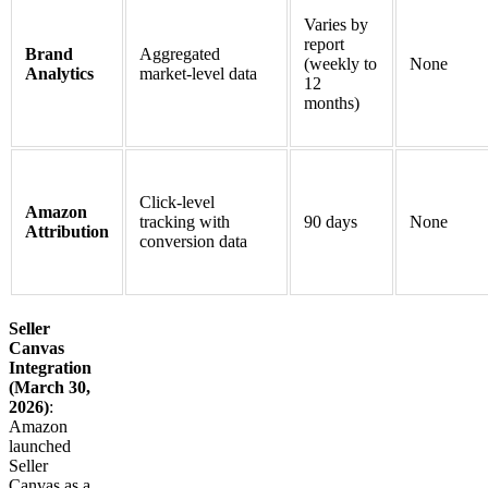
Varies by
report
Brand
Aggregated
(weekly to
None
Analytics
market-level data
12
months)
Click-level
Amazon
tracking with
90 days
None
Attribution
conversion data
Seller
Canvas
Integration
(March 30,
2026)
:
Amazon
launched
Seller
Canvas as a