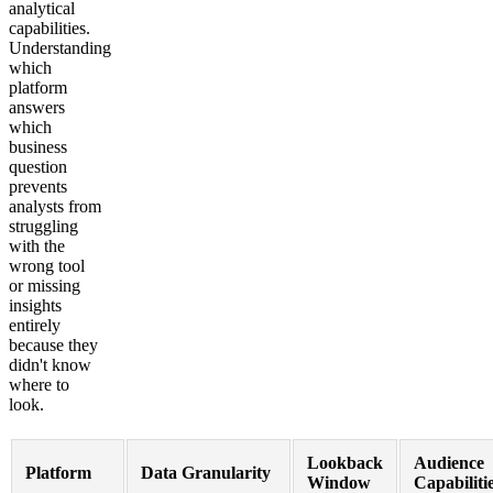
analytical
capabilities.
Understanding
which
platform
answers
which
business
question
prevents
analysts from
struggling
with the
wrong tool
or missing
insights
entirely
because they
didn't know
where to
look.
Lookback
Audience
Platform
Data Granularity
Window
Capabiliti