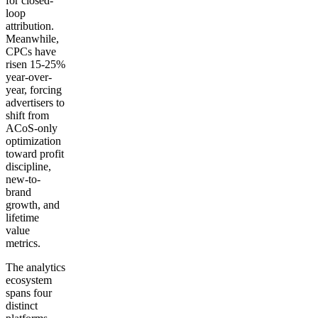
for closed-
loop
attribution.
Meanwhile,
CPCs have
risen 15-25%
year-over-
year, forcing
advertisers to
shift from
ACoS-only
optimization
toward profit
discipline,
new-to-
brand
growth, and
lifetime
value
metrics.
The analytics
ecosystem
spans four
distinct