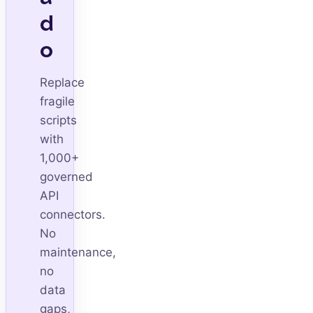
d
o
Replace
fragile
scripts
with
1,000+
governed
API
connectors.
No
maintenance,
no
data
gaps,