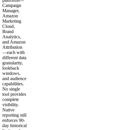
platforms—
Campaign
Manager,
Amazon
Marketing
Cloud,
Brand
Analytics,
and Amazon
Attribution
—each with
different data
granularity,
lookback
windows,
and audience
capabilities.
No single
tool provides
complete
visibility.
Native
reporting still
enforces 90-
day historical