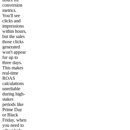
conversion
metrics.
You'll see
clicks and
impressions
within hours,
but the sales
those clicks
generated
won't appear
for up to
three days.
This makes
real-time
ROAS
calculations
unreliable
during high-
stakes
periods like
Prime Day
or Black
Friday, when
you need to