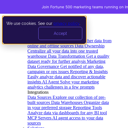
Join Fortune 500 marketing teams running on I
We use cookies. See our
privacy policy
.
Product
Accept
Platform
Data Extraction and Loading
Gather data from
online and offline sources
Data Ownership
Centralize all your data into one trusted
warehouse
Data Transformation
Get a quality
dataset ready for further analysis
Marketing
Data Governance
Get notified of any data,
campaign or ops issues
Reporting & Insights
Easily analyze data and discover actionable
insights
AI Agent
Solve your marketing
analytics challenges in a few prompts
Integrations
Data Sources
Explore our collection of pre-
built sources
Data Warehouses
Organize data
in your preferred storage
Reporting Tools
Analyze data via dashboards for any BI tool
MCP Servers
AI agent access to your data
sources