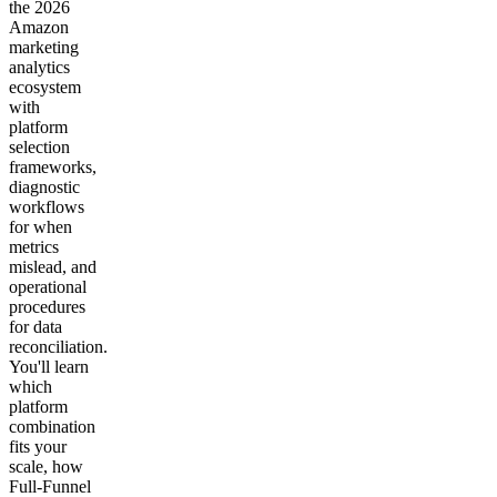
the 2026
Amazon
marketing
analytics
ecosystem
with
platform
selection
frameworks,
diagnostic
workflows
for when
metrics
mislead, and
operational
procedures
for data
reconciliation.
You'll learn
which
platform
combination
fits your
scale, how
Full-Funnel