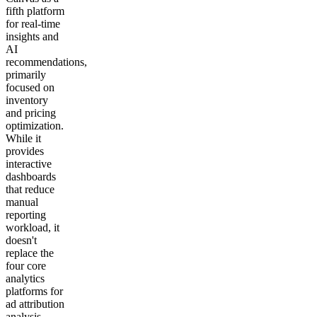
fifth platform
for real-time
insights and
AI
recommendations,
primarily
focused on
inventory
and pricing
optimization.
While it
provides
interactive
dashboards
that reduce
manual
reporting
workload, it
doesn't
replace the
four core
analytics
platforms for
ad attribution
analysis.