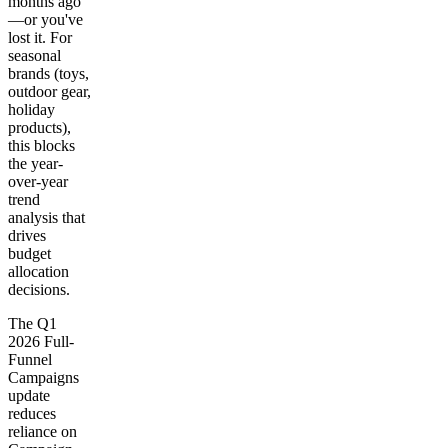
months ago
—or you've
lost it. For
seasonal
brands (toys,
outdoor gear,
holiday
products),
this blocks
the year-
over-year
trend
analysis that
drives
budget
allocation
decisions.
The Q1
2026 Full-
Funnel
Campaigns
update
reduces
reliance on