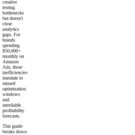
creative
testing
bottlenecks
but doesn't
close
analytics
gaps. For
brands
spending
$50,000+
monthly on
Amazon
Ads, these
inefficiencies
translate to
missed
optimization
windows
and
unreliable
profitability
forecasts.
This guide
breaks down