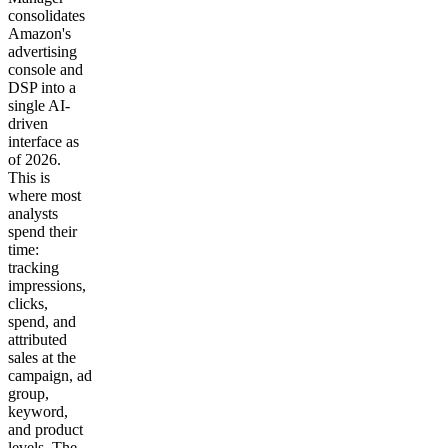
consolidates
Amazon's
advertising
console and
DSP into a
single AI-
driven
interface as
of 2026.
This is
where most
analysts
spend their
time:
tracking
impressions,
clicks,
spend, and
attributed
sales at the
campaign, ad
group,
keyword,
and product
levels. The