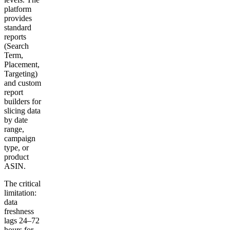
platform
provides
standard
reports
(Search
Term,
Placement,
Targeting)
and custom
report
builders for
slicing data
by date
range,
campaign
type, or
product
ASIN.
The critical
limitation:
data
freshness
lags 24–72
hours for