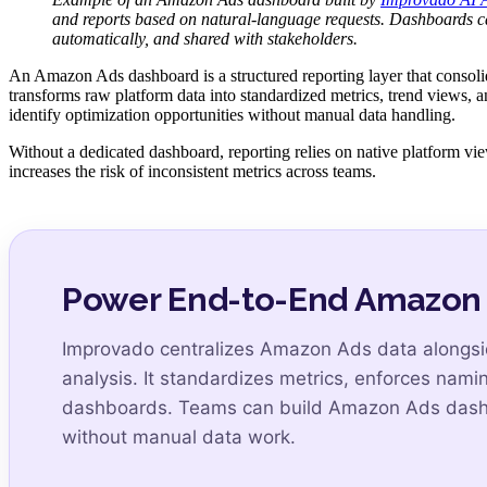
and reports based on natural-language requests. Dashboards ca
automatically, and shared with stakeholders.
An Amazon Ads dashboard is a structured reporting layer that consolid
transforms raw platform data into standardized metrics, trend views, 
identify optimization opportunities without manual data handling.
Without a dedicated dashboard, reporting relies on native platform v
increases the risk of inconsistent metrics across teams.
Power End-to-End Amazon A
Improvado centralizes Amazon Ads data alongside
analysis. It standardizes metrics, enforces nam
dashboards. Teams can build Amazon Ads dashbo
without manual data work.