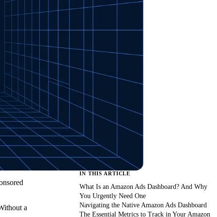
IN THIS ARTICLE
ponsored
What Is an Amazon Ads Dashboard? And Why
You Urgently Need One
Navigating the Native Amazon Ads Dashboard
Without a
The Essential Metrics to Track in Your Amazon