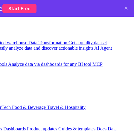
×
e
Start Free
usted warehouse
Data Transformation
Get a quality dataset
sily analyze data and discover actionable insights
AI Agent
ools
Analyze data via dashboards for any BI tool
MCP
rTech
Food & Beverage
Travel & Hospitality
es
Dashboards
Product updates
Guides & templates
Docs
Data