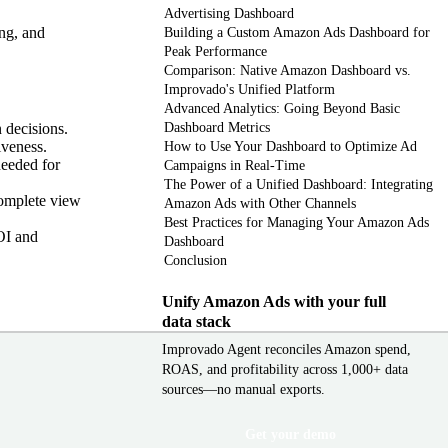
Advertising Dashboard
ng, and
Building a Custom Amazon Ads Dashboard for
Peak Performance
Comparison: Native Amazon Dashboard vs.
Improvado's Unified Platform
Advanced Analytics: Going Beyond Basic
 decisions.
Dashboard Metrics
iveness.
How to Use Your Dashboard to Optimize Ad
needed for
Campaigns in Real-Time
The Power of a Unified Dashboard: Integrating
complete view
Amazon Ads with Other Channels
Best Practices for Managing Your Amazon Ads
OI and
Dashboard
Conclusion
Unify Amazon Ads with your full
data stack
Improvado Agent reconciles Amazon spend,
ROAS, and profitability across 1,000+ data
sources—no manual exports.
Get your demo