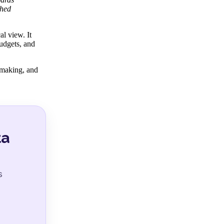
shed
al view. It
budgets, and
-making, and
ta
s