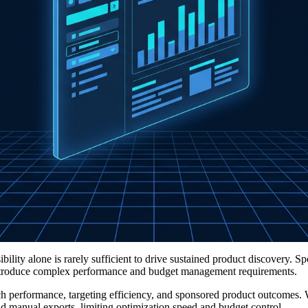
ility alone is rarely sufficient to drive sustained product discovery. S
 introduce complex performance and budget management requirements.
rch performance, targeting efficiency, and sponsored product outcomes. 
nd manual exports, limiting optimization speed and budget control.