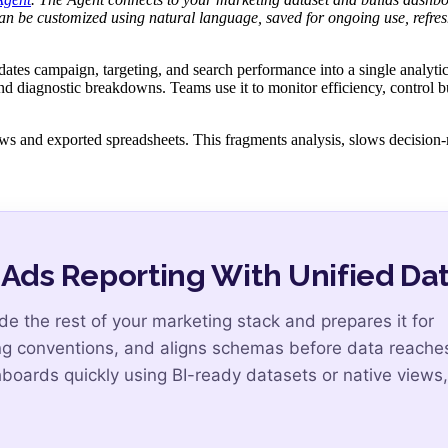
n be customized using natural language, saved for ongoing use, refre
ates campaign, targeting, and search performance into a single analytic
and diagnostic breakdowns. Teams use it to monitor efficiency, control 
iews and exported spreadsheets. This fragments analysis, slows decision
ds Reporting With Unified Da
 the rest of your marketing stack and prepares it for
ing conventions, and aligns schemas before data reache
ards quickly using BI-ready datasets or native views,