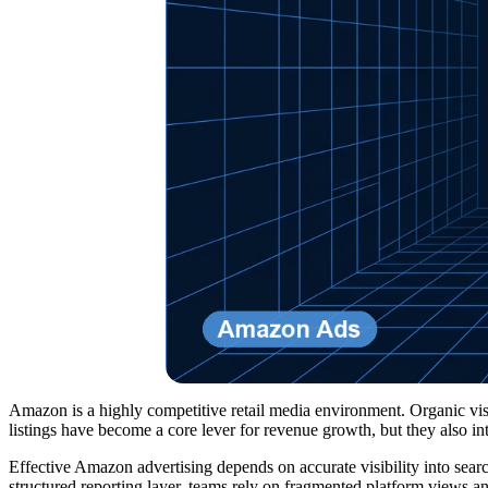
Amazon is a highly competitive retail media environment. Organic visib
listings have become a core lever for revenue growth, but they also
Effective Amazon advertising depends on accurate visibility into sea
structured reporting layer, teams rely on fragmented platform views a