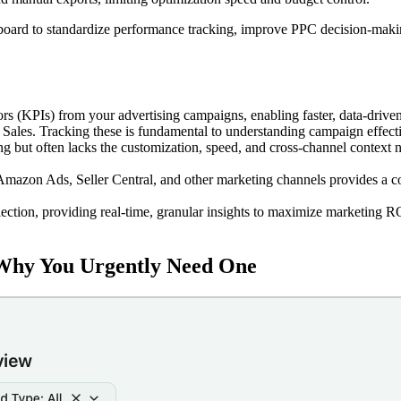
oard to standardize performance tracking, improve PPC decision-maki
 (KPIs) from your advertising campaigns, enabling faster, data-driven
les. Tracking these is fundamental to understanding campaign effect
 but often lacks the customization, speed, and cross-channel context 
 Amazon Ads, Seller Central, and other marketing channels provides a 
ection, providing real-time, granular insights to maximize marketing R
Why You Urgently Need One