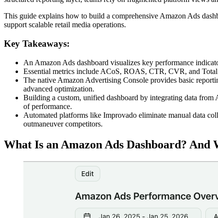
This guide explains how to build a comprehensive Amazon Ads dashb
support scalable retail media operations.
Key Takeaways:
An Amazon Ads dashboard visualizes key performance indicators
Essential metrics include ACoS, ROAS, CTR, CVR, and Total Sa
The native Amazon Advertising Console provides basic reporting
advanced optimization.
Building a custom, unified dashboard by integrating data from
of performance.
Automated platforms like Improvado eliminate manual data coll
outmaneuver competitors.
What Is an Amazon Ads Dashboard? And 