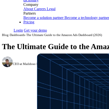
dictionary
Company
About
Careers
Legal
Partners
Become a solution partner
Become a technology partne
Pricing
Login
Get your demo
Blog
›
Dashboards
›
The Ultimate Guide to the Amazon Ads Dashboard (2026)
The Ultimate Guide to the Ama
Nikita Bykadarov
CEO at Maildoso
·
March 27, 2023
·
Updated August 6, 2026