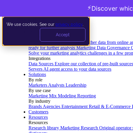
⚡
Discover whic
We use cookies. See our
privacy policy
.
Product
Accept
Platform
Data Extraction and Loading
Gather data from online a
ready for further analysis
Marketing Data Governance
G
Solve your marketing analytics challenges in a few pro
Integrations
Data Sources
Explore our collection of pre-built source
Servers
AI agent access to your data sources
Solutions
By role
Marketers
Analysts
Leadership
By use case
Marketing Mix Modeling
Reporting
By industry
Brands
Agencies
Entertainment
Retail & E-Commerce
Customers
Resources
Resources
Research library
Marketing Research
Original operator