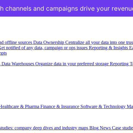
h channels and campaigns drive your revenu
nd offline sources
Data Ownership
Centralize all your data into one tr
et notified of any data, campaign or ops issues
Reporting & Insights
Ea
mpts
s
Data Warehouses
Organize data in your preferred storage
Reporting T
Healthcare & Pharma
Finance & Insurance
Software & Technology
Ma
 studies: company deep dives and industry maps
Blog
News
Case studi