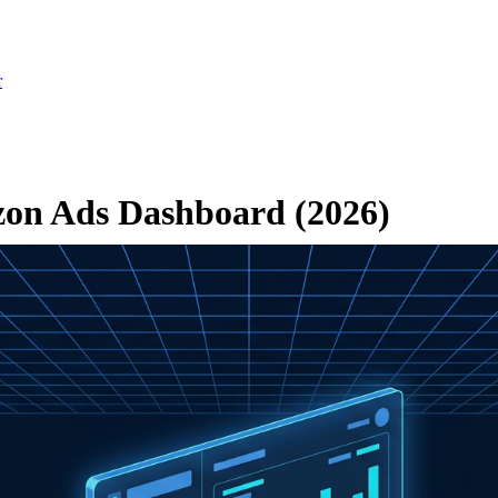
r
zon Ads Dashboard (2026)