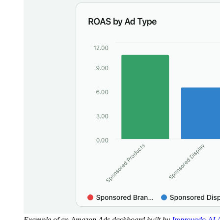
Example of an Amazon Ads dashboard built by
Improvado AI 