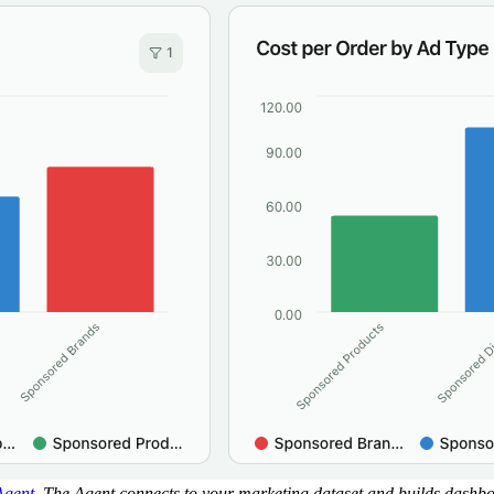
Agent
. The Agent connects to your marketing dataset and builds dashb