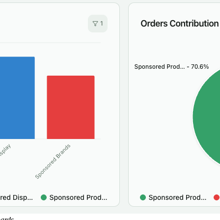
oards