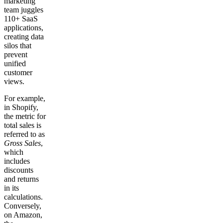
marketing
team juggles
110+ SaaS
applications,
creating data
silos that
prevent
unified
customer
views.
For example,
in Shopify,
the metric for
total sales is
referred to as
Gross Sales
,
which
includes
discounts
and returns
in its
calculations.
Conversely,
on Amazon,