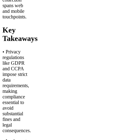
spans web
and mobile
touchpoints.
Key
Takeaways
• Privacy
regulations
like GDPR
and CCPA
impose strict
data
requirements,
making
compliance
essential to
avoid
substantial
fines and
legal
consequences.