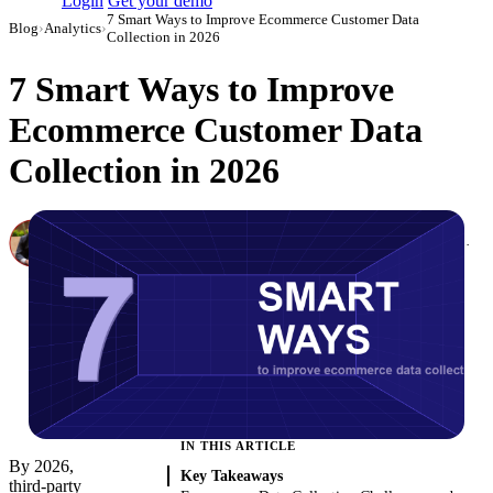
Login
Get your demo
7 Smart Ways to Improve Ecommerce Customer Data
Blog
›
Analytics
›
Collection in 2026
7 Smart Ways to Improve
Ecommerce Customer Data
Collection in 2026
Canon Mikho
Head of Marketing Analytics / AVP of Strategic Accounts, Improvado
·
September 29, 2022
·
Updated May 22, 2026
IN THIS ARTICLE
By 2026,
Key Takeaways
third-party