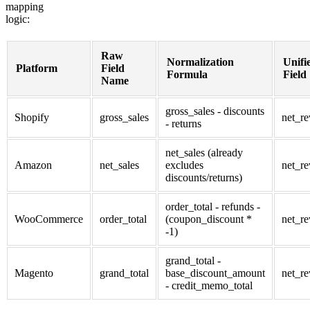
mapping
logic:
Raw
Normalization
Unifi
Platform
Field
Formula
Field
Name
gross_sales - discounts
Shopify
gross_sales
net_r
- returns
net_sales (already
Amazon
net_sales
excludes
net_r
discounts/returns)
order_total - refunds -
WooCommerce
order_total
(coupon_discount *
net_r
-1)
grand_total -
Magento
grand_total
base_discount_amount
net_r
- credit_memo_total