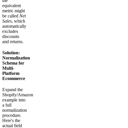
the
equivalent
metric might
be called
Net
Sales
, which
automatically
excludes
discounts
and returns.
Solution:
Normalization
Schema for
Multi-
Platform
Ecommerce
Expand the
Shopify/Amazon
example into
a full
normalization
procedure.
Here's the
actual field