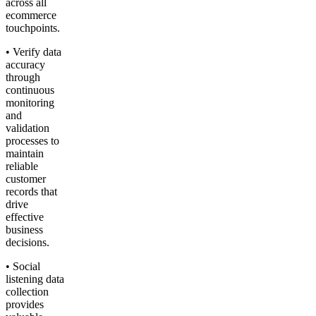
across all
ecommerce
touchpoints.
• Verify data
accuracy
through
continuous
monitoring
and
validation
processes to
maintain
reliable
customer
records that
drive
effective
business
decisions.
• Social
listening data
collection
provides