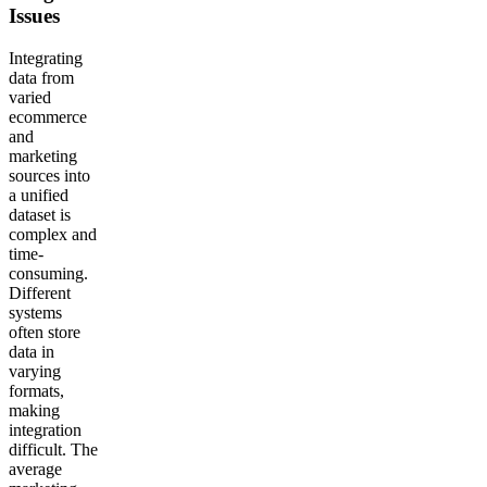
Issues
Integrating
data from
varied
ecommerce
and
marketing
sources into
a unified
dataset is
complex and
time-
consuming.
Different
systems
often store
data in
varying
formats,
making
integration
difficult. The
average