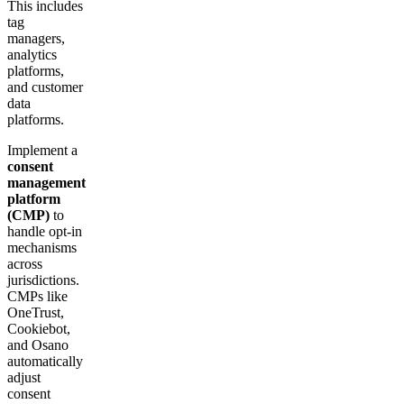
This includes
tag
managers,
analytics
platforms,
and customer
data
platforms.
Implement a
consent
management
platform
(CMP)
to
handle opt-in
mechanisms
across
jurisdictions.
CMPs like
OneTrust,
Cookiebot,
and Osano
automatically
adjust
consent