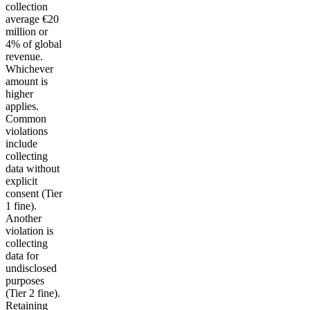
collection
average €20
million or
4% of global
revenue.
Whichever
amount is
higher
applies.
Common
violations
include
collecting
data without
explicit
consent (Tier
1 fine).
Another
violation is
collecting
data for
undisclosed
purposes
(Tier 2 fine).
Retaining