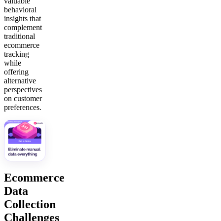
valuable
behavioral
insights that
complement
traditional
ecommerce
tracking
while
offering
alternative
perspectives
on customer
preferences.
Ecommerce
Data
Collection
Challenges