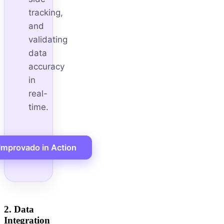
tracking,
and
validating
data
accuracy
in
real-
time.
Improvado in Action
2. Data
Integration