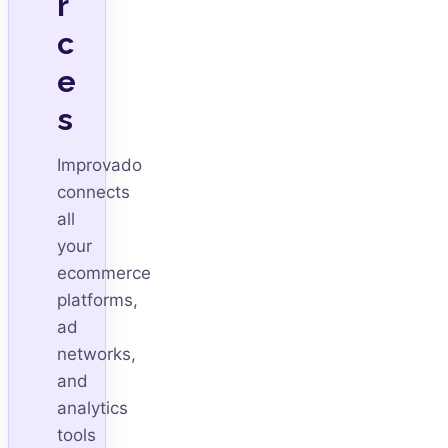
r
c
e
s
Improvado
connects
all
your
ecommerce
platforms,
ad
networks,
and
analytics
tools