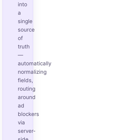
into
a
single
source
of
truth
—
automatically
normalizing
fields,
routing
around
ad
blockers
via
server-
side