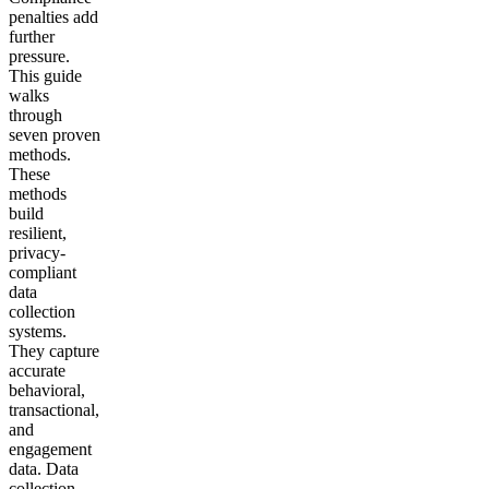
penalties add
further
pressure.
This guide
walks
through
seven proven
methods.
These
methods
build
resilient,
privacy-
compliant
data
collection
systems.
They capture
accurate
behavioral,
transactional,
and
engagement
data. Data
collection