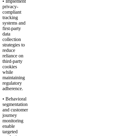
• Implement
privacy-
compliant
tracking
systems and
first-party
data
collection
strategies to
reduce
reliance on
third-party
cookies
while
maintaining
regulatory
adherence.
• Behavioral
segmentation
and customer
journey
monitoring
enable
targeted