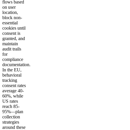
flows based
on user
location,
block non-
essential
cookies until
consent is
granted, and
maintain
audit trails
for
compliance
documentation.
In the EU,
behavioral
tracking
consent rates
average 40-
60%, while
US rates
reach 85-
95%—plan
collection
strategies
around these