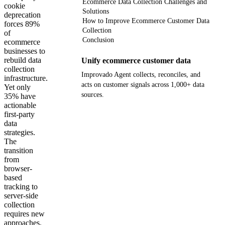
Ecommerce Data Collection Challenges and
cookie
Solutions
deprecation
How to Improve Ecommerce Customer Data
forces 89%
Collection
of
Conclusion
ecommerce
businesses to
rebuild data
Unify ecommerce customer data
collection
Improvado Agent collects, reconciles, and
infrastructure.
acts on customer signals across 1,000+ data
Yet only
sources.
35% have
actionable
first-party
Get your demo
data
strategies.
The
transition
from
browser-
based
tracking to
server-side
collection
requires new
approaches.