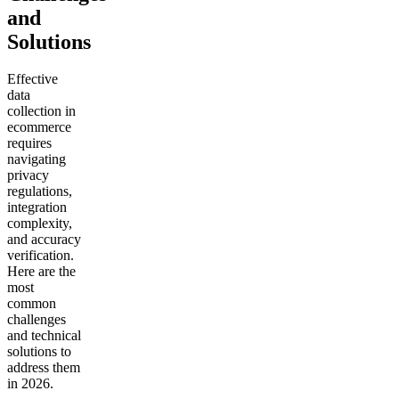
and
Solutions
Effective
data
collection in
ecommerce
requires
navigating
privacy
regulations,
integration
complexity,
and accuracy
verification.
Here are the
most
common
challenges
and technical
solutions to
address them
in 2026.