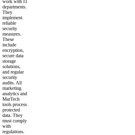
work with IT
departments.
They
implement
reliable
security
measures.
These
include
encryption,
secure data
storage
solutions,
and regular
security
audits. All
marketing
analytics and
MarTech
tools process
protected
data. They
must comply
with
regulations.