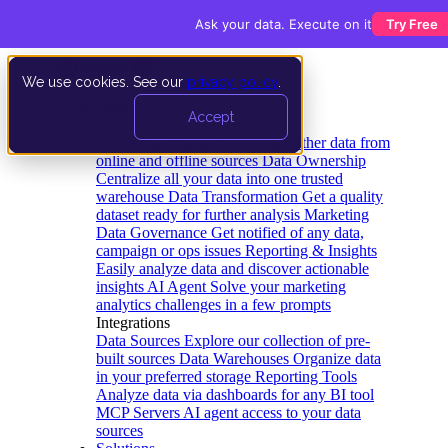
Ask your data. Execute on it
Try Free
We use cookies. See our
privacy policy
.
Product
Accept
Platform
Data Extraction and Loading
Gather data from
online and offline sources
Data Ownership
Centralize all your data into one trusted
warehouse
Data Transformation
Get a quality
dataset ready for further analysis
Marketing
Data Governance
Get notified of any data,
campaign or ops issues
Reporting & Insights
Easily analyze data and discover actionable
insights
AI Agent
Solve your marketing
analytics challenges in a few prompts
Integrations
Data Sources
Explore our collection of pre-
built sources
Data Warehouses
Organize data
in your preferred storage
Reporting Tools
Analyze data via dashboards for any BI tool
MCP Servers
AI agent access to your data
sources