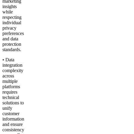
marketing
insights
while
respecting
individual
privacy
preferences
and data
protection
standards.
• Data
integration
complexity
across
multiple
platforms
requires
technical
solutions to
unify
customer
information
and ensure
consistency