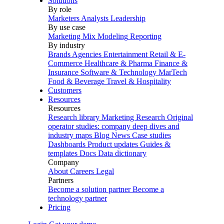
Solutions
By role
Marketers
Analysts
Leadership
By use case
Marketing Mix Modeling
Reporting
By industry
Brands
Agencies
Entertainment
Retail & E-
Commerce
Healthcare & Pharma
Finance &
Insurance
Software & Technology
MarTech
Food & Beverage
Travel & Hospitality
Customers
Resources
Resources
Research library
Marketing Research
Original
operator studies: company deep dives and
industry maps
Blog
News
Case studies
Dashboards
Product updates
Guides &
templates
Docs
Data dictionary
Company
About
Careers
Legal
Partners
Become a solution partner
Become a
technology partner
Pricing