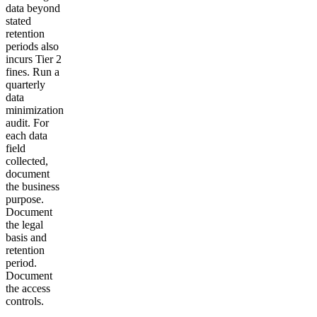
data beyond
stated
retention
periods also
incurs Tier 2
fines. Run a
quarterly
data
minimization
audit. For
each data
field
collected,
document
the business
purpose.
Document
the legal
basis and
retention
period.
Document
the access
controls.