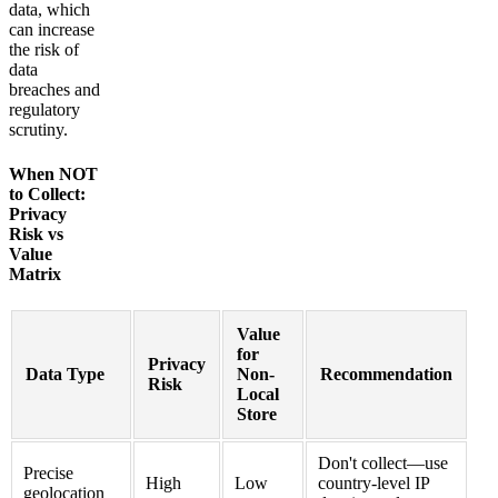
data, which
can increase
the risk of
data
breaches and
regulatory
scrutiny.
When NOT
to Collect:
Privacy
Risk vs
Value
Matrix
Value
for
Privacy
Data Type
Non-
Recommendation
Risk
Local
Store
Don't collect—use
Precise
High
Low
country-level IP
geolocation