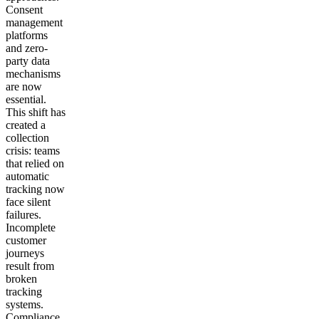
Consent
management
platforms
and zero-
party data
mechanisms
are now
essential.
This shift has
created a
collection
crisis: teams
that relied on
automatic
tracking now
face silent
failures.
Incomplete
customer
journeys
result from
broken
tracking
systems.
Compliance