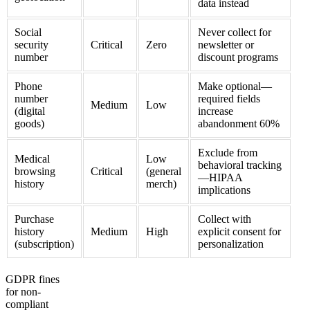
data instead
Social
Never collect for
security
Critical
Zero
newsletter or
number
discount programs
Phone
Make optional—
number
required fields
Medium
Low
(digital
increase
goods)
abandonment 60%
Exclude from
Medical
Low
behavioral tracking
browsing
Critical
(general
—HIPAA
history
merch)
implications
Purchase
Collect with
history
Medium
High
explicit consent for
(subscription)
personalization
GDPR fines
for non-
compliant