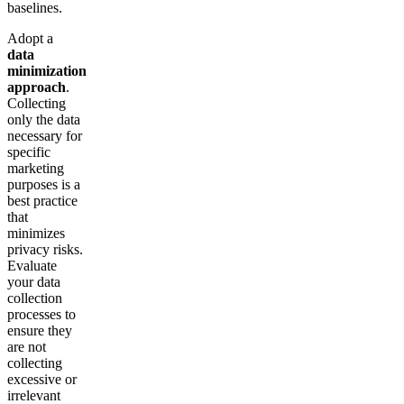
baselines.
Adopt a
data
minimization
approach
.
Collecting
only the data
necessary for
specific
marketing
purposes is a
best practice
that
minimizes
privacy risks.
Evaluate
your data
collection
processes to
ensure they
are not
collecting
excessive or
irrelevant