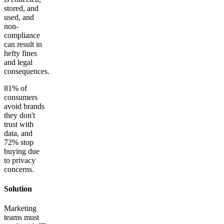
stored, and
used, and
non-
compliance
can result in
hefty fines
and legal
consequences.
81% of
consumers
avoid brands
they don't
trust with
data, and
72% stop
buying due
to privacy
concerns.
Solution
Marketing
teams must