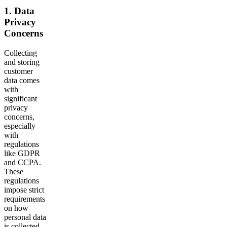
1. Data
Privacy
Concerns
Collecting
and storing
customer
data comes
with
significant
privacy
concerns,
especially
with
regulations
like GDPR
and CCPA.
These
regulations
impose strict
requirements
on how
personal data
is collected,