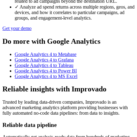
related to ad campaigns beyond the destination URL.
✓
Analyze ad spend returns across multiple regions, geos, and
devices, and how it correlates to particular campaigns, ad
groups, and engagement-level analytics.
Get your demo
Do more with Google Analytics
Google Analytics 4 to Metabase
Google Analytics 4 to Grafana
Google Analytics 4 to Tableau
Google Analytics 4 to Power BI
Google Analytics 4 to MS Excel
Reliable insights with Improvado
Trusted by leading data-driven companies, Improvado is an
advanced marketing analytics platform providing businesses with
fully automated no-code data pipelines: from data to insights.
Reliable data pipeline
Automatically get analysis-ready data from hundreds of marketing