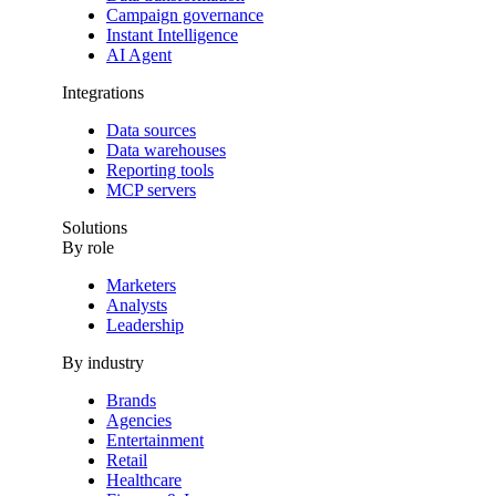
Campaign governance
Instant Intelligence
AI Agent
Integrations
Data sources
Data warehouses
Reporting tools
MCP servers
Solutions
By role
Marketers
Analysts
Leadership
By industry
Brands
Agencies
Entertainment
Retail
Healthcare