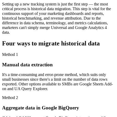
Setting up a new tracking system is just the first step — the most
critical process is historical data migration. This step is vital for the
continuous support of your marketing dashboards and reports,
historical benchmarking, and revenue attribution. Due to the
difference in data schema, terminology, and metrics calculations,
marketers can't simply merge Universal and Google Analytics 4
data.
Four ways to migrate historical data
Method 1
Manual data extraction
It's a time-consuming and error-prone method, which suits only
small businesses since there's a limit on the number of data rows
exported. Other options available to SMBs are Google Sheets Add-
on and UA Query Explorer.
Method 2
Aggregate data in Google BigQuery