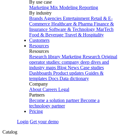
By use case
Marketing Mix Modeling
Reporting
By industry
Brands
Agencies
Entertainment
Retail & E-
Commerce
Healthcare & Pharma
Finance &
Insurance
Software & Technology
MarTech
Food & Beverage
Travel & Hospitality
Customers
Resources
Resources
Research library
Marketing Research
Original
operator studies: company deep dives and
industry maps
Blog
News
Case studies
Dashboards
Product updates
Guides &
templates
Docs
Data dictionary
Company
About
Careers
Legal
Partners
Become a solution partner
Become a
technology partner
Pricing
Login
Get your demo
Catalog