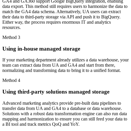
GA4 and GA360 support Google BigQuery integration, enabling
data export. This method still requires users to harmonize the data to
match the GA4 data schema. Alternatively, UA users can extract
their data to third-party storage via API and push it to BigQuery.
Either way, the process requires enormous IT and analytics
resources.
Method 3
Using in-house managed storage
If your marketing department already utilizes a data warehouse, your
team can extract data from UA and GA4 and start from there,
normalizing and transforming data to bring it to a unified format.
Method 4
Using third-party solutions managed storage
Advanced marketing analytics provide pre-built data pipelines to
transfer data from UA and GA4 to a database or data warehouse.
Solutions with a robust data transformation engine can also run data
mapping and harmonization to ensure you can still feed your data to
a BI tool and track metrics QoQ and YoY.