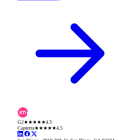
G2
★★★★★
4.5
Capterra
★★★★★
4.5