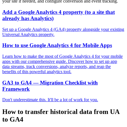
your site if needed, and configure conversion and event tracking.
Add a Google Analytics 4 property (to a site that
already has Analytics)
Set up a Google Analytics 4 (GA4) property alongside your existing
Universal Analytics property.
How to use Google Analytics 4 for Mobile Apps
Learn how to make the most of Google Analytics 4 for your mobile
apps with our comprehensive guide. Discover how to set up app
data streams, track conversions, analyze reports, and reap the
benefits of this powerful analytics tool.
GA3 to GA4 — Migration Checklist with
Framework
Don't underestimate this. It'll be a lot of work for you.
How to transfer historical data from UA
to GA4