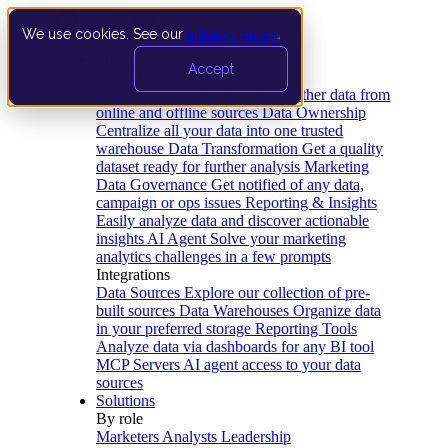
We use cookies. See our
privacy policy
.
Product
Accept
Platform
Data Extraction and Loading
Gather data from
online and offline sources
Data Ownership
Centralize all your data into one trusted
warehouse
Data Transformation
Get a quality
dataset ready for further analysis
Marketing
Data Governance
Get notified of any data,
campaign or ops issues
Reporting & Insights
Easily analyze data and discover actionable
insights
AI Agent
Solve your marketing
analytics challenges in a few prompts
Integrations
Data Sources
Explore our collection of pre-
built sources
Data Warehouses
Organize data
in your preferred storage
Reporting Tools
Analyze data via dashboards for any BI tool
MCP Servers
AI agent access to your data
sources
Solutions
By role
Marketers
Analysts
Leadership