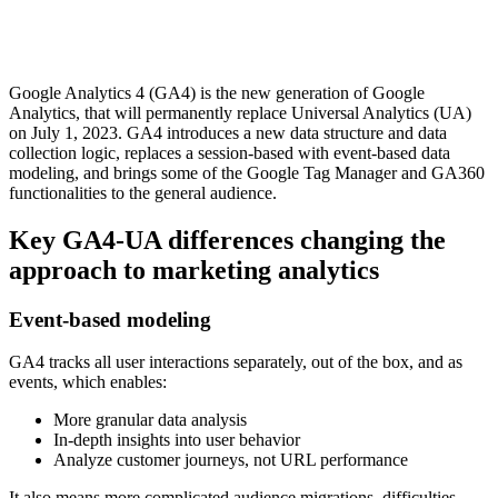
Google Analytics 4 (GA4) is the new generation of Google
Analytics, that will permanently replace Universal Analytics (UA)
on July 1, 2023. GA4 introduces a new data structure and data
collection logic, replaces a session-based with event-based data
modeling, and brings some of the Google Tag Manager and GA360
functionalities to the general audience.
Key GA4-UA differences changing the
approach to marketing analytics
Event-based modeling
GA4 tracks all user interactions separately, out of the box, and as
events, which enables:
More granular data analysis
In-depth insights into user behavior
Analyze customer journeys, not URL performance
It also means more complicated audience migrations, difficulties