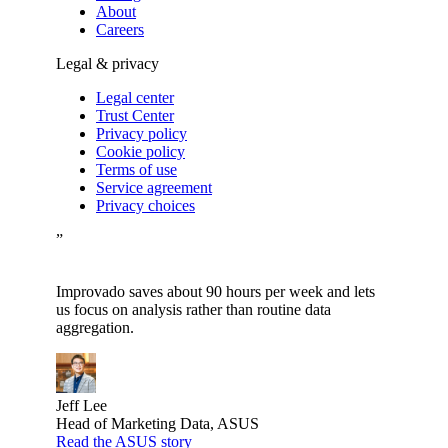
About
Careers
Legal & privacy
Legal center
Trust Center
Privacy policy
Cookie policy
Terms of use
Service agreement
Privacy choices
”
Improvado saves about 90 hours per week and lets
us focus on analysis rather than routine data
aggregation.
Jeff Lee
Head of Marketing Data, ASUS
Read the ASUS story