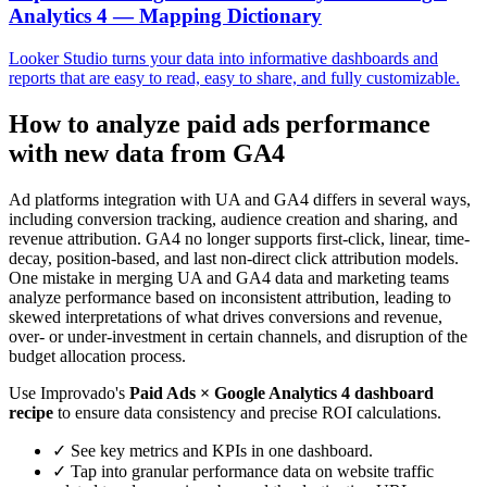
Analytics 4 — Mapping Dictionary
Looker Studio turns your data into informative dashboards and
reports that are easy to read, easy to share, and fully customizable.
How to analyze paid ads performance
with new data from GA4
Ad platforms integration with UA and GA4 differs in several ways,
including conversion tracking, audience creation and sharing, and
revenue attribution. GA4 no longer supports first-click, linear, time-
decay, position-based, and last non-direct click attribution models.
One mistake in merging UA and GA4 data and marketing teams
analyze performance based on inconsistent attribution, leading to
skewed interpretations of what drives conversions and revenue,
over- or under-investment in certain channels, and disruption of the
budget allocation process.
Use Improvado's
Paid Ads × Google Analytics 4 dashboard
recipe
to ensure data consistency and precise ROI calculations.
✓
See key metrics and KPIs in one dashboard.
✓
Tap into granular performance data on website traffic