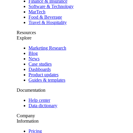
Finance & Insurance
Software & Technology
MarTech
Food & Beverage
Travel & Hospitality
Resources
Explore
Marketing Research
Blog
News
Case studies
Dashboards
Product updates
Guides & templates
Documentation
Help center
Data dictionary
Company
Information
Pricing