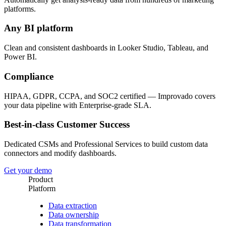
platforms.
Any BI platform
Clean and consistent dashboards in Looker Studio, Tableau, and
Power BI.
Compliance
HIPAA, GDPR, CCPA, and SOC2 certified — Improvado covers
your data pipeline with Enterprise-grade SLA.
Best-in-class Customer Success
Dedicated CSMs and Professional Services to build custom data
connectors and modify dashboards.
Get your demo
Product
Platform
Data extraction
Data ownership
Data transformation