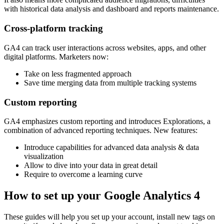
with historical data analysis and dashboard and reports maintenance.
Cross-platform tracking
GA4 can track user interactions across websites, apps, and other
digital platforms. Marketers now:
Take on less fragmented approach
Save time merging data from multiple tracking systems
Custom reporting
GA4 emphasizes custom reporting and introduces Explorations, a
combination of advanced reporting techniques. New features:
Introduce capabilities for advanced data analysis & data
visualization
Allow to dive into your data in great detail
Require to overcome a learning curve
How to set up your Google Analytics 4
These guides will help you set up your account, install new tags on