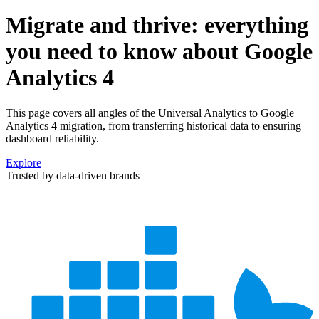
Migrate and thrive: everything
you need to know about Google
Analytics 4
This page covers all angles of the Universal Analytics to Google
Analytics 4 migration, from transferring historical data to ensuring
dashboard reliability.
Explore
Trusted by data-driven brands