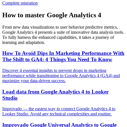
Complete migration
How to master Google Analytics 4
From new data visualizations to user behavior predictive metrics,
Google Analytics 4 presents a suite of innovative data analysis tools.
To fully harness the enhanced capabilities, it takes a journey of
learning and adaptation.
How To Avoid Dips In Marketing Performance With
The Shift to GA4: 4 Things You Need To Know
Discover 4 essential insights to prevent drops in marketing
performance while transitioning to Google Analytics 4 (GA4) and
maximize your data-driven success.
Load data from Google Analytics 4 to Looker
Studio
Improvado — the easiest way to connect Google Analytics 4 to
Looker Studio. Avoid any technical complexities and routine.
Improvado Google Universal Analytics to Google