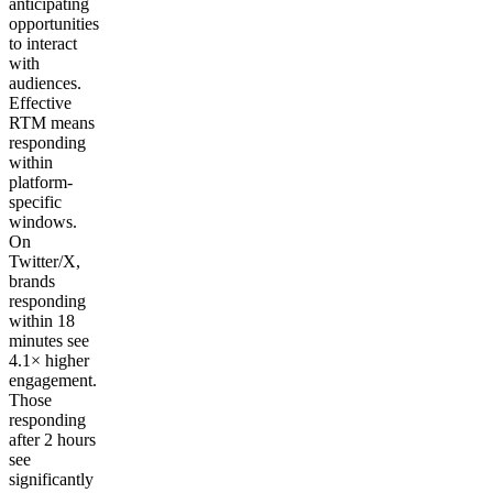
anticipating
opportunities
to interact
with
audiences.
Effective
RTM means
responding
within
platform-
specific
windows.
On
Twitter/X,
brands
responding
within 18
minutes see
4.1× higher
engagement.
Those
responding
after 2 hours
see
significantly