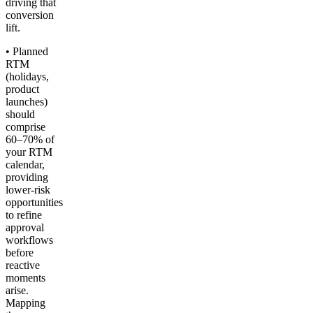
driving that
conversion
lift.
• Planned
RTM
(holidays,
product
launches)
should
comprise
60–70% of
your RTM
calendar,
providing
lower-risk
opportunities
to refine
approval
workflows
before
reactive
moments
arise.
Mapping