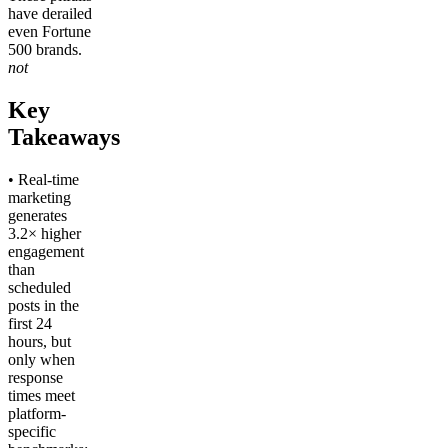
have derailed
even Fortune
500 brands.
not
Key
Takeaways
• Real-time
marketing
generates
3.2× higher
engagement
than
scheduled
posts in the
first 24
hours, but
only when
response
times meet
platform-
specific