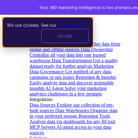
Your 360 marketing intelligence is two prompts aw
We use cookies. See our
privacy policy
.
Product
Accept
Platform
Data Extraction and Loading
Gather data from
online and offline sources
Data Ownership
Centralize all your data into one trusted
warehouse
Data Transformation
Get a quality
dataset ready for further analysis
Marketing
Data Governance
Get notified of any data,
campaign or ops issues
Reporting & Insights
Easily analyze data and discover actionable
insights
AI Agent
Solve your marketing
analytics challenges in a few prompts
Integrations
Data Sources
Explore our collection of pre-
built sources
Data Warehouses
Organize data
in your preferred storage
Reporting Tools
Analyze data via dashboards for any BI tool
MCP Servers
AI agent access to your data
sources