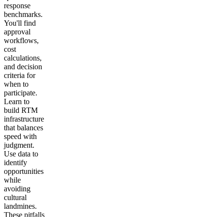
response
benchmarks.
You'll find
approval
workflows,
cost
calculations,
and decision
criteria for
when to
participate.
Learn to
build RTM
infrastructure
that balances
speed with
judgment.
Use data to
identify
opportunities
while
avoiding
cultural
landmines.
These pitfalls