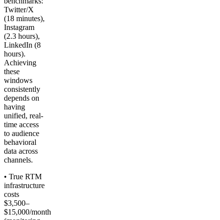
benchmarks:
Twitter/X
(18 minutes),
Instagram
(2.3 hours),
LinkedIn (8
hours).
Achieving
these
windows
consistently
depends on
having
unified, real-
time access
to audience
behavioral
data across
channels.
• True RTM
infrastructure
costs
$3,500–
$15,000/month