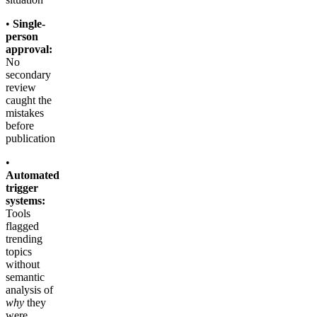
•
Single-
person
approval:
No
secondary
review
caught the
mistakes
before
publication
•
Automated
trigger
systems:
Tools
flagged
trending
topics
without
semantic
analysis of
why
they
were