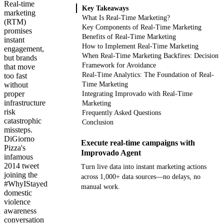
Real-time
Key Takeaways
marketing
What Is Real-Time Marketing?
(RTM)
Key Components of Real-Time Marketing
promises
Benefits of Real-Time Marketing
instant
How to Implement Real-Time Marketing
engagement,
When Real-Time Marketing Backfires: Decision
but brands
Framework for Avoidance
that move
Real-Time Analytics: The Foundation of Real-
too fast
without
Time Marketing
proper
Integrating Improvado with Real-Time
infrastructure
Marketing
risk
Frequently Asked Questions
catastrophic
Conclusion
missteps.
DiGiorno
Execute real-time campaigns with
Pizza's
Improvado Agent
infamous
2014 tweet
Turn live data into instant marketing actions
joining the
across 1,000+ data sources—no delays, no
#WhyIStayed
manual work.
domestic
violence
Get your demo
awareness
conversation