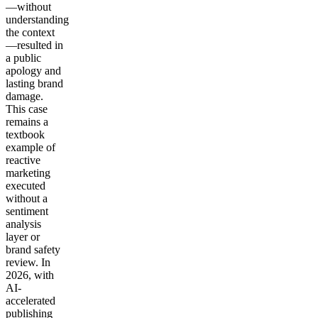
—without
understanding
the context
—resulted in
a public
apology and
lasting brand
damage.
This case
remains a
textbook
example of
reactive
marketing
executed
without a
sentiment
analysis
layer or
brand safety
review. In
2026, with
AI-
accelerated
publishing