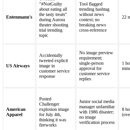
"#NotGuilty
Tool flagged
about eating all
trending hashtag
the tasty treats"
without news
Entenmann's
22 m
during Aurora
context; no
theater shooting
breaking news
trial trending
cross-reference
topic
No image preview
Accidentally
requirement;
tweeted explicit
single-person
1 ho
US Airways
image in
approval for
minu
customer service
customer service
response
replies
Posted
Junior social media
Challenger
manager unfamiliar
American
explosion image
8 ho
with 1986 disaster;
Apparel
for July 4th,
(ove
no image
thinking it was
verification process
fireworks