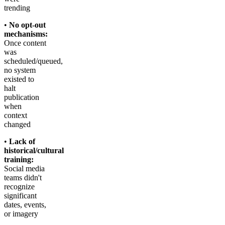
trending
•
No opt-out
mechanisms:
Once content
was
scheduled/queued,
no system
existed to
halt
publication
when
context
changed
•
Lack of
historical/cultural
training:
Social media
teams didn't
recognize
significant
dates, events,
or imagery