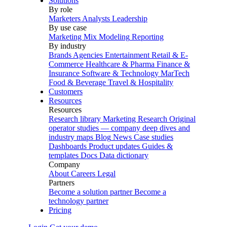
Solutions
By role
Marketers
Analysts
Leadership
By use case
Marketing Mix Modeling
Reporting
By industry
Brands
Agencies
Entertainment
Retail & E-
Commerce
Healthcare & Pharma
Finance &
Insurance
Software & Technology
MarTech
Food & Beverage
Travel & Hospitality
Customers
Resources
Resources
Research library
Marketing Research
Original
operator studies — company deep dives and
industry maps
Blog
News
Case studies
Dashboards
Product updates
Guides &
templates
Docs
Data dictionary
Company
About
Careers
Legal
Partners
Become a solution partner
Become a
technology partner
Pricing