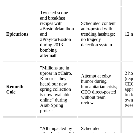
Tweeted scone
and breakfast
recipes with
Scheduled content
#BostonMarathon
auto-posted with
Epicurious
and
trending hashtags;
12 m
#PrayForBoston
no tragedy
during 2013
detection system
bombing
aftermath
"Millions are in
uproar in #Cairo.
2 ho
Attempt at edgy
Rumor is they
(req
humor during
heard our new
CE
Kenneth
humanitarian crisis;
spring collection
appr
Cole
CEO direct-posted
is now available
to d
without team
online" during
own
review
Arab Spring
twee
protests
"All impacted by
Scheduled