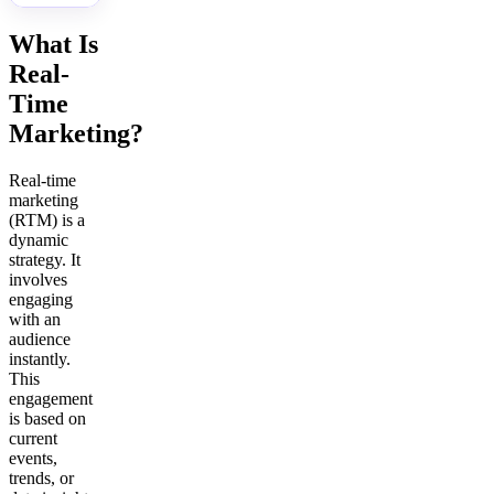
What Is
Real-
Time
Marketing?
Real-time
marketing
(RTM) is a
dynamic
strategy. It
involves
engaging
with an
audience
instantly.
This
engagement
is based on
current
events,
trends, or