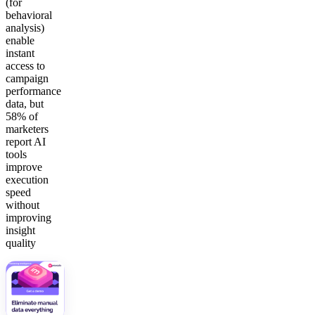
(for
behavioral
analysis)
enable
instant
access to
campaign
performance
data, but
58% of
marketers
report AI
tools
improve
execution
speed
without
improving
insight
quality