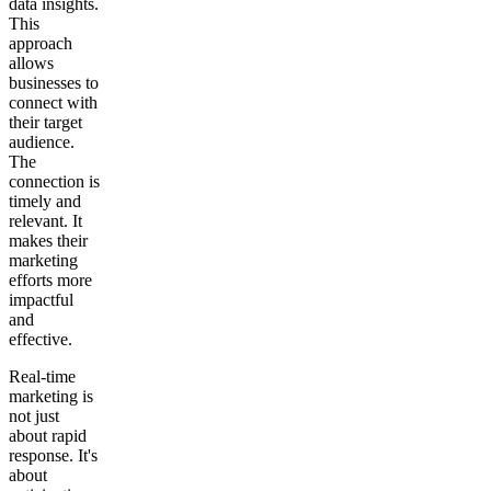
data insights.
This
approach
allows
businesses to
connect with
their target
audience.
The
connection is
timely and
relevant. It
makes their
marketing
efforts more
impactful
and
effective.
Real-time
marketing is
not just
about rapid
response. It's
about