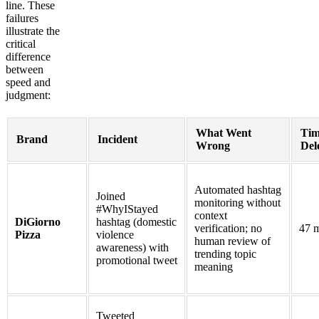
line. These
failures
illustrate the
critical
difference
between
speed and
judgment:
What Went
Tim
Brand
Incident
Wrong
Del
Automated hashtag
Joined
monitoring without
#WhyIStayed
context
DiGiorno
hashtag (domestic
verification; no
47 m
Pizza
violence
human review of
awareness) with
trending topic
promotional tweet
meaning
Tweeted