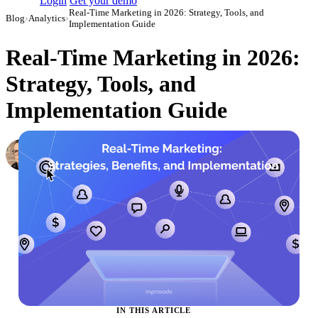
Login
Get your demo
Real-Time Marketing in 2026: Strategy, Tools, and
Blog
›
Analytics
›
Implementation Guide
Real-Time Marketing in 2026:
Strategy, Tools, and
Implementation Guide
Simon Sergeev
Content Marketing Manager
·
June 6, 2024
·
Updated May 22, 2026
IN THIS ARTICLE