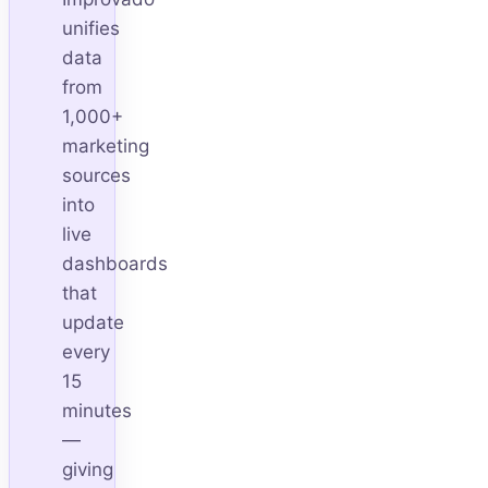
unifies
data
from
1,000+
marketing
sources
into
live
dashboards
that
update
every
15
minutes
—
giving