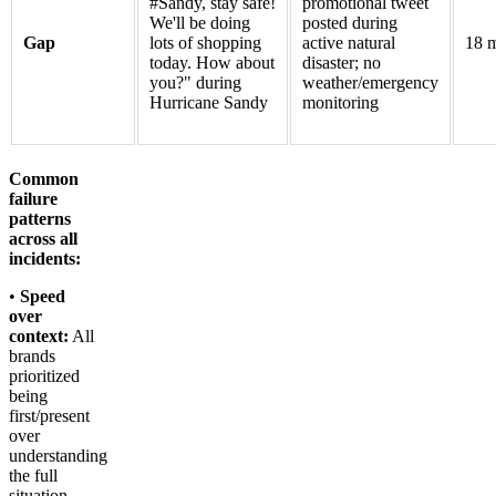
#Sandy, stay safe!
promotional tweet
We'll be doing
posted during
Gap
lots of shopping
active natural
18 m
today. How about
disaster; no
you?" during
weather/emergency
Hurricane Sandy
monitoring
Common
failure
patterns
across all
incidents:
•
Speed
over
context:
All
brands
prioritized
being
first/present
over
understanding
the full
situation