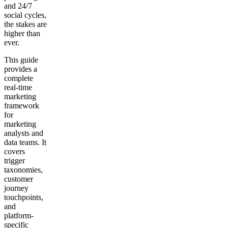
and 24/7
social cycles,
the stakes are
higher than
ever.
This guide
provides a
complete
real-time
marketing
framework
for
marketing
analysts and
data teams. It
covers
trigger
taxonomies,
customer
journey
touchpoints,
and
platform-
specific