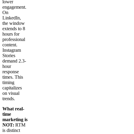
lower
engagement.
On
LinkedIn,
the window
extends to 8
hours for
professional
content.
Instagram
Stories
demand 2.3-
hour
response
times. This
timing
capitalizes
on visual
trends.
What real-
time
marketing is
NOT:
RTM
is distinct