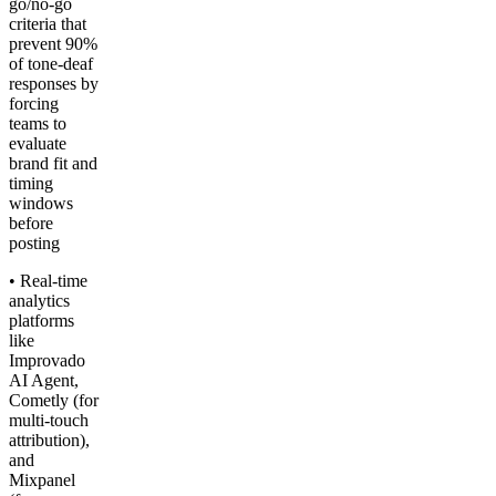
go/no-go
criteria that
prevent 90%
of tone-deaf
responses by
forcing
teams to
evaluate
brand fit and
timing
windows
before
posting
• Real-time
analytics
platforms
like
Improvado
AI Agent,
Cometly (for
multi-touch
attribution),
and
Mixpanel