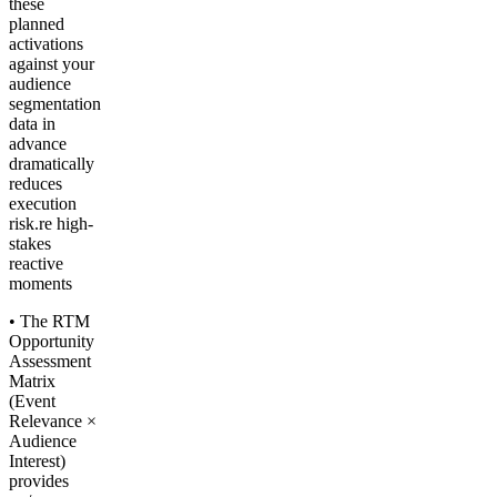
these
planned
activations
against your
audience
segmentation
data in
advance
dramatically
reduces
execution
risk.re high-
stakes
reactive
moments
• The RTM
Opportunity
Assessment
Matrix
(Event
Relevance ×
Audience
Interest)
provides