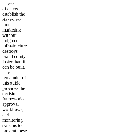
These
disasters
establish the
stakes: real-
time
marketing
without
judgment
infrastructure
destroys
brand equity
faster than it
can be built.
The
remainder of
this guide
provides the
decision
frameworks,
approval
workflows,
and
monitoring
systems to
prevent these