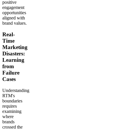
positive
engagement
opportunities
aligned with
brand values.
Real-
Time
Marketing
Disasters:
Learning
from
Failure
Cases
Understanding
RTM's
boundaries
requires
examining
where
brands
crossed the