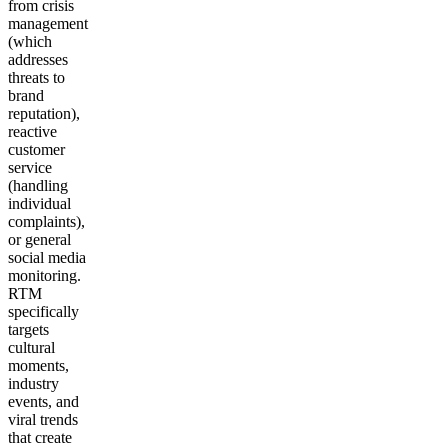
from crisis
management
(which
addresses
threats to
brand
reputation),
reactive
customer
service
(handling
individual
complaints),
or general
social media
monitoring.
RTM
specifically
targets
cultural
moments,
industry
events, and
viral trends
that create