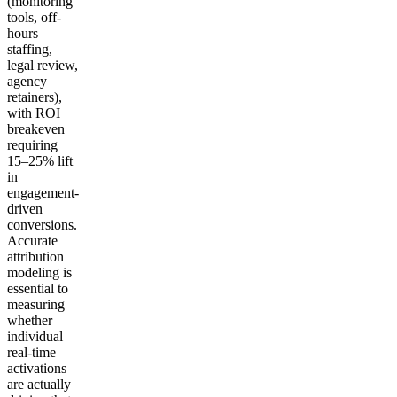
(monitoring
tools, off-
hours
staffing,
legal review,
agency
retainers),
with ROI
breakeven
requiring
15–25% lift
in
engagement-
driven
conversions.
Accurate
attribution
modeling is
essential to
measuring
whether
individual
real-time
activations
are actually