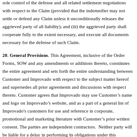
sole control of the defense and all related settlement negotiations
with respect to the Claim (provided that the indemnifier may not
settle or defend any Claim unless it unconditionally releases the
aggrieved party of all liability); and (iii) the aggrieved party shall
cooperate fully to the extent necessary, and execute all documents
necessary for the defense of such Claim.
20. General Provisions
. This Agreement, inclusive of the Order
Forms, SOW and any amendments or additions thereto, constitutes
the entire agreement and sets forth the entire understanding between
Customer and Improvado with respect to the subject matter hereof
and supersedes all prior agreements and discussions with respect
thereto. Customer agrees that Improvado may use Customer’s name
and logo on Improvado’s website, and as a part of a general list of
Improvado's customers for use and reference in corporate,
promotional and marketing literature with Customer’s prior written
consent. The parties are independent contractors. Neither party will
be liable for a delay in performing its obligations under this