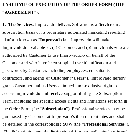
LAST DATE OF EXECUTION OF THE ORDER FORM (THE
“AGREEMENT”).
1. The Services
. Improvado delivers Software-as-a-Service on a
subscription basis of its proprietary automated marketing reporting
platform known as “
Improvado.io
”. Improvado will make
Improvado.io available to: (a) Customer, and (b) individuals who are
authorized by Customer to use Improvado.io on behalf of the
Customer and who have been supplied user identification and
passwords by Customer, including employees, consultants,
contractors, and agents of Customer (“
Users
”). Improvado hereby
grants Customer and its Users a limited, non-exclusive right to
access Improvado.io and receive support during the Subscription
Term, including the specific access rights and limitations set forth in
the Order Form (the “
Subscription
”). Professional services may be
purchased by Customer at Improvado’s then current rates and shall
be detailed in the corresponding SOW (the “
Professional Services
”).
The Subscription and the Professional Services collectively referred