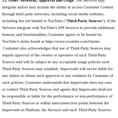
15. Other Networks; Approval and Usage
. The Services may
integrate and/or may include the ability to access Customer Content
through third party networks, including social media websites,
including but not limited to YouTube (“
Third-Party Sources
”). If the
Services integrate with YouTube's API Services to provide additional
features and functionalities, Customer agrees to be bound by
YouTube’s terms found at https://www.youtube.com/t/terms.
Customer also acknowledges that use of Third-Party Sources may
require approval of the owners or operators of such Third-Party
Sources and will be subject to any acceptable usage policies such
Third-Party Sources may establish. Improvado will not be liable for
any failure to obtain such approval or any violation by Customer of
such policies. Customer understands that Improvado does not own
or control Third-Party Sources and agrees that Improvado shall not
be responsible or liable for the performance or non-performance of
Third-Party Sources or within interconnection points between the
Improvado.io Platform, the Services and such Third-Party Sources.