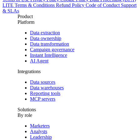
LITE Terms & Conditions
Refund Policy
Code of Conduct
Support
& SLAs
Product
Platform
Data extraction
Data ownership
Data transformation
Campaign governance
Instant Intelligence
AI Agent
Integrations
Data sources
Data warehouses
Reporting tools
MCP servers
Solutions
By role
Marketers
Analysts
Leadership