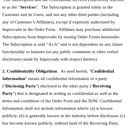
to as the “
Services
”. The Subscription is granted solely to the
Customer and its Users, and not any other third parties (including
any of Customer’s Affiliates), except if expressly authorized by
Improvado in the Order Form. Affiliates may purchase additional
Subscriptions from Improvado by issuing Order Forms hereunder.
The Subscription is sold “As Is” and is not dependent on any future
functionality or features (or any public comments or other verbal
disclosures made by Improvado with respect thereto).
2. Confidentiality Obligations
. As used herein, "
Confidential
Information
" means all confidential information of a party
("
Disclosing Party
") disclosed to the other party ("
Receiving
Party
") that is designated in writing as confidential as well as the
terms and conditions of the Order Form and the SOW. Confidential
Information shall not include information which: (a) is known
publicly; (b) is generally known in the industry before disclosure; (c)
has become known publicly, without fault of the Receiving Party,