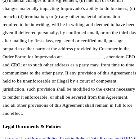
(a) material changes to this Agreement; (b) internal or external
changes materially impacting Improvado’s ability to do business; (c)
breach; (d) termination; or (e) any other material information
required to be in writing, will be in writing and deemed to have been
given if delivered personally, by confirmed email, or on the third day
after mailing by first-class, registered or certified mail, postage
prepaid to either party at the address provided by Customer in the
Order Form; for Improvado at:_________________, attention: CEO
and CRO; or to such other address as a party may, from time to time,
communicate to the other party. If any provision of this Agreement is
held to be unenforceable or illegal by a court of competent
jurisdiction, such provision shall be modified to the extent necessary
to render it enforceable, or shall be severed from this Agreement,
and all other provisions of this Agreement shall remain in full force
and effect.
Legal Documents & Policies
Terms of Use
Privacy Policy
Cookie Policy
Data Processing (DPA)