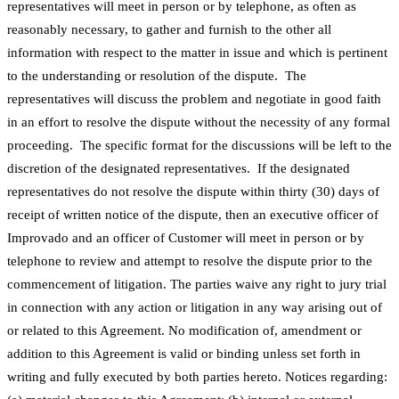
representatives will meet in person or by telephone, as often as
reasonably necessary, to gather and furnish to the other all
information with respect to the matter in issue and which is pertinent
to the understanding or resolution of the dispute. The
representatives will discuss the problem and negotiate in good faith
in an effort to resolve the dispute without the necessity of any formal
proceeding. The specific format for the discussions will be left to the
discretion of the designated representatives. If the designated
representatives do not resolve the dispute within thirty (30) days of
receipt of written notice of the dispute, then an executive officer of
Improvado and an officer of Customer will meet in person or by
telephone to review and attempt to resolve the dispute prior to the
commencement of litigation. The parties waive any right to jury trial
in connection with any action or litigation in any way arising out of
or related to this Agreement. No modification of, amendment or
addition to this Agreement is valid or binding unless set forth in
writing and fully executed by both parties hereto. Notices regarding: