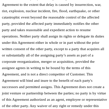
Agreement to the extent that delay is caused by insurrection, war,
riot, explosion, nuclear incident, fire, flood, earthquake, or other
catastrophic event beyond the reasonable control of the affected
party, provided the affected party immediately notifies the other
party and takes reasonable and expedient action to resume
operations. Neither party shall assign its rights or delegate its duties
under this Agreement either in whole or in part without the prior
written consent of the other party, except to a party that acquires all
or substantially all of the assigning party’s assets as part of a
corporate reorganization, merger or acquisition, provided the
assignee agrees in writing to be bound by the terms of this
Agreement, and is not a direct competitor of Customer. This
Agreement will bind and inure to the benefit of each party's
successors and permitted assigns. This Agreement does not create a
joint venture or partnership between the parties; no party is by virtue
of this Agreement authorized as an agent, employee or representative
of the other party. Any waiver of any right or remedy under this