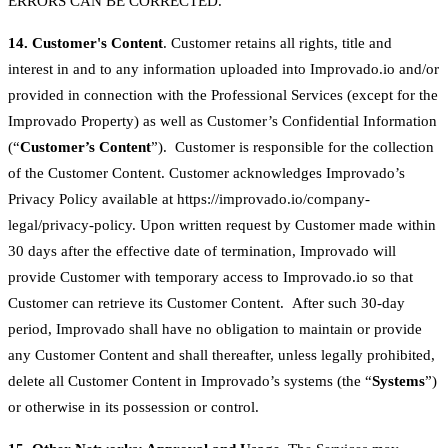
ERRORS CAN BE CORRECTED.
14. Customer's Content
. Customer retains all rights, title and
interest in and to any information uploaded into Improvado.io and/or
provided in connection with the Professional Services (except for the
Improvado Property) as well as Customer’s Confidential Information
(“
Customer’s Content
”). Customer is responsible for the collection
of the Customer Content. Customer acknowledges Improvado’s
Privacy Policy available at https://improvado.io/company-
legal/privacy-policy. Upon written request by Customer made within
30 days after the effective date of termination, Improvado will
provide Customer with temporary access to Improvado.io so that
Customer can retrieve its Customer Content. After such 30-day
period, Improvado shall have no obligation to maintain or provide
any Customer Content and shall thereafter, unless legally prohibited,
delete all Customer Content in Improvado’s systems (the “
Systems
”)
or otherwise in its possession or control.