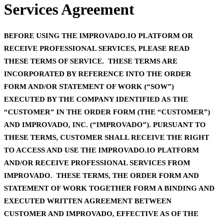
Services Agreement
BEFORE USING THE IMPROVADO.IO PLATFORM OR
RECEIVE PROFESSIONAL SERVICES, PLEASE READ
THESE TERMS OF SERVICE. THESE TERMS ARE
INCORPORATED BY REFERENCE INTO THE ORDER
FORM AND/OR STATEMENT OF WORK (“SOW”)
EXECUTED BY THE COMPANY IDENTIFIED AS THE
“CUSTOMER” IN THE ORDER FORM (THE “CUSTOMER”)
AND IMPROVADO, INC. (“IMPROVADO”). PURSUANT TO
THESE TERMS, CUSTOMER SHALL RECEIVE THE RIGHT
TO ACCESS AND USE THE IMPROVADO.IO PLATFORM
AND/OR RECEIVE PROFESSIONAL SERVICES FROM
IMPROVADO. THESE TERMS, THE ORDER FORM AND
STATEMENT OF WORK TOGETHER FORM A BINDING AND
EXECUTED WRITTEN AGREEMENT BETWEEN
CUSTOMER AND IMPROVADO, EFFECTIVE AS OF THE