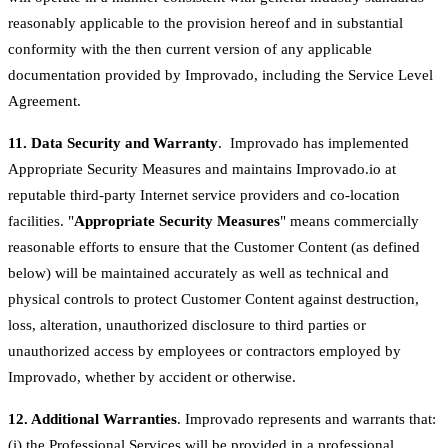
reasonably applicable to the provision hereof and in substantial
conformity with the then current version of any applicable
documentation provided by Improvado, including the Service Level
Agreement.
11. Data Security and Warranty
. Improvado has implemented
Appropriate Security Measures and maintains Improvado.io at
reputable third-party Internet service providers and co-location
facilities. "
Appropriate Security Measures
" means commercially
reasonable efforts to ensure that the Customer Content (as defined
below) will be maintained accurately as well as technical and
physical controls to protect Customer Content against destruction,
loss, alteration, unauthorized disclosure to third parties or
unauthorized access by employees or contractors employed by
Improvado, whether by accident or otherwise.
12. Additional Warranties
. Improvado represents and warrants that:
(i) the Professional Services will be provided in a professional,