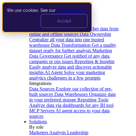
We use cookies. See our
privacy policy
.
Product
Accept
Platform
Data Extraction and Loading
Gather data from
online and offline sources
Data Ownership
Centralize all your data into one trusted
warehouse
Data Transformation
Get a quality
dataset ready for further analysis
Marketing
Data Governance
Get notified of any data,
campaign or ops issues
Reporting & Insights
Easily analyze data and discover actionable
insights
AI Agent
Solve your marketing
analytics challenges in a few prompts
Integrations
Data Sources
Explore our collection of pre-
built sources
Data Warehouses
Organize data
in your preferred storage
Reporting Tools
Analyze data via dashboards for any BI tool
MCP Servers
AI agent access to your data
sources
Solutions
By role
Marketers
Analysts
Leadership