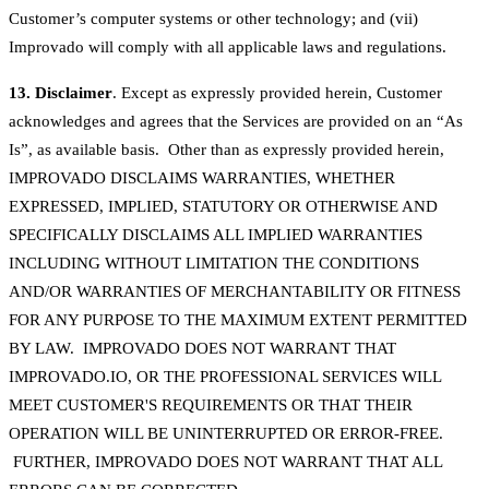
Customer’s computer systems or other technology; and (vii)
Improvado will comply with all applicable laws and regulations.
13. Disclaimer
. Except as expressly provided herein, Customer
acknowledges and agrees that the Services are provided on an “As
Is”, as available basis. Other than as expressly provided herein,
IMPROVADO DISCLAIMS WARRANTIES, WHETHER
EXPRESSED, IMPLIED, STATUTORY OR OTHERWISE AND
SPECIFICALLY DISCLAIMS ALL IMPLIED WARRANTIES
INCLUDING WITHOUT LIMITATION THE CONDITIONS
AND/OR WARRANTIES OF MERCHANTABILITY OR FITNESS
FOR ANY PURPOSE TO THE MAXIMUM EXTENT PERMITTED
BY LAW. IMPROVADO DOES NOT WARRANT THAT
IMPROVADO.IO, OR THE PROFESSIONAL SERVICES WILL
MEET CUSTOMER'S REQUIREMENTS OR THAT THEIR
OPERATION WILL BE UNINTERRUPTED OR ERROR-FREE.
FURTHER, IMPROVADO DOES NOT WARRANT THAT ALL