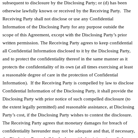
subsequent to disclosure by the Disclosing Party; or (d) has been
otherwise lawfully known or received by the Receiving Party. The
Receiving Party shall not disclose or use any Confidential
Information of the Disclosing Party for any purpose outside the
scope of this Agreement, except with the Disclosing Party’s prior
written permission. The Receiving Party agrees to keep confidential
all Confidential Information disclosed to it by the Disclosing Party,
and to protect the confidentiality thereof in the same manner as it
protects the confidentiality of its own (at all times exercising at least
a reasonable degree of care in the protection of Confidential
Information). If the Receiving Party is compelled by law to disclose
Confidential Information of the Disclosing Party, it shall provide the
Disclosing Party with prior notice of such compelled disclosure (to
the extent legally permitted) and reasonable assistance, at Disclosing
Party’s cost, if the Disclosing Party wishes to contest the disclosure.
The Receiving Party agrees that monetary damages for breach of
confidentiality hereunder may not be adequate and that, if necessary,