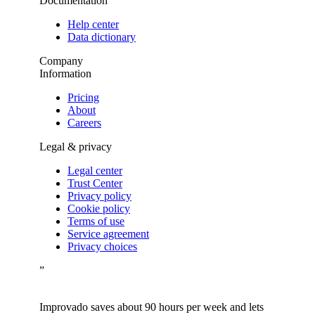
Documentation
Help center
Data dictionary
Company
Information
Pricing
About
Careers
Legal & privacy
Legal center
Trust Center
Privacy policy
Cookie policy
Terms of use
Service agreement
Privacy choices
”
Improvado saves about 90 hours per week and lets