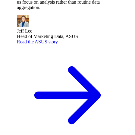
us focus on analysis rather than routine data
aggregation.
Jeff Lee
Head of Marketing Data, ASUS
Read the ASUS story