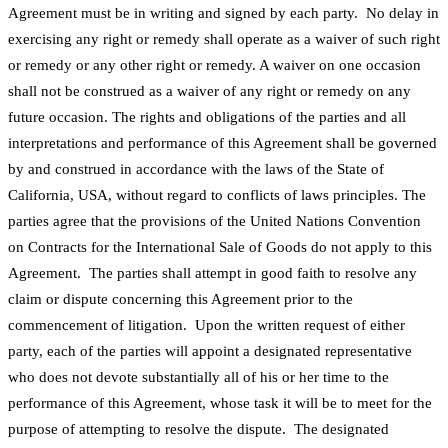
Agreement must be in writing and signed by each party. No delay in
exercising any right or remedy shall operate as a waiver of such right
or remedy or any other right or remedy. A waiver on one occasion
shall not be construed as a waiver of any right or remedy on any
future occasion. The rights and obligations of the parties and all
interpretations and performance of this Agreement shall be governed
by and construed in accordance with the laws of the State of
California, USA, without regard to conflicts of laws principles. The
parties agree that the provisions of the United Nations Convention
on Contracts for the International Sale of Goods do not apply to this
Agreement. The parties shall attempt in good faith to resolve any
claim or dispute concerning this Agreement prior to the
commencement of litigation. Upon the written request of either
party, each of the parties will appoint a designated representative
who does not devote substantially all of his or her time to the
performance of this Agreement, whose task it will be to meet for the
purpose of attempting to resolve the dispute. The designated