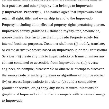
best practices and other property that belongs to Improvado
("
Improvado Property
"). The parties agree that Improvado shall
retain all right, title, and ownership in and to the Improvado
Property, including all intellectual property rights pertaining thereto.
Improvado hereby grants to Customer a royalty-free, worldwide,
non-exclusive, license to use the Improvado Property solely for
internal business purposes. Customer shall not: (i) modify, translate,
or create derivative works based on Improvado.io or the Professional
Services; (ii) create any link to Improvado.io or frame or mirror any
content contained or accessible from Improvado.io, (iii) reverse
engineer, de-compile, disassemble or otherwise attempt to discover
the source code or underlying ideas or algorithms of Improvado.io;
(iv) or access Improvado.io in order to (a) build a competitive
product or service, or (b) copy any ideas, features, functions or
graphics of Improvado.io in order to compete with or cause damage
to Improvado.