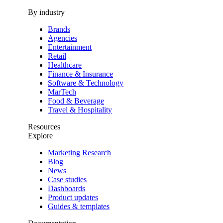
By industry
Brands
Agencies
Entertainment
Retail
Healthcare
Finance & Insurance
Software & Technology
MarTech
Food & Beverage
Travel & Hospitality
Resources
Explore
Marketing Research
Blog
News
Case studies
Dashboards
Product updates
Guides & templates