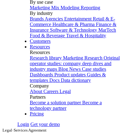
By use case
Marketing Mix Modeling
Reporting
By industry
Brands
Agencies
Entertainment
Retail & E-
Commerce
Healthcare & Pharma
Finance &
Insurance
Software & Technology
MarTech
Food & Beverage
Travel & Hospitality
Customers
Resources
Resources
Research library
Marketing Research
Original
operator studies: company deep dives and
industry maps
Blog
News
Case studies
Dashboards
Product updates
Guides &
templates
Docs
Data dictionary
Company
About
Careers
Legal
Partners
Become a solution partner
Become a
technology partner
Pricing
Login
Get your demo
Legal
›
Services Agreement