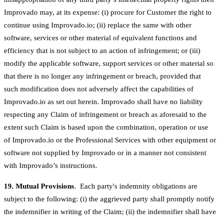
Improvado may, at its expense: (i) procure for Customer the right to
continue using Improvado.io; (ii) replace the same with other
software, services or other material of equivalent functions and
efficiency that is not subject to an action of infringement; or (iii)
modify the applicable software, support services or other material so
that there is no longer any infringement or breach, provided that
such modification does not adversely affect the capabilities of
Improvado.io as set out herein. Improvado shall have no liability
respecting any Claim of infringement or breach as aforesaid to the
extent such Claim is based upon the combination, operation or use
of Improvado.io or the Professional Services with other equipment or
software not supplied by Improvado or in a manner not consistent
with Improvado’s instructions.
19. Mutual Provisions
. Each party's indemnity obligations are
subject to the following: (i) the aggrieved party shall promptly notify
the indemnifier in writing of the Claim; (ii) the indemnifier shall have