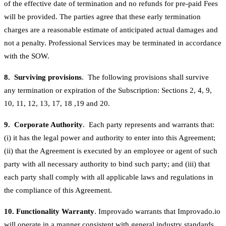
of the effective date of termination and no refunds for pre-paid Fees
will be provided. The parties agree that these early termination
charges are a reasonable estimate of anticipated actual damages and
not a penalty. Professional Services may be terminated in accordance
with the SOW.
8. Surviving provisions
. The following provisions shall survive
any termination or expiration of the Subscription: Sections 2, 4, 9,
10, 11, 12, 13, 17, 18 ,19 and 20.
9. Corporate Authority
. Each party represents and warrants that:
(i) it has the legal power and authority to enter into this Agreement;
(ii) that the Agreement is executed by an employee or agent of such
party with all necessary authority to bind such party; and (iii) that
each party shall comply with all applicable laws and regulations in
the compliance of this Agreement.
10. Functionality Warranty
. Improvado warrants that Improvado.io
will operate in a manner consistent with general industry standards