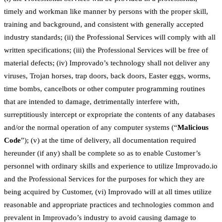
timely and workman like manner by persons with the proper skill,
training and background, and consistent with generally accepted
industry standards; (ii) the Professional Services will comply with all
written specifications; (iii) the Professional Services will be free of
material defects; (iv) Improvado’s technology shall not deliver any
viruses, Trojan horses, trap doors, back doors, Easter eggs, worms,
time bombs, cancelbots or other computer programming routines
that are intended to damage, detrimentally interfere with,
surreptitiously intercept or expropriate the contents of any databases
and/or the normal operation of any computer systems (“
Malicious
Code
”); (v) at the time of delivery, all documentation required
hereunder (if any) shall be complete so as to enable Customer’s
personnel with ordinary skills and experience to utilize Improvado.io
and the Professional Services for the purposes for which they are
being acquired by Customer, (vi) Improvado will at all times utilize
reasonable and appropriate practices and technologies common and
prevalent in Improvado’s industry to avoid causing damage to