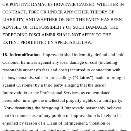
OR PUNITIVE DAMAGES HOWEVER CAUSED, WHETHER IN
CONTRACT, TORT OR UNDER ANY OTHER THEORY OF
LIABILITY, AND WHETHER OR NOT THE PARTY HAS BEEN
ADVISED OF THE POSSIBILITY OF SUCH DAMAGES. THE
FOREGOING DISCLAIMER SHALL NOT APPLY TO THE
EXTENT PROHIBITED BY APPLICABLE LAW.
18. Indemnification
. Improvado shall indemnify, defend and hold
Customer harmless against any loss, damage or cost (including
reasonable attorney’s fees and costs) incurred in connection with
claims, demands, suits or proceedings (“
Claims
”) made or brought
against Customer by a third party alleging that the use of
Improvado.io or the Professional Services, as contemplated
hereunder, infringe the intellectual property rights of a third party.
Notwithstanding the foregoing if Improvado reasonably believes
that Customer's use of any portion of Improvado.io is likely to be
enjoined by reason of a Claim of infringement, violation or
misappropriation of any third party’s intellectual property rights then