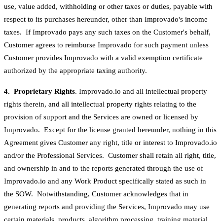
use, value added, withholding or other taxes or duties, payable with
respect to its purchases hereunder, other than Improvado's income
taxes. If Improvado pays any such taxes on the Customer's behalf,
Customer agrees to reimburse Improvado for such payment unless
Customer provides Improvado with a valid exemption certificate
authorized by the appropriate taxing authority.
4. Proprietary Rights
. Improvado.io and all intellectual property
rights therein, and all intellectual property rights relating to the
provision of support and the Services are owned or licensed by
Improvado. Except for the license granted hereunder, nothing in this
Agreement gives Customer any right, title or interest to Improvado.io
and/or the Professional Services. Customer shall retain all right, title,
and ownership in and to the reports generated through the use of
Improvado.io and any Work Product specifically stated as such in
the SOW. Notwithstanding, Customer acknowledges that in
generating reports and providing the Services, Improvado may use
certain materials, products, algorithm processing, training material,