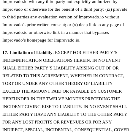
Improvado.io with any third party not explicitly authorized by
Improvado or otherwise for the benefit of a third party; (ix) provide
to third parties any evaluation version of Improvado.io without
Improvado's prior written consent; or (x) deep link to any page of
Improvado.io or otherwise link in a manner that bypasses
Improvado’s homepage for Improvado.io.
17. Limitation of Liability
. EXCEPT FOR EITHER PARTY’S
INDEMNIFICATION OBLIGATIONS HEREIN, IN NO EVENT
SHALL EITHER PARTY’S LIABILITY ARISING OUT OF OR
RELATED TO THIS AGREEMENT, WHETHER IN CONTRACT,
TORT OR UNDER ANY OTHER THEORY OF LIABILITY
EXCEED THE AMOUNT PAID OR PAYABLE BY CUSTOMER
HEREUNDER IN THE TWELVE MONTHS PRECEDING THE
INCIDENT GIVING RISE TO LIABILITY. IN NO EVENT SHALL
EITHER PARTY HAVE ANY LIABILITY TO THE OTHER PARTY
FOR ANY LOST PROFITS OR REVENUES OR FOR ANY
INDIRECT, SPECIAL, INCIDENTAL, CONSEQUENTIAL, COVER