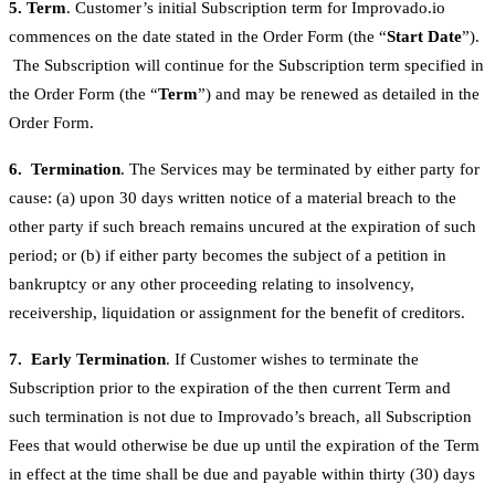
5. Term
. Customer’s initial Subscription term for Improvado.io
commences on the date stated in the Order Form (the “
Start Date
”).
The Subscription will continue for the Subscription term specified in
the Order Form (the “
Term
”) and may be renewed as detailed in the
Order Form.
6. Termination
. The Services may be terminated by either party for
cause: (a) upon 30 days written notice of a material breach to the
other party if such breach remains uncured at the expiration of such
period; or (b) if either party becomes the subject of a petition in
bankruptcy or any other proceeding relating to insolvency,
receivership, liquidation or assignment for the benefit of creditors.
7. Early Termination
. If Customer wishes to terminate the
Subscription prior to the expiration of the then current Term and
such termination is not due to Improvado’s breach, all Subscription
Fees that would otherwise be due up until the expiration of the Term
in effect at the time shall be due and payable within thirty (30) days