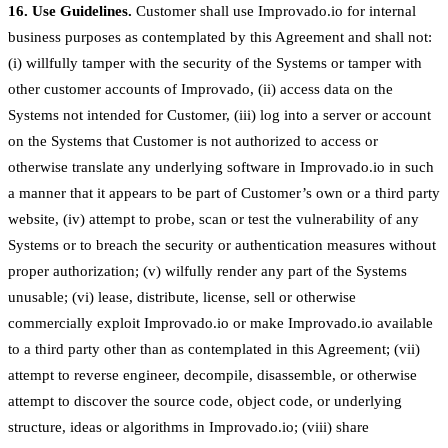
16. Use Guidelines.
Customer shall use Improvado.io for internal
business purposes as contemplated by this Agreement and shall not:
(i) willfully tamper with the security of the Systems or tamper with
other customer accounts of Improvado, (ii) access data on the
Systems not intended for Customer, (iii) log into a server or account
on the Systems that Customer is not authorized to access or
otherwise translate any underlying software in Improvado.io in such
a manner that it appears to be part of Customer’s own or a third party
website, (iv) attempt to probe, scan or test the vulnerability of any
Systems or to breach the security or authentication measures without
proper authorization; (v) wilfully render any part of the Systems
unusable; (vi) lease, distribute, license, sell or otherwise
commercially exploit Improvado.io or make Improvado.io available
to a third party other than as contemplated in this Agreement; (vii)
attempt to reverse engineer, decompile, disassemble, or otherwise
attempt to discover the source code, object code, or underlying
structure, ideas or algorithms in Improvado.io; (viii) share