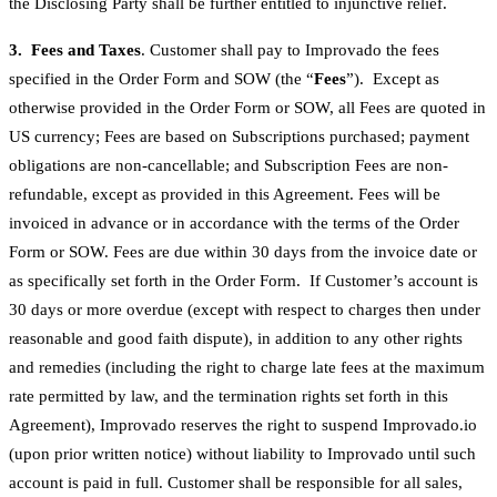
the Disclosing Party shall be further entitled to injunctive relief.
3. Fees and Taxes
. Customer shall pay to Improvado the fees
specified in the Order Form and SOW (the “
Fees
”). Except as
otherwise provided in the Order Form or SOW, all Fees are quoted in
US currency; Fees are based on Subscriptions purchased; payment
obligations are non-cancellable; and Subscription Fees are non-
refundable, except as provided in this Agreement. Fees will be
invoiced in advance or in accordance with the terms of the Order
Form or SOW. Fees are due within 30 days from the invoice date or
as specifically set forth in the Order Form. If Customer’s account is
30 days or more overdue (except with respect to charges then under
reasonable and good faith dispute), in addition to any other rights
and remedies (including the right to charge late fees at the maximum
rate permitted by law, and the termination rights set forth in this
Agreement), Improvado reserves the right to suspend Improvado.io
(upon prior written notice) without liability to Improvado until such
account is paid in full. Customer shall be responsible for all sales,