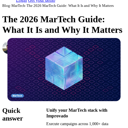
Login
Get your demo
Blog
›
MarTech
›
The 2026 MarTech Guide: What It Is and Why It Matters
The 2026 MarTech Guide:
What It Is and Why It Matters
Nikita Bykadarov
CEO at Maildoso
·
July 26, 2023
·
Updated July 28, 2026
Quick
Unify your MarTech stack with
Improvado
answer
Execute campaigns across 1,000+ data