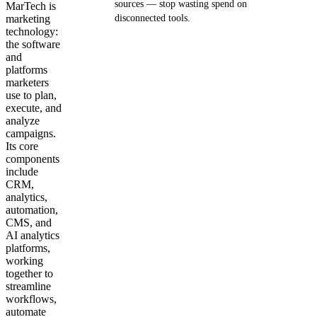
sources — stop wasting spend on
MarTech is
marketing
disconnected tools.
technology:
the software
Get your demo
and
platforms
marketers
use to plan,
execute, and
analyze
campaigns.
Its core
components
include
CRM,
analytics,
automation,
CMS, and
AI analytics
platforms,
working
together to
streamline
workflows,
automate