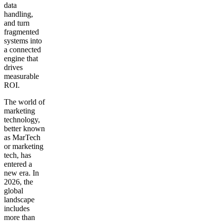
data
handling,
and turn
fragmented
systems into
a connected
engine that
drives
measurable
ROI.
The world of
marketing
technology,
better known
as MarTech
or marketing
tech, has
entered a
new era. In
2026, the
global
landscape
includes
more than