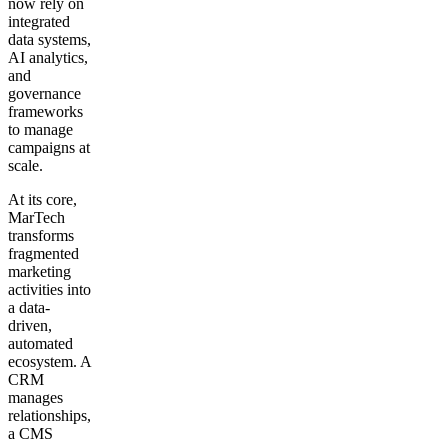
now rely on
integrated
data systems,
AI analytics,
and
governance
frameworks
to manage
campaigns at
scale.
At its core,
MarTech
transforms
fragmented
marketing
activities into
a data-
driven,
automated
ecosystem. A
CRM
manages
relationships,
a CMS