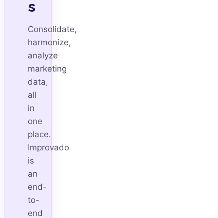
s
Consolidate,
harmonize,
analyze
marketing
data,
all
in
one
place.
Improvado
is
an
end-
to-
end