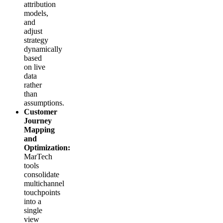
attribution
models,
and
adjust
strategy
dynamically
based
on live
data
rather
than
assumptions.
Customer
Journey
Mapping
and
Optimization:
MarTech
tools
consolidate
multichannel
touchpoints
into a
single
view