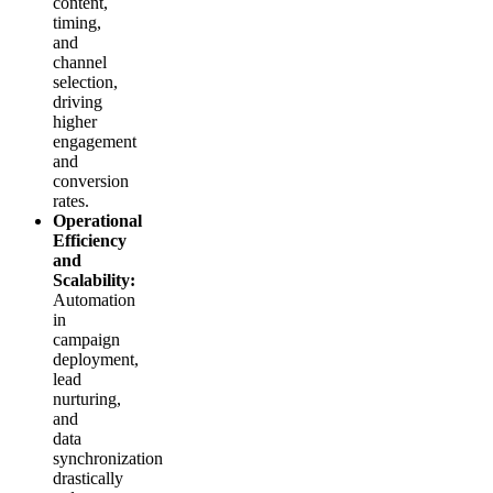
content,
timing,
and
channel
selection,
driving
higher
engagement
and
conversion
rates.
Operational
Efficiency
and
Scalability:
Automation
in
campaign
deployment,
lead
nurturing,
and
data
synchronization
drastically