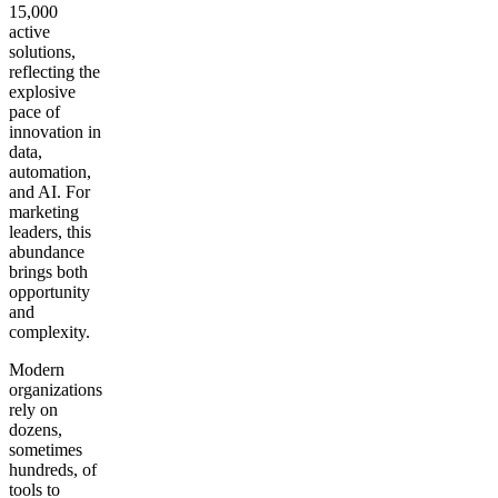
15,000
active
solutions,
reflecting the
explosive
pace of
innovation in
data,
automation,
and AI. For
marketing
leaders, this
abundance
brings both
opportunity
and
complexity.
Modern
organizations
rely on
dozens,
sometimes
hundreds, of
tools to