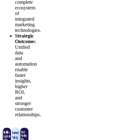
complete
ecosystem
of
integrated
marketing
technologies.
Strategic
Outcome:
Unified
data
and
automation
enable
faster
insights,
higher
ROI,
and
stronger
customer
relationships.