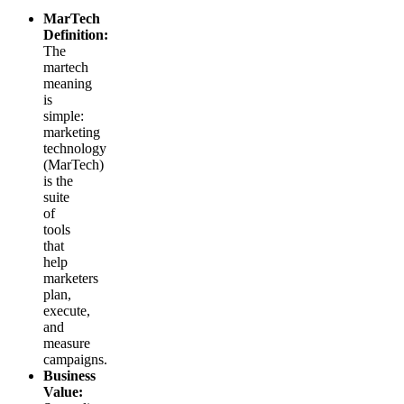
MarTech
Definition:
The
martech
meaning
is
simple:
marketing
technology
(MarTech)
is the
suite
of
tools
that
help
marketers
plan,
execute,
and
measure
campaigns.
Business
Value: