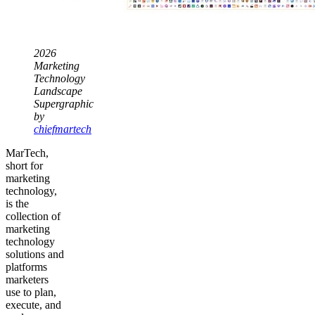
2026
Marketing
Technology
Landscape
Supergraphic
by
chiefmartech
MarTech,
short for
marketing
technology,
is the
collection of
marketing
technology
solutions and
platforms
marketers
use to plan,
execute, and