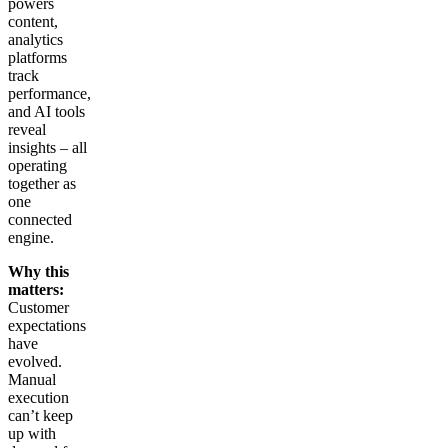
powers
content,
analytics
platforms
track
performance,
and AI tools
reveal
insights – all
operating
together as
one
connected
engine.
Why this
matters:
Customer
expectations
have
evolved.
Manual
execution
can’t keep
up with