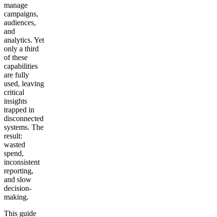
manage
campaigns,
audiences,
and
analytics. Yet
only a third
of these
capabilities
are fully
used, leaving
critical
insights
trapped in
disconnected
systems. The
result:
wasted
spend,
inconsistent
reporting,
and slow
decision-
making.
This guide