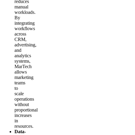
reduces
manual
workloads.
By
integrating
workflows
across
CRM,
advertising,
and
analytics
systems,
MarTech
allows
marketing
teams
to
scale
operations
without
proportional
increases
in
resources.
Data-