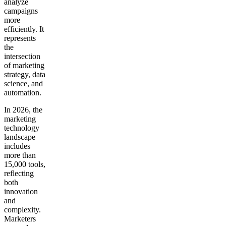
analyze
campaigns
more
efficiently. It
represents
the
intersection
of marketing
strategy, data
science, and
automation.
In 2026, the
marketing
technology
landscape
includes
more than
15,000 tools,
reflecting
both
innovation
and
complexity.
Marketers