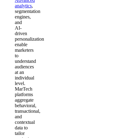
Advanced
analytics
,
segmentation
engines,
and
AI-
driven
personalization
enable
marketers
to
understand
audiences
at an
individual
level.
MarTech
platforms
aggregate
behavioral,
transactional,
and
contextual
data to
tailor