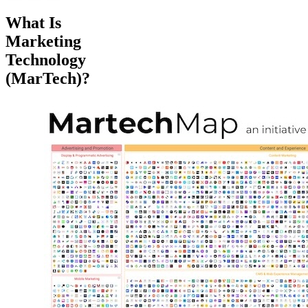
What Is
Marketing
Technology
(MarTech)?