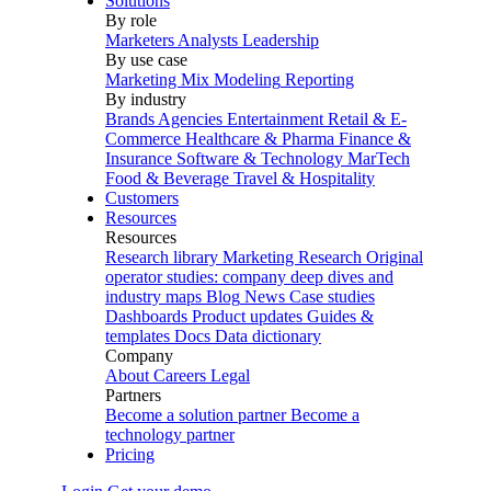
Solutions
By role
Marketers
Analysts
Leadership
By use case
Marketing Mix Modeling
Reporting
By industry
Brands
Agencies
Entertainment
Retail & E-
Commerce
Healthcare & Pharma
Finance &
Insurance
Software & Technology
MarTech
Food & Beverage
Travel & Hospitality
Customers
Resources
Resources
Research library
Marketing Research
Original
operator studies: company deep dives and
industry maps
Blog
News
Case studies
Dashboards
Product updates
Guides &
templates
Docs
Data dictionary
Company
About
Careers
Legal
Partners
Become a solution partner
Become a
technology partner
Pricing