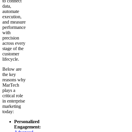
to connect
data,
automate
execution,
and measure
performance
with
precision
across every
stage of the
customer
lifecycle.
Below are
the key
reasons why
MarTech
plays a
critical role
in enterprise
marketing
today:
Personalized
Engagement: