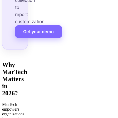
collection
to
report
customization.
Get your demo
Why
MarTech
Matters
in
2026?
MarTech
empowers
organizations