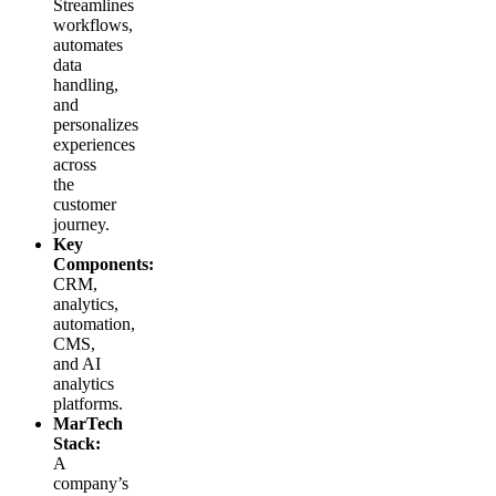
Streamlines
workflows,
automates
data
handling,
and
personalizes
experiences
across
the
customer
journey.
Key
Components:
CRM,
analytics,
automation,
CMS,
and AI
analytics
platforms.
MarTech
Stack:
A
company’s