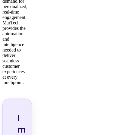
demand for
personalized,
real-time
engagement.
MarTech
provides the
automation
and
intelligence
needed to
deliver
seamless
customer
experiences
at every
touchpoint.
I
m