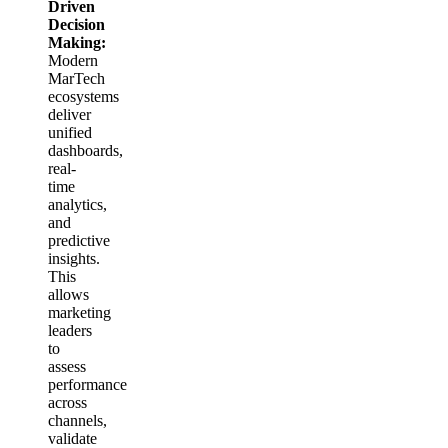
Driven
Decision
Making:
Modern
MarTech
ecosystems
deliver
unified
dashboards,
real-
time
analytics,
and
predictive
insights.
This
allows
marketing
leaders
to
assess
performance
across
channels,
validate