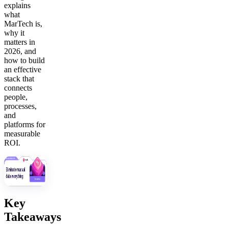
explains
what
MarTech is,
why it
matters in
2026, and
how to build
an effective
stack that
connects
people,
processes,
and
platforms for
measurable
ROI.
Key
Takeaways