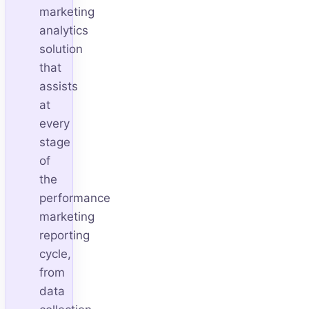
marketing
analytics
solution
that
assists
at
every
stage
of
the
performance
marketing
reporting
cycle,
from
data