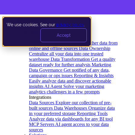
We use cookies. See our
privacy policy
.
Product
Accept
Platform
Data Extraction and Loading
Gather data from
online and offline sources
Data Ownership
Centralize all your data into one trusted
warehouse
Data Transformation
Get a quality
dataset ready for further analysis
Marketing
Data Governance
Get notified of any data,
campaign or ops issues
Reporting & Insights
Easily analyze data and discover actionable
insights
AI Agent
Solve your marketing
analytics challenges in a few prompts
Integrations
Data Sources
Explore our collection of pre-
built sources
Data Warehouses
Organize data
in your preferred storage
Reporting Tools
Analyze data via dashboards for any BI tool
MCP Servers
AI agent access to your data
sources