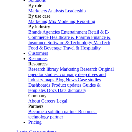
Solutions
By role
Marketers
Analysts
Leadership
By use case
Marketing Mix Modeling
Reporting
By industry
Brands
Agencies
Entertainment
Retail & E-
Commerce
Healthcare & Pharma
Finance &
Insurance
Software & Technology
MarTech
Food & Beverage
Travel & Hospitality
Customers
Resources
Resources
Research library
Marketing Research
Original
operator studies: company deep dives and
industry maps
Blog
News
Case studies
Dashboards
Product updates
Guides &
templates
Docs
Data dictionary
Company
About
Careers
Legal
Partners
Become a solution partner
Become a
technology partner
Pricing