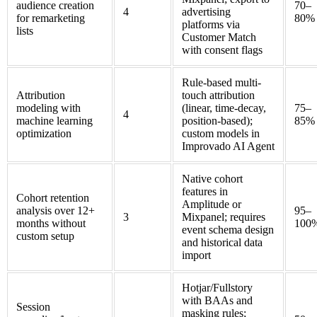
audience creation
70–
4
advertising
for remarketing
80%
platforms via
lists
Customer Match
with consent flags
Rule-based multi-
Attribution
touch attribution
modeling with
(linear, time-decay,
75–
4
machine learning
position-based);
85%
optimization
custom models in
Improvado AI Agent
Native cohort
features in
Cohort retention
Amplitude or
analysis over 12+
95–
3
Mixpanel; requires
months without
100
event schema design
custom setup
and historical data
import
Hotjar/Fullstory
with BAAs and
Session
masking rules;