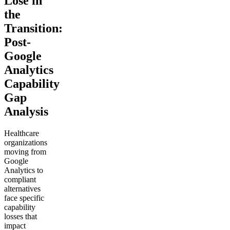
Lose in
the
Transition:
Post-
Google
Analytics
Capability
Gap
Analysis
Healthcare
organizations
moving from
Google
Analytics to
compliant
alternatives
face specific
capability
losses that
impact