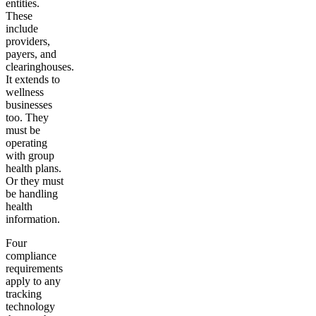
entities.
These
include
providers,
payers, and
clearinghouses.
It extends to
wellness
businesses
too. They
must be
operating
with group
health plans.
Or they must
be handling
health
information.
Four
compliance
requirements
apply to any
tracking
technology