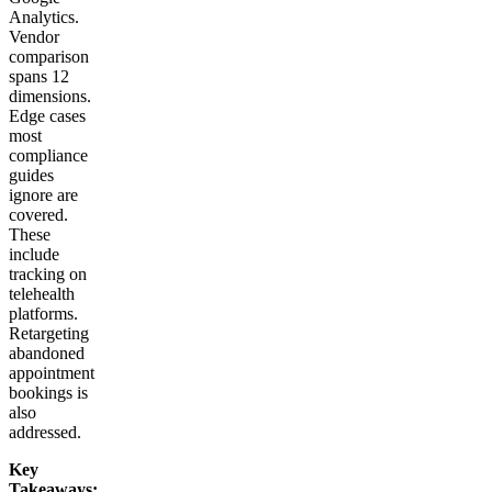
Analytics.
Vendor
comparison
spans 12
dimensions.
Edge cases
most
compliance
guides
ignore are
covered.
These
include
tracking on
telehealth
platforms.
Retargeting
abandoned
appointment
bookings is
also
addressed.
Key
Takeaways: