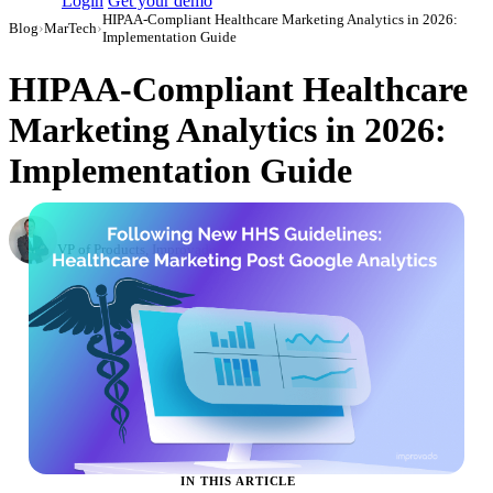
Login
Get your demo
HIPAA-Compliant Healthcare Marketing Analytics in 2026:
Blog
›
MarTech
›
Implementation Guide
HIPAA-Compliant Healthcare
Marketing Analytics in 2026:
Implementation Guide
Roman Vinogradov
VP of Products, Improvado
·
October 17, 2023
·
Updated July 24, 2026
IN THIS ARTICLE