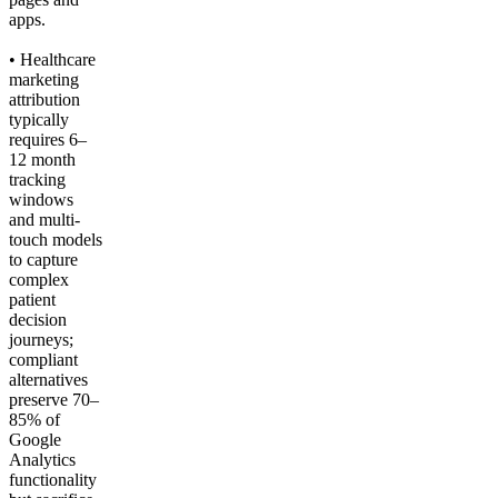
apps.
• Healthcare
marketing
attribution
typically
requires 6–
12 month
tracking
windows
and multi-
touch models
to capture
complex
patient
decision
journeys;
compliant
alternatives
preserve 70–
85% of
Google
Analytics
functionality