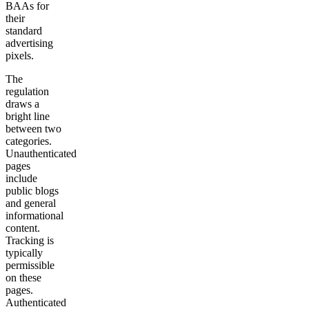
BAAs for
their
standard
advertising
pixels.
The
regulation
draws a
bright line
between two
categories.
Unauthenticated
pages
include
public blogs
and general
informational
content.
Tracking is
typically
permissible
on these
pages.
Authenticated