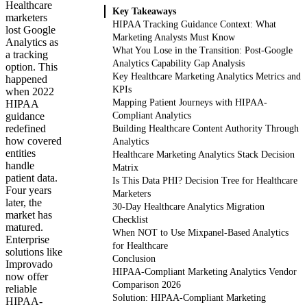
Healthcare
Key Takeaways
marketers
HIPAA Tracking Guidance Context: What
lost Google
Marketing Analysts Must Know
Analytics as
What You Lose in the Transition: Post-Google
a tracking
Analytics Capability Gap Analysis
option. This
Key Healthcare Marketing Analytics Metrics and
happened
KPIs
when 2022
Mapping Patient Journeys with HIPAA-
HIPAA
guidance
Compliant Analytics
redefined
Building Healthcare Content Authority Through
how covered
Analytics
entities
Healthcare Marketing Analytics Stack Decision
handle
Matrix
patient data.
Is This Data PHI? Decision Tree for Healthcare
Four years
Marketers
later, the
30-Day Healthcare Analytics Migration
market has
Checklist
matured.
When NOT to Use Mixpanel-Based Analytics
Enterprise
for Healthcare
solutions like
Conclusion
Improvado
HIPAA-Compliant Marketing Analytics Vendor
now offer
Comparison 2026
reliable
Solution: HIPAA-Compliant Marketing
HIPAA-