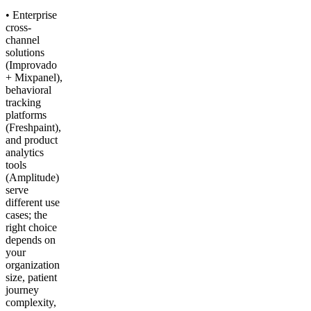
• Enterprise
cross-
channel
solutions
(Improvado
+ Mixpanel),
behavioral
tracking
platforms
(Freshpaint),
and product
analytics
tools
(Amplitude)
serve
different use
cases; the
right choice
depends on
your
organization
size, patient
journey
complexity,