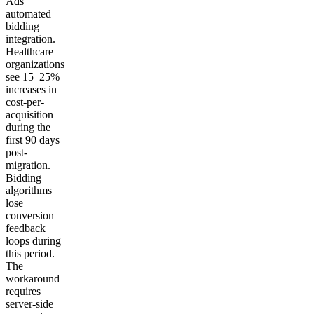
Ads
automated
bidding
integration.
Healthcare
organizations
see 15–25%
increases in
cost-per-
acquisition
during the
first 90 days
post-
migration.
Bidding
algorithms
lose
conversion
feedback
loops during
this period.
The
workaround
requires
server-side