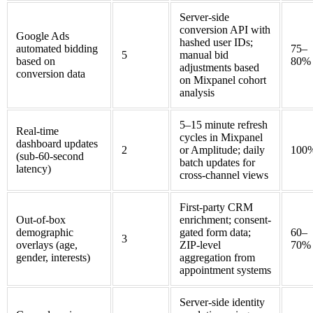
Server-side
conversion API with
Google Ads
hashed user IDs;
automated bidding
75–
5
manual bid
based on
80%
adjustments based
conversion data
on Mixpanel cohort
analysis
5–15 minute refresh
Real-time
cycles in Mixpanel
dashboard updates
2
or Amplitude; daily
100
(sub-60-second
batch updates for
latency)
cross-channel views
First-party CRM
Out-of-box
enrichment; consent-
demographic
gated form data;
60–
3
overlays (age,
ZIP-level
70%
gender, interests)
aggregation from
appointment systems
Server-side identity