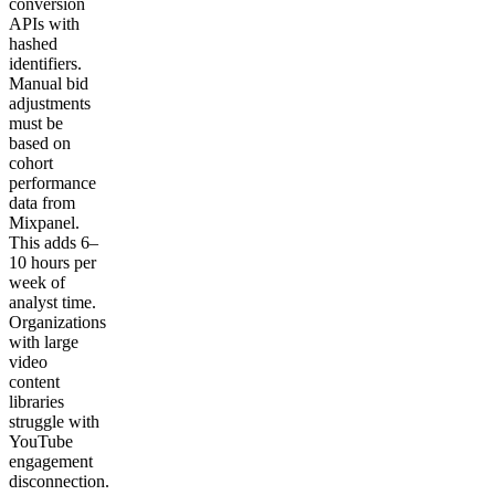
conversion
APIs with
hashed
identifiers.
Manual bid
adjustments
must be
based on
cohort
performance
data from
Mixpanel.
This adds 6–
10 hours per
week of
analyst time.
Organizations
with large
video
content
libraries
struggle with
YouTube
engagement
disconnection.