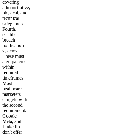
covering
administrative,
physical, and
technical
safeguards.
Fourth,
establish
breach
notification
systems.
These must
alert patients
within
required
timeframes.
Most
healthcare
marketers
struggle with
the second
requirement.
Google,
Meta, and
LinkedIn
don't offer