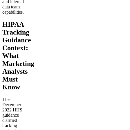
and internal
data team
capabilities.
HIPAA
Tracking
Guidance
Context:
What
Marketing
Analysts
Must
Know
The
December
2022 HHS
guidance
clarified
tracking