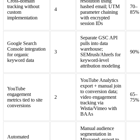
Cross-domain
resolution using
tracking without
hashed email; UTM
70–
4
custom
parameter chaining
85%
implementation
with encrypted
session IDs
Separate GSC API
Google Search
pulls into data
Console integration
warehouse;
3
90%
for organic
SEMrush/Ahrefs for
keyword data
keyword-level
attribution modeling
YouTube Analytics
export + manual join
YouTube
to conversion data;
engagement
65–
2
video engagement
metrics tied to site
75%
tracking via
conversions
Wistia/Vimeo with
BAAs
Manual audience
segmentation in
Automated
Mixpanel; export to