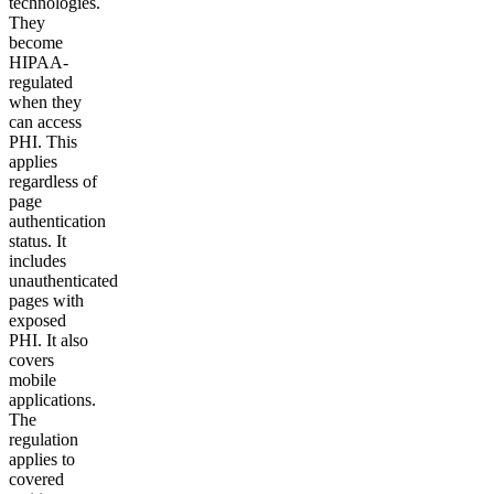
technologies.
They
become
HIPAA-
regulated
when they
can access
PHI. This
applies
regardless of
page
authentication
status. It
includes
unauthenticated
pages with
exposed
PHI. It also
covers
mobile
applications.
The
regulation
applies to
covered