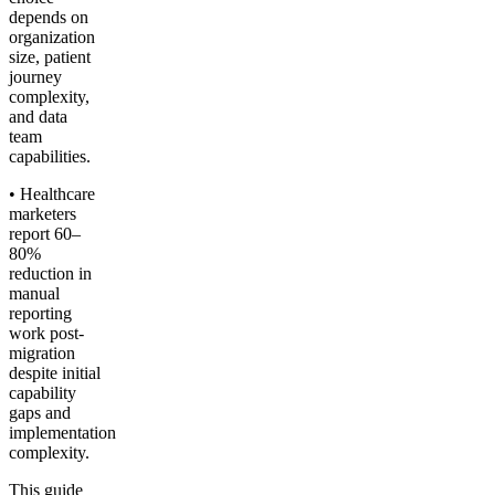
depends on
organization
size, patient
journey
complexity,
and data
team
capabilities.
• Healthcare
marketers
report 60–
80%
reduction in
manual
reporting
work post-
migration
despite initial
capability
gaps and
implementation
complexity.
This guide