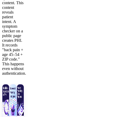
content. This
content
reveals
patient
intent. A
symptom
checker on a
public page
creates PHI.
It records
"back pain +
age 45–54 +
ZIP code."
This happens
even without
authentication.