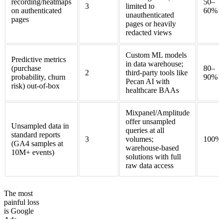
recording/heatmaps
50–
3
limited to
on authenticated
60%
unauthenticated
pages
pages or heavily
redacted views
Custom ML models
Predictive metrics
in data warehouse;
(purchase
80–
2
third-party tools like
probability, churn
90%
Pecan AI with
risk) out-of-box
healthcare BAAs
Mixpanel/Amplitude
offer unsampled
Unsampled data in
queries at all
standard reports
3
volumes;
100
(GA4 samples at
warehouse-based
10M+ events)
solutions with full
raw data access
The most
painful loss
is Google