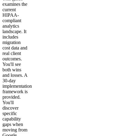
examines the
current
HIPAA-
compliant
analytics
landscape. It
includes
migration
cost data and
real client
outcomes.
You'll see
both wins
and losses. A
30-day
implementation
framework is
provided.
You'll
discover
specific
capability
gaps when
moving from
Google