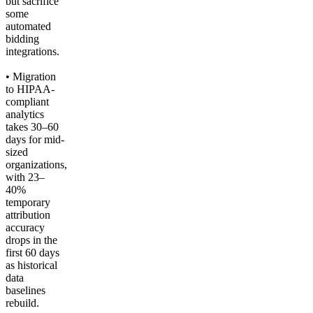
but sacrifice
some
automated
bidding
integrations.
• Migration
to HIPAA-
compliant
analytics
takes 30–60
days for mid-
sized
organizations,
with 23–
40%
temporary
attribution
accuracy
drops in the
first 60 days
as historical
data
baselines
rebuild.