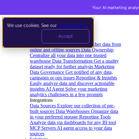
Your AI marketing analy
We use cookies. See our
privacy policy
.
Product
Accept
Platform
Data Extraction and Loading
Gather data from
online and offline sources
Data Ownership
Centralize all your data into one trusted
warehouse
Data Transformation
Get a quality
dataset ready for further analysis
Marketing
Data Governance
Get notified of any data,
campaign or ops issues
Reporting & Insights
Easily analyze data and discover actionable
insights
AI Agent
Solve your marketing
analytics challenges in a few prompts
Integrations
Data Sources
Explore our collection of pre-
built sources
Data Warehouses
Organize data
in your preferred storage
Reporting Tools
Analyze data via dashboards for any BI tool
MCP Servers
AI agent access to your data
sources