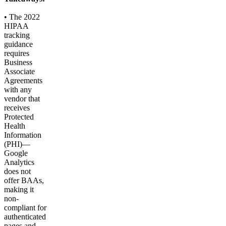
• The 2022
HIPAA
tracking
guidance
requires
Business
Associate
Agreements
with any
vendor that
receives
Protected
Health
Information
(PHI)—
Google
Analytics
does not
offer BAAs,
making it
non-
compliant for
authenticated
pages and