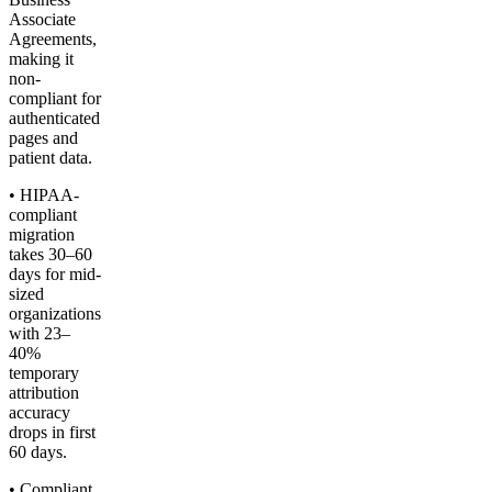
Associate
Agreements,
making it
non-
compliant for
authenticated
pages and
patient data.
• HIPAA-
compliant
migration
takes 30–60
days for mid-
sized
organizations
with 23–
40%
temporary
attribution
accuracy
drops in first
60 days.
• Compliant