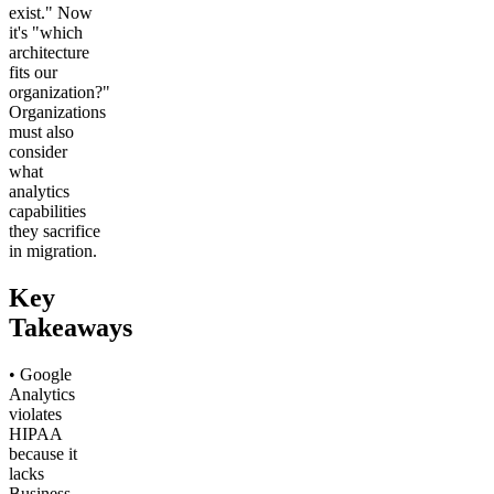
exist." Now
it's "which
architecture
fits our
organization?"
Organizations
must also
consider
what
analytics
capabilities
they sacrifice
in migration.
Key
Takeaways
• Google
Analytics
violates
HIPAA
because it
lacks
Business