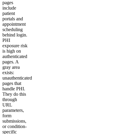
pages
include
patient
portals and
appointment
scheduling
behind login.
PHI
exposure risk
is high on
authenticated
pages. A
gray area
exists:
unauthenticated
pages that
handle PHI.
They do this
through
URL
parameters,
form
submissions,
or condition-
specific