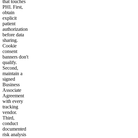
that touches
PHI. First,
obtain
explicit
patient
authorization
before data
sharing.
Cookie
consent
banners don't
qualify.
Second,
maintain a
signed
Business
Associate
Agreement
with every
tracking
vendor.
Third,
conduct
documented
risk analysis