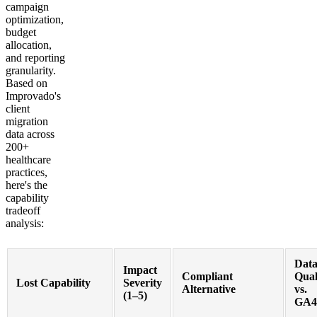
campaign
optimization,
budget
allocation,
and reporting
granularity.
Based on
Improvado's
client
migration
data across
200+
healthcare
practices,
here's the
capability
tradeoff
analysis:
Dat
Impact
Compliant
Qual
Lost Capability
Severity
Alternative
vs.
(1–5)
GA4