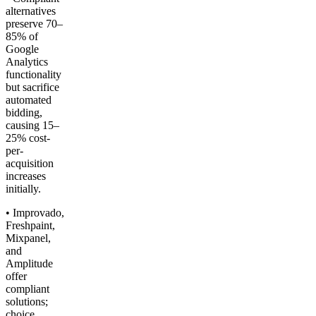
alternatives
preserve 70–
85% of
Google
Analytics
functionality
but sacrifice
automated
bidding,
causing 15–
25% cost-
per-
acquisition
increases
initially.
• Improvado,
Freshpaint,
Mixpanel,
and
Amplitude
offer
compliant
solutions;
choice