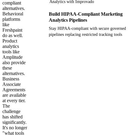
Analytics with Improvado
compliant
alternatives.
Behavioral
Build HIPAA-Compliant Marketing
platforms
Analytics Pipelines
like
Stay HIPAA-compliant with secure governed
Freshpaint
pipelines replacing restricted tracking tools
do as well.
Product
analytics
Get your demo
tools like
Amplitude
also provide
these
alternatives.
Business
Associate
Agreements
are available
at every tier.
The
challenge
has shifted
significantly.
It's no longer
"what tools