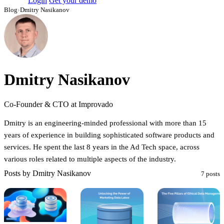
Login
Get your demo
Blog
›
Dmitry Nasikanov
Dmitry Nasikanov
Co-Founder & CTO at Improvado
Dmitry is an engineering-minded professional with more than 15
years of experience in building sophisticated software products and
services. He spent the last 8 years in the Ad Tech space, across
various roles related to multiple aspects of the industry.
Posts by Dmitry Nasikanov
7 posts