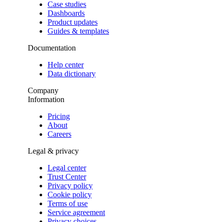
Case studies
Dashboards
Product updates
Guides & templates
Documentation
Help center
Data dictionary
Company
Information
Pricing
About
Careers
Legal & privacy
Legal center
Trust Center
Privacy policy
Cookie policy
Terms of use
Service agreement
Privacy choices