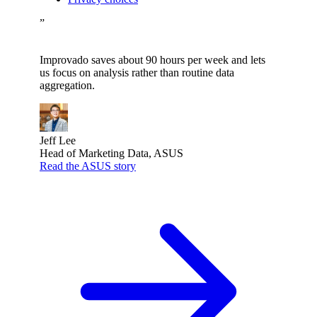
”
Improvado saves about 90 hours per week and lets
us focus on analysis rather than routine data
aggregation.
Jeff Lee
Head of Marketing Data, ASUS
Read the ASUS story