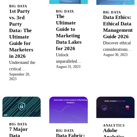
BIG DATA
1st Party
BIG DATA
BIG DATA
The
Data Ethics:
vs. 3rd
Ultimate
Ethical Data
Party
Guide to
Management
Data: The
Marketing
Guide 2026
Ultimate
Data Lakes
Guide for
Discover ethical
for 2026
Marketers
considerations in
Unlock
August 30, 2023
in 2026
data analytics
unparalleled
with our 2026
Understand the
August 31, 2023
marketing
guide to
critical
insights with a
September 20,
transparent, fair,
differences
2023
data lake. Learn
and responsible
between 1st
how to
data
party and 3rd
centralize
management for
party data.
structured and
enterprise
Learn how to
unstructured
success.
build a
data, enable
powerful
advanced
marketing
BIG DATA
analytics, and
ANALYTICS
strategy by
7 Major
Adobe
BIG DATA
build a 360-
leveraging
Data Fabric:
Data
Analytics