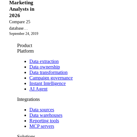
Marketing
frameworks.
automate the
Analysts in
process for
2026
deeper
Compare 25
analysis.
database
September 24, 2019
management
platforms and
Product
programs by
Platform
TCO, migration
risk, and
Data extraction
Data ownership
performance
Data transformation
limits, including
Campaign governance
PostgreSQL,
Instant Intelligence
MongoDB, and
AI Agent
Snowflake.
Integrations
Data sources
Data warehouses
Reporting tools
MCP servers
Solutions