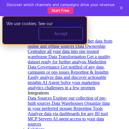
Discover which channels and campaigns drive your revenue
×
Start Free
We use cookies. See our
privacy policy
.
Product
Accept
Platform
Data Extraction and Loading
Gather data from
online and offline sources
Data Ownership
Centralize all your data into one trusted
warehouse
Data Transformation
Get a quality
dataset ready for further analysis
Marketing
Data Governance
Get notified of any data,
campaign or ops issues
Reporting & Insights
Easily analyze data and discover actionable
insights
AI Agent
Solve your marketing
analytics challenges in a few prompts
Integrations
Data Sources
Explore our collection of pre-
built sources
Data Warehouses
Organize data
in your preferred storage
Reporting Tools
Analyze data via dashboards for any BI tool
MCP Servers
AI agent access to your data
sources