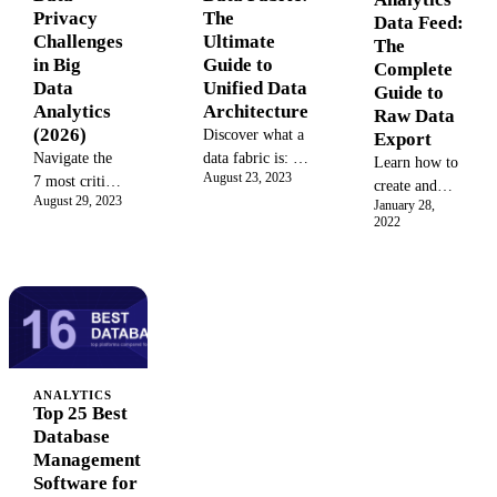
degree customer
high-quality,
The
Privacy
Data Feed:
view to drive
direct
Ultimate
Challenges
The
ROI. This
customer data
Guide to
in Big
Complete
comprehensive
while
Unified Data
Data
Guide to
guide covers
navigating the
Architecture
Analytics
Raw Data
benefits,
cookieless
(2026)
Discover what a
Export
architecture,
future. Unlock
data fabric is: a
Navigate the
Learn how to
and
deeper
August 23, 2023
modern data
7 most critical
create and
implementation.
personalization
August 29, 2023
architecture and
data privacy
January 28,
manage an
and ROI.
2022
management
challenges in
Adobe
solution. Learn
big data
Analytics
how its
analytics in
Data Feed to
governed and
2026—from
export raw,
automated
consent
unsampled
systems enable
management
clickstream
seamless data
to AI
data. This
integration to
governance—
guide covers
ANALYTICS
Top 25 Best
unify your
with forensic
setup, best
Database
analytics and
case studies
practices, data
Management
accelerate
and
columns, and
Software for
insights.
compliance
how to