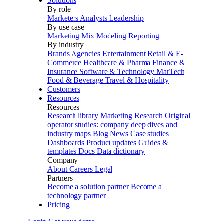
Solutions
By role
Marketers
Analysts
Leadership
By use case
Marketing Mix Modeling
Reporting
By industry
Brands
Agencies
Entertainment
Retail & E-
Commerce
Healthcare & Pharma
Finance &
Insurance
Software & Technology
MarTech
Food & Beverage
Travel & Hospitality
Customers
Resources
Resources
Research library
Marketing Research
Original
operator studies: company deep dives and
industry maps
Blog
News
Case studies
Dashboards
Product updates
Guides &
templates
Docs
Data dictionary
Company
About
Careers
Legal
Partners
Become a solution partner
Become a
technology partner
Pricing