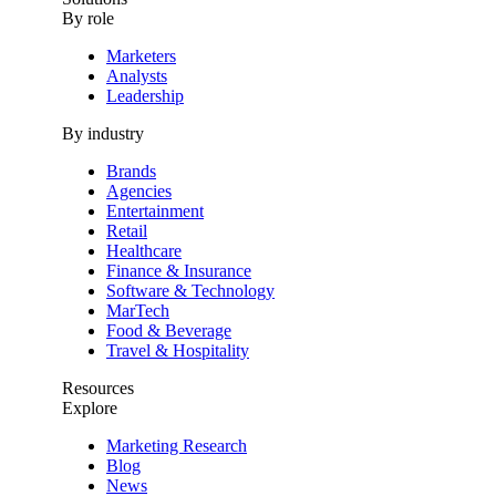
By role
Marketers
Analysts
Leadership
By industry
Brands
Agencies
Entertainment
Retail
Healthcare
Finance & Insurance
Software & Technology
MarTech
Food & Beverage
Travel & Hospitality
Resources
Explore
Marketing Research
Blog
News