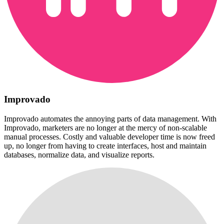
Improvado
Improvado automates the annoying parts of data management. With
Improvado, marketers are no longer at the mercy of non-scalable
manual processes. Costly and valuable developer time is now freed
up, no longer from having to create interfaces, host and maintain
databases, normalize data, and visualize reports.