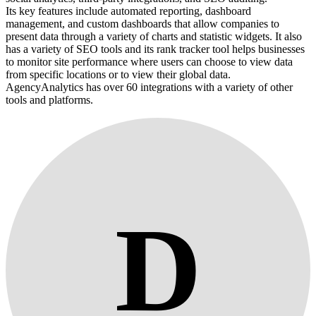
Its key features include automated reporting, dashboard
management, and custom dashboards that allow companies to
present data through a variety of charts and statistic widgets. It also
has a variety of SEO tools and its rank tracker tool helps businesses
to monitor site performance where users can choose to view data
from specific locations or to view their global data.
AgencyAnalytics has over 60 integrations with a variety of other
tools and platforms.
D