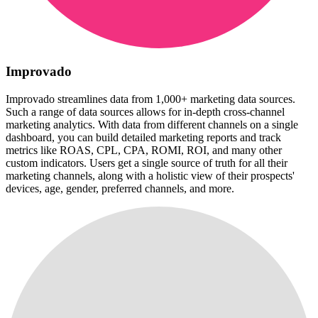
Improvado
Improvado streamlines data from 1,000+ marketing data sources.
Such a range of data sources allows for in-depth cross-channel
marketing analytics. With data from different channels on a single
dashboard, you can build detailed marketing reports and track
metrics like ROAS, CPL, CPA, ROMI, ROI, and many other
custom indicators. Users get a single source of truth for all their
marketing channels, along with a holistic view of their prospects'
devices, age, gender, preferred channels, and more.