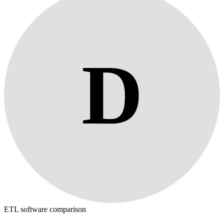
D
ETL software comparison