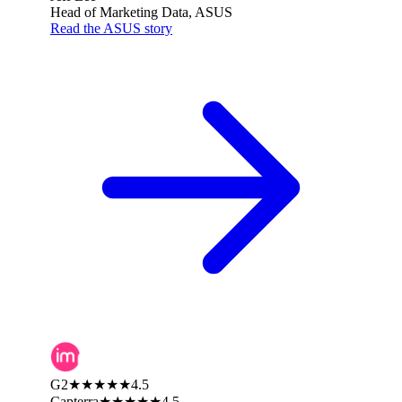
Head of Marketing Data, ASUS
Read the ASUS story
G2
★★★★★
4.5
Capterra
★★★★★
4.5