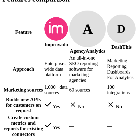
A
D
Feature
Improvado
DashThis
AgencyAnalytics
An all-in-one
Marketing
Enterprise-
SEO reporting
Reporting
Approach
wide data
software for
Dashboards
platform
marketing
For Analytics
agencies
1,000+ data
100
Marketing sources
60 sources
sources
integrations
Builds new APIs
for customers on
Yes
No
No
request
Create custom
metrics and
—
—
Yes
reports for existing
connectors