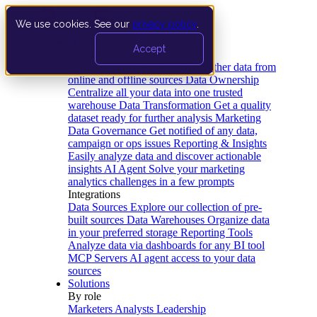
We use cookies. See our
privacy policy
.
Product
Accept
Platform
Data Extraction and Loading
Gather data from
online and offline sources
Data Ownership
Centralize all your data into one trusted
warehouse
Data Transformation
Get a quality
dataset ready for further analysis
Marketing
Data Governance
Get notified of any data,
campaign or ops issues
Reporting & Insights
Easily analyze data and discover actionable
insights
AI Agent
Solve your marketing
analytics challenges in a few prompts
Integrations
Data Sources
Explore our collection of pre-
built sources
Data Warehouses
Organize data
in your preferred storage
Reporting Tools
Analyze data via dashboards for any BI tool
MCP Servers
AI agent access to your data
sources
Solutions
By role
Marketers
Analysts
Leadership