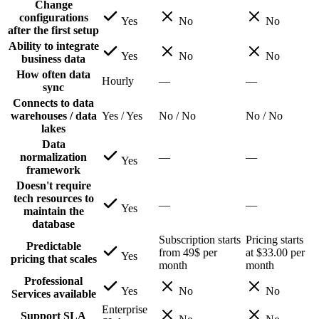
Change
configurations
Yes
No
No
after the first setup
Ability to integrate
Yes
No
No
business data
How often data
Hourly
—
—
sync
Connects to data
warehouses / data
Yes / Yes
No / No
No / No
lakes
Data
normalization
—
—
Yes
framework
Doesn't require
tech resources to
—
—
Yes
maintain the
database
Subscription starts
Pricing starts
Predictable
from 49$ per
at $33.00 per
Yes
pricing that scales
month
month
Professional
Yes
No
No
Services available
Enterprise
Support SLA