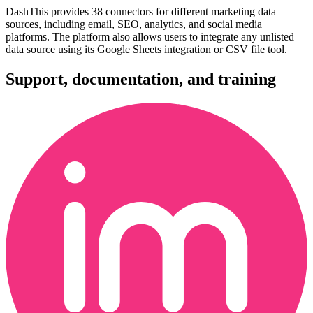
DashThis provides 38 connectors for different marketing data
sources, including email, SEO, analytics, and social media
platforms. The platform also allows users to integrate any unlisted
data source using its Google Sheets integration or CSV file tool.
Support, documentation, and training