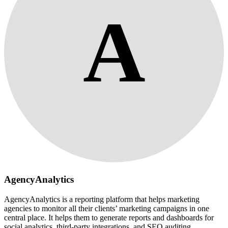
A
AgencyAnalytics
AgencyAnalytics is a reporting platform that helps marketing
agencies to monitor all their clients’ marketing campaigns in one
central place. It helps them to generate reports and dashboards for
social analytics, third-party integrations, and SEO auditing.