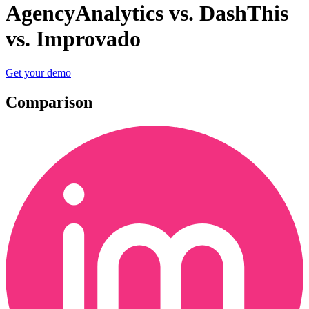
AgencyAnalytics vs. DashThis
vs. Improvado
Get your demo
Comparison