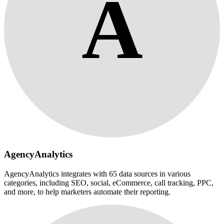
A
AgencyAnalytics
AgencyAnalytics integrates with 65 data sources in various
categories, including SEO, social, eCommerce, call tracking, PPC,
and more, to help marketers automate their reporting.