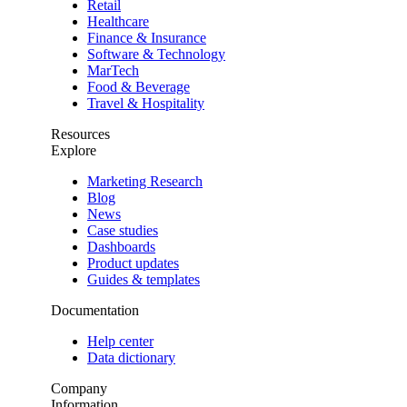
Retail
Healthcare
Finance & Insurance
Software & Technology
MarTech
Food & Beverage
Travel & Hospitality
Resources
Explore
Marketing Research
Blog
News
Case studies
Dashboards
Product updates
Guides & templates
Documentation
Help center
Data dictionary
Company
Information