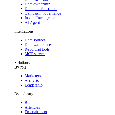
Data ownership
Data transformation
Campaign governance
Instant Intelligence
AI Agent
Integrations
Data sources
Data warehouses
Reporting tools
MCP servers
Solutions
By role
Marketers
Analysts
Leadership
By industry
Brands
Agencies
Entertainment