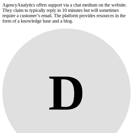
AgencyAnalytics offers support via a chat medium on the website.
They claim to typically reply in 10 minutes but will sometimes
require a customer’s email. The platform provides resources in the
form of a knowledge base and a blog.
D