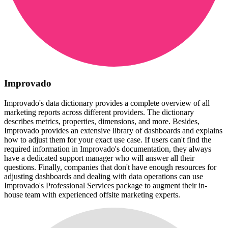
Improvado
Improvado's data dictionary provides a complete overview of all
marketing reports across different providers. The dictionary
describes metrics, properties, dimensions, and more. Besides,
Improvado provides an extensive library of dashboards and explains
how to adjust them for your exact use case. If users can't find the
required information in Improvado's documentation, they always
have a dedicated support manager who will answer all their
questions. Finally, companies that don't have enough resources for
adjusting dashboards and dealing with data operations can use
Improvado's Professional Services package to augment their in-
house team with experienced offsite marketing experts.