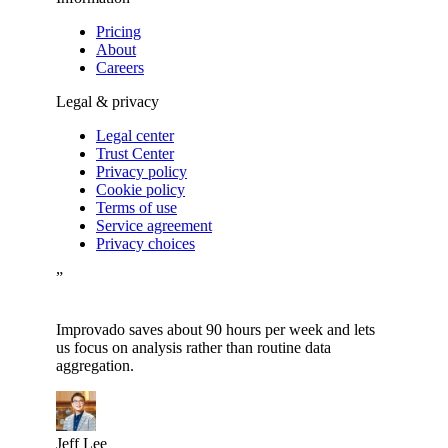
Pricing
About
Careers
Legal & privacy
Legal center
Trust Center
Privacy policy
Cookie policy
Terms of use
Service agreement
Privacy choices
”
Improvado saves about 90 hours per week and lets
us focus on analysis rather than routine data
aggregation.
Jeff Lee