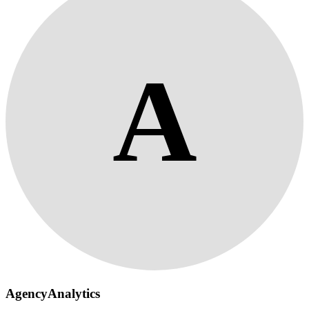
A
AgencyAnalytics