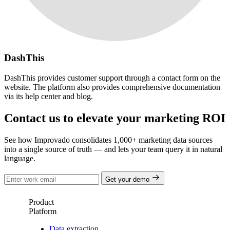
DashThis
DashThis provides customer support through a contact form on the
website. The platform also provides comprehensive documentation
via its help center and blog.
Contact us to elevate your marketing ROI
See how Improvado consolidates 1,000+ marketing data sources
into a single source of truth — and lets your team query it in natural
language.
Get your demo
Product
Platform
Data extraction