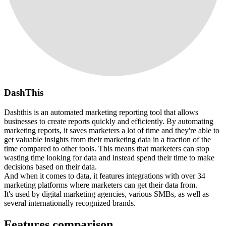
DashThis
Dashthis is an automated marketing reporting tool that allows
businesses to create reports quickly and efficiently. By automating
marketing reports, it saves marketers a lot of time and they're able to
get valuable insights from their marketing data in a fraction of the
time compared to other tools. This means that marketers can stop
wasting time looking for data and instead spend their time to make
decisions based on their data.
And when it comes to data, it features integrations with over 34
marketing platforms where marketers can get their data from.
It's used by digital marketing agencies, various SMBs, as well as
several internationally recognized brands.
Features comparison