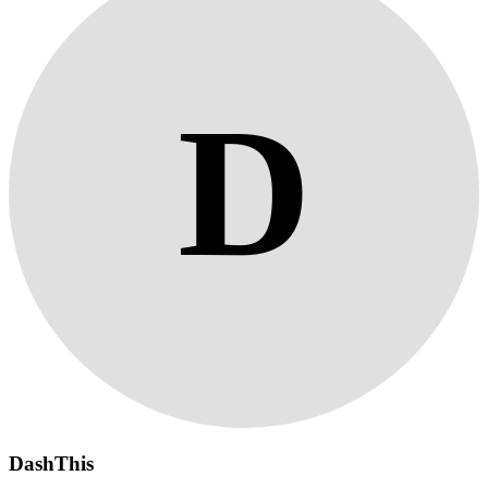
D
DashThis