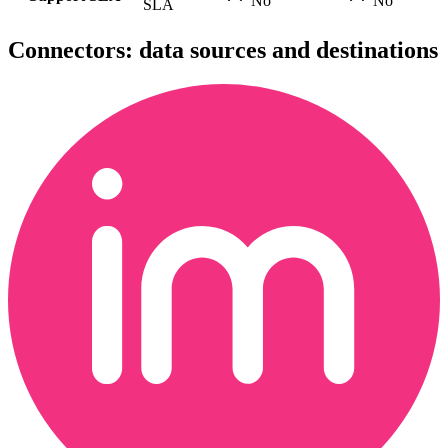
No
No
SLA
Connectors: data sources and destinations