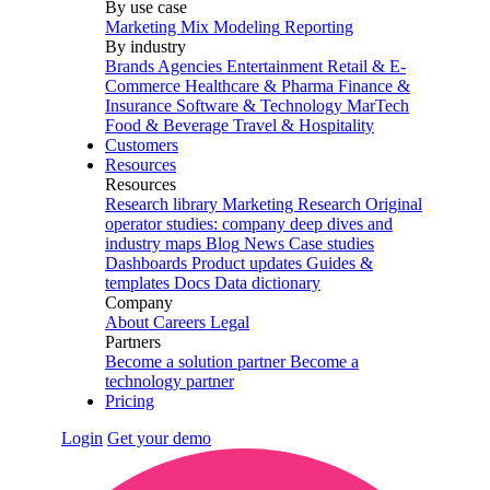
By use case
Marketing Mix Modeling
Reporting
By industry
Brands
Agencies
Entertainment
Retail & E-
Commerce
Healthcare & Pharma
Finance &
Insurance
Software & Technology
MarTech
Food & Beverage
Travel & Hospitality
Customers
Resources
Resources
Research library
Marketing Research
Original
operator studies: company deep dives and
industry maps
Blog
News
Case studies
Dashboards
Product updates
Guides &
templates
Docs
Data dictionary
Company
About
Careers
Legal
Partners
Become a solution partner
Become a
technology partner
Pricing
Login
Get your demo