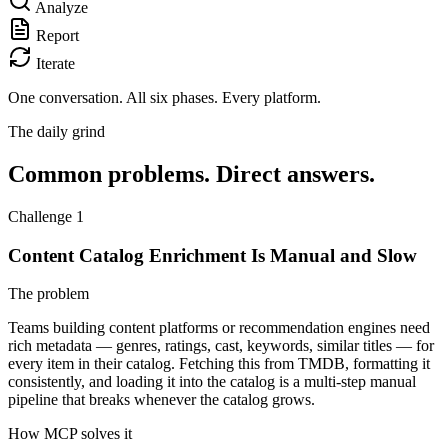
Analyze
Report
Iterate
One conversation.
All six phases. Every platform.
The daily grind
Common problems. Direct answers.
Challenge 1
Content Catalog Enrichment Is Manual and Slow
The problem
Teams building content platforms or recommendation engines need
rich metadata — genres, ratings, cast, keywords, similar titles — for
every item in their catalog. Fetching this from TMDB, formatting it
consistently, and loading it into the catalog is a multi-step manual
pipeline that breaks whenever the catalog grows.
How MCP solves it