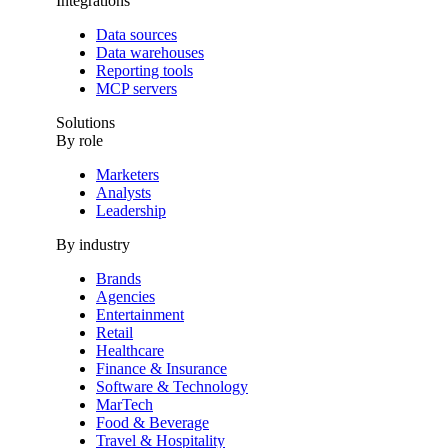
Integrations
Data sources
Data warehouses
Reporting tools
MCP servers
Solutions
By role
Marketers
Analysts
Leadership
By industry
Brands
Agencies
Entertainment
Retail
Healthcare
Finance & Insurance
Software & Technology
MarTech
Food & Beverage
Travel & Hospitality