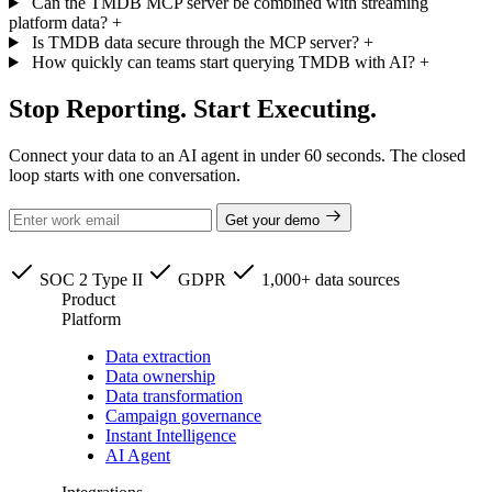
Can the TMDB MCP server be combined with streaming
platform data?
+
Is TMDB data secure through the MCP server?
+
How quickly can teams start querying TMDB with AI?
+
Stop Reporting. Start Executing.
Connect your data to an AI agent in under 60 seconds. The closed
loop starts with one conversation.
Get your demo
SOC 2 Type II
GDPR
1,000+ data sources
Product
Platform
Data extraction
Data ownership
Data transformation
Campaign governance
Instant Intelligence
AI Agent