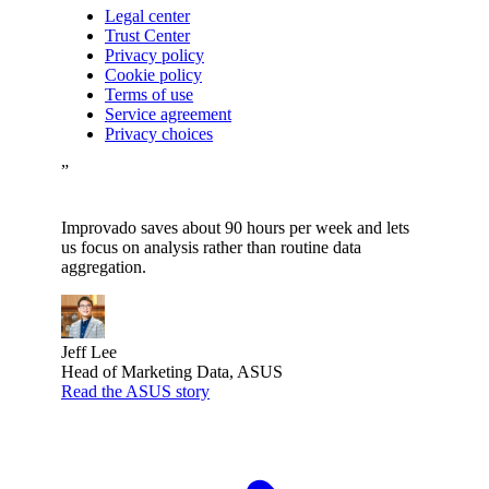
Legal center
Trust Center
Privacy policy
Cookie policy
Terms of use
Service agreement
Privacy choices
”
Improvado saves about 90 hours per week and lets
us focus on analysis rather than routine data
aggregation.
Jeff Lee
Head of Marketing Data, ASUS
Read the ASUS story