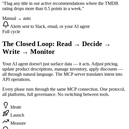
"Flag any title in our active recommendations where the TMDB
rating drops more than 0.5 points in a week."
Manual → auto
Alerts sent to Slack, email, or your AI agent
Full cycle
The Closed Loop: Read → Decide →
Write → Monitor
Your AI agent doesn't just surface data — it acts. Adjust pricing,
update product descriptions, manage inventory, apply discounts —
all through natural language. The MCP server translates intent into
API operations.
Every phase runs through the same MCP connection. One protocol,
all platforms, full governance. No switching between tools.
Ideate
Launch
Measure