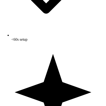
<60s setup