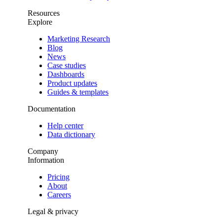
Resources
Explore
Marketing Research
Blog
News
Case studies
Dashboards
Product updates
Guides & templates
Documentation
Help center
Data dictionary
Company
Information
Pricing
About
Careers
Legal & privacy