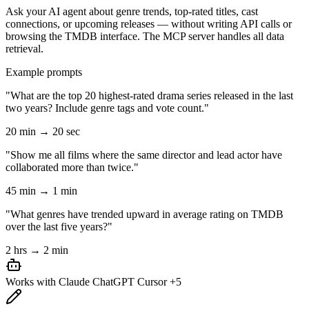
Ask your AI agent about genre trends, top-rated titles, cast
connections, or upcoming releases — without writing API calls or
browsing the TMDB interface. The MCP server handles all data
retrieval.
Example prompts
"What are the top 20 highest-rated drama series released in the last
two years? Include genre tags and vote count."
20 min → 20 sec
"Show me all films where the same director and lead actor have
collaborated more than twice."
45 min → 1 min
"What genres have trended upward in average rating on TMDB
over the last five years?"
2 hrs → 2 min
Works with
Claude
ChatGPT
Cursor
+5