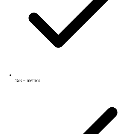
46K+ metrics