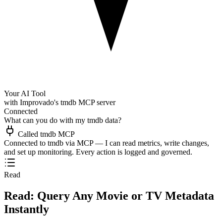
Your AI Tool
with Improvado's tmdb MCP server
Connected
What can you do with my tmdb data?
Called tmdb MCP
Connected to tmdb via MCP — I can read metrics, write changes,
and set up monitoring. Every action is logged and governed.
Read
Read: Query Any Movie or TV Metadata
Instantly