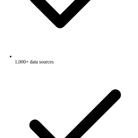
1,000+ data sources