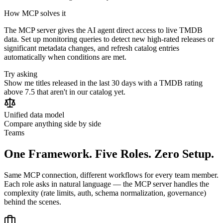
How MCP solves it
The MCP server gives the AI agent direct access to live TMDB
data. Set up monitoring queries to detect new high-rated releases or
significant metadata changes, and refresh catalog entries
automatically when conditions are met.
Try asking
Show me titles released in the last 30 days with a TMDB rating
above 7.5 that aren't in our catalog yet.
Unified data model
Compare anything side by side
Teams
One Framework. Five Roles. Zero Setup.
Same MCP connection, different workflows for every team member.
Each role asks in natural language — the MCP server handles the
complexity (rate limits, auth, schema normalization, governance)
behind the scenes.