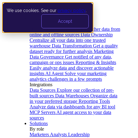
We use cookies. See our
privacy policy
.
Product
Accept
Platform
Data Extraction and Loading
Gather data from
online and offline sources
Data Ownership
Centralize all your data into one trusted
warehouse
Data Transformation
Get a quality
dataset ready for further analysis
Marketing
Data Governance
Get notified of any data,
campaign or ops issues
Reporting & Insights
Easily analyze data and discover actionable
insights
AI Agent
Solve your marketing
analytics challenges in a few prompts
Integrations
Data Sources
Explore our collection of pre-
built sources
Data Warehouses
Organize data
in your preferred storage
Reporting Tools
Analyze data via dashboards for any BI tool
MCP Servers
AI agent access to your data
sources
Solutions
By role
Marketers
Analysts
Leadership