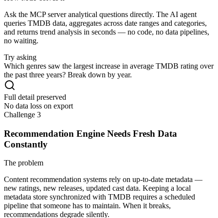
Ask the MCP server analytical questions directly. The AI agent
queries TMDB data, aggregates across date ranges and categories,
and returns trend analysis in seconds — no code, no data pipelines,
no waiting.
Try asking
Which genres saw the largest increase in average TMDB rating over
the past three years? Break down by year.
Full detail preserved
No data loss on export
Challenge 3
Recommendation Engine Needs Fresh Data
Constantly
The problem
Content recommendation systems rely on up-to-date metadata —
new ratings, new releases, updated cast data. Keeping a local
metadata store synchronized with TMDB requires a scheduled
pipeline that someone has to maintain. When it breaks,
recommendations degrade silently.