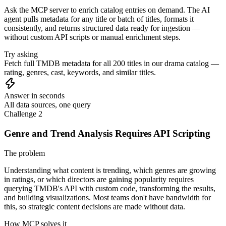
Ask the MCP server to enrich catalog entries on demand. The AI
agent pulls metadata for any title or batch of titles, formats it
consistently, and returns structured data ready for ingestion —
without custom API scripts or manual enrichment steps.
Try asking
Fetch full TMDB metadata for all 200 titles in our drama catalog —
rating, genres, cast, keywords, and similar titles.
Answer in seconds
All data sources, one query
Challenge 2
Genre and Trend Analysis Requires API Scripting
The problem
Understanding what content is trending, which genres are growing
in ratings, or which directors are gaining popularity requires
querying TMDB's API with custom code, transforming the results,
and building visualizations. Most teams don't have bandwidth for
this, so strategic content decisions are made without data.
How MCP solves it