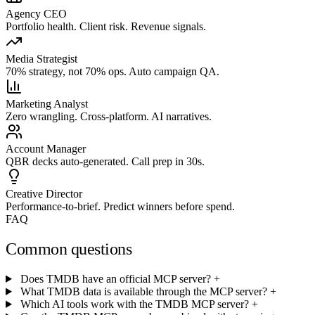
Agency CEO
Portfolio health. Client risk. Revenue signals.
Media Strategist
70% strategy, not 70% ops. Auto campaign QA.
Marketing Analyst
Zero wrangling. Cross-platform. AI narratives.
Account Manager
QBR decks auto-generated. Call prep in 30s.
Creative Director
Performance-to-brief. Predict winners before spend.
FAQ
Common questions
Does TMDB have an official MCP server?
+
What TMDB data is available through the MCP server?
+
Which AI tools work with the TMDB MCP server?
+