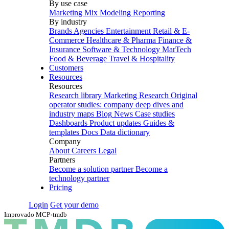
By use case
Marketing Mix Modeling
Reporting
By industry
Brands
Agencies
Entertainment
Retail & E-
Commerce
Healthcare & Pharma
Finance &
Insurance
Software & Technology
MarTech
Food & Beverage
Travel & Hospitality
Customers
Resources
Resources
Research library
Marketing Research
Original
operator studies: company deep dives and
industry maps
Blog
News
Case studies
Dashboards
Product updates
Guides &
templates
Docs
Data dictionary
Company
About
Careers
Legal
Partners
Become a solution partner
Become a
technology partner
Pricing
Login
Get your demo
Improvado MCP
›
tmdb