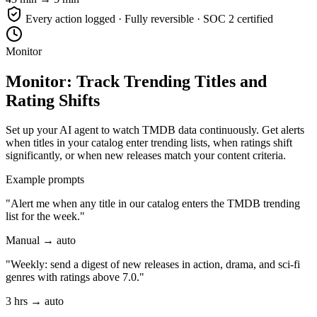
Every action logged · Fully reversible · SOC 2 certified
Monitor
Monitor: Track Trending Titles and
Rating Shifts
Set up your AI agent to watch TMDB data continuously. Get alerts
when titles in your catalog enter trending lists, when ratings shift
significantly, or when new releases match your content criteria.
Example prompts
"Alert me when any title in our catalog enters the TMDB trending
list for the week."
Manual → auto
"Weekly: send a digest of new releases in action, drama, and sci-fi
genres with ratings above 7.0."
3 hrs → auto