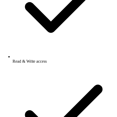
Read & Write access