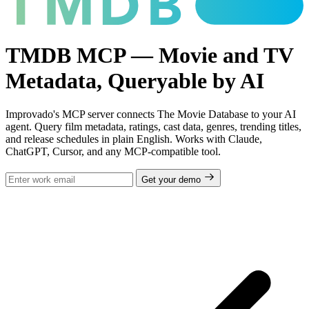
TMDB MCP — Movie and TV
Metadata, Queryable by AI
Improvado's MCP server connects The Movie Database to your AI
agent. Query film metadata, ratings, cast data, genres, trending titles,
and release schedules in plain English. Works with Claude,
ChatGPT, Cursor, and any MCP-compatible tool.
Get your demo