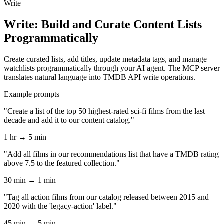
Write
Write: Build and Curate Content Lists
Programmatically
Create curated lists, add titles, update metadata tags, and manage
watchlists programmatically through your AI agent. The MCP server
translates natural language into TMDB API write operations.
Example prompts
"Create a list of the top 50 highest-rated sci-fi films from the last
decade and add it to our content catalog."
1 hr → 5 min
"Add all films in our recommendations list that have a TMDB rating
above 7.5 to the featured collection."
30 min → 1 min
"Tag all action films from our catalog released between 2015 and
2020 with the 'legacy-action' label."
45 min → 5 min