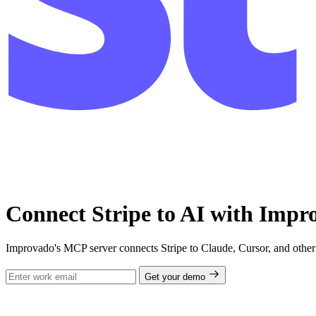
Connect Stripe to AI with Im
Improvado's MCP server connects Stripe to Claude, Cursor, and other 
Get your demo