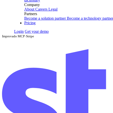
dictionary
Company
About
Careers
Legal
Partners
Become a solution partner
Become a technology partne
Pricing
Login
Get your demo
Improvado MCP
›
Stripe