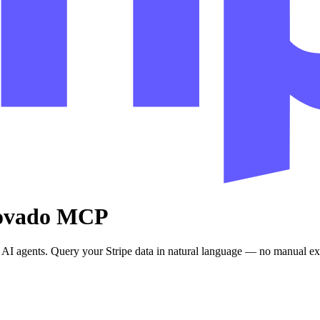
provado MCP
AI agents. Query your Stripe data in natural language — no manual exp