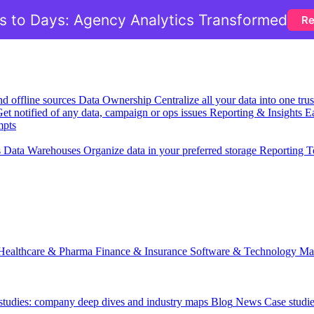
 to Days: Agency Analytics Transformed
Re
nd offline sources
Data Ownership
Centralize all your data into one tr
et notified of any data, campaign or ops issues
Reporting & Insights
Ea
mpts
s
Data Warehouses
Organize data in your preferred storage
Reporting T
Healthcare & Pharma
Finance & Insurance
Software & Technology
Ma
 studies: company deep dives and industry maps
Blog
News
Case studi