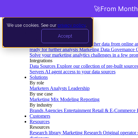
🚀
From Months
We use cookies. See our
privacy policy
.
Product
Accept
Platform
Data Extraction and Loading
Gather data from online a
ready for further analysis
Marketing Data Governance
G
Solve your marketing analytics challenges in a few pro
Integrations
Data Sources
Explore our collection of pre-built source
Servers
AI agent access to your data sources
Solutions
By role
Marketers
Analysts
Leadership
By use case
Marketing Mix Modeling
Reporting
By industry
Brands
Agencies
Entertainment
Retail & E-Commerce
Customers
Resources
Resources
Research library
Marketing Research
Original operator