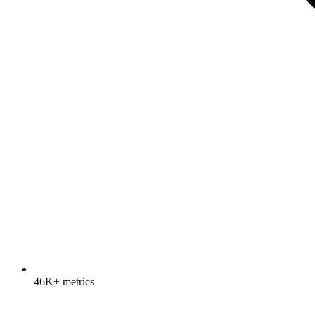
46K+ metrics