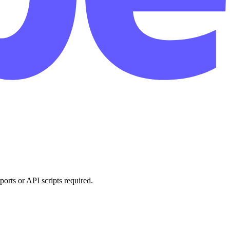
orts or API scripts required.