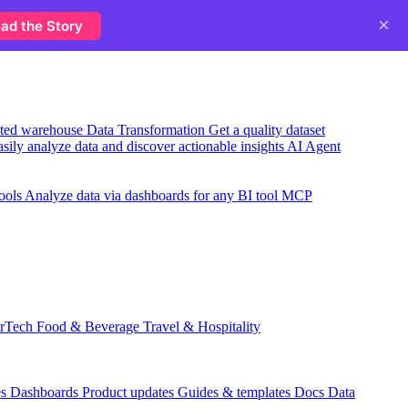
×
ad the Story
usted warehouse
Data Transformation
Get a quality dataset
sily analyze data and discover actionable insights
AI Agent
ools
Analyze data via dashboards for any BI tool
MCP
rTech
Food & Beverage
Travel & Hospitality
es
Dashboards
Product updates
Guides & templates
Docs
Data