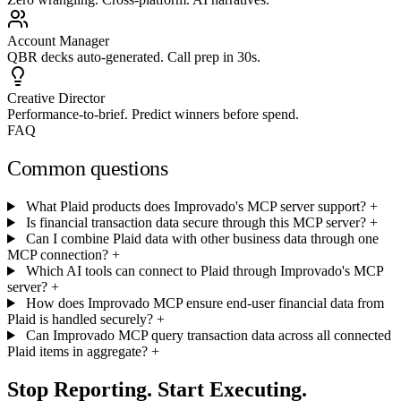
Account Manager
QBR decks auto-generated. Call prep in 30s.
Creative Director
Performance-to-brief. Predict winners before spend.
FAQ
Common questions
What Plaid products does Improvado's MCP server support?
+
Is financial transaction data secure through this MCP server?
+
Can I combine Plaid data with other business data through one
MCP connection?
+
Which AI tools can connect to Plaid through Improvado's MCP
server?
+
How does Improvado MCP ensure end-user financial data from
Plaid is handled securely?
+
Can Improvado MCP query transaction data across all connected
Plaid items in aggregate?
+
Stop Reporting. Start Executing.