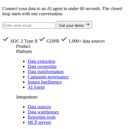
Connect your data to an AI agent in under 60 seconds. The closed
loop starts with one conversation.
Get your demo
SOC 2 Type II
GDPR
1,000+ data sources
Product
Platform
Data extraction
Data ownership
Data transformation
Campaign governance
Instant Intelligence
AI Agent
Integrations
Data sources
Data warehouses
Reporting tools
MCP servers