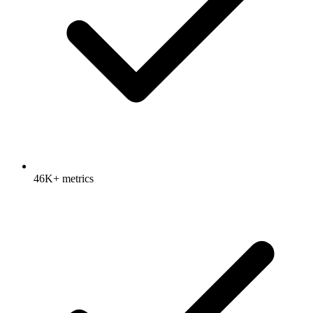
46K+ metrics