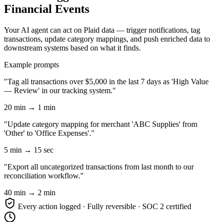
Financial Events
Your AI agent can act on Plaid data — trigger notifications, tag
transactions, update category mappings, and push enriched data to
downstream systems based on what it finds.
Example prompts
"Tag all transactions over $5,000 in the last 7 days as 'High Value
— Review' in our tracking system."
20 min → 1 min
"Update category mapping for merchant 'ABC Supplies' from
'Other' to 'Office Expenses'."
5 min → 15 sec
"Export all uncategorized transactions from last month to our
reconciliation workflow."
40 min → 2 min
Every action logged · Fully reversible · SOC 2 certified