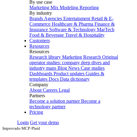
By use case
Marketing Mix Modeling
Reporting
By industry
Brands
Agencies
Entertainment
Retail & E-
Commerce
Healthcare & Pharma
Finance &
Insurance
Software & Technology
MarTech
Food & Beverage
Travel & Hospitality
Customers
Resources
Resources
Research library
Marketing Research
Original
operator studies: company deep dives and
industry maps
Blog
News
Case studies
Dashboards
Product updates
Guides &
templates
Docs
Data dictionary
Company
About
Careers
Legal
Partners
Become a solution partner
Become a
technology partner
Pricing
Login
Get your demo
Improvado MCP
›
Plaid