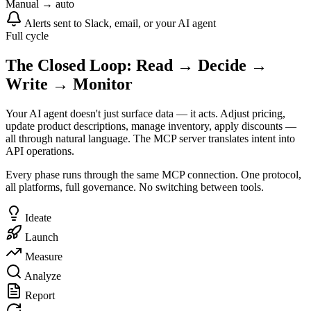
Manual → auto
Alerts sent to Slack, email, or your AI agent
Full cycle
The Closed Loop: Read → Decide →
Write → Monitor
Your AI agent doesn't just surface data — it acts. Adjust pricing,
update product descriptions, manage inventory, apply discounts —
all through natural language. The MCP server translates intent into
API operations.
Every phase runs through the same MCP connection. One protocol,
all platforms, full governance. No switching between tools.
Ideate
Launch
Measure
Analyze
Report