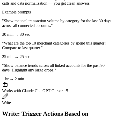
calls and data normalization — you get clean answers.
Example prompts
"Show me total transaction volume by category for the last 30 days
across all connected accounts."
30 min → 30 sec
"What are the top 10 merchant categories by spend this quarter?
Compare to last quarter."
25 min → 25 sec
"Show balance trends across all linked accounts for the past 90
days. Highlight any large drops."
1 hr → 2 min
Works with
Claude
ChatGPT
Cursor
+5
Write
Write: Trigger Actions Based on