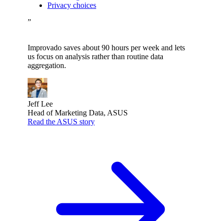
Privacy choices
”
Improvado saves about 90 hours per week and lets
us focus on analysis rather than routine data
aggregation.
Jeff Lee
Head of Marketing Data, ASUS
Read the ASUS story