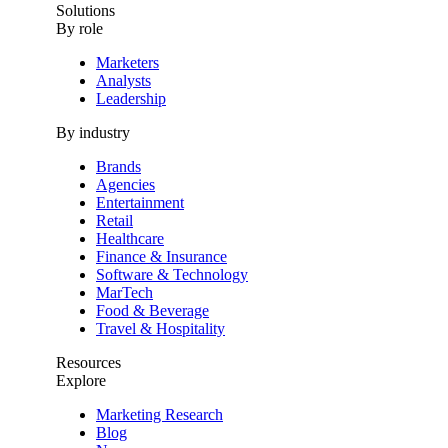
Solutions
By role
Marketers
Analysts
Leadership
By industry
Brands
Agencies
Entertainment
Retail
Healthcare
Finance & Insurance
Software & Technology
MarTech
Food & Beverage
Travel & Hospitality
Resources
Explore
Marketing Research
Blog