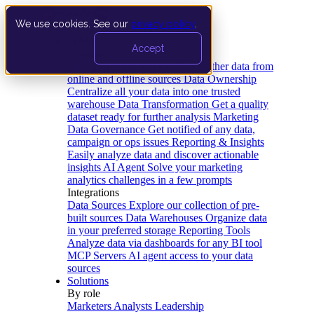
We use cookies. See our
privacy policy
.
Product
Accept
Platform
Data Extraction and Loading
Gather data from
online and offline sources
Data Ownership
Centralize all your data into one trusted
warehouse
Data Transformation
Get a quality
dataset ready for further analysis
Marketing
Data Governance
Get notified of any data,
campaign or ops issues
Reporting & Insights
Easily analyze data and discover actionable
insights
AI Agent
Solve your marketing
analytics challenges in a few prompts
Integrations
Data Sources
Explore our collection of pre-
built sources
Data Warehouses
Organize data
in your preferred storage
Reporting Tools
Analyze data via dashboards for any BI tool
MCP Servers
AI agent access to your data
sources
Solutions
By role
Marketers
Analysts
Leadership