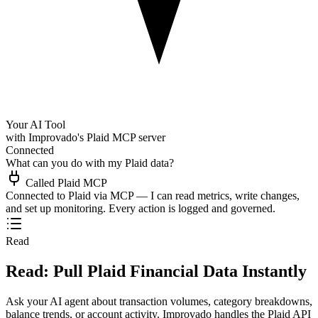
Your AI Tool
with Improvado's Plaid MCP server
Connected
What can you do with my Plaid data?
Called Plaid MCP
Connected to Plaid via MCP — I can read metrics, write changes,
and set up monitoring. Every action is logged and governed.
Read
Read: Pull Plaid Financial Data Instantly
Ask your AI agent about transaction volumes, category breakdowns,
balance trends, or account activity. Improvado handles the Plaid API