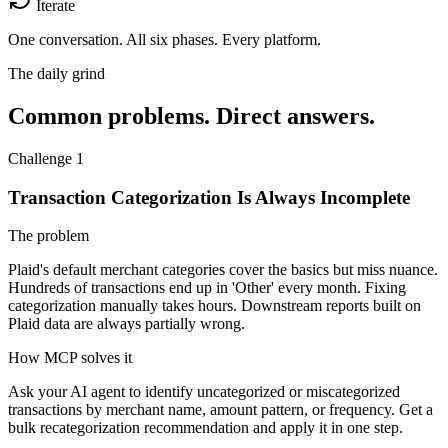
Iterate
One conversation.
All six phases. Every platform.
The daily grind
Common problems. Direct answers.
Challenge 1
Transaction Categorization Is Always Incomplete
The problem
Plaid's default merchant categories cover the basics but miss nuance.
Hundreds of transactions end up in 'Other' every month. Fixing
categorization manually takes hours. Downstream reports built on
Plaid data are always partially wrong.
How MCP solves it
Ask your AI agent to identify uncategorized or miscategorized
transactions by merchant name, amount pattern, or frequency. Get a
bulk recategorization recommendation and apply it in one step.