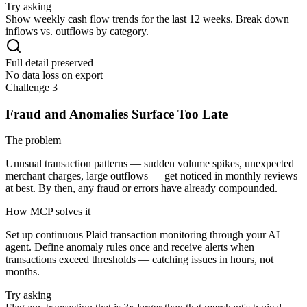
Try asking
Show weekly cash flow trends for the last 12 weeks. Break down
inflows vs. outflows by category.
Full detail preserved
No data loss on export
Challenge 3
Fraud and Anomalies Surface Too Late
The problem
Unusual transaction patterns — sudden volume spikes, unexpected
merchant charges, large outflows — get noticed in monthly reviews
at best. By then, any fraud or errors have already compounded.
How MCP solves it
Set up continuous Plaid transaction monitoring through your AI
agent. Define anomaly rules once and receive alerts when
transactions exceed thresholds — catching issues in hours, not
months.
Try asking