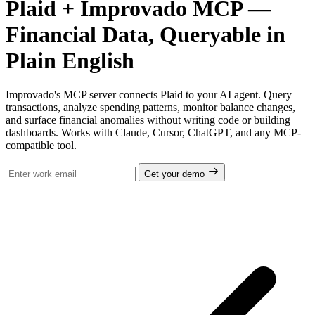
Plaid + Improvado MCP —
Financial Data, Queryable in
Plain English
Improvado's MCP server connects Plaid to your AI agent. Query
transactions, analyze spending patterns, monitor balance changes,
and surface financial anomalies without writing code or building
dashboards. Works with Claude, Cursor, ChatGPT, and any MCP-
compatible tool.
Get your demo