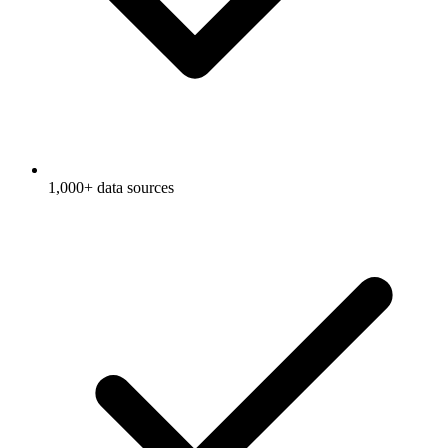
1,000+ data sources