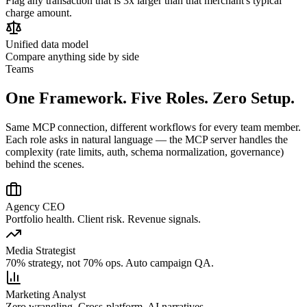
Flag any transaction that is 3x larger than that merchant's typical
charge amount.
Unified data model
Compare anything side by side
Teams
One Framework. Five Roles. Zero Setup.
Same MCP connection, different workflows for every team member.
Each role asks in natural language — the MCP server handles the
complexity (rate limits, auth, schema normalization, governance)
behind the scenes.
Agency CEO
Portfolio health. Client risk. Revenue signals.
Media Strategist
70% strategy, not 70% ops. Auto campaign QA.
Marketing Analyst
Zero wrangling. Cross-platform. AI narratives.