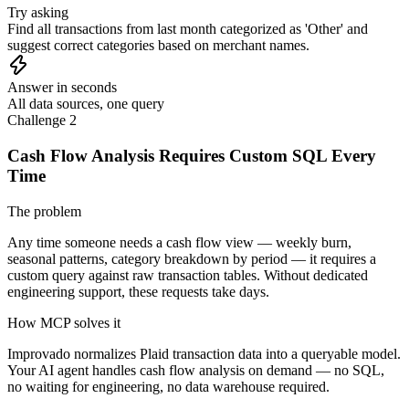
Try asking
Find all transactions from last month categorized as 'Other' and
suggest correct categories based on merchant names.
Answer in seconds
All data sources, one query
Challenge 2
Cash Flow Analysis Requires Custom SQL Every
Time
The problem
Any time someone needs a cash flow view — weekly burn,
seasonal patterns, category breakdown by period — it requires a
custom query against raw transaction tables. Without dedicated
engineering support, these requests take days.
How MCP solves it
Improvado normalizes Plaid transaction data into a queryable model.
Your AI agent handles cash flow analysis on demand — no SQL,
no waiting for engineering, no data warehouse required.