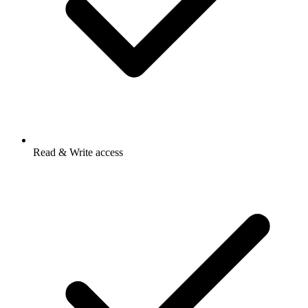
Read & Write access