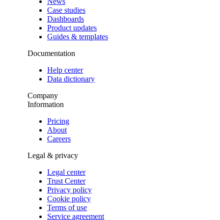
News
Case studies
Dashboards
Product updates
Guides & templates
Documentation
Help center
Data dictionary
Company
Information
Pricing
About
Careers
Legal & privacy
Legal center
Trust Center
Privacy policy
Cookie policy
Terms of use
Service agreement