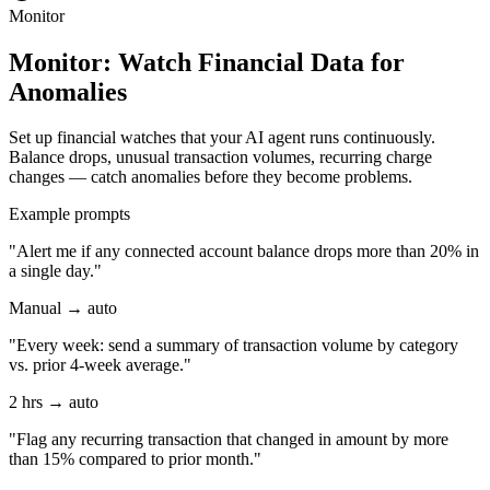
Monitor
Monitor: Watch Financial Data for
Anomalies
Set up financial watches that your AI agent runs continuously.
Balance drops, unusual transaction volumes, recurring charge
changes — catch anomalies before they become problems.
Example prompts
"Alert me if any connected account balance drops more than 20% in
a single day."
Manual → auto
"Every week: send a summary of transaction volume by category
vs. prior 4-week average."
2 hrs → auto
"Flag any recurring transaction that changed in amount by more
than 15% compared to prior month."