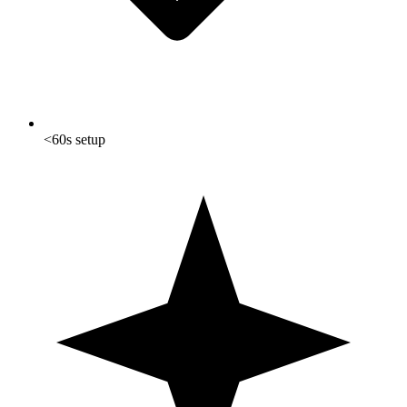
<60s setup