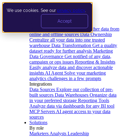
We use cookies. See our
privacy policy
.
Product
Accept
Platform
Data Extraction and Loading
Gather data from
online and offline sources
Data Ownership
Centralize all your data into one trusted
warehouse
Data Transformation
Get a quality
dataset ready for further analysis
Marketing
Data Governance
Get notified of any data,
campaign or ops issues
Reporting & Insights
Easily analyze data and discover actionable
insights
AI Agent
Solve your marketing
analytics challenges in a few prompts
Integrations
Data Sources
Explore our collection of pre-
built sources
Data Warehouses
Organize data
in your preferred storage
Reporting Tools
Analyze data via dashboards for any BI tool
MCP Servers
AI agent access to your data
sources
Solutions
By role
Marketers
Analysts
Leadership