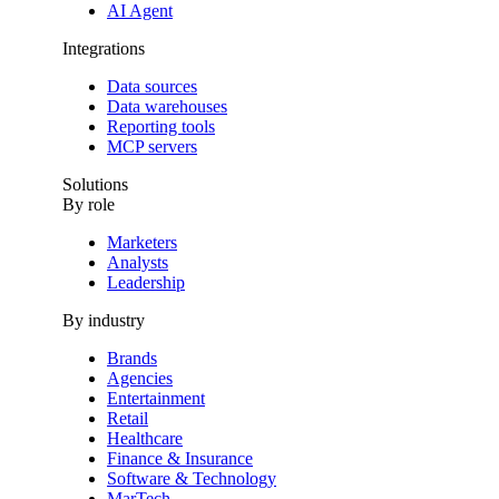
AI Agent
Integrations
Data sources
Data warehouses
Reporting tools
MCP servers
Solutions
By role
Marketers
Analysts
Leadership
By industry
Brands
Agencies
Entertainment
Retail
Healthcare
Finance & Insurance
Software & Technology
MarTech