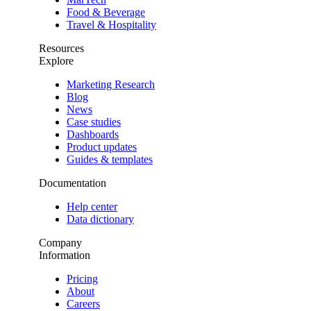
Food & Beverage
Travel & Hospitality
Resources
Explore
Marketing Research
Blog
News
Case studies
Dashboards
Product updates
Guides & templates
Documentation
Help center
Data dictionary
Company
Information
Pricing
About
Careers