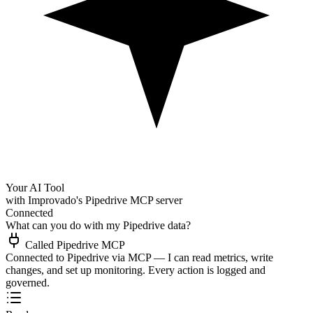
Your AI Tool
with Improvado's Pipedrive MCP server
Connected
What can you do with my Pipedrive data?
Called Pipedrive MCP
Connected to Pipedrive via MCP — I can read metrics, write
changes, and set up monitoring. Every action is logged and
governed.