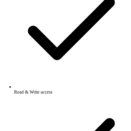
Read & Write access