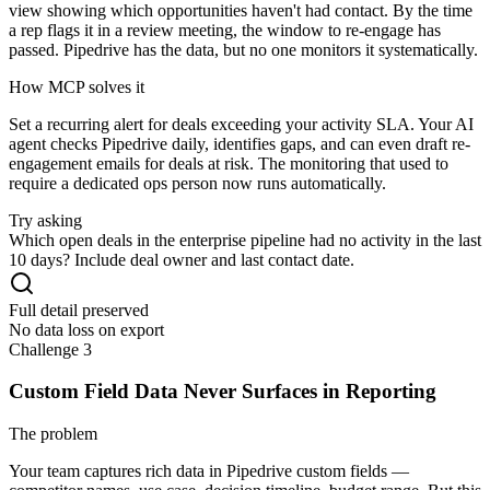
view showing which opportunities haven't had contact. By the time
a rep flags it in a review meeting, the window to re-engage has
passed. Pipedrive has the data, but no one monitors it systematically.
How MCP solves it
Set a recurring alert for deals exceeding your activity SLA. Your AI
agent checks Pipedrive daily, identifies gaps, and can even draft re-
engagement emails for deals at risk. The monitoring that used to
require a dedicated ops person now runs automatically.
Try asking
Which open deals in the enterprise pipeline had no activity in the last
10 days? Include deal owner and last contact date.
Full detail preserved
No data loss on export
Challenge 3
Custom Field Data Never Surfaces in Reporting
The problem
Your team captures rich data in Pipedrive custom fields —