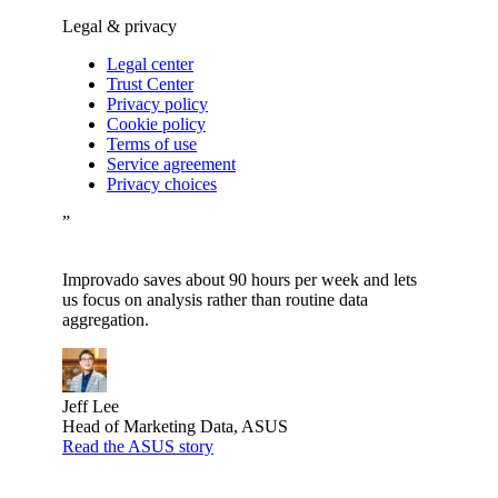
Legal & privacy
Legal center
Trust Center
Privacy policy
Cookie policy
Terms of use
Service agreement
Privacy choices
”
Improvado saves about 90 hours per week and lets
us focus on analysis rather than routine data
aggregation.
Jeff Lee
Head of Marketing Data, ASUS
Read the ASUS story