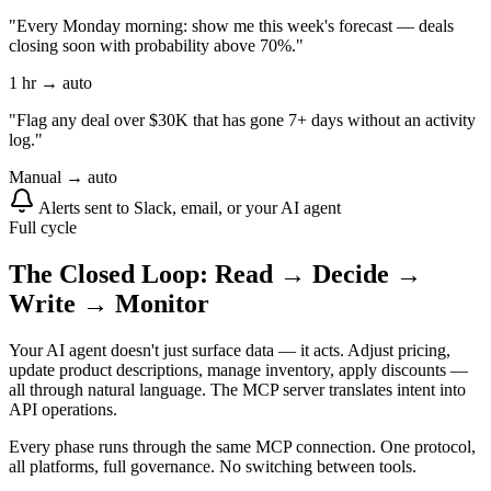
"Every Monday morning: show me this week's forecast — deals
closing soon with probability above 70%."
1 hr → auto
"Flag any deal over $30K that has gone 7+ days without an activity
log."
Manual → auto
Alerts sent to Slack, email, or your AI agent
Full cycle
The Closed Loop: Read → Decide →
Write → Monitor
Your AI agent doesn't just surface data — it acts. Adjust pricing,
update product descriptions, manage inventory, apply discounts —
all through natural language. The MCP server translates intent into
API operations.
Every phase runs through the same MCP connection. One protocol,
all platforms, full governance. No switching between tools.