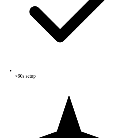
<60s setup