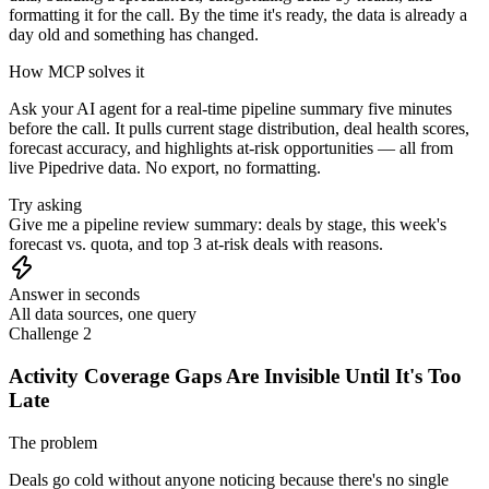
formatting it for the call. By the time it's ready, the data is already a
day old and something has changed.
How MCP solves it
Ask your AI agent for a real-time pipeline summary five minutes
before the call. It pulls current stage distribution, deal health scores,
forecast accuracy, and highlights at-risk opportunities — all from
live Pipedrive data. No export, no formatting.
Try asking
Give me a pipeline review summary: deals by stage, this week's
forecast vs. quota, and top 3 at-risk deals with reasons.
Answer in seconds
All data sources, one query
Challenge 2
Activity Coverage Gaps Are Invisible Until It's Too
Late
The problem
Deals go cold without anyone noticing because there's no single