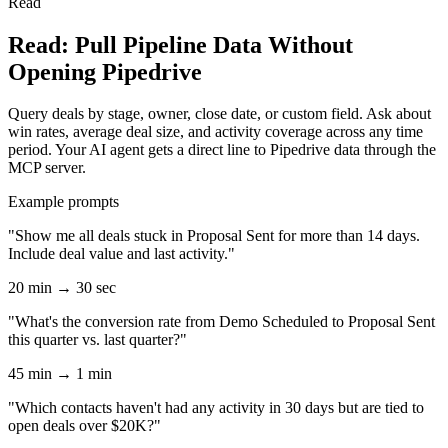
Read
Read: Pull Pipeline Data Without
Opening Pipedrive
Query deals by stage, owner, close date, or custom field. Ask about
win rates, average deal size, and activity coverage across any time
period. Your AI agent gets a direct line to Pipedrive data through the
MCP server.
Example prompts
"Show me all deals stuck in Proposal Sent for more than 14 days.
Include deal value and last activity."
20 min → 30 sec
"What's the conversion rate from Demo Scheduled to Proposal Sent
this quarter vs. last quarter?"
45 min → 1 min
"Which contacts haven't had any activity in 30 days but are tied to
open deals over $20K?"