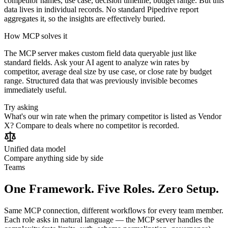
competitor names, use case, decision timeline, budget range. But this
data lives in individual records. No standard Pipedrive report
aggregates it, so the insights are effectively buried.
How MCP solves it
The MCP server makes custom field data queryable just like
standard fields. Ask your AI agent to analyze win rates by
competitor, average deal size by use case, or close rate by budget
range. Structured data that was previously invisible becomes
immediately useful.
Try asking
What's our win rate when the primary competitor is listed as Vendor
X? Compare to deals where no competitor is recorded.
Unified data model
Compare anything side by side
Teams
One Framework. Five Roles. Zero Setup.
Same MCP connection, different workflows for every team member.
Each role asks in natural language — the MCP server handles the