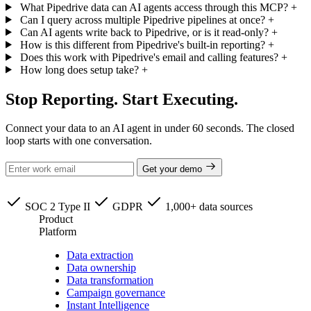
What Pipedrive data can AI agents access through this MCP?
+
Can I query across multiple Pipedrive pipelines at once?
+
Can AI agents write back to Pipedrive, or is it read-only?
+
How is this different from Pipedrive's built-in reporting?
+
Does this work with Pipedrive's email and calling features?
+
How long does setup take?
+
Stop Reporting. Start Executing.
Connect your data to an AI agent in under 60 seconds. The closed
loop starts with one conversation.
Get your demo
SOC 2 Type II
GDPR
1,000+ data sources
Product
Platform
Data extraction
Data ownership
Data transformation
Campaign governance
Instant Intelligence