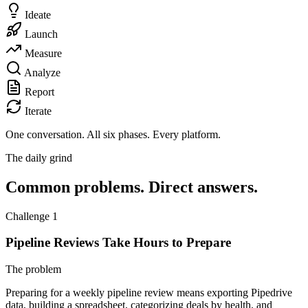
Ideate
Launch
Measure
Analyze
Report
Iterate
One conversation.
All six phases. Every platform.
The daily grind
Common problems. Direct answers.
Challenge 1
Pipeline Reviews Take Hours to Prepare
The problem
Preparing for a weekly pipeline review means exporting Pipedrive
data, building a spreadsheet, categorizing deals by health, and