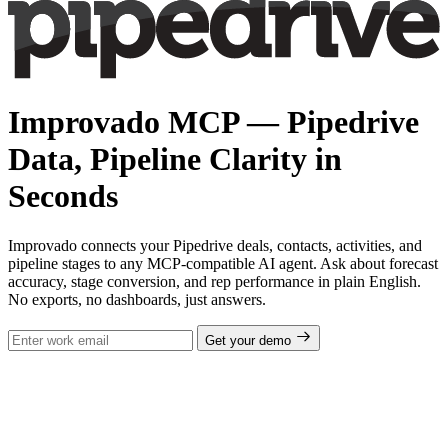
Improvado MCP — Pipedrive
Data, Pipeline Clarity in
Seconds
Improvado connects your Pipedrive deals, contacts, activities, and
pipeline stages to any MCP-compatible AI agent. Ask about forecast
accuracy, stage conversion, and rep performance in plain English.
No exports, no dashboards, just answers.
Get your demo