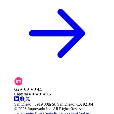
G2
★★★★★
4.5
Capterra
★★★★★
4.5
San Diego · 3919 30th St, San Diego, CA 92104 ·
© 2026 Improvado Inc. All Rights Reserved.
Legal center
Trust Center
Privacy policy
Cookie