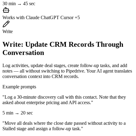
30 min → 45 sec
Works with
Claude
ChatGPT
Cursor
+5
Write
Write: Update CRM Records Through
Conversation
Log activities, update deal stages, create follow-up tasks, and add
notes — all without switching to Pipedrive. Your AI agent translates
conversation context into CRM records.
Example prompts
"Log a 30-minute discovery call with this contact. Note that they
asked about enterprise pricing and API access."
5 min → 20 sec
"Move all deals where the close date passed without activity to a
Stalled stage and assign a follow-up task."