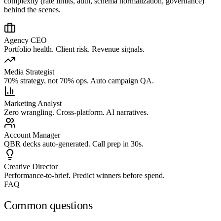
complexity (rate limits, auth, schema normalization, governance)
behind the scenes.
Agency CEO
Portfolio health. Client risk. Revenue signals.
Media Strategist
70% strategy, not 70% ops. Auto campaign QA.
Marketing Analyst
Zero wrangling. Cross-platform. AI narratives.
Account Manager
QBR decks auto-generated. Call prep in 30s.
Creative Director
Performance-to-brief. Predict winners before spend.
FAQ
Common questions