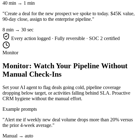
40 min → 1 min
"Create a deal for the new prospect we spoke to today. $45K value,
90-day close, assign to the enterprise pipeline."
8 min → 30 sec
Every action logged · Fully reversible · SOC 2 certified
Monitor
Monitor: Watch Your Pipeline Without
Manual Check-Ins
Set your AI agent to flag deals going cold, pipeline coverage
dropping below target, or activities falling behind SLA. Proactive
CRM hygiene without the manual effort.
Example prompts
"Alert me if weekly new deal volume drops more than 20% versus
the prior 4-week average."
Manual → auto