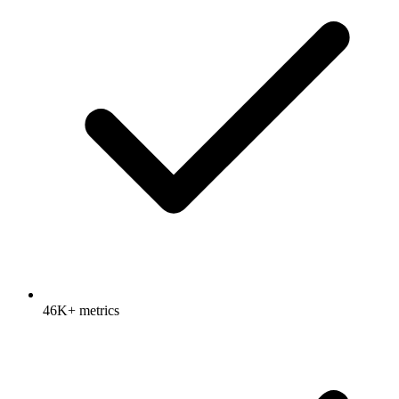
46K+ metrics