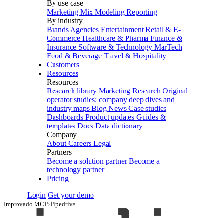
By use case
Marketing Mix Modeling
Reporting
By industry
Brands
Agencies
Entertainment
Retail & E-
Commerce
Healthcare & Pharma
Finance &
Insurance
Software & Technology
MarTech
Food & Beverage
Travel & Hospitality
Customers
Resources
Resources
Research library
Marketing Research
Original
operator studies: company deep dives and
industry maps
Blog
News
Case studies
Dashboards
Product updates
Guides &
templates
Docs
Data dictionary
Company
About
Careers
Legal
Partners
Become a solution partner
Become a
technology partner
Pricing
Login
Get your demo
Improvado MCP
›
Pipedrive