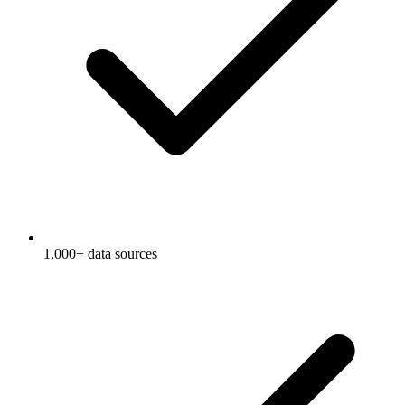
1,000+ data sources