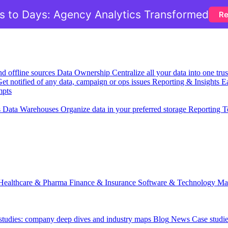
 to Days: Agency Analytics Transformed
Re
nd offline sources
Data Ownership
Centralize all your data into one tr
et notified of any data, campaign or ops issues
Reporting & Insights
Ea
mpts
s
Data Warehouses
Organize data in your preferred storage
Reporting T
Healthcare & Pharma
Finance & Insurance
Software & Technology
Ma
 studies: company deep dives and industry maps
Blog
News
Case studi