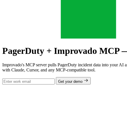
PagerDuty + Improvado MCP — In
Improvado's MCP server pulls PagerDuty incident data into your AI a
with Claude, Cursor, and any MCP-compatible tool.
Get your demo