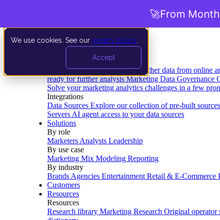
🚀
From Months
We use cookies. See our
privacy policy
.
Product
Accept
Platform
Data Extraction and Loading
Gather data from online a
ready for further analysis
Marketing Data Governance
G
Solve your marketing analytics challenges in a few pro
Integrations
Data Sources
Explore our collection of pre-built source
Servers
AI agent access to your data sources
Solutions
By role
Marketers
Analysts
Leadership
By use case
Marketing Mix Modeling
Reporting
By industry
Brands
Agencies
Entertainment
Retail & E-Commerce
Customers
Resources
Resources
Research library
Marketing Research
Original operator