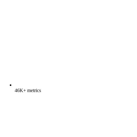
46K+ metrics