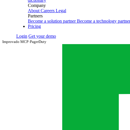
dictionary
Company
About
Careers
Legal
Partners
Become a solution partner
Become a technology partne
Pricing
Login
Get your demo
Improvado MCP
›
PagerDuty