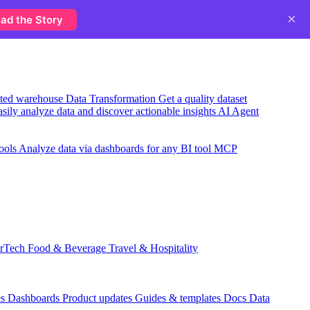
×
ad the Story
usted warehouse
Data Transformation
Get a quality dataset
sily analyze data and discover actionable insights
AI Agent
ools
Analyze data via dashboards for any BI tool
MCP
rTech
Food & Beverage
Travel & Hospitality
es
Dashboards
Product updates
Guides & templates
Docs
Data