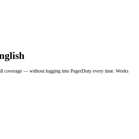
nglish
call coverage — without logging into PagerDuty every time. Works