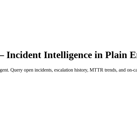
cident Intelligence in Plain E
gent. Query open incidents, escalation history, MTTR trends, and on-